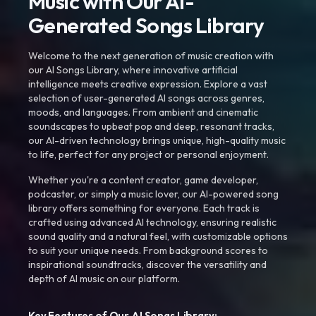
Music with Our AI-
Generated Songs Library
Welcome to the next generation of music creation with
our AI Songs Library, where innovative artificial
intelligence meets creative expression. Explore a vast
selection of user-generated AI songs across genres,
moods, and languages. From ambient and cinematic
soundscapes to upbeat pop and deep, resonant tracks,
our AI-driven technology brings unique, high-quality music
to life, perfect for any project or personal enjoyment.
Whether you're a content creator, game developer,
podcaster, or simply a music lover, our AI-powered song
library offers something for everyone. Each track is
crafted using advanced AI technology, ensuring realistic
sound quality and a natural feel, with customizable options
to suit your unique needs. From background scores to
inspirational soundtracks, discover the versatility and
depth of AI music on our platform.
Key Features of Our AI Songs Library: