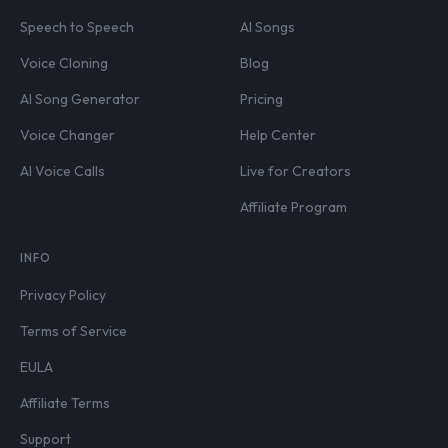
Speech to Speech
AI Songs
Voice Cloning
Blog
AI Song Generator
Pricing
Voice Changer
Help Center
AI Voice Calls
Live for Creators
Affiliate Program
INFO
Privacy Policy
Terms of Service
EULA
Affiliate Terms
Support