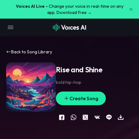
Voices AI Live -
Change your voice in real-time on any
app. Download free →
Back to Song Library
Rise and Shine
bold hip-hop
Create Song