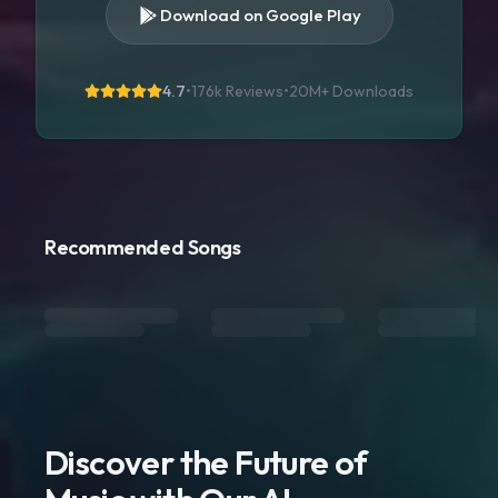
Download on Google Play
4.7
•
176k Reviews
•
20M+
Downloads
Recommended Songs
Discover the Future of