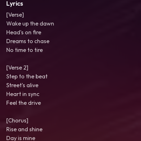
Lyrics
[Verse]
Wake up the dawn
Head's on fire
Dreams to chase
No time to tire
[Verse 2]
Step to the beat
Street's alive
Heart in sync
Feel the drive
[Chorus]
Rise and shine
Day is mine