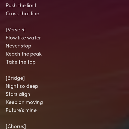
Push the limit
Cross that line
[Verse 3]
Flow like water
Never stop
Reach the peak
Take the top
[Bridge]
Night so deep
Stars align
Keep on moving
Future's mine
[Chorus]