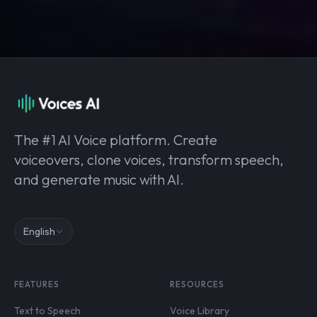
The #1 AI Voice platform. Create
voiceovers, clone voices, transform speech,
and generate music with AI.
English
FEATURES
RESOURCES
Text to Speech
Voice Library