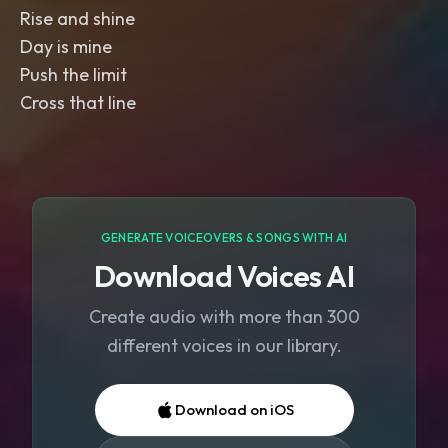
Rise and shine
Day is mine
Push the limit
Cross that line
GENERATE VOICEOVERS & SONGS WITH AI
Download Voices AI
Create audio with more than 300
different voices in our library.
Download on iOS