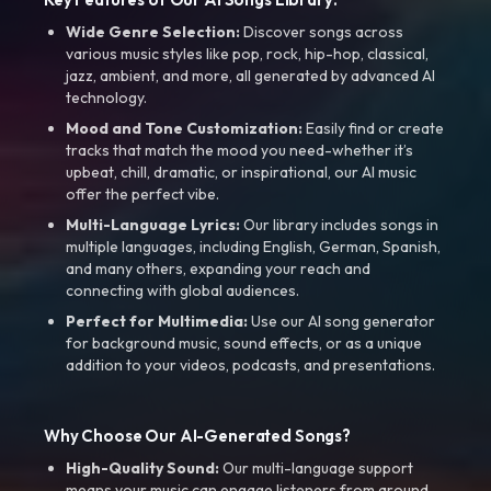
Wide Genre Selection:
Discover songs across
various music styles like pop, rock, hip-hop, classical,
jazz, ambient, and more, all generated by advanced AI
technology.
Mood and Tone Customization:
Easily find or create
tracks that match the mood you need-whether it’s
upbeat, chill, dramatic, or inspirational, our AI music
offer the perfect vibe.
Multi-Language Lyrics:
Our library includes songs in
multiple languages, including English, German, Spanish,
and many others, expanding your reach and
connecting with global audiences.
Perfect for Multimedia:
Use our AI song generator
for background music, sound effects, or as a unique
addition to your videos, podcasts, and presentations.
Why Choose Our AI-Generated Songs?
High-Quality Sound:
Our multi-language support
means your music can engage listeners from around