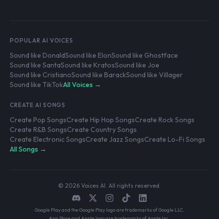
POPULAR AI VOICES
Sound like Donald
Sound like Elon
Sound like Ghostface
Sound like Santa
Sound like Kratos
Sound like Joe
Sound like Cristiano
Sound like Barack
Sound like Villager
Sound like TikTok
All Voices →
CREATE AI SONGS
Create Pop Songs
Create Hip Hop Songs
Create Rock Songs
Create R&B Songs
Create Country Songs
Create Electronic Songs
Create Jazz Songs
Create Lo-Fi Songs
All Songs →
© 2026 Voices AI. All rights reserved.
Google Play and the Google Play logo are trademarks of Google LLC.
App Store and Apple logo are trademarks of Apple Inc.