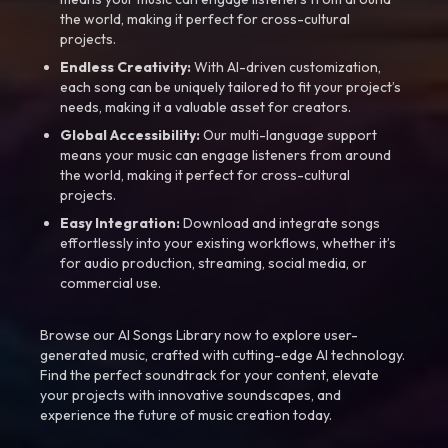
the world, making it perfect for cross-cultural
projects.
Endless Creativity:
With AI-driven customization,
each song can be uniquely tailored to fit your project’s
needs, making it a valuable asset for creators.
Global Accessibility:
Our multi-language support
means your music can engage listeners from around
the world, making it perfect for cross-cultural
projects.
Easy Integration:
Download and integrate songs
effortlessly into your existing workflows, whether it’s
for audio production, streaming, social media, or
commercial use.
Browse our AI Songs Library now to explore user-
generated music, crafted with cutting-edge AI technology.
Find the perfect soundtrack for your content, elevate
your projects with innovative soundscapes, and
experience the future of music creation today.