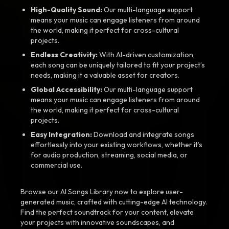
High-Quality Sound:
Our multi-language support
means your music can engage listeners from around
the world, making it perfect for cross-cultural
projects.
Endless Creativity:
With AI-driven customization,
each song can be uniquely tailored to fit your project’s
needs, making it a valuable asset for creators.
Global Accessibility:
Our multi-language support
means your music can engage listeners from around
the world, making it perfect for cross-cultural
projects.
Easy Integration:
Download and integrate songs
effortlessly into your existing workflows, whether it’s
for audio production, streaming, social media, or
commercial use.
Browse our AI Songs Library now to explore user-
generated music, crafted with cutting-edge AI technology.
Find the perfect soundtrack for your content, elevate
your projects with innovative soundscapes, and