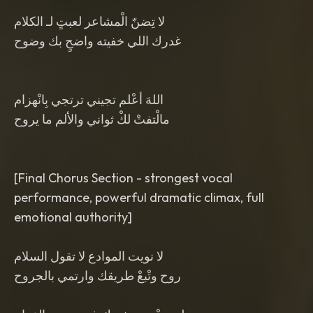
لا تِضنّ الْمشاعر لعبتٍ لـ الكلام
غدرك اللي خفيته واضحٍ بك وضوح
اللهَ أعْلم تجيني ترتجي بِانْهزام
مالْتفتْ لكْ ثواني والألم ما يروح
[Final Chorus Section - strongest vocal
performance, powerful dramatic climax, full
emotional authority]
لا نويت الموادع لا تقول السلام
روح وتْبعْ طريقك وارتمي بالجروح