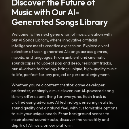
Discover the Future of
Music with Our AI-
Generated Songs Library
Welcome to the next generation of music creation with
our AI Songs Library, where innovative artificial
intelligence meets creative expression. Explore a vast
selection of user-generated AI songs across genres,
moods, and languages. From ambient and cinematic
soundscapes to upbeat pop and deep, resonant tracks,
our AI-driven technology brings unique, high-quality music
to life, perfect for any project or personal enjoyment.
Whether you're a content creator, game developer,
podcaster, or simply a music lover, our AI-powered song
library offers something for everyone. Each track is
crafted using advanced AI technology, ensuring realistic
sound quality and a natural feel, with customizable options
to suit your unique needs. From background scores to
inspirational soundtracks, discover the versatility and
depth of AI music on our platform.