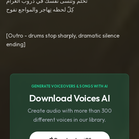
تحلم وتنْسى نفسك في دروب الغرام
كِلّ لحظه تِهاجر والمواجع تفوح
[Outro - drums stop sharply, dramatic silence
ending]
GENERATE VOICEOVERS & SONGS WITH AI
Download Voices AI
Create audio with more than 300
different voices in our library.