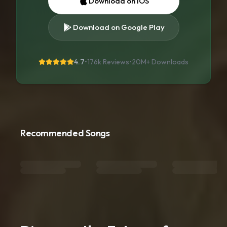
Download on iOS
Download on Google Play
4.7
•
176k Reviews
•
20M+
Downloads
Recommended Songs