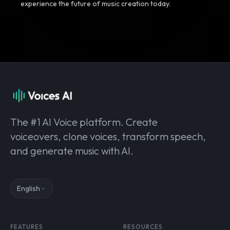
experience the future of music creation today.
The #1 AI Voice platform. Create
voiceovers, clone voices, transform speech,
and generate music with AI.
English
FEATURES
RESOURCES