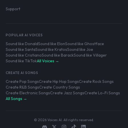
Support
POPULAR AI VOICES
Sound like Donald
Sound like Elon
Sound like Ghostface
Sound like Santa
Sound like Kratos
Sound like Joe
Sound like Cristiano
Sound like Barack
Sound like Villager
Sound like TikTok
All Voices →
CREATE AI SONGS
Create Pop Songs
Create Hip Hop Songs
Create Rock Songs
Create R&B Songs
Create Country Songs
Create Electronic Songs
Create Jazz Songs
Create Lo-Fi Songs
All Songs →
© 2026 Voices AI. All rights reserved.