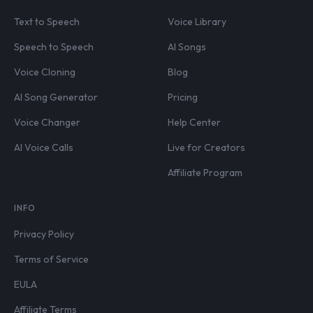
Text to Speech
Voice Library
Speech to Speech
AI Songs
Voice Cloning
Blog
AI Song Generator
Pricing
Voice Changer
Help Center
AI Voice Calls
Live for Creators
Affiliate Program
INFO
Privacy Policy
Terms of Service
EULA
Affiliate Terms