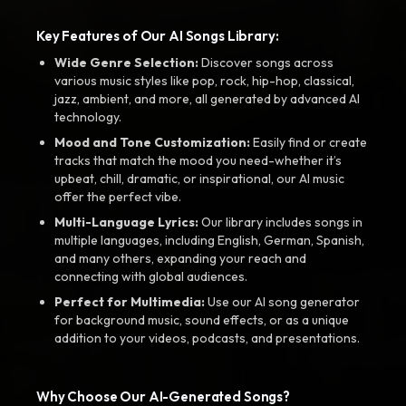
Key Features of Our AI Songs Library:
Wide Genre Selection:
Discover songs across
various music styles like pop, rock, hip-hop, classical,
jazz, ambient, and more, all generated by advanced AI
technology.
Mood and Tone Customization:
Easily find or create
tracks that match the mood you need-whether it’s
upbeat, chill, dramatic, or inspirational, our AI music
offer the perfect vibe.
Multi-Language Lyrics:
Our library includes songs in
multiple languages, including English, German, Spanish,
and many others, expanding your reach and
connecting with global audiences.
Perfect for Multimedia:
Use our AI song generator
for background music, sound effects, or as a unique
addition to your videos, podcasts, and presentations.
Why Choose Our AI-Generated Songs?