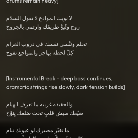
drums remain heavy]
لا نويت الموادع لا تقول السلام
روح وتْبعْ طريقك وارتمي بالجروح
تحلم وتنْسى نفسك في دروب الغرام
كِلّ لحظه تِهاجر والمواجع تفوح
[Instrumental Break - deep bass continues,
dramatic strings rise slowly, dark tension builds]
والحقيقه غريبه ما تعرف الهيام
ضيّعك طيش قلبٍ تحت ضلعك يِنوْح
ما تغيّر مصيرك لو عيونك تنام