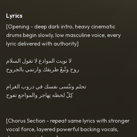
arrangement
,
minimal instruments to
emphasize lyrics
,
premium studio
Lyrics
production
,
every lyric delivered with
authority and weight
,
dramatic tension
[Opening - deep dark intro, heavy cinematic
rises gradually
,
dominant masculine
drums begin slowly, low masculine voice, every
presence
,
no pop dance
,
no folk style
,
no indian influence
,
no crowd sounds
,
lyric delivered with authority]
no live performance
,
no english vocals
لا نويت الموادع لا تقول السلام
روح وتْبعْ طريقك وارتمي بالجروح
تحلم وتنْسى نفسك في دروب الغرام
كِلّ لحظه تِهاجر والمواجع تفوح
[Chorus Section - repeat same lyrics with stronger
vocal force, layered powerful backing vocals,