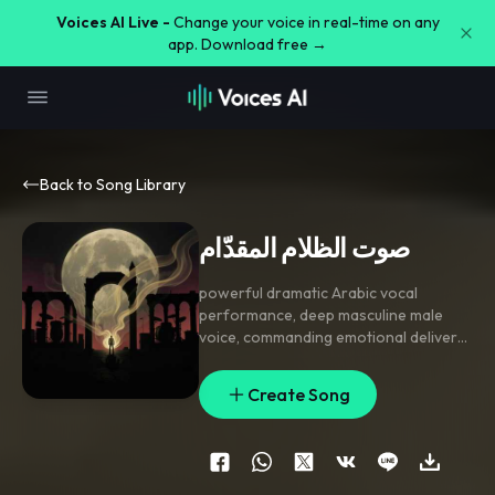
Voices AI Live -
Change your voice in real-time on any
app. Download free →
Back to Song Library
صوت الظلام المقدّام
powerful dramatic Arabic vocal
performance
,
deep masculine male
voice
,
commanding emotional delivery
,
dark luxurious Arabic production
,
heavy cinematic drums
,
deep bass
Create Song
presence
,
subtle orchestral strings in
background
,
bold confident vocal
attitude
,
emotionally intense
performance
,
elegant dark Arabic
melody
,
spacious instrumental