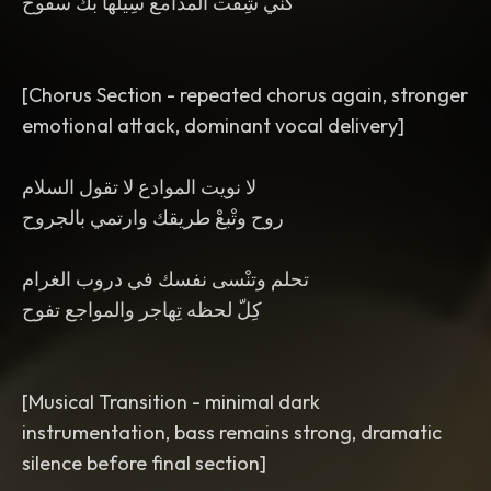
كنّي شِفْت الْمدامع سِيْلها بكْ سفوح
[Chorus Section - repeated chorus again, stronger
emotional attack, dominant vocal delivery]
لا نويت الموادع لا تقول السلام
روح وتْبعْ طريقك وارتمي بالجروح
تحلم وتنْسى نفسك في دروب الغرام
كِلّ لحظه تِهاجر والمواجع تفوح
[Musical Transition - minimal dark
instrumentation, bass remains strong, dramatic
silence before final section]