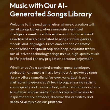
Music with Our AI-
Generated Songs Library
Welcome to the next generation of music creation with
our AI Songs Library, where innovative artificial
intelligence meets creative expression. Explore a vast
selection of user-generated AI songs across genres,
moods, and languages. From ambient and cinematic
soundscapes to upbeat pop and deep, resonant tracks,
our AI-driven technology brings unique, high-quality music
to life, perfect for any project or personal enjoyment.
Whether you're a content creator, game developer,
podcaster, or simply a music lover, our AI-powered song
library offers something for everyone. Each track is
crafted using advanced AI technology, ensuring realistic
sound quality and a natural feel, with customizable options
to suit your unique needs. From background scores to
inspirational soundtracks, discover the versatility and
depth of AI music on our platform.