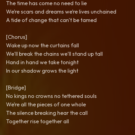
The time has come no need to lie
We’re scars and dreams we’re lives unchained
A tide of change that can't be tamed
[Chorus]
Wake up now the curtains fall
We'll break the chains we'll stand up tall
Hand in hand we take tonight
In our shadow grows the light
[Bridge]
No kings no crowns no tethered souls
We’re all the pieces of one whole
The silence breaking hear the call
Together rise together all