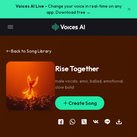
Voices AI Live -
Change your voice in real-time on any
app. Download free →
Back to Song Library
Rise Together
male vocals
,
emo
,
ballad
,
emotional
,
slow build
Create Song