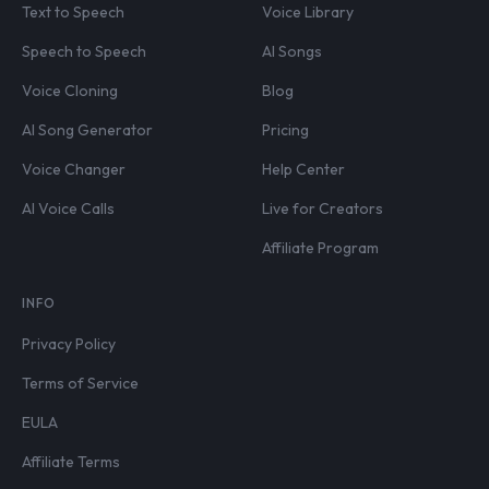
Text to Speech
Voice Library
Speech to Speech
AI Songs
Voice Cloning
Blog
AI Song Generator
Pricing
Voice Changer
Help Center
AI Voice Calls
Live for Creators
Affiliate Program
INFO
Privacy Policy
Terms of Service
EULA
Affiliate Terms