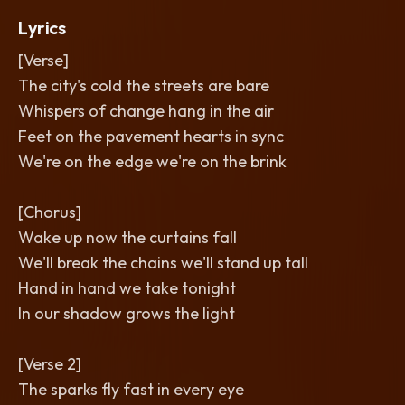
Lyrics
[Verse]
The city's cold the streets are bare
Whispers of change hang in the air
Feet on the pavement hearts in sync
We're on the edge we're on the brink
[Chorus]
Wake up now the curtains fall
We'll break the chains we'll stand up tall
Hand in hand we take tonight
In our shadow grows the light
[Verse 2]
The sparks fly fast in every eye