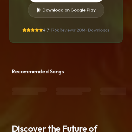
Download on Google Play
4.7
•
176k Reviews
•
20M+
Downloads
Recommended Songs
Discover the Future of