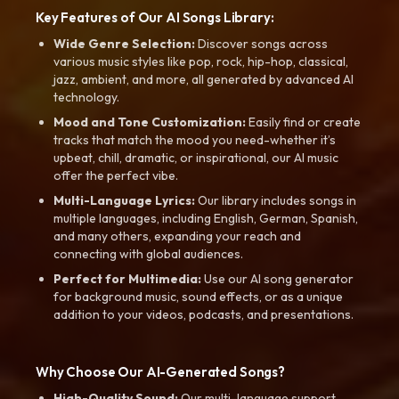
Key Features of Our AI Songs Library:
Wide Genre Selection:
Discover songs across
various music styles like pop, rock, hip-hop, classical,
jazz, ambient, and more, all generated by advanced AI
technology.
Mood and Tone Customization:
Easily find or create
tracks that match the mood you need-whether it’s
upbeat, chill, dramatic, or inspirational, our AI music
offer the perfect vibe.
Multi-Language Lyrics:
Our library includes songs in
multiple languages, including English, German, Spanish,
and many others, expanding your reach and
connecting with global audiences.
Perfect for Multimedia:
Use our AI song generator
for background music, sound effects, or as a unique
addition to your videos, podcasts, and presentations.
Why Choose Our AI-Generated Songs?
High-Quality Sound:
Our multi-language support