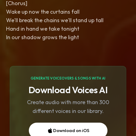
[Chorus]
Wake up now the curtains fall
We'll break the chains we'll stand up tall
Hand in hand we take tonight
In our shadow grows the light
GENERATE VOICEOVERS & SONGS WITH AI
Download Voices AI
Create audio with more than 300
different voices in our library.
Download on iOS