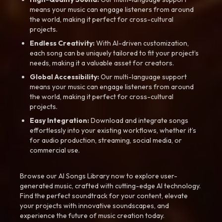
means your music can engage listeners from around
the world, making it perfect for cross-cultural
projects.
Endless Creativity:
With AI-driven customization,
each song can be uniquely tailored to fit your project’s
needs, making it a valuable asset for creators.
Global Accessibility:
Our multi-language support
means your music can engage listeners from around
the world, making it perfect for cross-cultural
projects.
Easy Integration:
Download and integrate songs
effortlessly into your existing workflows, whether it’s
for audio production, streaming, social media, or
commercial use.
Browse our AI Songs Library now to explore user-
generated music, crafted with cutting-edge AI technology.
Find the perfect soundtrack for your content, elevate
your projects with innovative soundscapes, and
experience the future of music creation today.