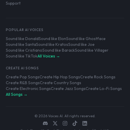
Support
POPULAR AI VOICES
Sound like Donald
Sound like Elon
Sound like Ghostface
Sound like Santa
Sound like Kratos
Sound like Joe
Sound like Cristiano
Sound like Barack
Sound like Villager
Sound like TikTok
All Voices →
CREATE AI SONGS
Create Pop Songs
Create Hip Hop Songs
Create Rock Songs
Create R&B Songs
Create Country Songs
Create Electronic Songs
Create Jazz Songs
Create Lo-Fi Songs
All Songs →
© 2026 Voices AI. All rights reserved.