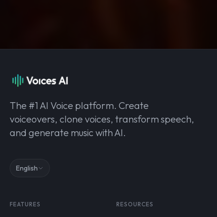
The #1 AI Voice platform. Create
voiceovers, clone voices, transform speech,
and generate music with AI.
English
FEATURES
RESOURCES