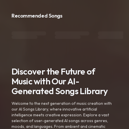
Recommended Songs
Discover the Future of
Music with Our AI-
Generated Songs Library
Welcome to the next generation of music creation with
our AI Songs Library, where innovative artificial
intelligence meets creative expression. Explore a vast
selection of user-generated AI songs across genres,
moods, and languages. From ambient and cinematic