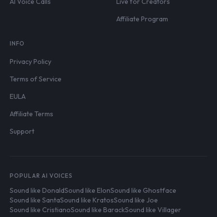
AI Voice Calls
Live for Creators
Affiliate Program
INFO
Privacy Policy
Terms of Service
EULA
Affiliate Terms
Support
POPULAR AI VOICES
Sound like Donald
Sound like Elon
Sound like Ghostface
Sound like Santa
Sound like Kratos
Sound like Joe
Sound like Cristiano
Sound like Barack
Sound like Villager