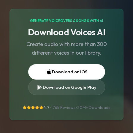
GENERATE VOICEOVERS & SONGS WITH AI
Download Voices AI
Create audio with more than 300
different voices in our library.
Download on iOS
Download on Google Play
4.7
•
176k Reviews
•
20M+
Downloads