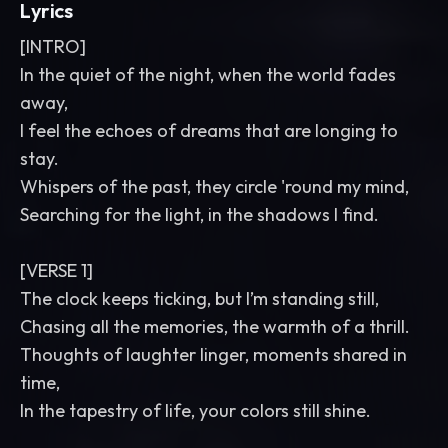
Lyrics
[INTRO]
In the quiet of the night, when the world fades
away,
I feel the echoes of dreams that are longing to
stay.
Whispers of the past, they circle 'round my mind,
Searching for the light, in the shadows I find.
[VERSE 1]
The clock keeps ticking, but I’m standing still,
Chasing all the memories, the warmth of a thrill.
Thoughts of laughter linger, moments shared in
time,
In the tapestry of life, your colors still shine.