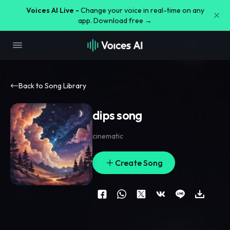
Voices AI Live -
Change your voice in real-time on any
app. Download free →
Back to Song Library
dips song
cinematic
Create Song