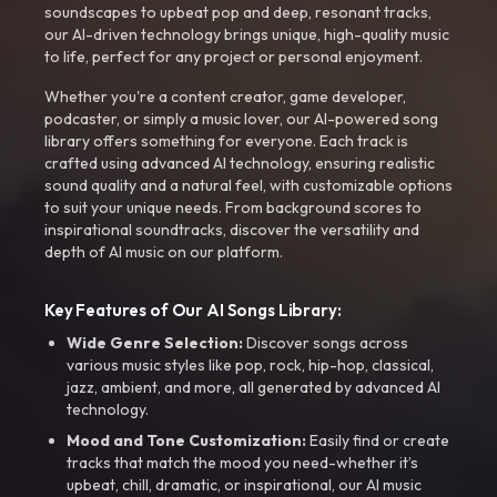
soundscapes to upbeat pop and deep, resonant tracks,
our AI-driven technology brings unique, high-quality music
to life, perfect for any project or personal enjoyment.
Whether you're a content creator, game developer,
podcaster, or simply a music lover, our AI-powered song
library offers something for everyone. Each track is
crafted using advanced AI technology, ensuring realistic
sound quality and a natural feel, with customizable options
to suit your unique needs. From background scores to
inspirational soundtracks, discover the versatility and
depth of AI music on our platform.
Key Features of Our AI Songs Library:
Wide Genre Selection:
Discover songs across
various music styles like pop, rock, hip-hop, classical,
jazz, ambient, and more, all generated by advanced AI
technology.
Mood and Tone Customization:
Easily find or create
tracks that match the mood you need-whether it’s
upbeat, chill, dramatic, or inspirational, our AI music