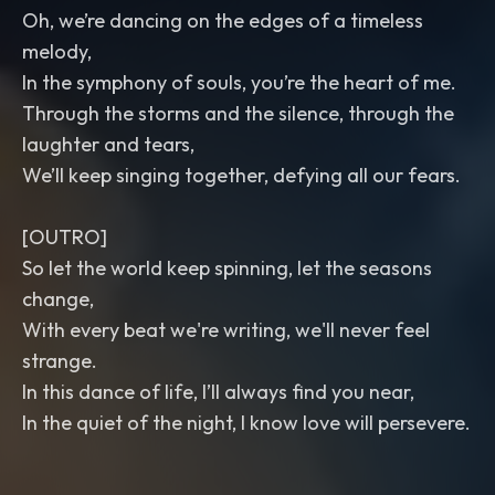
Oh, we’re dancing on the edges of a timeless
melody,
In the symphony of souls, you’re the heart of me.
Through the storms and the silence, through the
laughter and tears,
We’ll keep singing together, defying all our fears.
[OUTRO]
So let the world keep spinning, let the seasons
change,
With every beat we're writing, we'll never feel
strange.
In this dance of life, I’ll always find you near,
In the quiet of the night, I know love will persevere.