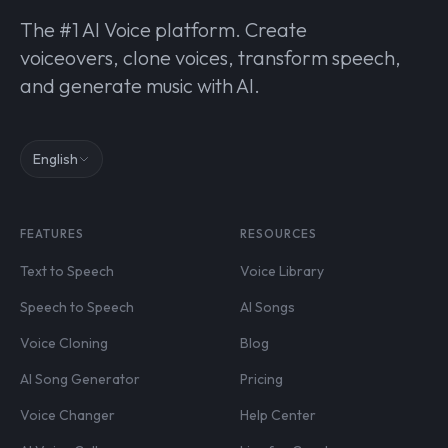
The #1 AI Voice platform. Create
voiceovers, clone voices, transform speech,
and generate music with AI.
English
FEATURES
RESOURCES
Text to Speech
Voice Library
Speech to Speech
AI Songs
Voice Cloning
Blog
AI Song Generator
Pricing
Voice Changer
Help Center