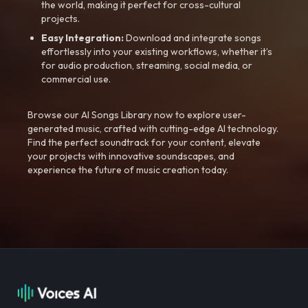
the world, making it perfect for cross-cultural
projects.
Easy Integration:
Download and integrate songs
effortlessly into your existing workflows, whether it’s
for audio production, streaming, social media, or
commercial use.
Browse our AI Songs Library now to explore user-
generated music, crafted with cutting-edge AI technology.
Find the perfect soundtrack for your content, elevate
your projects with innovative soundscapes, and
experience the future of music creation today.