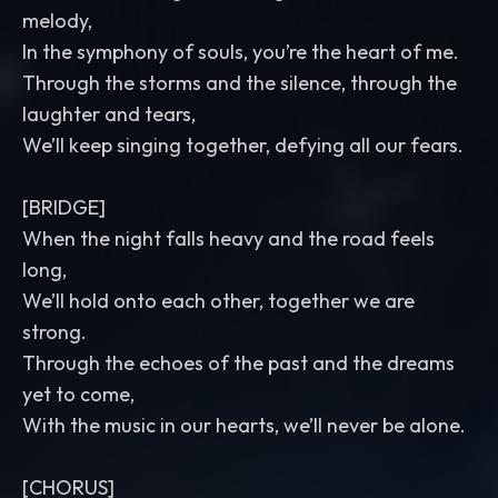
melody,
In the symphony of souls, you’re the heart of me.
Through the storms and the silence, through the
laughter and tears,
We’ll keep singing together, defying all our fears.
[BRIDGE]
When the night falls heavy and the road feels
long,
We’ll hold onto each other, together we are
strong.
Through the echoes of the past and the dreams
yet to come,
With the music in our hearts, we’ll never be alone.
[CHORUS]