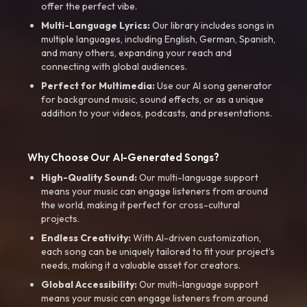
offer the perfect vibe.
Multi-Language Lyrics:
Our library includes songs in
multiple languages, including English, German, Spanish,
and many others, expanding your reach and
connecting with global audiences.
Perfect for Multimedia:
Use our AI song generator
for background music, sound effects, or as a unique
addition to your videos, podcasts, and presentations.
Why Choose Our AI-Generated Songs?
High-Quality Sound:
Our multi-language support
means your music can engage listeners from around
the world, making it perfect for cross-cultural
projects.
Endless Creativity:
With AI-driven customization,
each song can be uniquely tailored to fit your project’s
needs, making it a valuable asset for creators.
Global Accessibility:
Our multi-language support
means your music can engage listeners from around