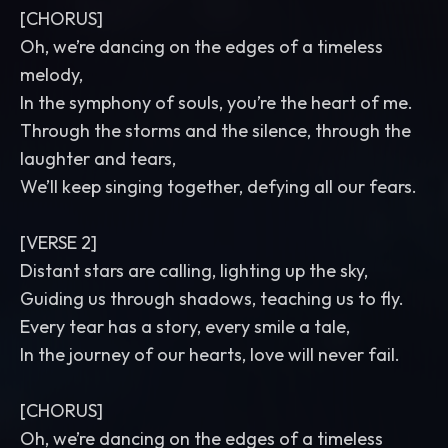
[CHORUS]
Oh, we’re dancing on the edges of a timeless
melody,
In the symphony of souls, you’re the heart of me.
Through the storms and the silence, through the
laughter and tears,
We’ll keep singing together, defying all our fears.
[VERSE 2]
Distant stars are calling, lighting up the sky,
Guiding us through shadows, teaching us to fly.
Every tear has a story, every smile a tale,
In the journey of our hearts, love will never fail.
[CHORUS]
Oh, we’re dancing on the edges of a timeless