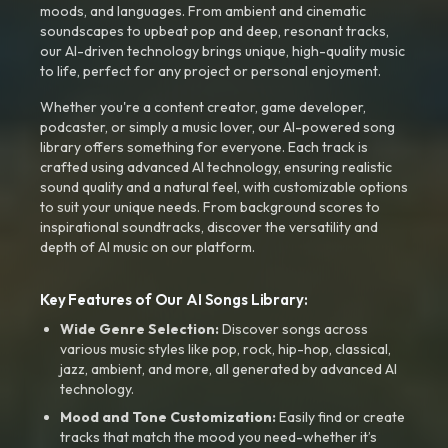
moods, and languages. From ambient and cinematic
soundscapes to upbeat pop and deep, resonant tracks,
our AI-driven technology brings unique, high-quality music
to life, perfect for any project or personal enjoyment.
Whether you're a content creator, game developer,
podcaster, or simply a music lover, our AI-powered song
library offers something for everyone. Each track is
crafted using advanced AI technology, ensuring realistic
sound quality and a natural feel, with customizable options
to suit your unique needs. From background scores to
inspirational soundtracks, discover the versatility and
depth of AI music on our platform.
Key Features of Our AI Songs Library:
Wide Genre Selection:
Discover songs across
various music styles like pop, rock, hip-hop, classical,
jazz, ambient, and more, all generated by advanced AI
technology.
Mood and Tone Customization:
Easily find or create
tracks that match the mood you need-whether it’s