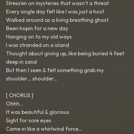
Stress’en on mysteries that wasn’t a threat
Every single day felt like I was just a host
Walked around as a living breathing ghost
Been hopin for a new day
Hanging on to my old ways
I was stranded on a island
Thought about giving up, like being buried 4 feet
deep in sand
But then I seen & felt something grab my
shoulder… shoulder…
[ CHORUS ]
Ohhh…
It was beautiful & glorious
Sight for sore eyes
Came in like a whirlwind force…