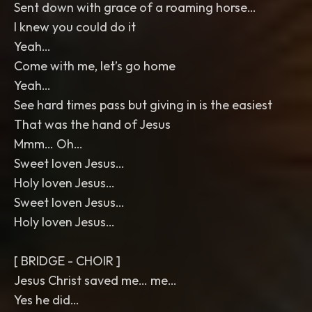
Sent down with grace of a roaming horse…
I knew you could do it
Yeah…
Come with me, let’s go home
Yeah…
See hard times pass but giving in is the easiest
That was the hand of Jesus
Mmm… Oh…
Sweet loven Jesus…
Holy loven Jesus…
Sweet loven Jesus…
Holy loven Jesus…
[ BRIDGE - CHOIR ]
Jesus Christ saved me… me…
Yes he did…