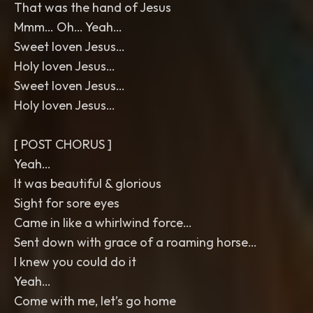
That was the hand of Jesus
Mmm… Oh… Yeah…
Sweet loven Jesus…
Holy loven Jesus…
Sweet loven Jesus…
Holy loven Jesus…
[ POST CHORUS ]
Yeah…
It was beautiful & glorious
Sight for sore eyes
Came in like a whirlwind force…
Sent down with grace of a roaming horse…
I knew you could do it
Yeah…
Come with me, let’s go home