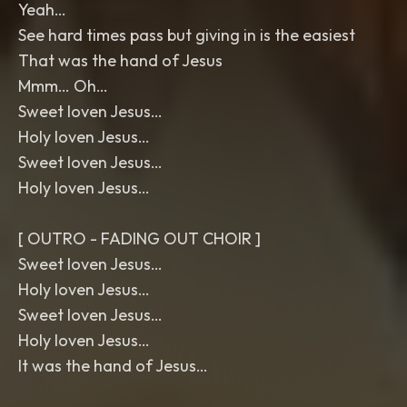
Yeah…
See hard times pass but giving in is the easiest
That was the hand of Jesus
Mmm… Oh…
Sweet loven Jesus…
Holy loven Jesus…
Sweet loven Jesus…
Holy loven Jesus…
[ OUTRO - FADING OUT CHOIR ]
Sweet loven Jesus…
Holy loven Jesus…
Sweet loven Jesus…
Holy loven Jesus…
It was the hand of Jesus…