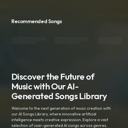
Recommended Songs
Discover the Future of
Music with Our AI-
Generated Songs Library
Welcome to the next generation of music creation with
our AI Songs Library, where innovative artificial
intelligence meets creative expression. Explore a vast
selection of user-generated AI songs across genres,