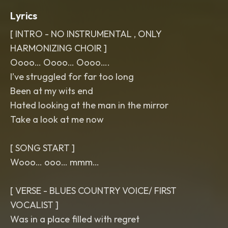
Lyrics
[ INTRO - NO INSTRUMENTAL , ONLY
HARMONIZING CHOIR ]
Oooo… Oooo… Oooo….
I’ve struggled for far too long
Been at my wits end
Hated looking at the man in the mirror
Take a look at me now
[ SONG START ]
Wooo… ooo… mmm…
[ VERSE - BLUES COUNTRY VOICE/ FIRST
VOCALIST ]
Was in a place filled with regret