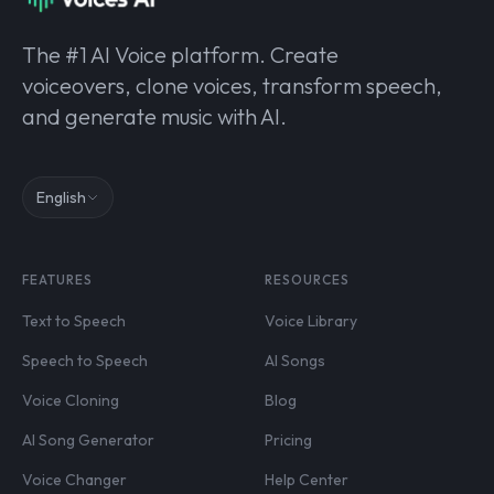
The #1 AI Voice platform. Create
voiceovers, clone voices, transform speech,
and generate music with AI.
English
FEATURES
RESOURCES
Text to Speech
Voice Library
Speech to Speech
AI Songs
Voice Cloning
Blog
AI Song Generator
Pricing
Voice Changer
Help Center