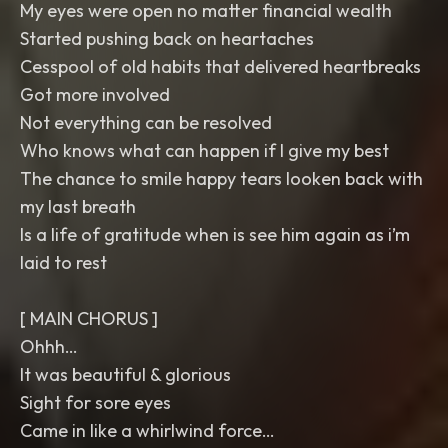
My eyes were open no matter financial wealth
Started pushing back on heartaches
Cesspool of old habits that delivered heartbreaks
Got more involved
Not everything can be resolved
Who knows what can happen if I give my best
The chance to smile happy tears looken back with
my last breath
Is a life of gratitude when is see him again as i’m
laid to rest
[ MAIN CHORUS ]
Ohhh…
It was beautiful & glorious
Sight for sore eyes
Came in like a whirlwind force…