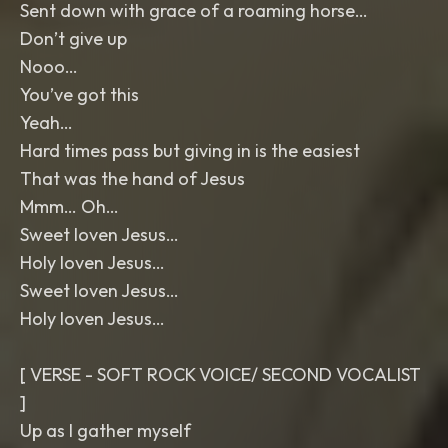
Sent down with grace of a roaming horse…
Don’t give up
Nooo…
You’ve got this
Yeah…
Hard times pass but giving in is the easiest
That was the hand of Jesus
Mmm… Oh…
Sweet loven Jesus…
Holy loven Jesus…
Sweet loven Jesus…
Holy loven Jesus…
[ VERSE - SOFT ROCK VOICE/ SECOND VOCALIST
]
Up as I gather myself