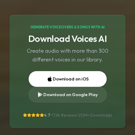
GENERATE VOICEOVERS & SONGS WITH AI
Download Voices AI
Create audio with more than 300
different voices in our library.
Download on iOS
Download on Google Play
4.7
•
176k Reviews
•
20M+
Downloads