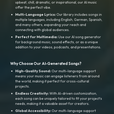
upbeat, chill, dramatic, or inspirational, our AI music
offer the perfect vibe.
Multi-Language Lyrics:
Our library includes songs in
multiple languages, including English, German, Spanish,
and many others, expanding your reach and
connecting with global audiences.
Perfect for Multimedia:
Use our AI song generator
for background music, sound effects, or as a unique
addition to your videos, podcasts, and presentations.
Why Choose Our AI-Generated Songs?
High-Quality Sound:
Our multi-language support
means your music can engage listeners from around
the world, making it perfect for cross-cultural
projects.
Endless Creativity:
With AI-driven customization,
each song can be uniquely tailored to fit your project’s
needs, making it a valuable asset for creators.
Global Accessibility:
Our multi-language support