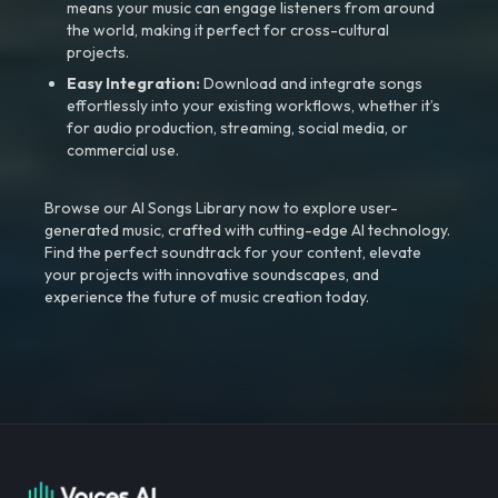
means your music can engage listeners from around
the world, making it perfect for cross-cultural
projects.
Easy Integration:
Download and integrate songs
effortlessly into your existing workflows, whether it’s
for audio production, streaming, social media, or
commercial use.
Browse our AI Songs Library now to explore user-
generated music, crafted with cutting-edge AI technology.
Find the perfect soundtrack for your content, elevate
your projects with innovative soundscapes, and
experience the future of music creation today.