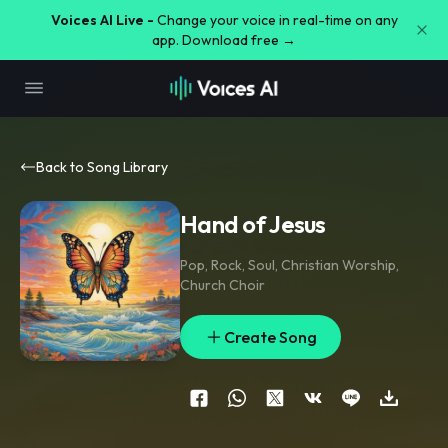
Voices AI Live -
Change your voice in real-time on any
app. Download free →
Back to Song Library
Hand of Jesus
Pop
,
Rock
,
Soul
,
Christian Worship
,
Church Choir
Create Song