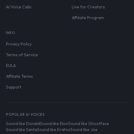
AI Voice Calls
Live for Creators
Affiliate Program
INFO
Privacy Policy
Terms of Service
EULA
Affiliate Terms
Support
POPULAR AI VOICES
Sound like Donald
Sound like Elon
Sound like Ghostface
Sound like Santa
Sound like Kratos
Sound like Joe