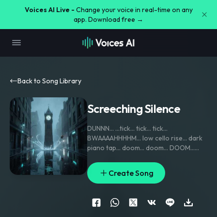
Voices AI Live -
Change your voice in real-time on any
app. Download free →
Back to Song Library
Screeching Silence
DUNNN… …tick… tick… tick…
BWAAAAHHHHM… low cello rise… dark
piano tap… doom… doom… DOOM…
shhhhhhhh… KRAKKK! violin scrape —
heartbeat bass — echo horns in the
Create Song
distance… BUM… bum… bum… bum…
TENSION RISING feet stepping through
puddles… TSSSSSS… metal chain drag…
wind howl… BOOM… BOOM… pause…
tiny piano notes… ding… ding… ding