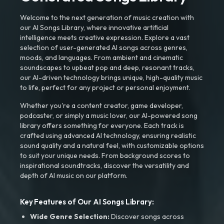
Welcome to the next generation of music creation with
our AI Songs Library, where innovative artificial
intelligence meets creative expression. Explore a vast
selection of user-generated AI songs across genres,
moods, and languages. From ambient and cinematic
soundscapes to upbeat pop and deep, resonant tracks,
our AI-driven technology brings unique, high-quality music
to life, perfect for any project or personal enjoyment.
Whether you're a content creator, game developer,
podcaster, or simply a music lover, our AI-powered song
library offers something for everyone. Each track is
crafted using advanced AI technology, ensuring realistic
sound quality and a natural feel, with customizable options
to suit your unique needs. From background scores to
inspirational soundtracks, discover the versatility and
depth of AI music on our platform.
Key Features of Our AI Songs Library:
Wide Genre Selection:
Discover songs across