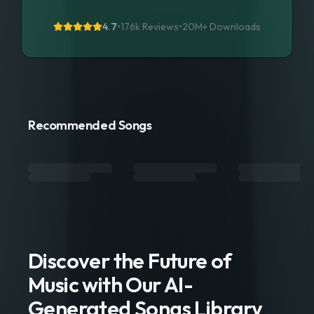
4.7
•
176k Reviews
•
20M+
Downloads
Recommended Songs
Discover the Future of
Music with Our AI-
Generated Songs Library