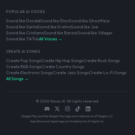
POPULAR AI VOICES
Sound like Donald
Sound like Elon
Sound like Ghostface
Sound like Santa
Sound like Kratos
Sound like Joe
Sound like Cristiano
Sound like Barack
Sound like Villager
Sound like TikTok
All Voices →
CREATE AI SONGS
Create Pop Songs
Create Hip Hop Songs
Create Rock Songs
Create R&B Songs
Create Country Songs
Create Electronic Songs
Create Jazz Songs
Create Lo-Fi Songs
All Songs →
© 2026 Voices AI. All rights reserved.
Google Play and the Google Play logo are trademarks of Google LLC.
App Store and Apple logo are trademarks of Apple Inc.