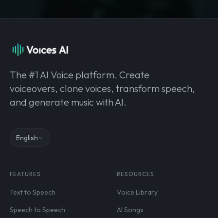
The #1 AI Voice platform. Create
voiceovers, clone voices, transform speech,
and generate music with AI.
English
FEATURES
RESOURCES
Text to Speech
Voice Library
Speech to Speech
AI Songs