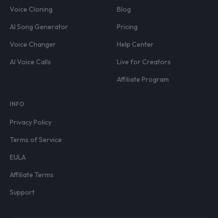
Voice Cloning
Blog
AI Song Generator
Pricing
Voice Changer
Help Center
AI Voice Calls
Live for Creators
Affiliate Program
INFO
Privacy Policy
Terms of Service
EULA
Affiliate Terms
Support