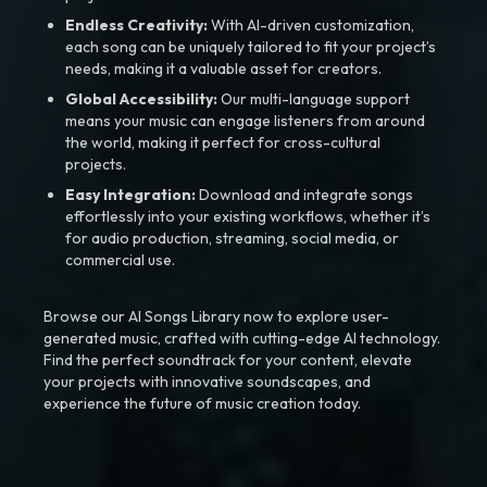
Endless Creativity:
With AI-driven customization,
each song can be uniquely tailored to fit your project’s
needs, making it a valuable asset for creators.
Global Accessibility:
Our multi-language support
means your music can engage listeners from around
the world, making it perfect for cross-cultural
projects.
Easy Integration:
Download and integrate songs
effortlessly into your existing workflows, whether it’s
for audio production, streaming, social media, or
commercial use.
Browse our AI Songs Library now to explore user-
generated music, crafted with cutting-edge AI technology.
Find the perfect soundtrack for your content, elevate
your projects with innovative soundscapes, and
experience the future of music creation today.