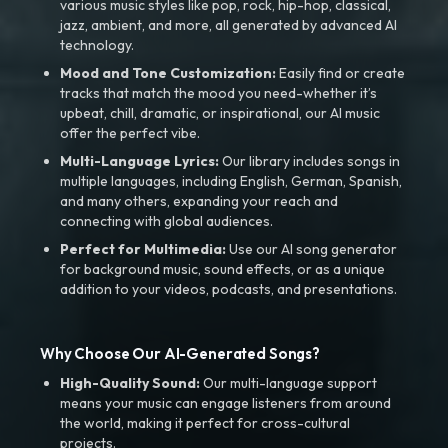
various music styles like pop, rock, hip-hop, classical,
jazz, ambient, and more, all generated by advanced AI
technology.
Mood and Tone Customization:
Easily find or create
tracks that match the mood you need-whether it’s
upbeat, chill, dramatic, or inspirational, our AI music
offer the perfect vibe.
Multi-Language Lyrics:
Our library includes songs in
multiple languages, including English, German, Spanish,
and many others, expanding your reach and
connecting with global audiences.
Perfect for Multimedia:
Use our AI song generator
for background music, sound effects, or as a unique
addition to your videos, podcasts, and presentations.
Why Choose Our AI-Generated Songs?
High-Quality Sound:
Our multi-language support
means your music can engage listeners from around
the world, making it perfect for cross-cultural
projects.