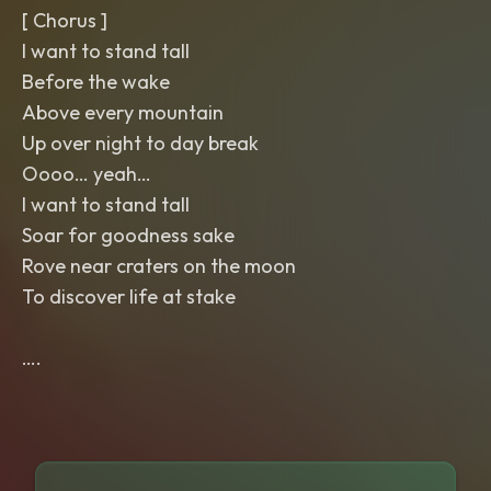
[ Chorus ]
I want to stand tall
Before the wake
Above every mountain
Up over night to day break
Oooo… yeah…
I want to stand tall
Soar for goodness sake
Rove near craters on the moon
To discover life at stake
….