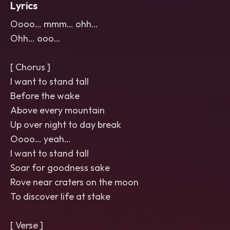
Lyrics
Oooo… mmm… ohh…
Ohh… ooo…
[ Chorus ]
I want to stand tall
Before the wake
Above every mountain
Up over night to day break
Oooo… yeah…
I want to stand tall
Soar for goodness sake
Rove near craters on the moon
To discover life at stake
[ Verse ]