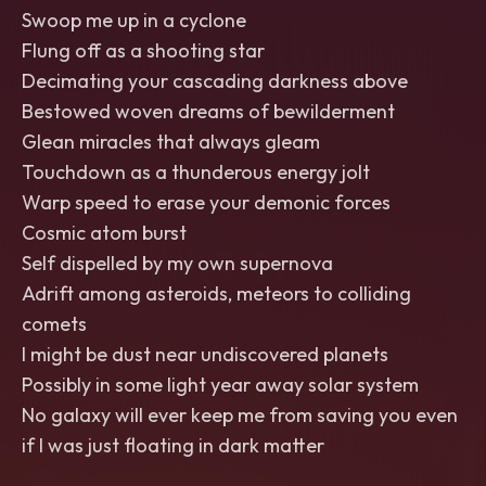
Swoop me up in a cyclone
Flung off as a shooting star
Decimating your cascading darkness above
Bestowed woven dreams of bewilderment
Glean miracles that always gleam
Touchdown as a thunderous energy jolt
Warp speed to erase your demonic forces
Cosmic atom burst
Self dispelled by my own supernova
Adrift among asteroids, meteors to colliding
comets
I might be dust near undiscovered planets
Possibly in some light year away solar system
No galaxy will ever keep me from saving you even
if I was just floating in dark matter