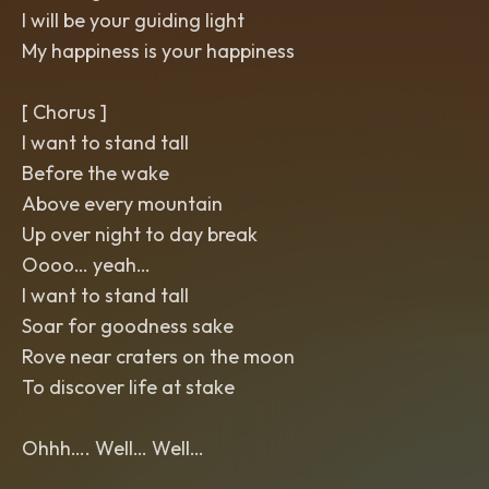
I will be your guiding light
My happiness is your happiness
[ Chorus ]
I want to stand tall
Before the wake
Above every mountain
Up over night to day break
Oooo… yeah…
I want to stand tall
Soar for goodness sake
Rove near craters on the moon
To discover life at stake
Ohhh…. Well… Well…