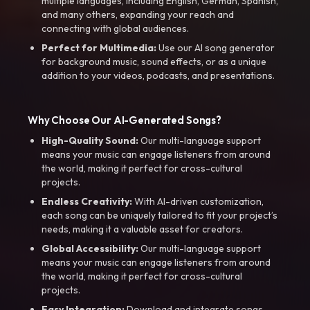
multiple languages, including English, German, Spanish,
and many others, expanding your reach and
connecting with global audiences.
Perfect for Multimedia:
Use our AI song generator
for background music, sound effects, or as a unique
addition to your videos, podcasts, and presentations.
Why Choose Our AI-Generated Songs?
High-Quality Sound:
Our multi-language support
means your music can engage listeners from around
the world, making it perfect for cross-cultural
projects.
Endless Creativity:
With AI-driven customization,
each song can be uniquely tailored to fit your project’s
needs, making it a valuable asset for creators.
Global Accessibility:
Our multi-language support
means your music can engage listeners from around
the world, making it perfect for cross-cultural
projects.
Easy Integration:
Download and integrate songs