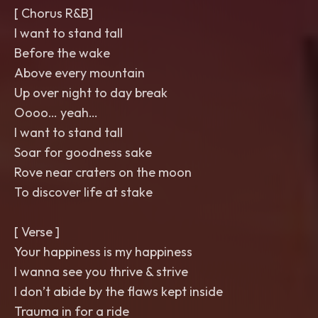
[ Chorus R&B]
I want to stand tall
Before the wake
Above every mountain
Up over night to day break
Oooo… yeah…
I want to stand tall
Soar for goodness sake
Rove near craters on the moon
To discover life at stake
[ Verse ]
Your happiness is my happiness
I wanna see you thrive & strive
I don’t abide by the flaws kept inside
Trauma in for a ride