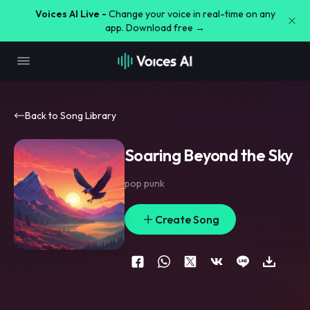
Voices AI Live -
Change your voice in real-time on any
app. Download free →
Back to Song Library
Soaring Beyond the Sky
pop punk
Create Song