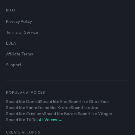
INFO
Privacy Policy
Terms of Service
EULA
Affiliate Terms
Support
POPULAR AI VOICES
Sound like Donald
Sound like Elon
Sound like Ghostface
Sound like Santa
Sound like Kratos
Sound like Joe
Sound like Cristiano
Sound like Barack
Sound like Villager
Sound like TikTok
All Voices →
CREATE AI SONGS