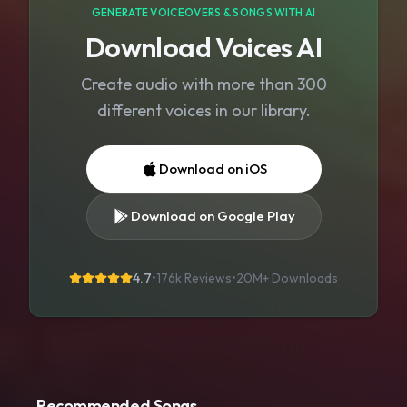
GENERATE VOICEOVERS & SONGS WITH AI
Download Voices AI
Create audio with more than 300
different voices in our library.
Download on iOS
Download on Google Play
4.7
•
176k Reviews
•
20M+
Downloads
Recommended Songs