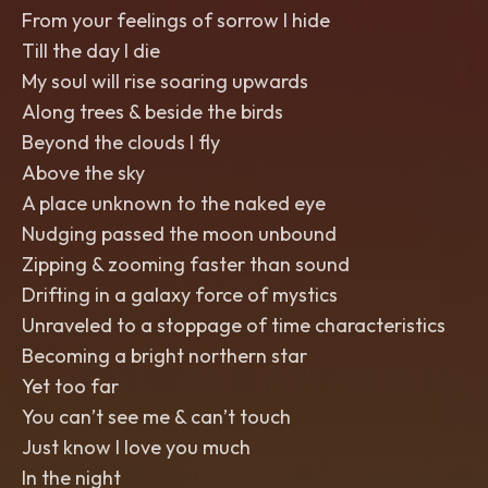
From your feelings of sorrow I hide
Till the day I die
My soul will rise soaring upwards
Along trees & beside the birds
Beyond the clouds I fly
Above the sky
A place unknown to the naked eye
Nudging passed the moon unbound
Zipping & zooming faster than sound
Drifting in a galaxy force of mystics
Unraveled to a stoppage of time characteristics
Becoming a bright northern star
Yet too far
You can’t see me & can’t touch
Just know I love you much
In the night