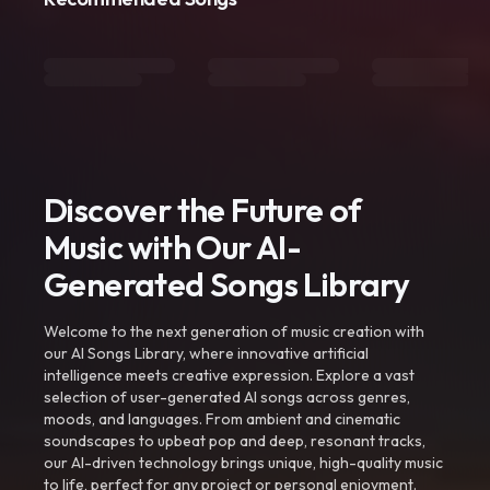
Discover the Future of
Music with Our AI-
Generated Songs Library
Welcome to the next generation of music creation with
our AI Songs Library, where innovative artificial
intelligence meets creative expression. Explore a vast
selection of user-generated AI songs across genres,
moods, and languages. From ambient and cinematic
soundscapes to upbeat pop and deep, resonant tracks,
our AI-driven technology brings unique, high-quality music
to life, perfect for any project or personal enjoyment.