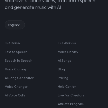
voiceovers, clone voices, transform speech,
and generate music with AI.
English
FEATURES
RESOURCES
Text to Speech
Voice Library
Speech to Speech
AI Songs
Voice Cloning
Blog
AI Song Generator
Pricing
Voice Changer
Help Center
AI Voice Calls
Live for Creators
Affiliate Program