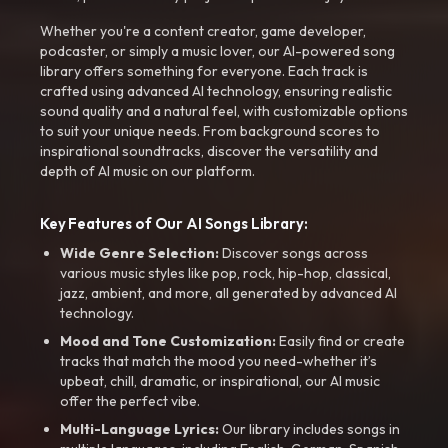
Whether you're a content creator, game developer,
podcaster, or simply a music lover, our AI-powered song
library offers something for everyone. Each track is
crafted using advanced AI technology, ensuring realistic
sound quality and a natural feel, with customizable options
to suit your unique needs. From background scores to
inspirational soundtracks, discover the versatility and
depth of AI music on our platform.
Key Features of Our AI Songs Library:
Wide Genre Selection:
Discover songs across
various music styles like pop, rock, hip-hop, classical,
jazz, ambient, and more, all generated by advanced AI
technology.
Mood and Tone Customization:
Easily find or create
tracks that match the mood you need-whether it’s
upbeat, chill, dramatic, or inspirational, our AI music
offer the perfect vibe.
Multi-Language Lyrics:
Our library includes songs in