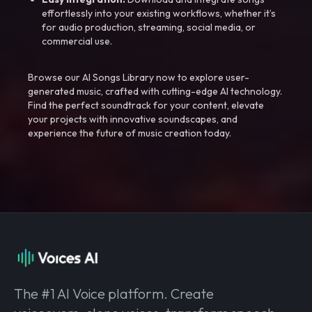
effortlessly into your existing workflows, whether it’s
for audio production, streaming, social media, or
commercial use.
Browse our AI Songs Library now to explore user-
generated music, crafted with cutting-edge AI technology.
Find the perfect soundtrack for your content, elevate
your projects with innovative soundscapes, and
experience the future of music creation today.
The #1 AI Voice platform. Create