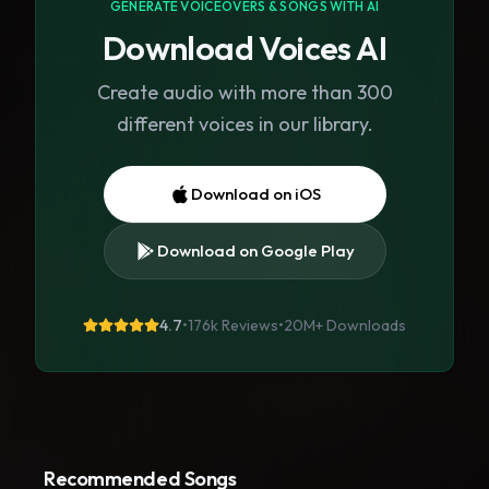
GENERATE VOICEOVERS & SONGS WITH AI
Download Voices AI
Create audio with more than 300
different voices in our library.
Download on iOS
Download on Google Play
4.7
•
176k Reviews
•
20M+
Downloads
Recommended Songs