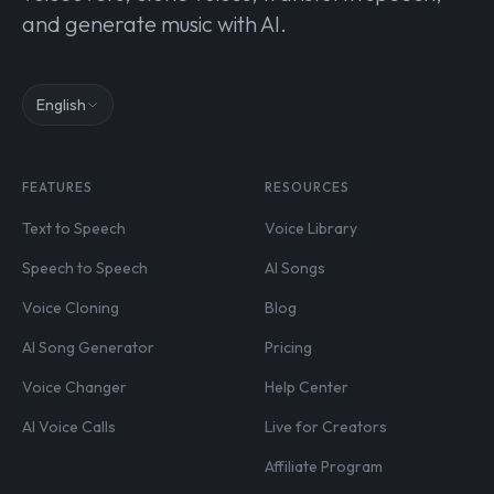
and generate music with AI.
English
FEATURES
RESOURCES
Text to Speech
Voice Library
Speech to Speech
AI Songs
Voice Cloning
Blog
AI Song Generator
Pricing
Voice Changer
Help Center
AI Voice Calls
Live for Creators
Affiliate Program