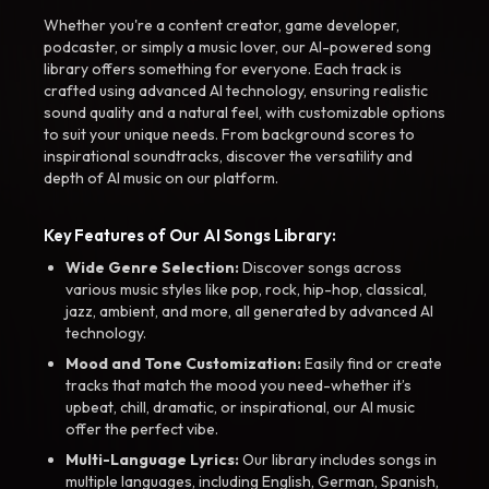
Whether you're a content creator, game developer,
podcaster, or simply a music lover, our AI-powered song
library offers something for everyone. Each track is
crafted using advanced AI technology, ensuring realistic
sound quality and a natural feel, with customizable options
to suit your unique needs. From background scores to
inspirational soundtracks, discover the versatility and
depth of AI music on our platform.
Key Features of Our AI Songs Library:
Wide Genre Selection:
Discover songs across
various music styles like pop, rock, hip-hop, classical,
jazz, ambient, and more, all generated by advanced AI
technology.
Mood and Tone Customization:
Easily find or create
tracks that match the mood you need-whether it’s
upbeat, chill, dramatic, or inspirational, our AI music
offer the perfect vibe.
Multi-Language Lyrics:
Our library includes songs in
multiple languages, including English, German, Spanish,