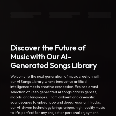
Discover the Future of
Music with Our AI-
Generated Songs Library
Welcome to the next generation of music creation with
our AI Songs Library, where innovative artificial
intelligence meets creative expression. Explore a vast
selection of user-generated AI songs across genres,
moods, and languages. From ambient and cinematic
soundscapes to upbeat pop and deep, resonant tracks,
our AI-driven technology brings unique, high-quality music
to life, perfect for any project or personal enjoyment.