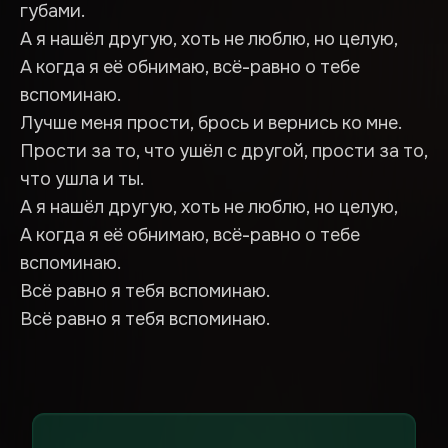
губами.
А я нашёл другую, хоть не люблю, но целую,
А когда я её обнимаю, всё-равно о тебе
вспоминаю.
Лучше меня прости, брось и вернись ко мне.
Прости за то, что ушёл с другой, прости за то,
что ушла и ты.
А я нашёл другую, хоть не люблю, но целую,
А когда я её обнимаю, всё-равно о тебе
вспоминаю.
Всё равно я тебя вспоминаю.
Всё равно я тебя вспоминаю.