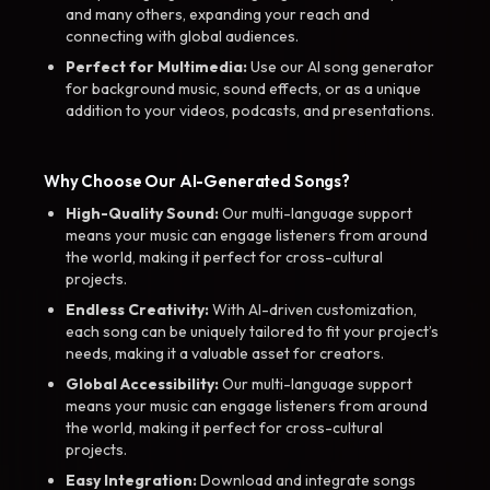
and many others, expanding your reach and
connecting with global audiences.
Perfect for Multimedia:
Use our AI song generator
for background music, sound effects, or as a unique
addition to your videos, podcasts, and presentations.
Why Choose Our AI-Generated Songs?
High-Quality Sound:
Our multi-language support
means your music can engage listeners from around
the world, making it perfect for cross-cultural
projects.
Endless Creativity:
With AI-driven customization,
each song can be uniquely tailored to fit your project’s
needs, making it a valuable asset for creators.
Global Accessibility:
Our multi-language support
means your music can engage listeners from around
the world, making it perfect for cross-cultural
projects.
Easy Integration:
Download and integrate songs