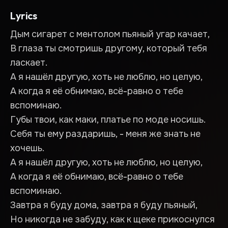
Lyrics
Дым сигарет с ментолом пьяный угар качает,
В глаза ты смотришь другому, который тебя
ласкает.
А я нашёл другую, хоть не люблю, но целую,
А когда я её обнимаю, всё-равно о тебе
вспоминаю.
Губы твои, как маки, платье по моде носишь.
Себя ты ему раздаришь, - меня же знать не
хочешь.
А я нашёл другую, хоть не люблю, но целую,
А когда я её обнимаю, всё-равно о тебе
вспоминаю.
Завтра я буду дома, завтра я буду пьяный,
Но никогда не забуду, как к щеке прикоснулся