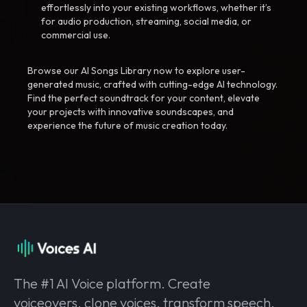
effortlessly into your existing workflows, whether it’s
for audio production, streaming, social media, or
commercial use.
Browse our AI Songs Library now to explore user-
generated music, crafted with cutting-edge AI technology.
Find the perfect soundtrack for your content, elevate
your projects with innovative soundscapes, and
experience the future of music creation today.
The #1 AI Voice platform. Create
voiceovers, clone voices, transform speech,