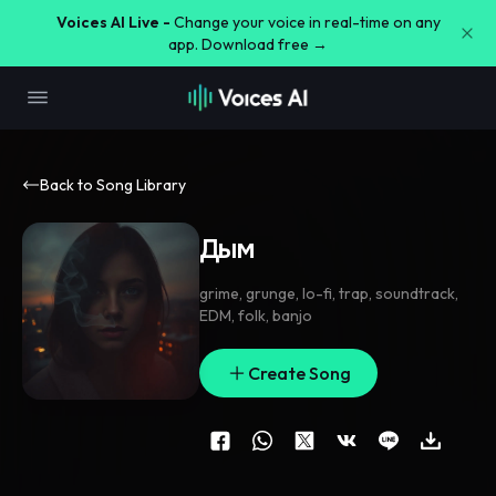
Voices AI Live -
Change your voice in real-time on any
app. Download free →
Back to Song Library
Дым
grime
,
grunge
,
lo-fi
,
trap
,
soundtrack
,
EDM
,
folk
,
banjo
Create Song