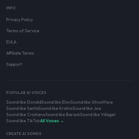
INFO
Privacy Policy
Terms of Service
EULA
Affiliate Terms
Support
POPULAR AI VOICES
Sound like Donald
Sound like Elon
Sound like Ghostface
Sound like Santa
Sound like Kratos
Sound like Joe
Sound like Cristiano
Sound like Barack
Sound like Villager
Sound like TikTok
All Voices →
CREATE AI SONGS