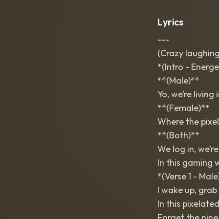
Lyrics
---
(Crazy laughing
*(Intro - Energe
**(Male)**
Yo, we’re living 
**(Female)**
Where the pixels
**(Both)**
We log in, we’re
In this gaming 
*(Verse 1 - Male
I wake up, grab 
In this pixelate
Forget the nine-