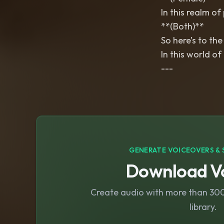
In this realm of 
**(Both)**
So here’s to the
In this world of
---
GENERATE VOICEOVERS & 
Download Vo
Create audio with more than 300 
library.