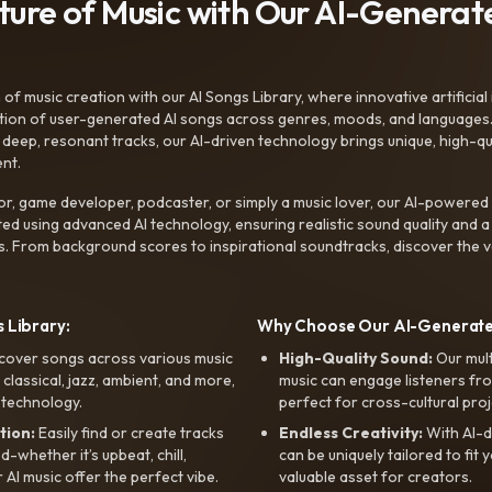
uture of Music with Our AI-Genera
f music creation with our AI Songs Library, where innovative artificial 
ction of user-generated AI songs across genres, moods, and languages
ep, resonant tracks, our AI-driven technology brings unique, high-quali
nt.
r, game developer, podcaster, or simply a music lover, our AI-powered
ted using advanced AI technology, ensuring realistic sound quality and a
s. From background scores to inspirational soundtracks, discover the ve
 Library:
Why Choose Our AI-Generat
cover songs across various music
High-Quality Sound:
Our mul
, classical, jazz, ambient, and more,
music can engage listeners fro
 technology.
perfect for cross-cultural proj
tion:
Easily find or create tracks
Endless Creativity:
With AI-d
whether it’s upbeat, chill,
can be uniquely tailored to fit 
r AI music offer the perfect vibe.
valuable asset for creators.