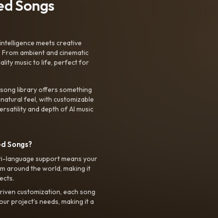
ted Songs
intelligence meets creative
. From ambient and cinematic
ty music to life, perfect for
 song library offers something
 natural feel, with customizable
rsatility and depth of AI music
ed Songs?
ti-language support means your
m around the world, making it
ects.
riven customization, each song
your project’s needs, making it a