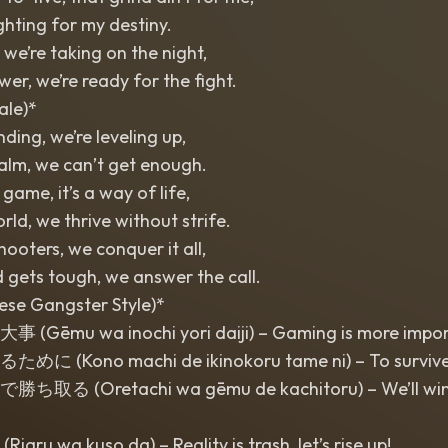
ighting for my destiny.
we’re taking on the night,
wer, we’re ready for the fight.
ale)*
nding, we’re leveling up,
realm, we can’t get enough.
 game, it’s a way of life,
world, we thrive without strife.
ooters, we conquer it all,
 gets tough, we answer the call.
ese Gangster Style)*
mu wa inochi yori daiji) – Gaming is more importa
Kono machi de ikinokoru tame ni) – To survive in 
 (Oretachi wa gēmu de kachitoru) – We’ll win
 wa kuso da) – Reality is trash, let’s rise up!