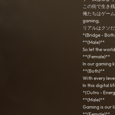
この街で生き残るために (
俺たちはゲームで勝ち取る
gaming,
リアルはクソだ (Riaru
*(Bridge - Both
**(Male)**
So let the world
**(Female)**
In our gaming k
**(Both)**
With every leve
In this digital l
*(Outro - Energ
**(Male)**
Gaming is our li
**(Female)**