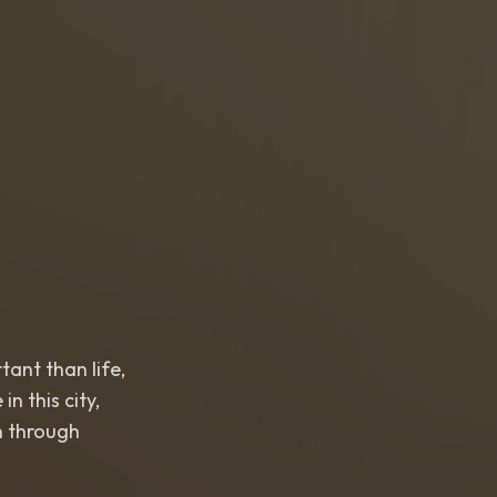
nt than life,
this city,
 through