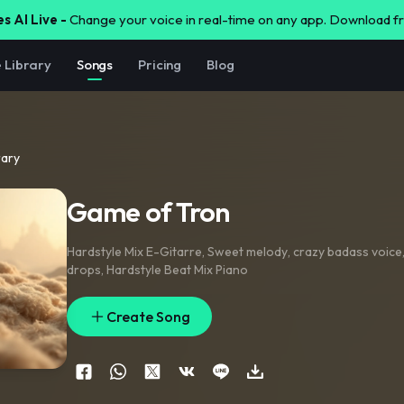
s AI Live -
Change your voice in real-time on any app. Download 
e Library
Songs
Pricing
Blog
rary
Game of Tron
Hardstyle Mix E-Gitarre
,
Sweet melody
,
crazy badass voice
drops
,
Hardstyle Beat Mix Piano
Create Song