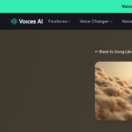
Voice
Features
Voice Changer
Voic
Back to Song Lib