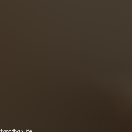
nt than life,