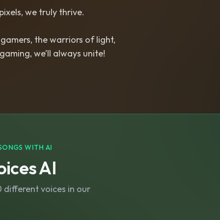
pixels, we truly thrive.
 gamers, the warriors of light,
 gaming, we’ll always unite!
SONGS WITH AI
ices AI
different voices in our