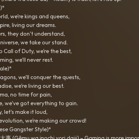
)*
orld, we’re kings and queens,
pire, living our dreams.
rs, they don’t understand,
universe, we take our stand.
 Call of Duty, we’re the best,
aming, we’ll never rest.
ale)*
ragons, we’ll conquer the quests,
adise, we’re living our best.
ma, no time for pain,
ife, we’ve got everything to gain.
, let’s make it loud,
revolution, we’re making our crowd!
ese Gangster Style)*
mu wa inochi yori daiji) – Gaming is more importa