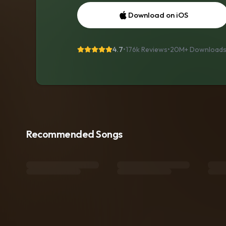
Download on iOS
4.7
•
176k Reviews
•
20M+
Download
Recommended Songs