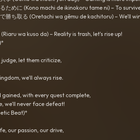
Kono machi de ikinokoru tame ni) – To survive in 
 (Oretachi wa gēmu de kachitoru) – We’ll win
 wa kuso da) – Reality is trash, let’s rise up!
)*
 judge, let them criticize,
ingdom, we’ll always rise.
l gained, with every quest complete,
ife, we’ll never face defeat!
etic Beat)*
fe, our passion, our drive,