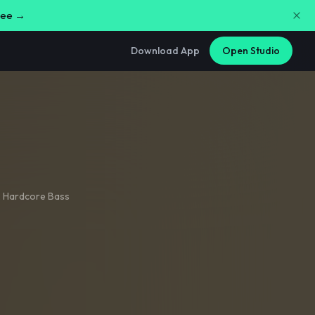
free →
Download App
Open Studio
,
Hardcore Bass