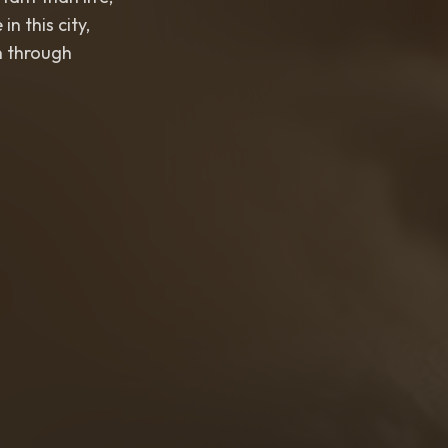
this city,
 through