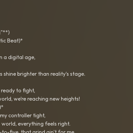
"**)
tic Beat)*
in a digital age,
 shine brighter than reality’s stage.
 ready to fight,
world, we’re reaching new heights!
)*
my controller tight,
d world, everything feels right.
to-five, that grind ain't for me,