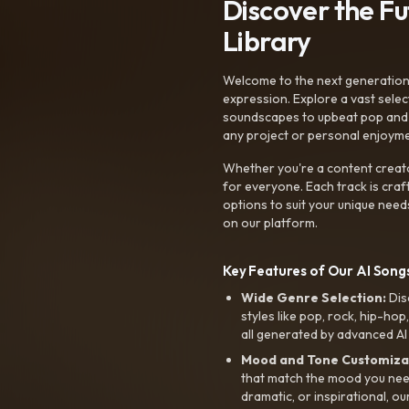
Discover the F
Library
Welcome to the next generation o
expression. Explore a vast sele
soundscapes to upbeat pop and de
any project or personal enjoyme
Whether you're a content creato
for everyone. Each track is craf
options to suit your unique need
on our platform.
Key Features of Our AI Songs
Wide Genre Selection:
Dis
styles like pop, rock, hip-hop
all generated by advanced AI
Mood and Tone Customiza
that match the mood you need-
dramatic, or inspirational, ou