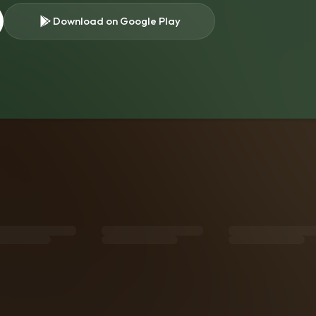
Download on Google Play
s