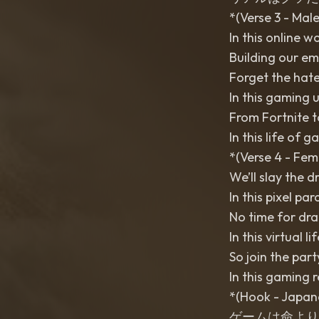
*(Verse 3 - Male
In this online w
Building our em
Forget the hate
In this gaming 
From Fortnite to
In this life of g
*(Verse 4 - Fem
We’ll slay the d
In this pixel par
No time for dra
In this virtual l
So join the party
In this gaming 
*(Hook - Japan
ゲームは命より大事 (Gē