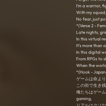
I’m a warrior, f
With my squad, 
No fear, just po
*(Verse 2 - Fem
Late nights, gri
In this virtual 
It’s more than a
In this digital 
From RPGs to sh
When the world
*(Hook - Japan
ゲームは命より大事 (Gē
この街で生き残るために (
俺たちはゲームで勝ち取る
gaming,
リアルはクソだ (Riaru