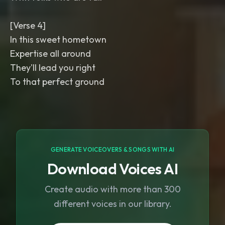
[Verse 4]
In this sweet hometown
Expertise all around
They'll lead you right
To that perfect ground
GENERATE VOICEOVERS & SONGS WITH AI
Download Voices AI
Create audio with more than 300
different voices in our library.