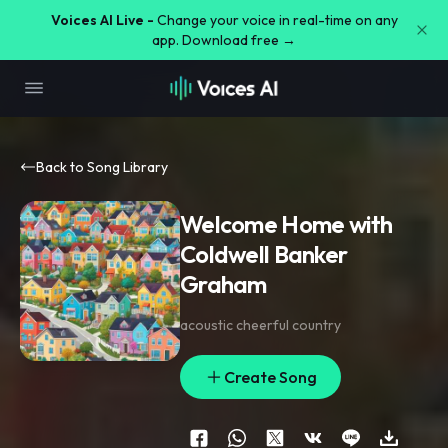
Voices AI Live -
Change your voice in real-time on any
app. Download free →
Back to Song Library
Welcome Home with
Coldwell Banker
Graham
acoustic cheerful country
Create Song