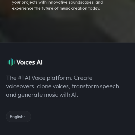
your projects with innovative soundscapes, and
experience the future of music creation today.
The #1 AI Voice platform. Create
voiceovers, clone voices, transform speech,
and generate music with AI.
English