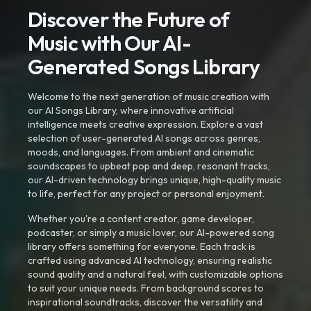
Discover the Future of
Music with Our AI-
Generated Songs Library
Welcome to the next generation of music creation with
our AI Songs Library, where innovative artificial
intelligence meets creative expression. Explore a vast
selection of user-generated AI songs across genres,
moods, and languages. From ambient and cinematic
soundscapes to upbeat pop and deep, resonant tracks,
our AI-driven technology brings unique, high-quality music
to life, perfect for any project or personal enjoyment.
Whether you're a content creator, game developer,
podcaster, or simply a music lover, our AI-powered song
library offers something for everyone. Each track is
crafted using advanced AI technology, ensuring realistic
sound quality and a natural feel, with customizable options
to suit your unique needs. From background scores to
inspirational soundtracks, discover the versatility and