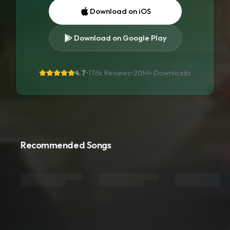
Download on iOS
Download on Google Play
4.7
•
176k Reviews
•
20M+
Downloads
Recommended Songs