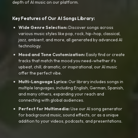
depth of AI music on our platform.
Key Features of Our AI Songs Library:
Wide Genre Selection:
Discover songs across
various music styles like pop, rock, hip-hop, classical,
jazz, ambient, and more, all generated by advanced AI
technology.
Mood and Tone Customization:
Easily find or create
tracks that match the mood you need-whether it’s
upbeat, chill, dramatic, or inspirational, our AI music
offer the perfect vibe.
Multi-Language Lyrics:
Our library includes songs in
multiple languages, including English, German, Spanish,
and many others, expanding your reach and
connecting with global audiences.
Perfect for Multimedia:
Use our AI song generator
for background music, sound effects, or as a unique
addition to your videos, podcasts, and presentations.