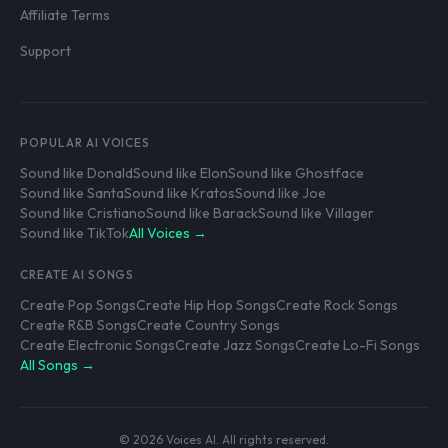
Affiliate Terms
Support
POPULAR AI VOICES
Sound like Donald
Sound like Elon
Sound like Ghostface
Sound like Santa
Sound like Kratos
Sound like Joe
Sound like Cristiano
Sound like Barack
Sound like Villager
Sound like TikTok
All Voices →
CREATE AI SONGS
Create Pop Songs
Create Hip Hop Songs
Create Rock Songs
Create R&B Songs
Create Country Songs
Create Electronic Songs
Create Jazz Songs
Create Lo-Fi Songs
All Songs →
© 2026 Voices AI. All rights reserved.