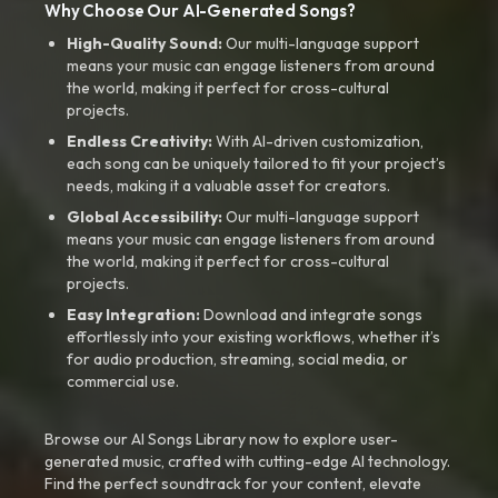
Why Choose Our AI-Generated Songs?
High-Quality Sound:
Our multi-language support
means your music can engage listeners from around
the world, making it perfect for cross-cultural
projects.
Endless Creativity:
With AI-driven customization,
each song can be uniquely tailored to fit your project’s
needs, making it a valuable asset for creators.
Global Accessibility:
Our multi-language support
means your music can engage listeners from around
the world, making it perfect for cross-cultural
projects.
Easy Integration:
Download and integrate songs
effortlessly into your existing workflows, whether it’s
for audio production, streaming, social media, or
commercial use.
Browse our AI Songs Library now to explore user-
generated music, crafted with cutting-edge AI technology.
Find the perfect soundtrack for your content, elevate