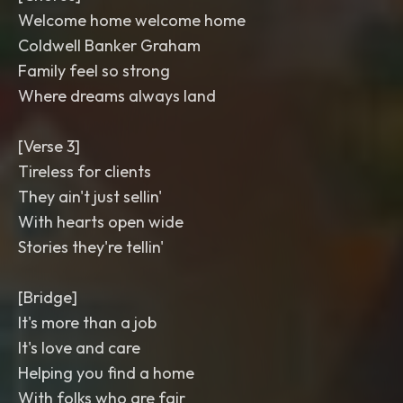
Welcome home welcome home
Coldwell Banker Graham
Family feel so strong
Where dreams always land
[Verse 3]
Tireless for clients
They ain't just sellin'
With hearts open wide
Stories they're tellin'
[Bridge]
It's more than a job
It's love and care
Helping you find a home
With folks who are fair