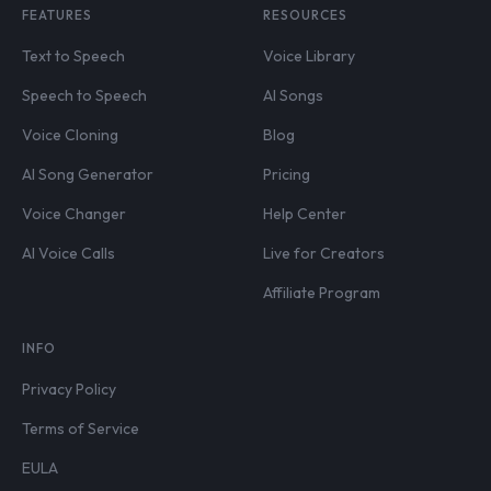
FEATURES
RESOURCES
Text to Speech
Voice Library
Speech to Speech
AI Songs
Voice Cloning
Blog
AI Song Generator
Pricing
Voice Changer
Help Center
AI Voice Calls
Live for Creators
Affiliate Program
INFO
Privacy Policy
Terms of Service
EULA