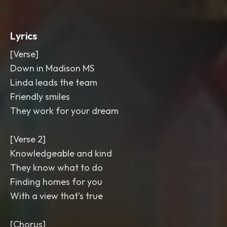
Lyrics
[Verse]
Down in Madison MS
Linda leads the team
Friendly smiles
They work for your dream
[Verse 2]
Knowledgeable and kind
They know what to do
Finding homes for you
With a view that's true
[Chorus]