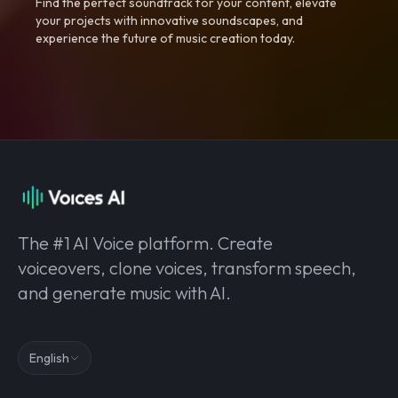
Find the perfect soundtrack for your content, elevate
your projects with innovative soundscapes, and
experience the future of music creation today.
The #1 AI Voice platform. Create
voiceovers, clone voices, transform speech,
and generate music with AI.
English