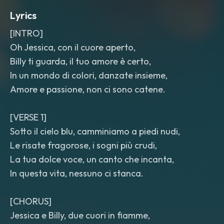
Lyrics
[INTRO]
Oh Jessica, con il cuore aperto,
Billy ti guarda, il tuo amore è certo,
In un mondo di colori, danzate insieme,
Amore e passione, non ci sono catene.
[VERSE 1]
Sotto il cielo blu, camminiamo a piedi nudi,
Le risate fragorose, i sogni più crudi,
La tua dolce voce, un canto che incanta,
In questa vita, nessuno ci stanca.
[CHORUS]
Jessica e Billy, due cuori in fiamme,