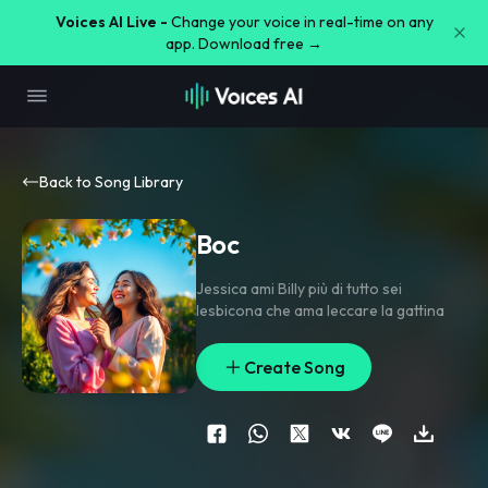
Voices AI Live -
Change your voice in real-time on any
app. Download free →
Back to Song Library
Boc
Jessica ami Billy più di tutto sei
lesbicona che ama leccare la gattina
Create Song