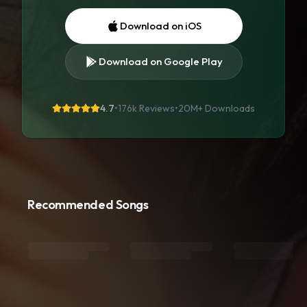
Download on iOS
Download on Google Play
4.7
•
176k Reviews
•
20M+
Downloads
Recommended Songs