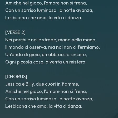
Amiche nel gioco, l’amore non si frena,
Con un sorriso luminoso, la notte avanza,
Lesbicona che ama, la vita ci danza.
[VERSE 2]
Nei parchi e nelle strade, mano nella mano,
Il mondo ci osserva, ma noi non ci fermiamo,
Un’onda di gioia, un abbraccio sincero,
Ogni piccola cosa, diventa un mistero.
[CHORUS]
Jessica e Billy, due cuori in fiamme,
Amiche nel gioco, l’amore non si frena,
Con un sorriso luminoso, la notte avanza,
Lesbicona che ama, la vita ci danza.