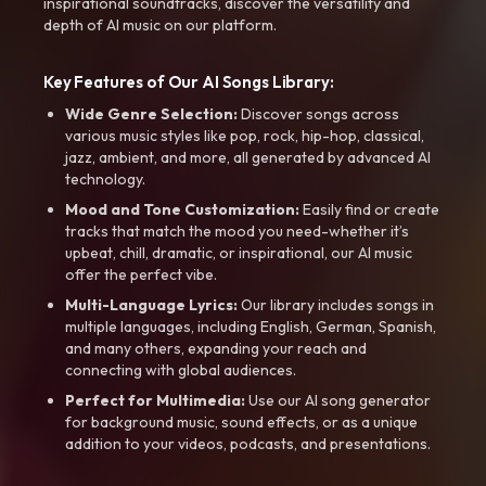
inspirational soundtracks, discover the versatility and
depth of AI music on our platform.
Key Features of Our AI Songs Library:
Wide Genre Selection:
Discover songs across
various music styles like pop, rock, hip-hop, classical,
jazz, ambient, and more, all generated by advanced AI
technology.
Mood and Tone Customization:
Easily find or create
tracks that match the mood you need-whether it’s
upbeat, chill, dramatic, or inspirational, our AI music
offer the perfect vibe.
Multi-Language Lyrics:
Our library includes songs in
multiple languages, including English, German, Spanish,
and many others, expanding your reach and
connecting with global audiences.
Perfect for Multimedia:
Use our AI song generator
for background music, sound effects, or as a unique
addition to your videos, podcasts, and presentations.