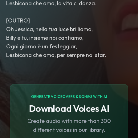
Lesbicona che ama, la vita ci danza.
[OUTRO]
Oh Jessica, nella tua luce brilliamo,
Billy e tu, insieme noi cantiamo,
Ogni giorno è un festeggiar,
Lesbicona che ama, per sempre noi star.
GENERATE VOICEOVERS & SONGS WITH AI
Download Voices AI
Create audio with more than 300
different voices in our library.