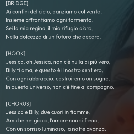
[BRIDGE]
Ai confini del cielo, danziamo col vento,
Insieme affrontiamo ogni tormento,
Sei la mia regina, il mio rifugio d’oro,
Nella dolcezza di un futuro che decoro.
[HOOK]
Jessica, oh Jessica, non c'è nulla di più vero,
Billy ti ama, e questo è il nostro sentiero,
Con ogni abbraccio, costruiremo un sogno,
In questo universo, non c'è fine al compagno.
[CHORUS]
Jessica e Billy, due cuori in fiamme,
Amiche nel gioco, l’amore non si frena,
Con un sorriso luminoso, la notte avanza,