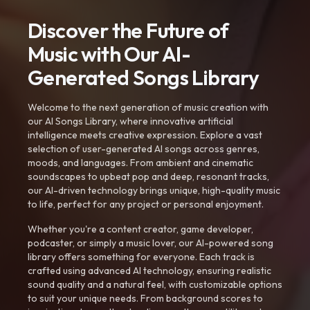
Discover the Future of
Music with Our AI-
Generated Songs Library
Welcome to the next generation of music creation with
our AI Songs Library, where innovative artificial
intelligence meets creative expression. Explore a vast
selection of user-generated AI songs across genres,
moods, and languages. From ambient and cinematic
soundscapes to upbeat pop and deep, resonant tracks,
our AI-driven technology brings unique, high-quality music
to life, perfect for any project or personal enjoyment.
Whether you're a content creator, game developer,
podcaster, or simply a music lover, our AI-powered song
library offers something for everyone. Each track is
crafted using advanced AI technology, ensuring realistic
sound quality and a natural feel, with customizable options
to suit your unique needs. From background scores to