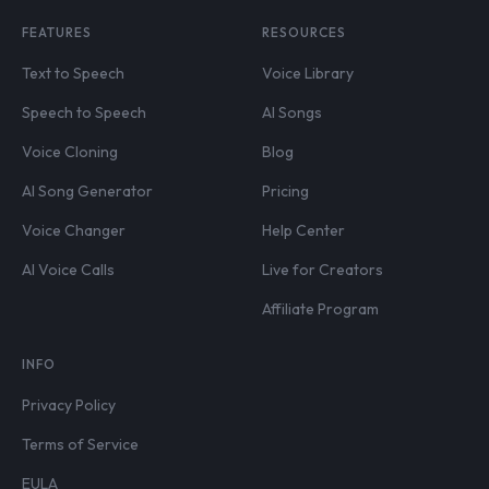
FEATURES
RESOURCES
Text to Speech
Voice Library
Speech to Speech
AI Songs
Voice Cloning
Blog
AI Song Generator
Pricing
Voice Changer
Help Center
AI Voice Calls
Live for Creators
Affiliate Program
INFO
Privacy Policy
Terms of Service
EULA