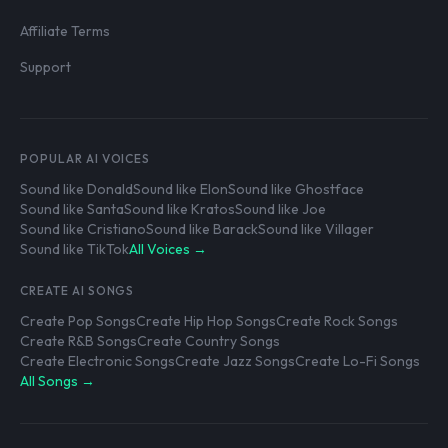
Affiliate Terms
Support
POPULAR AI VOICES
Sound like Donald
Sound like Elon
Sound like Ghostface
Sound like Santa
Sound like Kratos
Sound like Joe
Sound like Cristiano
Sound like Barack
Sound like Villager
Sound like TikTok
All Voices →
CREATE AI SONGS
Create Pop Songs
Create Hip Hop Songs
Create Rock Songs
Create R&B Songs
Create Country Songs
Create Electronic Songs
Create Jazz Songs
Create Lo-Fi Songs
All Songs →