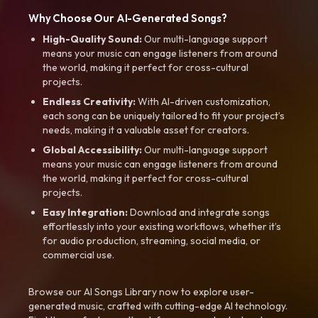
Why Choose Our AI-Generated Songs?
High-Quality Sound:
Our multi-language support
means your music can engage listeners from around
the world, making it perfect for cross-cultural
projects.
Endless Creativity:
With AI-driven customization,
each song can be uniquely tailored to fit your project’s
needs, making it a valuable asset for creators.
Global Accessibility:
Our multi-language support
means your music can engage listeners from around
the world, making it perfect for cross-cultural
projects.
Easy Integration:
Download and integrate songs
effortlessly into your existing workflows, whether it’s
for audio production, streaming, social media, or
commercial use.
Browse our AI Songs Library now to explore user-
generated music, crafted with cutting-edge AI technology.