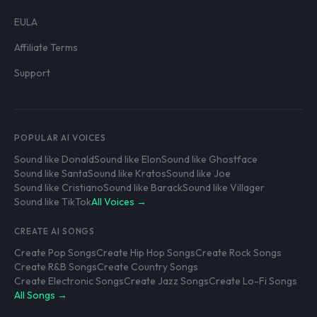
EULA
Affiliate Terms
Support
POPULAR AI VOICES
Sound like Donald
Sound like Elon
Sound like Ghostface
Sound like Santa
Sound like Kratos
Sound like Joe
Sound like Cristiano
Sound like Barack
Sound like Villager
Sound like TikTok
All Voices →
CREATE AI SONGS
Create Pop Songs
Create Hip Hop Songs
Create Rock Songs
Create R&B Songs
Create Country Songs
Create Electronic Songs
Create Jazz Songs
Create Lo-Fi Songs
All Songs →