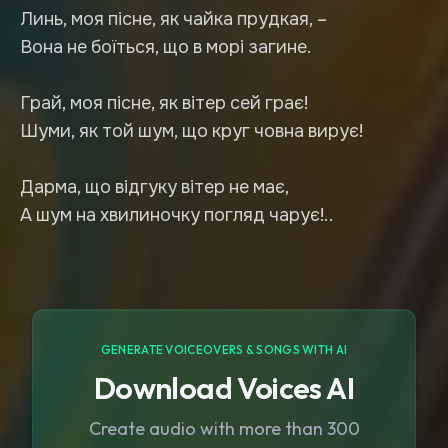
Линь, моя пісне, як чайка прудкая, –
Вона не боїться, що в морі загине.
Грай, моя пісне, як вітер сей грає!
Шуми, як той шум, що круг човна вирує!
Дарма, що відгуку вітер не має,
А шум на хвилиночку погляд чарує!..
GENERATE VOICEOVERS & SONGS WITH AI
Download Voices AI
Create audio with more than 300