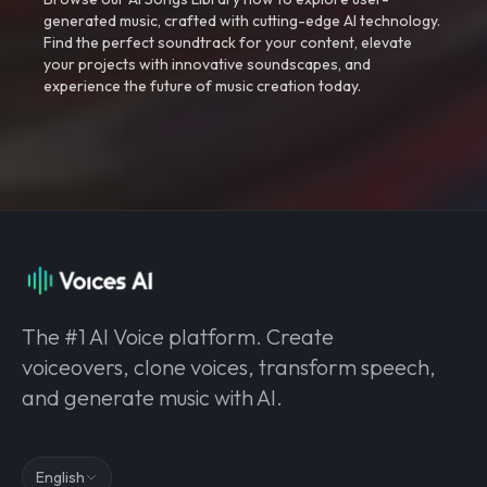
generated music, crafted with cutting-edge AI technology.
Find the perfect soundtrack for your content, elevate
your projects with innovative soundscapes, and
experience the future of music creation today.
The #1 AI Voice platform. Create
voiceovers, clone voices, transform speech,
and generate music with AI.
English