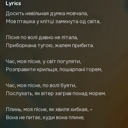
Lyrics
Досить невільная думка мовчала,
Мов пташка у клітці замкнута од світа,
Пісня по волі давно не літала,
Приборкана тугою, жалем прибита.
Час, моя пісне, у світ погуляти,
Розправити крильця, пошарпані горем,
Час, моя пісне, по волі буяти,
Послухать, як вітер заграв понад морем.
Плинь, моя пісне, як хвиля хибкая, –
Вона не питає, куди вона плине;