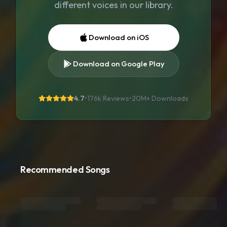
different voices in our library.
Download on iOS
Download on Google Play
4.7
•
176k Reviews
•
20M+
Downloads
Recommended Songs