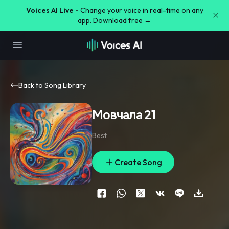
Voices AI Live -
Change your voice in real-time on any
app. Download free →
Back to Song Library
Мовчала 21
Best
Create Song