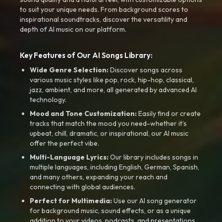
to suit your unique needs. From background scores to
inspirational soundtracks, discover the versatility and
depth of AI music on our platform.
Key Features of Our AI Songs Library:
Wide Genre Selection:
Discover songs across
various music styles like pop, rock, hip-hop, classical,
jazz, ambient, and more, all generated by advanced AI
technology.
Mood and Tone Customization:
Easily find or create
tracks that match the mood you need-whether it’s
upbeat, chill, dramatic, or inspirational, our AI music
offer the perfect vibe.
Multi-Language Lyrics:
Our library includes songs in
multiple languages, including English, German, Spanish,
and many others, expanding your reach and
connecting with global audiences.
Perfect for Multimedia:
Use our AI song generator
for background music, sound effects, or as a unique
addition to your videos, podcasts, and presentations.