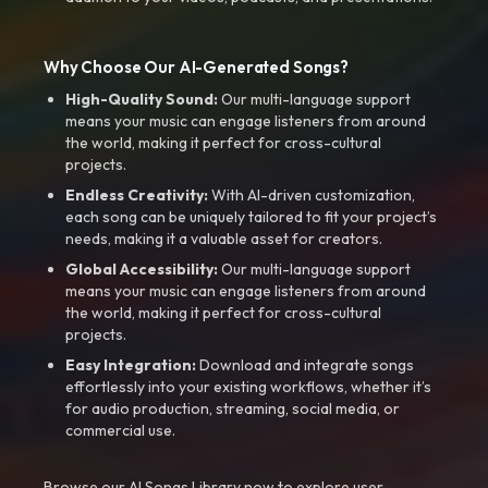
Why Choose Our AI-Generated Songs?
High-Quality Sound:
Our multi-language support
means your music can engage listeners from around
the world, making it perfect for cross-cultural
projects.
Endless Creativity:
With AI-driven customization,
each song can be uniquely tailored to fit your project’s
needs, making it a valuable asset for creators.
Global Accessibility:
Our multi-language support
means your music can engage listeners from around
the world, making it perfect for cross-cultural
projects.
Easy Integration:
Download and integrate songs
effortlessly into your existing workflows, whether it’s
for audio production, streaming, social media, or
commercial use.
Browse our AI Songs Library now to explore user-