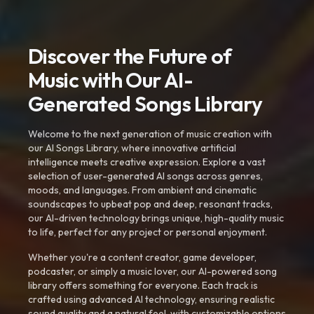
Discover the Future of
Music with Our AI-
Generated Songs Library
Welcome to the next generation of music creation with
our AI Songs Library, where innovative artificial
intelligence meets creative expression. Explore a vast
selection of user-generated AI songs across genres,
moods, and languages. From ambient and cinematic
soundscapes to upbeat pop and deep, resonant tracks,
our AI-driven technology brings unique, high-quality music
to life, perfect for any project or personal enjoyment.
Whether you're a content creator, game developer,
podcaster, or simply a music lover, our AI-powered song
library offers something for everyone. Each track is
crafted using advanced AI technology, ensuring realistic
sound quality and a natural feel, with customizable options