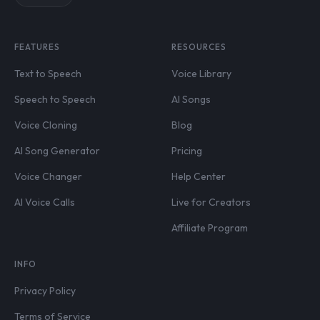
FEATURES
RESOURCES
Text to Speech
Voice Library
Speech to Speech
AI Songs
Voice Cloning
Blog
AI Song Generator
Pricing
Voice Changer
Help Center
AI Voice Calls
Live for Creators
Affiliate Program
INFO
Privacy Policy
Terms of Service