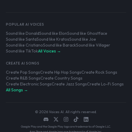
POPULAR AI VOICES
Sound like Donald
Sound like Elon
Sound like Ghostface
Sound like Santa
Sound like Kratos
Sound like Joe
Sound like Cristiano
Sound like Barack
Sound like Villager
Sound like TikTok
All Voices →
CREATE AI SONGS
Create Pop Songs
Create Hip Hop Songs
Create Rock Songs
Create R&B Songs
Create Country Songs
Create Electronic Songs
Create Jazz Songs
Create Lo-Fi Songs
All Songs →
© 2026 Voices AI. All rights reserved.
Google Play and the Google Play logo are trademarks of Google LLC.
App Store and Apple logo are trademarks of Apple Inc.