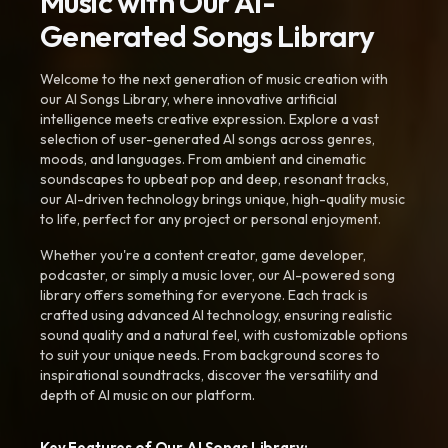
Music with Our AI-
Generated Songs Library
Welcome to the next generation of music creation with
our AI Songs Library, where innovative artificial
intelligence meets creative expression. Explore a vast
selection of user-generated AI songs across genres,
moods, and languages. From ambient and cinematic
soundscapes to upbeat pop and deep, resonant tracks,
our AI-driven technology brings unique, high-quality music
to life, perfect for any project or personal enjoyment.
Whether you're a content creator, game developer,
podcaster, or simply a music lover, our AI-powered song
library offers something for everyone. Each track is
crafted using advanced AI technology, ensuring realistic
sound quality and a natural feel, with customizable options
to suit your unique needs. From background scores to
inspirational soundtracks, discover the versatility and
depth of AI music on our platform.
Key Features of Our AI Songs Library: