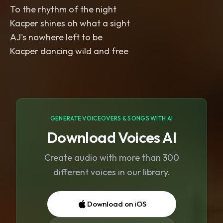
To the rhythm of the night
Kacper shines oh what a sight
AJ's nowhere left to be
Kacper dancing wild and free
GENERATE VOICEOVERS & SONGS WITH AI
Download Voices AI
Create audio with more than 300
different voices in our library.
Download on iOS