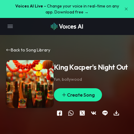
Voices AI Live -
Change your voice in real-time on any
app. Download free →
Back to Song Library
King Kacper's Night Out
fun
,
bollywood
Create Song