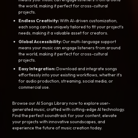
the world, making it perfect for cross-cultural
projects.
Endless Creativity:
With AI-driven customization,
each song can be uniquely tailored to fit your project’s
needs, making it a valuable asset for creators.
Global Accessibility:
Our multi-language support
means your music can engage listeners from around
the world, making it perfect for cross-cultural
projects.
Easy Integration:
Download and integrate songs
effortlessly into your existing workflows, whether it’s
for audio production, streaming, social media, or
commercial use.
Browse our AI Songs Library now to explore user-
generated music, crafted with cutting-edge AI technology.
Find the perfect soundtrack for your content, elevate
your projects with innovative soundscapes, and
experience the future of music creation today.