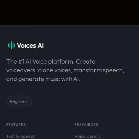
The #1 AI Voice platform. Create
voiceovers, clone voices, transform speech,
and generate music with AI.
English
FEATURES
RESOURCES
Text to Speech
Voice Library