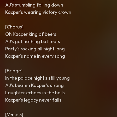
AJ's stumbling falling down
Kacper's wearing victory crown
[Chorus]
Oh Kacper king of beers
AJ's got nothing but tears
Party's rocking all night long
Kacper's name in every song
[Bridge]
In the palace night’s still young
AJ's beaten Kacper’s strong
Laughter echoes in the halls
Kacper's legacy never falls
[Verse 3]