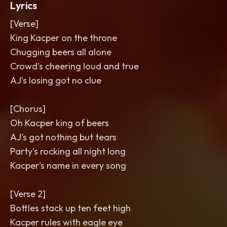
Lyrics
[Verse]
King Kacper on the throne
Chugging beers all alone
Crowd's cheering loud and true
AJ's losing got no clue
[Chorus]
Oh Kacper king of beers
AJ's got nothing but tears
Party's rocking all night long
Kacper's name in every song
[Verse 2]
Bottles stack up ten feet high
Kacper rules with eagle eye