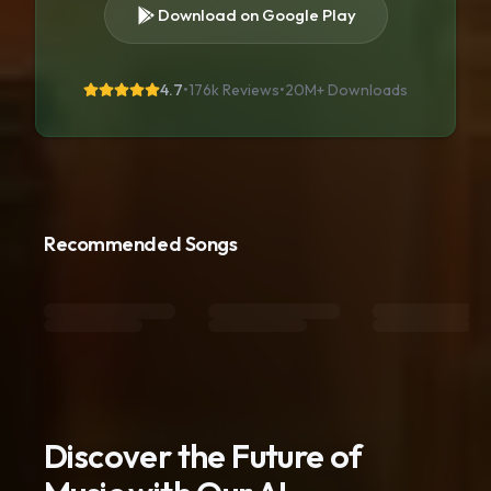
Download on Google Play
4.7
•
176k Reviews
•
20M+
Downloads
Recommended Songs
Discover the Future of