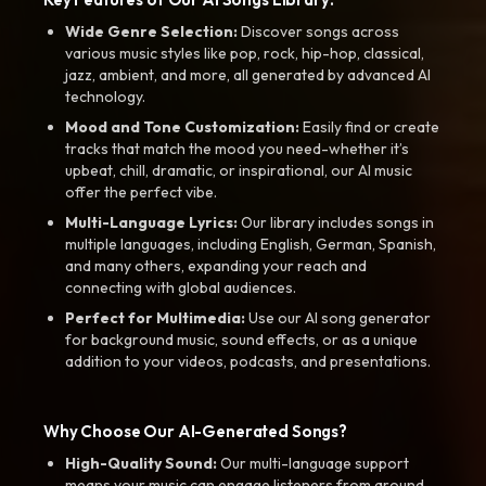
Wide Genre Selection:
Discover songs across
various music styles like pop, rock, hip-hop, classical,
jazz, ambient, and more, all generated by advanced AI
technology.
Mood and Tone Customization:
Easily find or create
tracks that match the mood you need-whether it’s
upbeat, chill, dramatic, or inspirational, our AI music
offer the perfect vibe.
Multi-Language Lyrics:
Our library includes songs in
multiple languages, including English, German, Spanish,
and many others, expanding your reach and
connecting with global audiences.
Perfect for Multimedia:
Use our AI song generator
for background music, sound effects, or as a unique
addition to your videos, podcasts, and presentations.
Why Choose Our AI-Generated Songs?
High-Quality Sound:
Our multi-language support
means your music can engage listeners from around