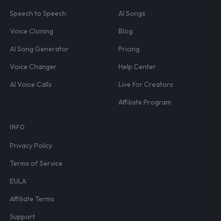
Speech to Speech
AI Songs
Voice Cloning
Blog
AI Song Generator
Pricing
Voice Changer
Help Center
AI Voice Calls
Live for Creators
Affiliate Program
INFO
Privacy Policy
Terms of Service
EULA
Affiliate Terms
Support