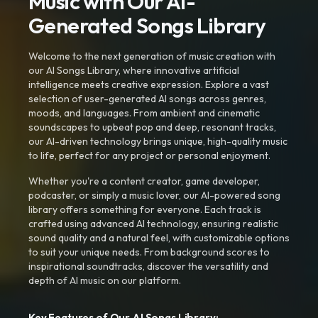
Music with Our AI-
Generated Songs Library
Welcome to the next generation of music creation with
our AI Songs Library, where innovative artificial
intelligence meets creative expression. Explore a vast
selection of user-generated AI songs across genres,
moods, and languages. From ambient and cinematic
soundscapes to upbeat pop and deep, resonant tracks,
our AI-driven technology brings unique, high-quality music
to life, perfect for any project or personal enjoyment.
Whether you're a content creator, game developer,
podcaster, or simply a music lover, our AI-powered song
library offers something for everyone. Each track is
crafted using advanced AI technology, ensuring realistic
sound quality and a natural feel, with customizable options
to suit your unique needs. From background scores to
inspirational soundtracks, discover the versatility and
depth of AI music on our platform.
Key Features of Our AI Songs Library: