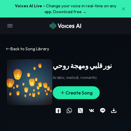
Voices AI Live -
Change your voice in real-time on any
app. Download free →
Back to Song Library
نور قلبي ومهجة روحي
Arabic
,
melodi
,
romantic
Create Song