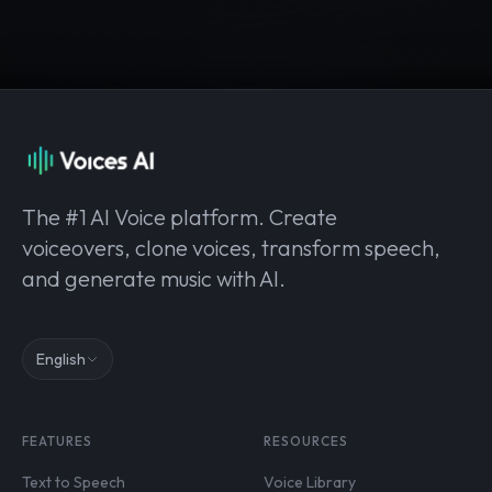
The #1 AI Voice platform. Create
voiceovers, clone voices, transform speech,
and generate music with AI.
English
FEATURES
RESOURCES
Text to Speech
Voice Library