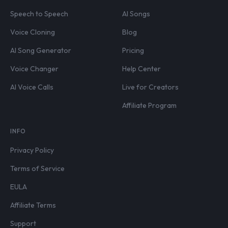
Speech to Speech
AI Songs
Voice Cloning
Blog
AI Song Generator
Pricing
Voice Changer
Help Center
AI Voice Calls
Live for Creators
Affiliate Program
INFO
Privacy Policy
Terms of Service
EULA
Affiliate Terms
Support