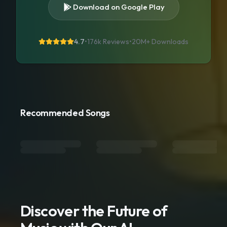
Download on Google Play
4.7
•
176k Reviews
•
20M+
Downloads
Recommended Songs
Discover the Future of