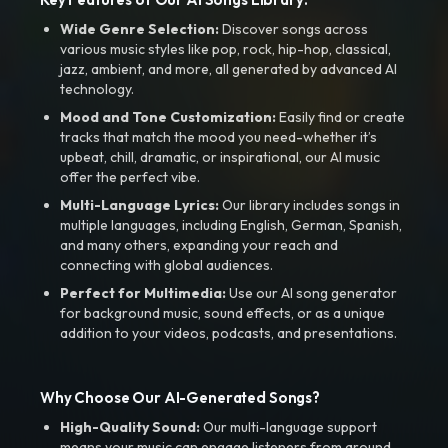
Wide Genre Selection:
Discover songs across
various music styles like pop, rock, hip-hop, classical,
jazz, ambient, and more, all generated by advanced AI
technology.
Mood and Tone Customization:
Easily find or create
tracks that match the mood you need-whether it’s
upbeat, chill, dramatic, or inspirational, our AI music
offer the perfect vibe.
Multi-Language Lyrics:
Our library includes songs in
multiple languages, including English, German, Spanish,
and many others, expanding your reach and
connecting with global audiences.
Perfect for Multimedia:
Use our AI song generator
for background music, sound effects, or as a unique
addition to your videos, podcasts, and presentations.
Why Choose Our AI-Generated Songs?
High-Quality Sound:
Our multi-language support
means your music can engage listeners from around