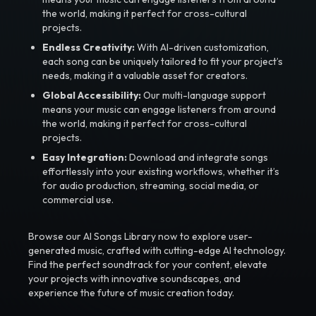
the world, making it perfect for cross-cultural
projects.
Endless Creativity:
With AI-driven customization,
each song can be uniquely tailored to fit your project’s
needs, making it a valuable asset for creators.
Global Accessibility:
Our multi-language support
means your music can engage listeners from around
the world, making it perfect for cross-cultural
projects.
Easy Integration:
Download and integrate songs
effortlessly into your existing workflows, whether it’s
for audio production, streaming, social media, or
commercial use.
Browse our AI Songs Library now to explore user-
generated music, crafted with cutting-edge AI technology.
Find the perfect soundtrack for your content, elevate
your projects with innovative soundscapes, and
experience the future of music creation today.