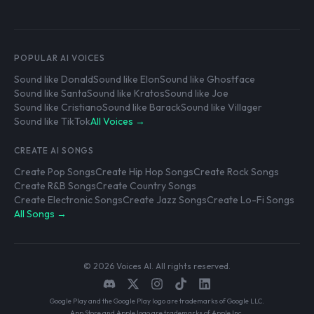
POPULAR AI VOICES
Sound like Donald
Sound like Elon
Sound like Ghostface
Sound like Santa
Sound like Kratos
Sound like Joe
Sound like Cristiano
Sound like Barack
Sound like Villager
Sound like TikTok
All Voices →
CREATE AI SONGS
Create Pop Songs
Create Hip Hop Songs
Create Rock Songs
Create R&B Songs
Create Country Songs
Create Electronic Songs
Create Jazz Songs
Create Lo-Fi Songs
All Songs →
© 2026 Voices AI. All rights reserved.
Google Play and the Google Play logo are trademarks of Google LLC.
App Store and Apple logo are trademarks of Apple Inc.