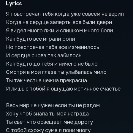
Lyrics
Я повстречал тебя когда уже совсем не верил
Когда на сердце заперты все были двери
Я видел много лжи и слишком много боли
Как будто все играли роли
Но повстречав тебя все изменилось
И сердце снова так забилось
Как будто до тебя и ничего не было
Смотря в мои глаза ты улыбалась мило
Ты так честна нежна прекрасна
И лишь с тобой я ощущаю истинное счастье
Весь мир не нужен если ты не рядом
Хочу чтоб знала ты моя награда
Ты свет что освещает мне дорогу
С тобой схожу сума я понимногу