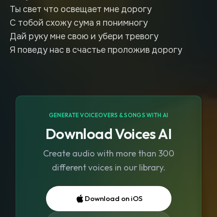
Ты свет что освещает мне дорогу
С тобой схожу сума я понимногу
Дай руку мне свою и убери тревогу
Я поведу нас в счастье проложив дорогу
GENERATE VOICEOVERS & SONGS WITH AI
Download Voices AI
Create audio with more than 300
different voices in our library.
Download on iOS