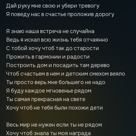
Дай руку мне свою и убери тревогу
Я поведу нас в счастье проложив дорогу
Я знаю наша встреча не случайна
Ведь я искал всю жизнь тебя отчаянно
С тобой хочу чтоб так до старости
Прожить в гармонии и радости
Построить дом и посадить там дерево
Чтоб счастьем в нем и детским смехом веяло
Ты просто верь мне большего не надо
Я буду каждое мгновенье рядом
Ты самая прекрасная на свете
Хочу чтоб не тебя были похожи дети
Весь мир не нужен если ты не рядом
Хочу чтоб знала ты моя награда