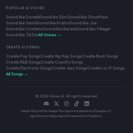
POPULAR AI VOICES
Sound like Donald
Sound like Elon
Sound like Ghostface
Sound like Santa
Sound like Kratos
Sound like Joe
Sound like Cristiano
Sound like Barack
Sound like Villager
Sound like TikTok
All Voices →
CREATE AI SONGS
Create Pop Songs
Create Hip Hop Songs
Create Rock Songs
Create R&B Songs
Create Country Songs
Create Electronic Songs
Create Jazz Songs
Create Lo-Fi Songs
All Songs →
© 2026 Voices AI. All rights reserved.
Google Play and the Google Play logo are trademarks of Google LLC.
App Store and Apple logo are trademarks of Apple Inc.