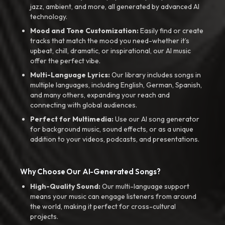
jazz, ambient, and more, all generated by advanced AI
technology.
Mood and Tone Customization:
Easily find or create
tracks that match the mood you need-whether it’s
upbeat, chill, dramatic, or inspirational, our AI music
offer the perfect vibe.
Multi-Language Lyrics:
Our library includes songs in
multiple languages, including English, German, Spanish,
and many others, expanding your reach and
connecting with global audiences.
Perfect for Multimedia:
Use our AI song generator
for background music, sound effects, or as a unique
addition to your videos, podcasts, and presentations.
Why Choose Our AI-Generated Songs?
High-Quality Sound:
Our multi-language support
means your music can engage listeners from around
the world, making it perfect for cross-cultural
projects.