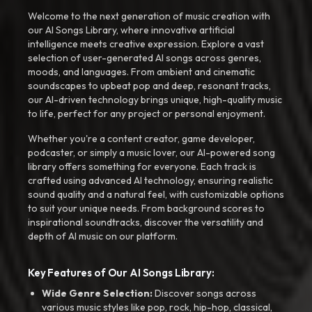
Welcome to the next generation of music creation with
our AI Songs Library, where innovative artificial
intelligence meets creative expression. Explore a vast
selection of user-generated AI songs across genres,
moods, and languages. From ambient and cinematic
soundscapes to upbeat pop and deep, resonant tracks,
our AI-driven technology brings unique, high-quality music
to life, perfect for any project or personal enjoyment.
Whether you're a content creator, game developer,
podcaster, or simply a music lover, our AI-powered song
library offers something for everyone. Each track is
crafted using advanced AI technology, ensuring realistic
sound quality and a natural feel, with customizable options
to suit your unique needs. From background scores to
inspirational soundtracks, discover the versatility and
depth of AI music on our platform.
Key Features of Our AI Songs Library:
Wide Genre Selection:
Discover songs across
various music styles like pop, rock, hip-hop, classical,