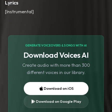
Lyrics
[Instrumental]
GENERATE VOICEOVERS & SONGS WITH AI
Download Voices AI
Create audio with more than 300
different voices in our library.
Download on iOS
Download on Google Play