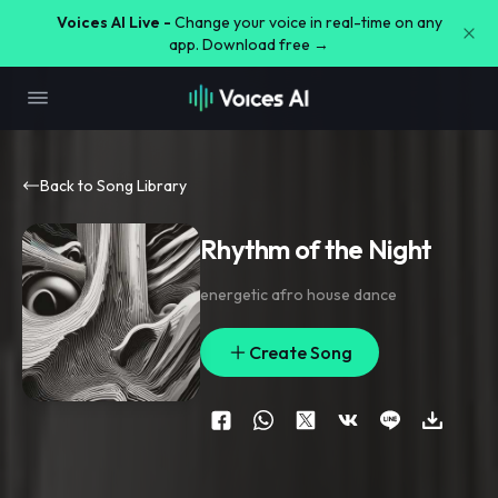
Voices AI Live -
Change your voice in real-time on any
app. Download free →
Back to Song Library
Rhythm of the Night
energetic afro house dance
Create Song