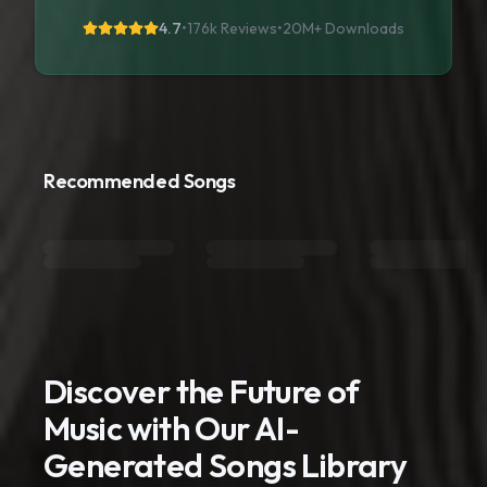
4.7
•
176k Reviews
•
20M+
Downloads
Recommended Songs
Discover the Future of
Music with Our AI-
Generated Songs Library