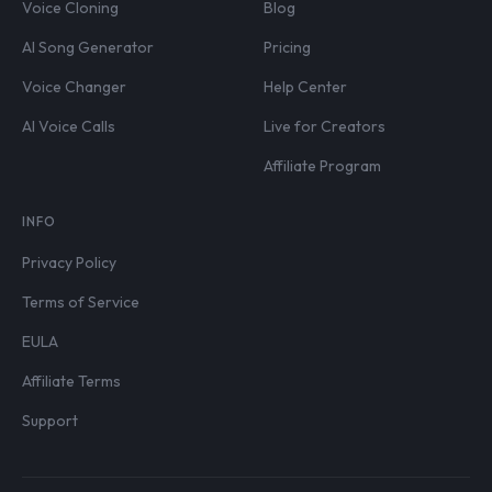
Voice Cloning
Blog
AI Song Generator
Pricing
Voice Changer
Help Center
AI Voice Calls
Live for Creators
Affiliate Program
INFO
Privacy Policy
Terms of Service
EULA
Affiliate Terms
Support