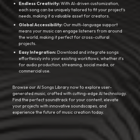
Endless Creativity:
With AI-driven customization,
each song can be uniquely tailored to fit your project’s
needs, making it a valuable asset for creators.
Global Accessibility:
Our multi-language support
means your music can engage listeners from around
the world, making it perfect for cross-cultural
projects.
Easy Integration:
Download and integrate songs
effortlessly into your existing workflows, whether it’s
for audio production, streaming, social media, or
commercial use.
Browse our AI Songs Library now to explore user-
generated music, crafted with cutting-edge AI technology.
Find the perfect soundtrack for your content, elevate
your projects with innovative soundscapes, and
experience the future of music creation today.