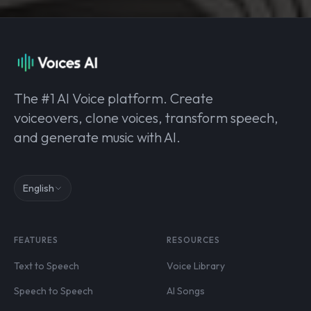
The #1 AI Voice platform. Create
voiceovers, clone voices, transform speech,
and generate music with AI.
English
FEATURES
RESOURCES
Text to Speech
Voice Library
Speech to Speech
AI Songs