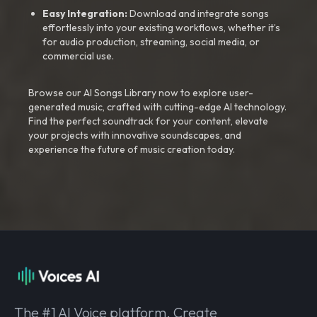
Easy Integration:
Download and integrate songs
effortlessly into your existing workflows, whether it’s
for audio production, streaming, social media, or
commercial use.
Browse our AI Songs Library now to explore user-
generated music, crafted with cutting-edge AI technology.
Find the perfect soundtrack for your content, elevate
your projects with innovative soundscapes, and
experience the future of music creation today.
The #1 AI Voice platform. Create