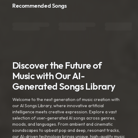
Recommended Songs
Discover the Future of
Music with Our AI-
Generated Songs Library
Welcome to the next generation of music creation with
our AI Songs Library, where innovative artificial
intelligence meets creative expression. Explore a vast
selection of user-generated AI songs across genres,
moods, and languages. From ambient and cinematic
soundscapes to upbeat pop and deep, resonant tracks,
our AI-driven technology brings unique, high-quality music