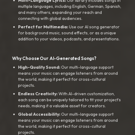
Multi-Language Lyrics:
Our library includes songs in
multiple languages, including English, German, Spanish,
and many others, expanding your reach and
connecting with global audiences.
Perfect for Multimedia:
Use our AI song generator
for background music, sound effects, or as a unique
addition to your videos, podcasts, and presentations.
Why Choose Our AI-Generated Songs?
High-Quality Sound:
Our multi-language support
means your music can engage listeners from around
the world, making it perfect for cross-cultural
projects.
Endless Creativity:
With AI-driven customization,
each song can be uniquely tailored to fit your project’s
needs, making it a valuable asset for creators.
Global Accessibility:
Our multi-language support
means your music can engage listeners from around
the world, making it perfect for cross-cultural
projects.