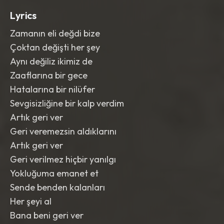
Lyrics
Zamanın eli değdi bize
Çoktan değişti her şey
Aynı değiliz ikimiz de
Zaaflarına bir gece
Hatalarına bir nilüfer
Sevgisizliğine bir kalp verdim
Artık geri ver
Geri veremezsin aldıklarını
Artık geri ver
Geri verilmez hiçbir yanılgı
Yokluğuma emanet et
Sende benden kalanları
Her şeyi al
Bana beni geri ver