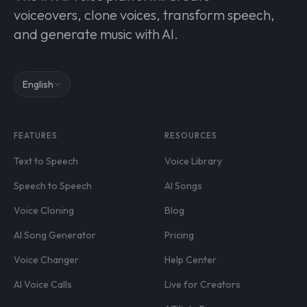
voiceovers, clone voices, transform speech,
and generate music with AI.
English
FEATURES
RESOURCES
Text to Speech
Voice Library
Speech to Speech
AI Songs
Voice Cloning
Blog
AI Song Generator
Pricing
Voice Changer
Help Center
AI Voice Calls
Live for Creators