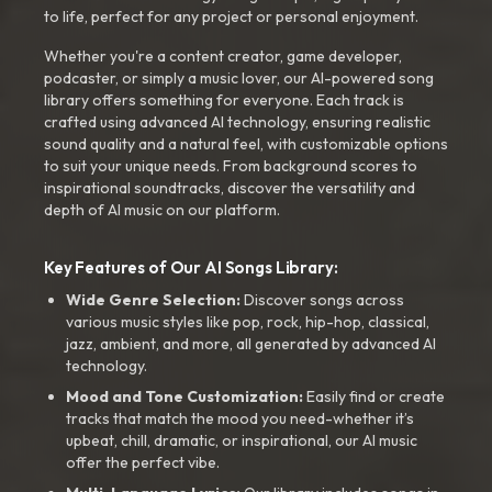
to life, perfect for any project or personal enjoyment.
Whether you're a content creator, game developer,
podcaster, or simply a music lover, our AI-powered song
library offers something for everyone. Each track is
crafted using advanced AI technology, ensuring realistic
sound quality and a natural feel, with customizable options
to suit your unique needs. From background scores to
inspirational soundtracks, discover the versatility and
depth of AI music on our platform.
Key Features of Our AI Songs Library:
Wide Genre Selection:
Discover songs across
various music styles like pop, rock, hip-hop, classical,
jazz, ambient, and more, all generated by advanced AI
technology.
Mood and Tone Customization:
Easily find or create
tracks that match the mood you need-whether it’s
upbeat, chill, dramatic, or inspirational, our AI music
offer the perfect vibe.