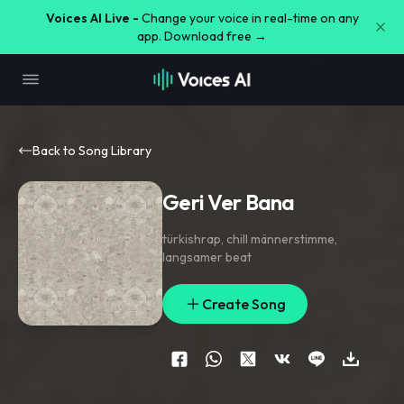
Voices AI Live -
Change your voice in real-time on any
app. Download free →
Back to Song Library
Geri Ver Bana
türkishrap
,
chill männerstimme
,
langsamer beat
Create Song