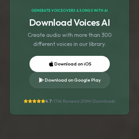
GENERATE VOICEOVERS & SONGS WITH AI
Download Voices AI
Create audio with more than 300
different voices in our library.
Download on iOS
Download on Google Play
4.7
•
176k Reviews
•
20M+
Downloads