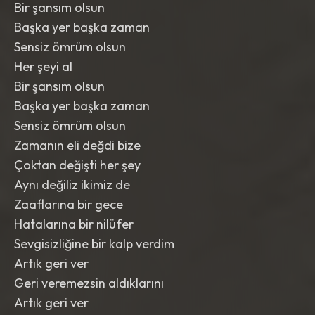
Bir şansım olsun
Başka yer başka zaman
Sensiz ömrüm olsun
Her şeyi al
Bir şansım olsun
Başka yer başka zaman
Sensiz ömrüm olsun
Zamanın eli değdi bize
Çoktan değişti her şey
Aynı değiliz ikimiz de
Zaaflarına bir gece
Hatalarına bir nilüfer
Sevgisizliğine bir kalp verdim
Artık geri ver
Geri veremezsin aldıklarını
Artık geri ver