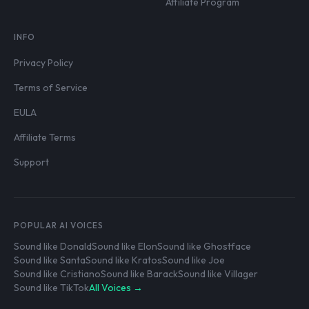
Affiliate Program
INFO
Privacy Policy
Terms of Service
EULA
Affiliate Terms
Support
POPULAR AI VOICES
Sound like Donald
Sound like Elon
Sound like Ghostface
Sound like Santa
Sound like Kratos
Sound like Joe
Sound like Cristiano
Sound like Barack
Sound like Villager
Sound like TikTok
All Voices →