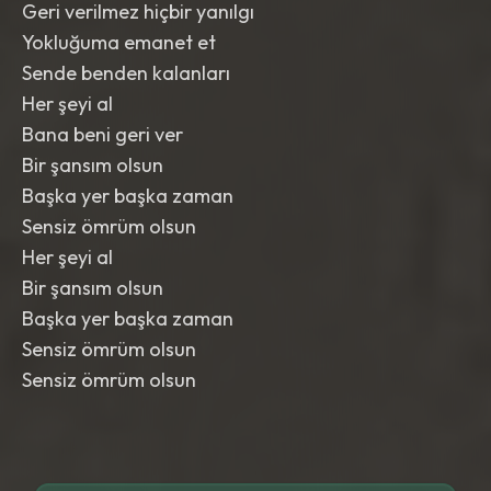
Geri verilmez hiçbir yanılgı
Yokluğuma emanet et
Sende benden kalanları
Her şeyi al
Bana beni geri ver
Bir şansım olsun
Başka yer başka zaman
Sensiz ömrüm olsun
Her şeyi al
Bir şansım olsun
Başka yer başka zaman
Sensiz ömrüm olsun
Sensiz ömrüm olsun