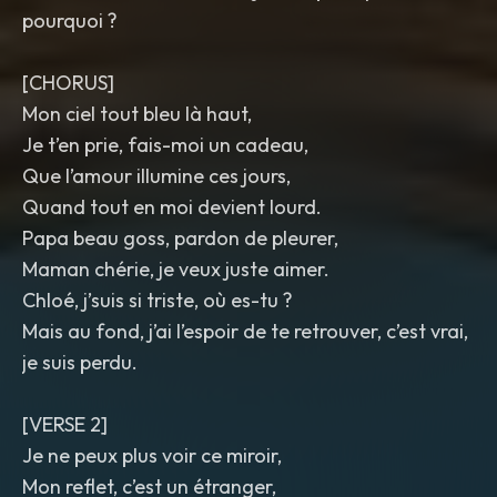
pourquoi ?
[CHORUS]
Mon ciel tout bleu là haut,
Je t’en prie, fais-moi un cadeau,
Que l’amour illumine ces jours,
Quand tout en moi devient lourd.
Papa beau goss, pardon de pleurer,
Maman chérie, je veux juste aimer.
Chloé, j’suis si triste, où es-tu ?
Mais au fond, j’ai l’espoir de te retrouver, c’est vrai,
je suis perdu.
[VERSE 2]
Je ne peux plus voir ce miroir,
Mon reflet, c’est un étranger,