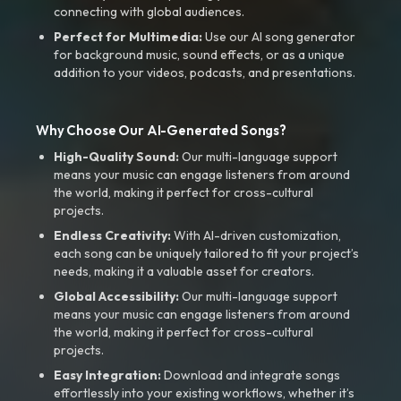
connecting with global audiences.
Perfect for Multimedia:
Use our AI song generator
for background music, sound effects, or as a unique
addition to your videos, podcasts, and presentations.
Why Choose Our AI-Generated Songs?
High-Quality Sound:
Our multi-language support
means your music can engage listeners from around
the world, making it perfect for cross-cultural
projects.
Endless Creativity:
With AI-driven customization,
each song can be uniquely tailored to fit your project’s
needs, making it a valuable asset for creators.
Global Accessibility:
Our multi-language support
means your music can engage listeners from around
the world, making it perfect for cross-cultural
projects.
Easy Integration:
Download and integrate songs
effortlessly into your existing workflows, whether it’s