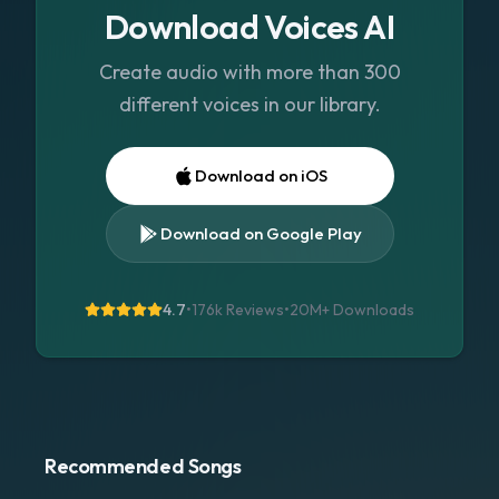
Download Voices AI
Create audio with more than 300
different voices in our library.
Download on iOS
Download on Google Play
4.7
•
176k Reviews
•
20M+
Downloads
Recommended Songs