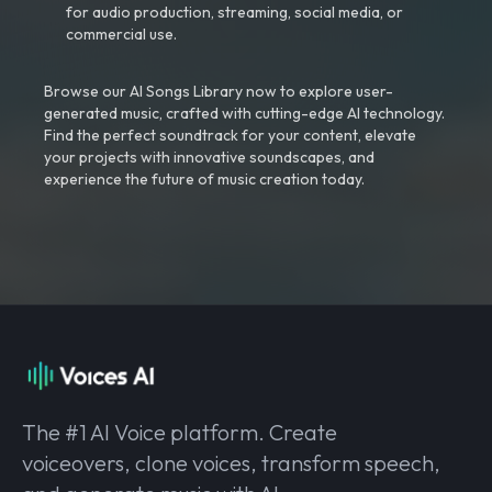
for audio production, streaming, social media, or
commercial use.
Browse our AI Songs Library now to explore user-
generated music, crafted with cutting-edge AI technology.
Find the perfect soundtrack for your content, elevate
your projects with innovative soundscapes, and
experience the future of music creation today.
The #1 AI Voice platform. Create
voiceovers, clone voices, transform speech,