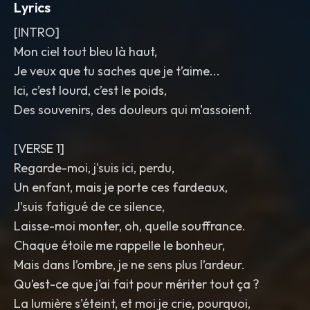
Lyrics
[INTRO]
Mon ciel tout bleu là haut,
Je veux que tu saches que je t’aime...
Ici, c’est lourd, c’est le poids,
Des souvenirs, des douleurs qui m'assoient.
[VERSE 1]
Regarde-moi, j'suis ici, perdu,
Un enfant, mais je porte ces fardeaux,
J’suis fatigué de ce silence,
Laisse-moi monter, oh, quelle souffrance.
Chaque étoile me rappelle le bonheur,
Mais dans l’ombre, je ne sens plus l’ardeur.
Qu’est-ce que j’ai fait pour mériter tout ça ?
La lumière s'éteint, et moi je crie, pourquoi,