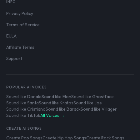
INFO
Privacy Policy
Terms of Service
EULA
Affiliate Terms
Support
POPULAR AI VOICES
Sound like Donald
Sound like Elon
Sound like Ghostface
Sound like Santa
Sound like Kratos
Sound like Joe
Sound like Cristiano
Sound like Barack
Sound like Villager
Sound like TikTok
All Voices →
CREATE AI SONGS
Create Pop Songs
Create Hip Hop Songs
Create Rock Songs