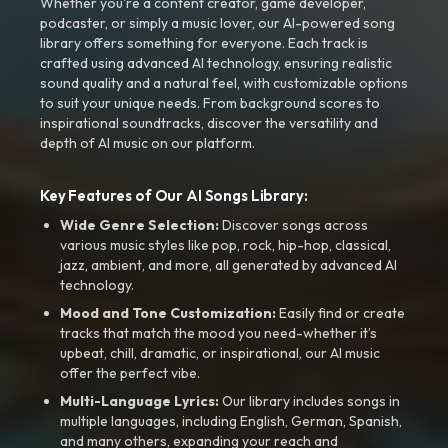
Whether you're a content creator, game developer,
podcaster, or simply a music lover, our AI-powered song
library offers something for everyone. Each track is
crafted using advanced AI technology, ensuring realistic
sound quality and a natural feel, with customizable options
to suit your unique needs. From background scores to
inspirational soundtracks, discover the versatility and
depth of AI music on our platform.
Key Features of Our AI Songs Library:
Wide Genre Selection:
Discover songs across
various music styles like pop, rock, hip-hop, classical,
jazz, ambient, and more, all generated by advanced AI
technology.
Mood and Tone Customization:
Easily find or create
tracks that match the mood you need-whether it’s
upbeat, chill, dramatic, or inspirational, our AI music
offer the perfect vibe.
Multi-Language Lyrics:
Our library includes songs in
multiple languages, including English, German, Spanish,
and many others, expanding your reach and