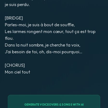
je suis perdu.
[BRIDGE]
Parles-moi, je suis à bout de souffle,
Les larmes rongent mon cœur, tout ça est trop
flou.
Dans la nuit sombre, je cherche ta voix,
J’ai besoin de toi, oh, dis-moi pourquoi…
[CHORUS]
Mon ciel tout
GENERATE VOICEOVERS & SONGS WITH AI