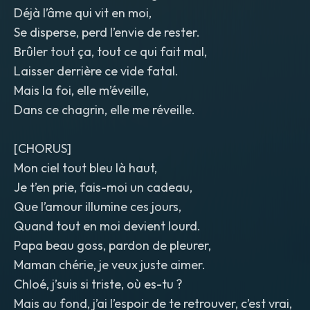
Déjà l’âme qui vit en moi,
Se disperse, perd l’envie de rester.
Brûler tout ça, tout ce qui fait mal,
Laisser derrière ce vide fatal.
Mais la foi, elle m’éveille,
Dans ce chagrin, elle me réveille.
[CHORUS]
Mon ciel tout bleu là haut,
Je t’en prie, fais-moi un cadeau,
Que l’amour illumine ces jours,
Quand tout en moi devient lourd.
Papa beau goss, pardon de pleurer,
Maman chérie, je veux juste aimer.
Chloé, j’suis si triste, où es-tu ?
Mais au fond, j’ai l’espoir de te retrouver, c’est vrai,