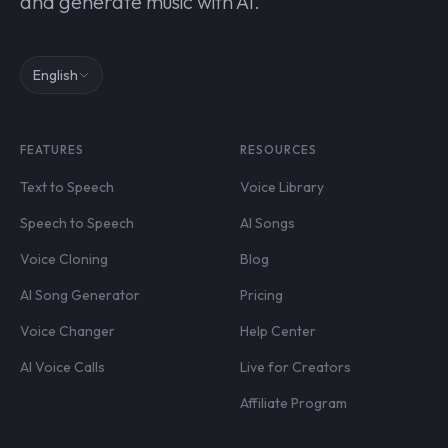
and generate music with AI.
English
FEATURES
RESOURCES
Text to Speech
Voice Library
Speech to Speech
AI Songs
Voice Cloning
Blog
AI Song Generator
Pricing
Voice Changer
Help Center
AI Voice Calls
Live for Creators
Affiliate Program