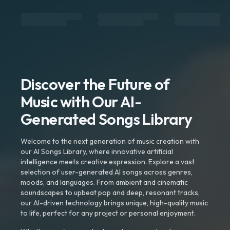
Discover the Future of
Music with Our AI-
Generated Songs Library
Welcome to the next generation of music creation with
our AI Songs Library, where innovative artificial
intelligence meets creative expression. Explore a vast
selection of user-generated AI songs across genres,
moods, and languages. From ambient and cinematic
soundscapes to upbeat pop and deep, resonant tracks,
our AI-driven technology brings unique, high-quality music
to life, perfect for any project or personal enjoyment.