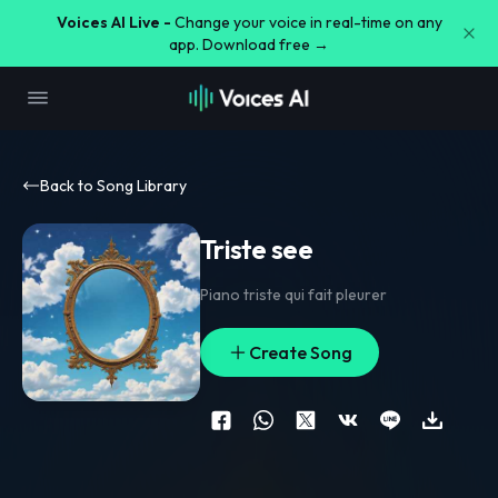
Voices AI Live -
Change your voice in real-time on any
app. Download free →
Back to Song Library
Triste see
Piano triste qui fait pleurer
Create Song