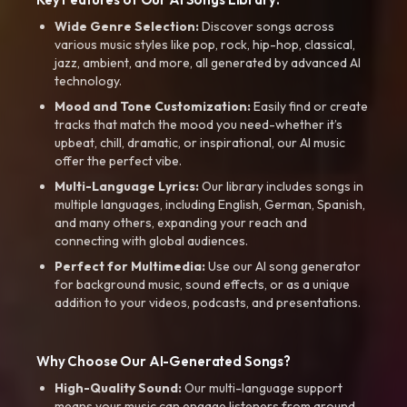
Wide Genre Selection:
Discover songs across
various music styles like pop, rock, hip-hop, classical,
jazz, ambient, and more, all generated by advanced AI
technology.
Mood and Tone Customization:
Easily find or create
tracks that match the mood you need-whether it’s
upbeat, chill, dramatic, or inspirational, our AI music
offer the perfect vibe.
Multi-Language Lyrics:
Our library includes songs in
multiple languages, including English, German, Spanish,
and many others, expanding your reach and
connecting with global audiences.
Perfect for Multimedia:
Use our AI song generator
for background music, sound effects, or as a unique
addition to your videos, podcasts, and presentations.
Why Choose Our AI-Generated Songs?
High-Quality Sound:
Our multi-language support
means your music can engage listeners from around