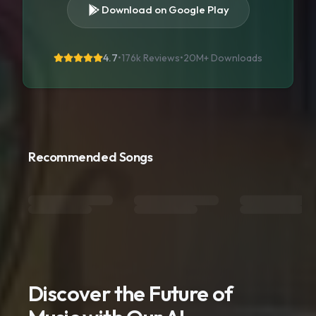
Download on Google Play
4.7
•
176k Reviews
•
20M+
Downloads
Recommended Songs
Discover the Future of