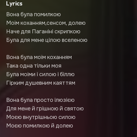
Lyrics
Вона була помилкою
Моїм коханням,сенсом, долею
Наче для Паганіні скрипкою
Була для мене цілою вселеною
Вона була моїм коханням
Така одна тільки моя
Була моїми і силою і біллю
Гірким душевним каяттям
Вона була просто ілюзією
Для мене й грішною й святою
Моєю внутрішньою силою
Моєю помилкою й долею