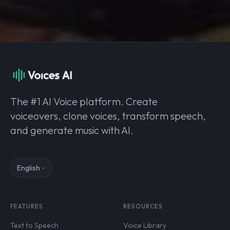
The #1 AI Voice platform. Create
voiceovers, clone voices, transform speech,
and generate music with AI.
English
FEATURES
RESOURCES
Text to Speech
Voice Library