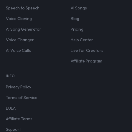
Speech to Speech
AI Songs
Voice Cloning
Blog
AI Song Generator
Pricing
Voice Changer
Help Center
AI Voice Calls
Live for Creators
Affiliate Program
INFO
Privacy Policy
Terms of Service
EULA
Affiliate Terms
Support