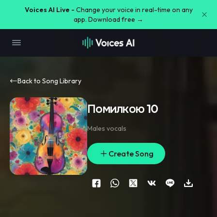
Voices AI Live -
Change your voice in real-time on any
app. Download free →
Back to Song Library
Помилкою 10
Males vocals
Create Song