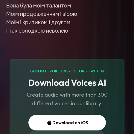
Вона була моїм талантом
Моїм продовженням і вірою
Моїм і критиком і другом
І так солодкою неволею
GENERATE VOICEOVERS & SONGS WITH AI
Download Voices AI
Create audio with more than 300
different voices in our library.
Download on iOS