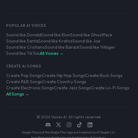
POPULAR AI VOICES
Sound like Donald
Sound like Elon
Sound like Ghostface
Sound like Santa
Sound like Kratos
Sound like Joe
Sound like Cristiano
Sound like Barack
Sound like Villager
Sound like TikTok
All Voices →
CREATE AI SONGS
Create Pop Songs
Create Hip Hop Songs
Create Rock Songs
Create R&B Songs
Create Country Songs
Create Electronic Songs
Create Jazz Songs
Create Lo-Fi Songs
All Songs →
© 2026 Voices AI. All rights reserved.
Google Play and the Google Play logo are trademarks of Google LLC.
App Store and Apple logo are trademarks of Apple Inc.