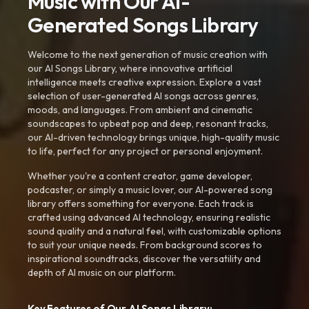
Music with Our AI-
Generated Songs Library
Welcome to the next generation of music creation with
our AI Songs Library, where innovative artificial
intelligence meets creative expression. Explore a vast
selection of user-generated AI songs across genres,
moods, and languages. From ambient and cinematic
soundscapes to upbeat pop and deep, resonant tracks,
our AI-driven technology brings unique, high-quality music
to life, perfect for any project or personal enjoyment.
Whether you're a content creator, game developer,
podcaster, or simply a music lover, our AI-powered song
library offers something for everyone. Each track is
crafted using advanced AI technology, ensuring realistic
sound quality and a natural feel, with customizable options
to suit your unique needs. From background scores to
inspirational soundtracks, discover the versatility and
depth of AI music on our platform.
Key Features of Our AI Songs Library: