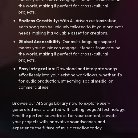
the world, making it perfect for cross-cultural
projects.
Endless Creativity:
With AI-driven customization,
each song can be uniquely tailored to fit your project’s
needs, making it a valuable asset for creators.
Global Accessibility:
Our multi-language support
means your music can engage listeners from around
the world, making it perfect for cross-cultural
projects.
Easy Integration:
Download and integrate songs
effortlessly into your existing workflows, whether it’s
for audio production, streaming, social media, or
commercial use.
Browse our AI Songs Library now to explore user-
generated music, crafted with cutting-edge AI technology.
Find the perfect soundtrack for your content, elevate
your projects with innovative soundscapes, and
experience the future of music creation today.