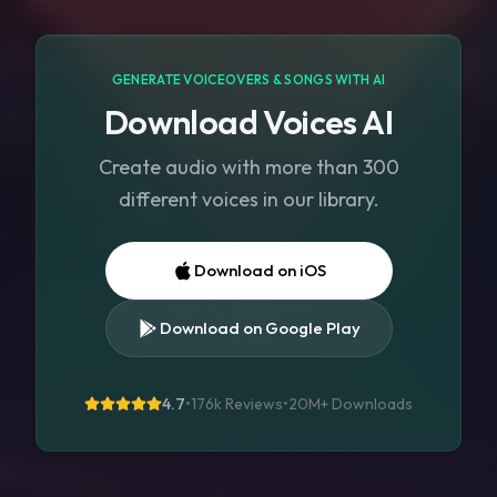
GENERATE VOICEOVERS & SONGS WITH AI
Download Voices AI
Create audio with more than 300
different voices in our library.
Download on iOS
Download on Google Play
4.7
•
176k Reviews
•
20M+
Downloads