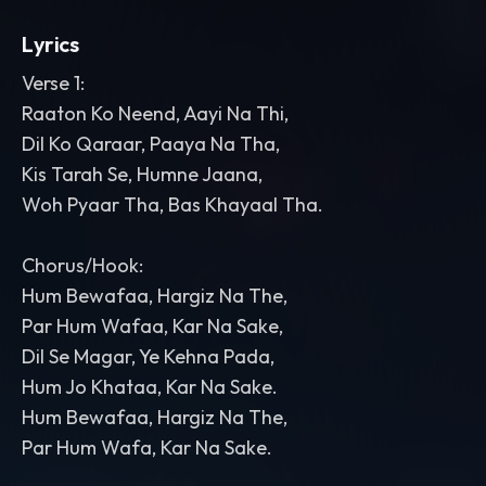
Lyrics
Verse 1:
Raaton Ko Neend, Aayi Na Thi,
Dil Ko Qaraar, Paaya Na Tha,
Kis Tarah Se, Humne Jaana,
Woh Pyaar Tha, Bas Khayaal Tha.
Chorus/Hook:
Hum Bewafaa, Hargiz Na The,
Par Hum Wafaa, Kar Na Sake,
Dil Se Magar, Ye Kehna Pada,
Hum Jo Khataa, Kar Na Sake.
Hum Bewafaa, Hargiz Na The,
Par Hum Wafa, Kar Na Sake.