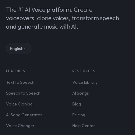
The #1 AI Voice platform. Create
voiceovers, clone voices, transform speech,
and generate music with AI.
English
FEATURES
RESOURCES
Text to Speech
Voice Library
Speech to Speech
AI Songs
Voice Cloning
Blog
AI Song Generator
Pricing
Voice Changer
Help Center