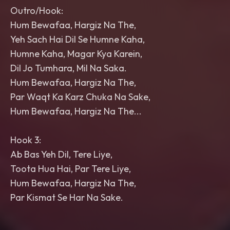
Outro/Hook:
Hum Bewafaa, Hargiz Na The,
Yeh Sach Hai Dil Se Humne Kaha,
Humne Kaha, Magar Kya Karein,
Dil Jo Tumhara, Mil Na Saka.
Hum Bewafaa, Hargiz Na The,
Par Waqt Ka Karz Chuka Na Sake,
Hum Bewafaa, Hargiz Na The...
Hook 3:
Ab Bas Yeh Dil, Tere Liye,
Toota Hua Hai, Par Tere Liye,
Hum Bewafaa, Hargiz Na The,
Par Kismat Se Har Na Sake.