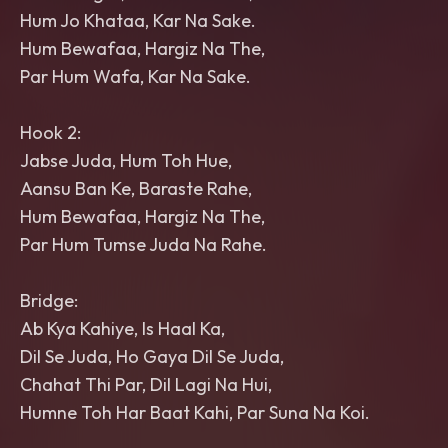
Hum Jo Khataa, Kar Na Sake.
Hum Bewafaa, Hargiz Na The,
Par Hum Wafa, Kar Na Sake.
Hook 2:
Jabse Juda, Hum Toh Hue,
Aansu Ban Ke, Baraste Rahe,
Hum Bewafaa, Hargiz Na The,
Par Hum Tumse Juda Na Rahe.
Bridge:
Ab Kya Kahiye, Is Haal Ka,
Dil Se Juda, Ho Gaya Dil Se Juda,
Chahat Thi Par, Dil Lagi Na Hui,
Humne Toh Har Baat Kahi, Par Suna Na Koi.