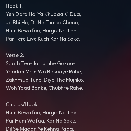
Hook 1:
Yeh Dard Hai Ya Khudaa Ki Dua,
Jo Bhi Ho, Dil Ne Tumko Chuna,
Hum Bewafaa, Hargiz Na The,
Par Tere Liye Kuch Kar Na Sake.
Verse 2:
Saath Tere Jo Lamhe Guzare,
Yaadon Mein Wo Basaaye Rahe,
Zakhm Jo Tune, Diye The Mujhko,
Woh Yaad Banke, Chubhte Rahe.
Chorus/Hook:
Hum Bewafaa, Hargiz Na The,
Par Hum Wafaa, Kar Na Sake,
Dil Se Magar, Ye Kehna Pada,