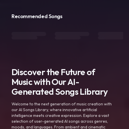
Recommended Songs
Discover the Future of
Music with Our AI-
Generated Songs Library
Welcome to the next generation of music creation with
our AI Songs Library, where innovative artificial
intelligence meets creative expression. Explore a vast
selection of user-generated AI songs across genres,
moods, and languages. From ambient and cinematic