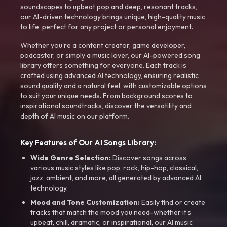
soundscapes to upbeat pop and deep, resonant tracks,
our AI-driven technology brings unique, high-quality music
to life, perfect for any project or personal enjoyment.
Whether you're a content creator, game developer,
podcaster, or simply a music lover, our AI-powered song
library offers something for everyone. Each track is
crafted using advanced AI technology, ensuring realistic
sound quality and a natural feel, with customizable options
to suit your unique needs. From background scores to
inspirational soundtracks, discover the versatility and
depth of AI music on our platform.
Key Features of Our AI Songs Library:
Wide Genre Selection:
Discover songs across
various music styles like pop, rock, hip-hop, classical,
jazz, ambient, and more, all generated by advanced AI
technology.
Mood and Tone Customization:
Easily find or create
tracks that match the mood you need-whether it’s
upbeat, chill, dramatic, or inspirational, our AI music