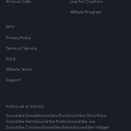
AI Voice Calls
Live for Creators
Affiliate Program
INFO
Privacy Policy
Terms of Service
EULA
Affiliate Terms
Support
POPULAR AI VOICES
Sound like Donald
Sound like Elon
Sound like Ghostface
Sound like Santa
Sound like Kratos
Sound like Joe
Sound like Cristiano
Sound like Barack
Sound like Villager