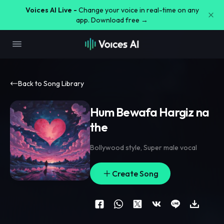
Voices AI Live -
Change your voice in real-time on any
app. Download free →
Back to Song Library
Hum Bewafa Hargiz na
the
Bollywood style
,
Super male vocal
Create Song