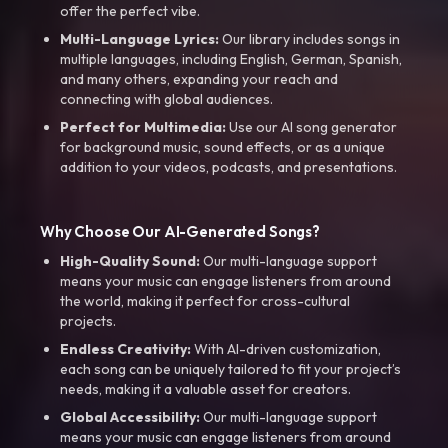
offer the perfect vibe.
Multi-Language Lyrics:
Our library includes songs in
multiple languages, including English, German, Spanish,
and many others, expanding your reach and
connecting with global audiences.
Perfect for Multimedia:
Use our AI song generator
for background music, sound effects, or as a unique
addition to your videos, podcasts, and presentations.
Why Choose Our AI-Generated Songs?
High-Quality Sound:
Our multi-language support
means your music can engage listeners from around
the world, making it perfect for cross-cultural
projects.
Endless Creativity:
With AI-driven customization,
each song can be uniquely tailored to fit your project’s
needs, making it a valuable asset for creators.
Global Accessibility:
Our multi-language support
means your music can engage listeners from around