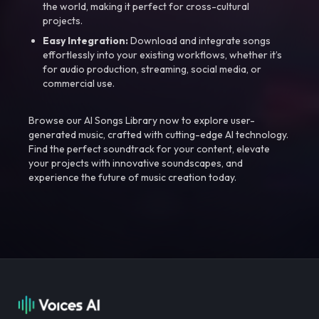
the world, making it perfect for cross-cultural
projects.
Easy Integration:
Download and integrate songs
effortlessly into your existing workflows, whether it’s
for audio production, streaming, social media, or
commercial use.
Browse our AI Songs Library now to explore user-
generated music, crafted with cutting-edge AI technology.
Find the perfect soundtrack for your content, elevate
your projects with innovative soundscapes, and
experience the future of music creation today.