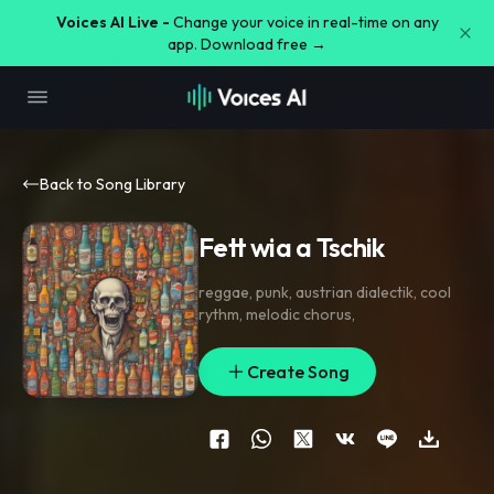
Voices AI Live -
Change your voice in real-time on any
app. Download free →
Back to Song Library
Fett wia a Tschik
reggae
,
punk
,
austrian dialectik
,
cool
rythm
,
melodic chorus
,
Create Song