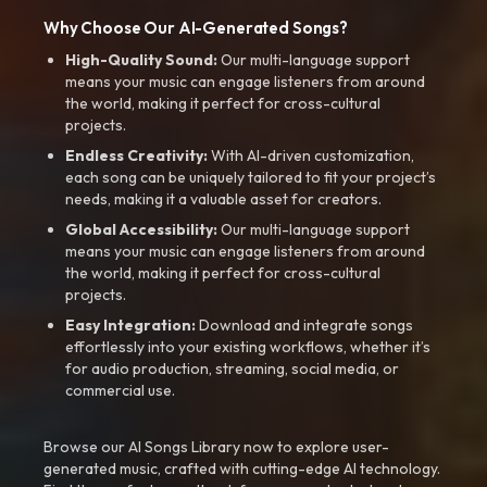
Why Choose Our AI-Generated Songs?
High-Quality Sound:
Our multi-language support
means your music can engage listeners from around
the world, making it perfect for cross-cultural
projects.
Endless Creativity:
With AI-driven customization,
each song can be uniquely tailored to fit your project’s
needs, making it a valuable asset for creators.
Global Accessibility:
Our multi-language support
means your music can engage listeners from around
the world, making it perfect for cross-cultural
projects.
Easy Integration:
Download and integrate songs
effortlessly into your existing workflows, whether it’s
for audio production, streaming, social media, or
commercial use.
Browse our AI Songs Library now to explore user-
generated music, crafted with cutting-edge AI technology.