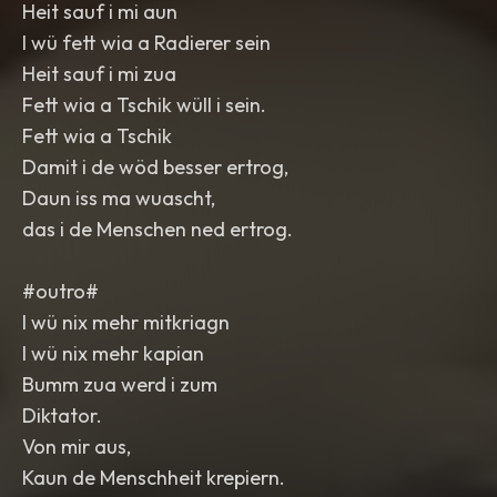
Heit sauf i mi aun
I wü fett wia a Radierer sein
Heit sauf i mi zua
Fett wia a Tschik wüll i sein.
Fett wia a Tschik
Damit i de wöd besser ertrog,
Daun iss ma wuascht,
das i de Menschen ned ertrog.
#outro#
I wü nix mehr mitkriagn
I wü nix mehr kapian
Bumm zua werd i zum
Diktator.
Von mir aus,
Kaun de Menschheit krepiern.