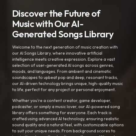
Discover the Future of
Music with Our AI-
Generated Songs Library
Welcome to the next generation of music creation with
our AI Songs Library, where innovative artificial
intelligence meets creative expression. Explore a vast
selection of user-generated AI songs across genres,
moods, and languages. From ambient and cinematic
soundscapes to upbeat pop and deep, resonant tracks,
our AI-driven technology brings unique, high-quality music
to life, perfect for any project or personal enjoyment.
Whether you're a content creator, game developer,
podcaster, or simply a music lover, our AI-powered song
library offers something for everyone. Each track is
crafted using advanced AI technology, ensuring realistic
sound quality and a natural feel, with customizable options
to suit your unique needs. From background scores to