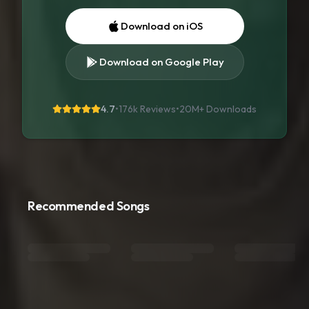
Download on iOS
Download on Google Play
4.7
•
176k Reviews
•
20M+
Downloads
Recommended Songs