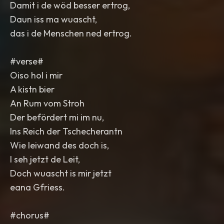
Damit i de wöd besser ertrog,
Daun iss ma wuascht,
das i de Menschen ned ertrog.
#verse#
Oiso hol i mir
A kistn bier
An Rum vom Stroh
Der befördert mi im nu,
Ins Reich der Tschecherantn
Wie leiwand des doch is,
I seh jetzt de Leit,
Doch wuascht is mir jetzt
eana Gfriess.
#chorus#