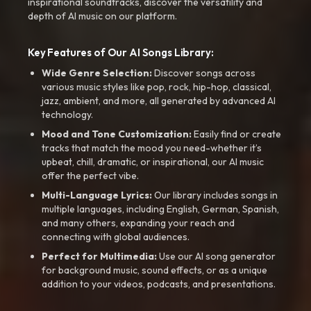
inspirational soundtracks, discover the versatility and
depth of AI music on our platform.
Key Features of Our AI Songs Library:
Wide Genre Selection:
Discover songs across
various music styles like pop, rock, hip-hop, classical,
jazz, ambient, and more, all generated by advanced AI
technology.
Mood and Tone Customization:
Easily find or create
tracks that match the mood you need-whether it’s
upbeat, chill, dramatic, or inspirational, our AI music
offer the perfect vibe.
Multi-Language Lyrics:
Our library includes songs in
multiple languages, including English, German, Spanish,
and many others, expanding your reach and
connecting with global audiences.
Perfect for Multimedia:
Use our AI song generator
for background music, sound effects, or as a unique
addition to your videos, podcasts, and presentations.