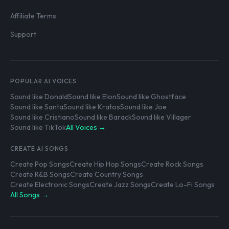
Affiliate Terms
Support
POPULAR AI VOICES
Sound like Donald
Sound like Elon
Sound like Ghostface
Sound like Santa
Sound like Kratos
Sound like Joe
Sound like Cristiano
Sound like Barack
Sound like Villager
Sound like TikTok
All Voices →
CREATE AI SONGS
Create Pop Songs
Create Hip Hop Songs
Create Rock Songs
Create R&B Songs
Create Country Songs
Create Electronic Songs
Create Jazz Songs
Create Lo-Fi Songs
All Songs →