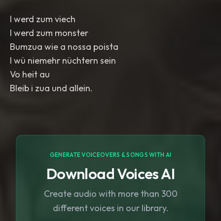
I werd zum viech
I werd zum monster
Bumzua wie a nossa poista
I wü niemehr nüchtern sein
Vo heit au
GENERATE VOICEOVERS & SONGS WITH AI
Download Voices AI
Create audio with more than 300
different voices in our library.