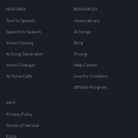
FEATURES
RESOURCES
Text to Speech
Voice Library
Speech to Speech
AI Songs
Voice Cloning
Blog
AI Song Generator
Pricing
Voice Changer
Help Center
AI Voice Calls
Live for Creators
Affiliate Program
INFO
Privacy Policy
Terms of Service
EULA