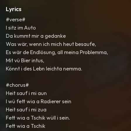
Lyrics
#verse#
I sitz im Auto
Da kummt mir a gedanke
Was wär, wenn ich mich heut besaufe,
Es wär de Endlösung, all meina Problemma,
Mit vü Bier intus,
Könnt i des Lebn leichta nemma.
#chorus#
Heit sauf i mi aun
I wü fett wia a Radierer sein
Heit sauf i mi zua
Fett wia a Tschik wüll i sein.
Fett wia a Tschik