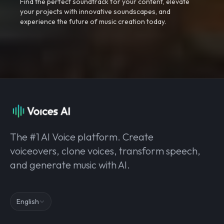
Find the perfect soundtrack for your content, elevate
your projects with innovative soundscapes, and
experience the future of music creation today.
The #1 AI Voice platform. Create
voiceovers, clone voices, transform speech,
and generate music with AI.
English