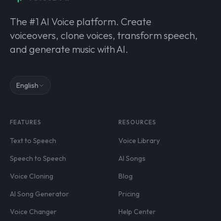
The #1 AI Voice platform. Create
voiceovers, clone voices, transform speech,
and generate music with AI.
English
FEATURES
RESOURCES
Text to Speech
Voice Library
Speech to Speech
AI Songs
Voice Cloning
Blog
AI Song Generator
Pricing
Voice Changer
Help Center