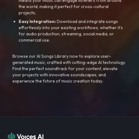
means your music can engage listeners from around
the world, making it perfect for cross-cultural
projects.
Easy Integration:
Download and integrate songs
effortlessly into your existing workflows, whether it’s
for audio production, streaming, social media, or
commercial use.
Browse our AI Songs Library now to explore user-
generated music, crafted with cutting-edge AI technology.
Find the perfect soundtrack for your content, elevate
your projects with innovative soundscapes, and
experience the future of music creation today.