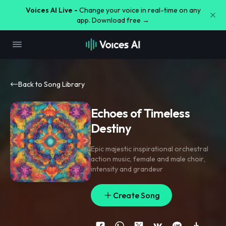
Voices AI Live -
Change your voice in real-time on any
app. Download free →
Back to Song Library
Echoes of Timeless
Destiny
Epic majestic inspirational orchestral
action music
,
female and male choir
,
intensity and grandeur
Create Song