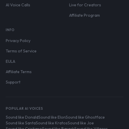
AI Voice Calls
Live for Creators
Affiliate Program
INFO
Privacy Policy
Terms of Service
EULA
Affiliate Terms
Support
POPULAR AI VOICES
Sound like Donald
Sound like Elon
Sound like Ghostface
Sound like Santa
Sound like Kratos
Sound like Joe
Sound like Cristiano
Sound like Barack
Sound like Villager