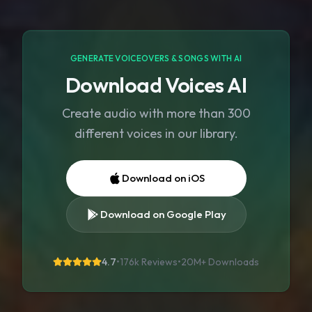
GENERATE VOICEOVERS & SONGS WITH AI
Download Voices AI
Create audio with more than 300
different voices in our library.
Download on iOS
Download on Google Play
4.7
•
176k Reviews
•
20M+
Downloads