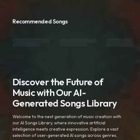
Recommended Songs
Discover the Future of
Music with Our AI-
Generated Songs Library
Welcome to the next generation of music creation with
our AI Songs Library, where innovative artificial
intelligence meets creative expression. Explore a vast
selection of user-generated AI songs across genres,