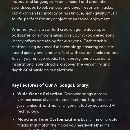
moods, and languages. From ambient and cinematic
soundscapes to upbeat pop and deep, resonant tracks,
our AI-driven technology brings unique, high-quality music
to life, perfect for any project or personal enjoyment.
Whether you're a content creator, game developer,
podcaster, or simply a music lover, our AI-powered song
library offers something for everyone. Each track is
crafted using advanced AI technology, ensuring realistic
sound quality and a natural feel, with customizable options
to suit your unique needs. From background scores to
inspirational soundtracks, discover the versatility and
depth of AI music on our platform.
Key Features of Our AI Songs Library:
Wide Genre Selection:
Discover songs across
various music styles like pop, rock, hip-hop, classical,
jazz, ambient, and more, all generated by advanced AI
technology.
Mood and Tone Customization:
Easily find or create
tracks that match the mood you need-whether it’s