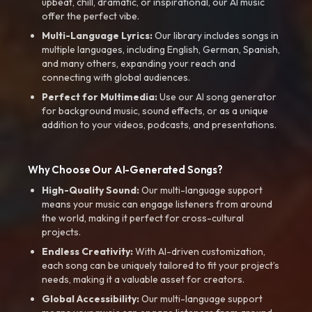
upbeat, chill, dramatic, or inspirational, our AI music
offer the perfect vibe.
Multi-Language Lyrics:
Our library includes songs in
multiple languages, including English, German, Spanish,
and many others, expanding your reach and
connecting with global audiences.
Perfect for Multimedia:
Use our AI song generator
for background music, sound effects, or as a unique
addition to your videos, podcasts, and presentations.
Why Choose Our AI-Generated Songs?
High-Quality Sound:
Our multi-language support
means your music can engage listeners from around
the world, making it perfect for cross-cultural
projects.
Endless Creativity:
With AI-driven customization,
each song can be uniquely tailored to fit your project’s
needs, making it a valuable asset for creators.
Global Accessibility:
Our multi-language support