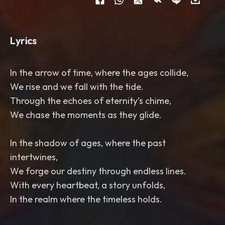
Lyrics
In the arrow of time, where the ages collide,
We rise and we fall with the tide.
Through the echoes of eternity’s chime,
We chase the moments as they glide.
In the shadow of ages, where the past
intertwines,
We forge our destiny through endless lines.
With every heartbeat, a story unfolds,
In the realm where the timeless holds.