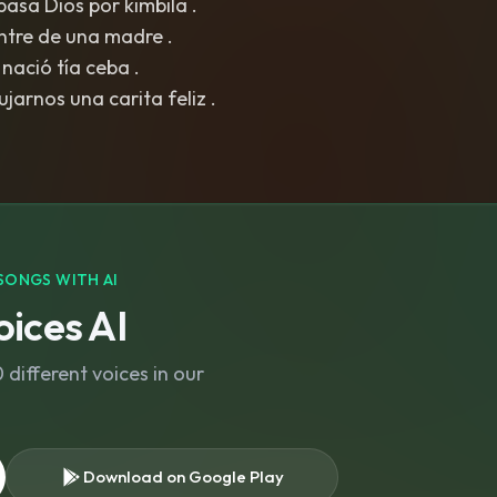
pasa Dios por kimbila .
ntre de una madre .
 nació tía ceba .
jarnos una carita feliz .
SONGS WITH AI
ices AI
different voices in our
Download on Google Play