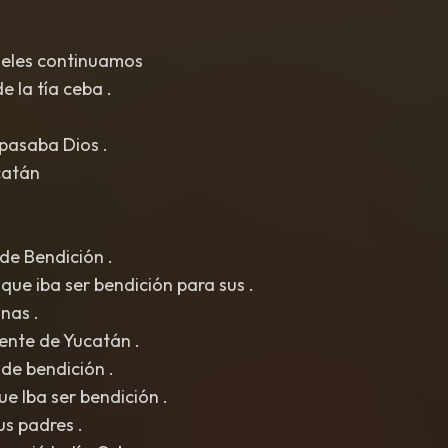
geles continuamos
e la tía ceba .
pasaba Dios .
catán
de Bendición .
 que iba ser bendición para sus .
nas .
iente de Yucatán .
de bendición .
ue Iba ser bendición .
us padres .