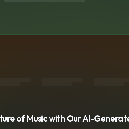
s
uture of Music with Our AI-Genera