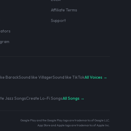
Affiliate Terms
r
Support
eators
rogram
ike Barack
Sound like Villager
Sound like TikTok
All Voices →
te Jazz Songs
Create Lo-Fi Songs
All Songs →
Google Play and the Google Play logo are trademarks of Google LLC.
App Store and Apple logo are trademarks of Apple Inc.