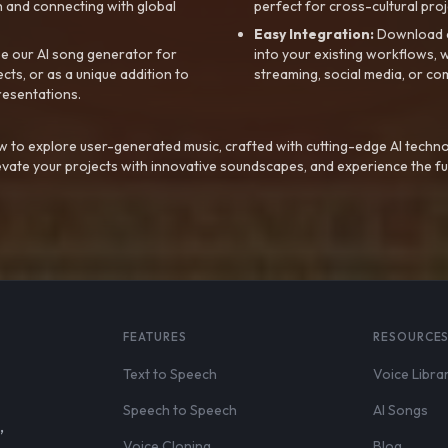
 and connecting with global
perfect for cross-cultural proj
Easy Integration:
Download a
e our AI song generator for
into your existing workflows, w
ts, or as a unique addition to
streaming, social media, or co
resentations.
 to explore user-generated music, crafted with cutting-edge AI techno
evate your projects with innovative soundscapes, and experience the fu
FEATURES
RESOURCE
Text to Speech
Voice Libra
Speech to Speech
AI Songs
,
Voice Cloning
Blog