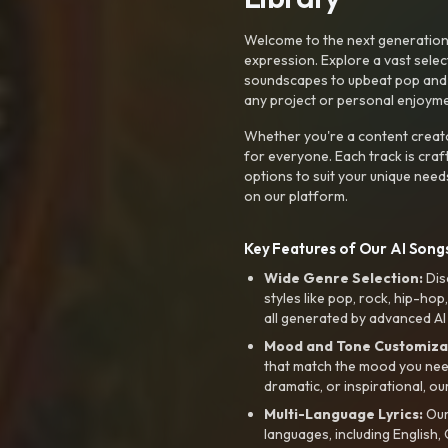
Welcome to the next generation o
expression. Explore a vast sele
soundscapes to upbeat pop and de
any project or personal enjoyme
Whether you're a content creato
for everyone. Each track is craf
options to suit your unique need
on our platform.
Key Features of Our AI Songs
Wide Genre Selection:
Dis
styles like pop, rock, hip-hop
all generated by advanced AI
Mood and Tone Customiza
that match the mood you need-
dramatic, or inspirational, ou
Multi-Language Lyrics:
Our 
languages, including English