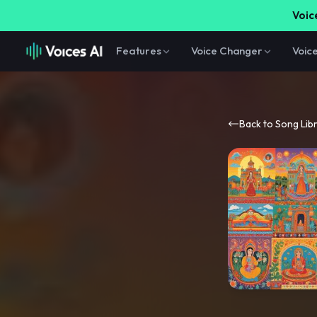
Voice
Features
Voice Changer
Voic
Back to Song Lib