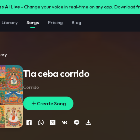
s AI Live -
Change your voice in real-time on any app. Download 
e Library
Songs
Pricing
Blog
rary
Tia ceba corrido
Corrido
Create Song