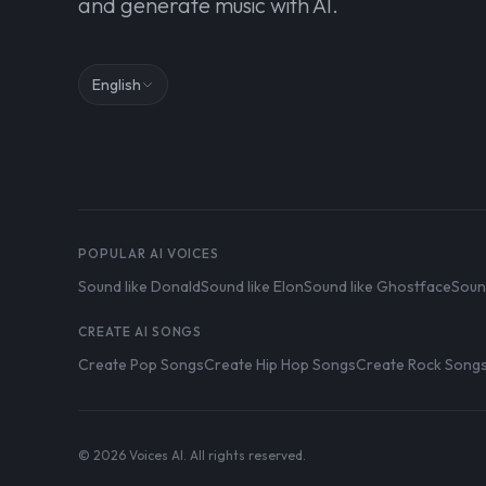
and generate music with AI.
English
POPULAR AI VOICES
Sound like Donald
Sound like Elon
Sound like Ghostface
Soun
CREATE AI SONGS
Create Pop Songs
Create Hip Hop Songs
Create Rock Song
© 2026 Voices AI. All rights reserved.