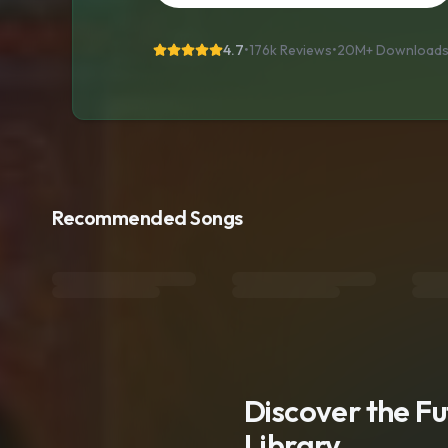
4.7
•
176k Reviews
•
20M+
Download
Recommended Songs
Discover the F
Library