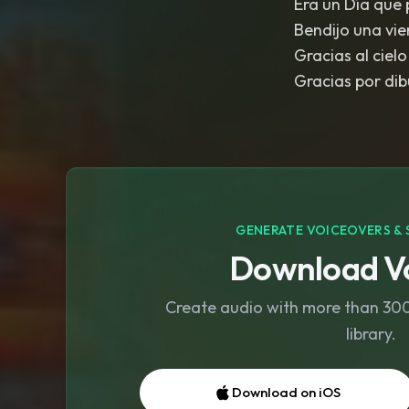
Era un Día que 
Bendijo una vie
Gracias al cielo
Gracias por dibu
GENERATE VOICEOVERS & 
Download Vo
Create audio with more than 300 
library.
Download on iOS