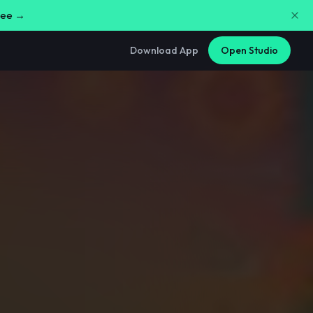
free →
Download App
Open Studio