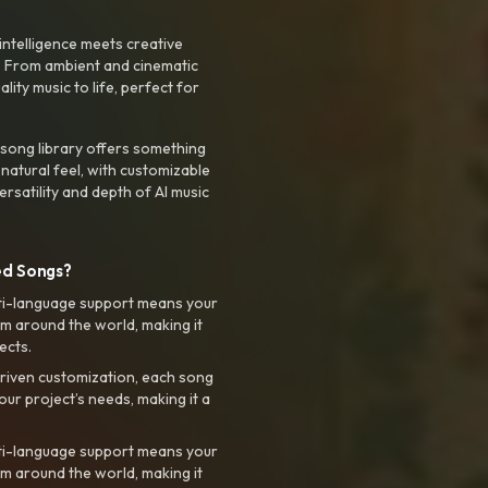
intelligence meets creative
. From ambient and cinematic
ty music to life, perfect for
 song library offers something
 natural feel, with customizable
rsatility and depth of AI music
ed Songs?
ti-language support means your
m around the world, making it
ects.
riven customization, each song
your project’s needs, making it a
ti-language support means your
m around the world, making it