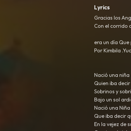
Lyrics
Gracias los An
Con el corrido d
era un día Que 
Por Kimbila .Yu
Nació una niña 
Quien iba decir
Sobrinos y sobri
Bajo un sol ard
Nació una Niña 
Que iba decir q
En la vejez de s