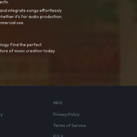
ects.
nd integrate songs effortlessly
hether it’s for audio production,
mmercial use.
logy. Find the perfect
ture of music creation today.
S
INFO
ry
Privacy Policy
Terms of Service
EULA