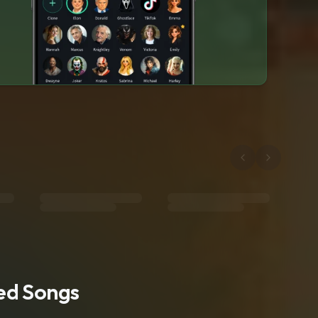
ted Songs