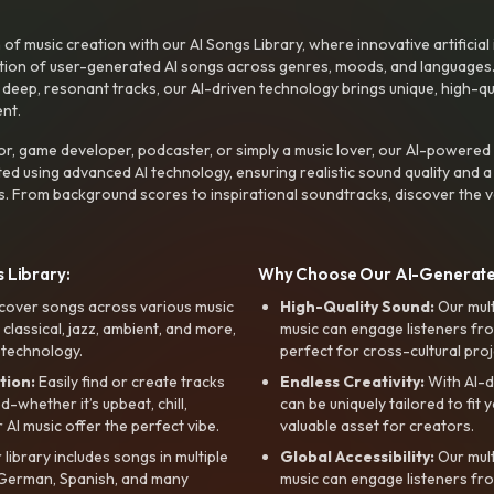
f music creation with our AI Songs Library, where innovative artificial 
ction of user-generated AI songs across genres, moods, and languages
ep, resonant tracks, our AI-driven technology brings unique, high-quali
nt.
r, game developer, podcaster, or simply a music lover, our AI-powered
ted using advanced AI technology, ensuring realistic sound quality and a
s. From background scores to inspirational soundtracks, discover the ve
 Library:
Why Choose Our AI-Generat
cover songs across various music
High-Quality Sound:
Our mul
, classical, jazz, ambient, and more,
music can engage listeners fro
 technology.
perfect for cross-cultural proj
tion:
Easily find or create tracks
Endless Creativity:
With AI-d
whether it’s upbeat, chill,
can be uniquely tailored to fit 
r AI music offer the perfect vibe.
valuable asset for creators.
library includes songs in multiple
Global Accessibility:
Our mul
, German, Spanish, and many
music can engage listeners fro