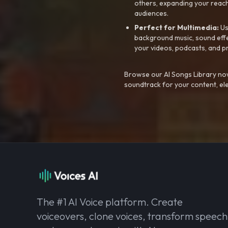
others, expanding your reach
audiences.
Perfect for Multimedia:
Us
background music, sound effec
your videos, podcasts, and p
Browse our AI Songs Library now
soundtrack for your content, el
The #1 AI Voice platform. Create
voiceovers, clone voices, transform speech