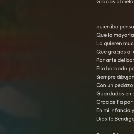
Gracias al cielo
quien iba pensa
Que la mayoría 
La quieren muc
Que gracias al 
Por arte del bo
Ella bordada pa
Siempre dibujan
Con un pedazo d
Guardados en s
Gracias tía por 
En mi infancia 
Dios te Bendiga