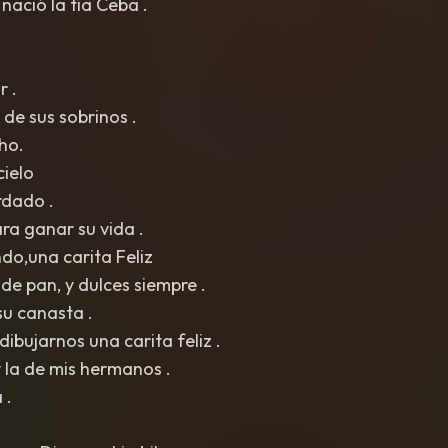
 nació la tía Ceba .
r .
de sus sobrinos .
ho.
cielo
rdado .
ra ganar su vida .
do,una carita Feliz
e pan, y dulces siempre .
u canasta .
dibujarnos una carita feliz .
y la de mis hermanos .
 .