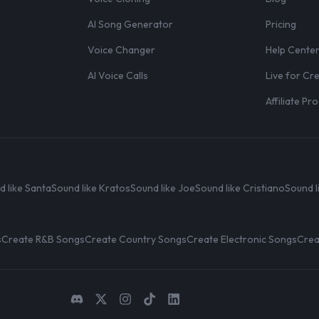
AI Song Generator
Pricing
Voice Changer
Help Cente
AI Voice Calls
Live for Cr
Affiliate P
d like Santa
Sound like Kratos
Sound like Joe
Sound like Cristiano
Sound l
s
Create R&B Songs
Create Country Songs
Create Electronic Songs
Crea