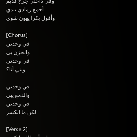
وفي داخلي جرح قديم
أجمع رمادي بيدي
وأقول بكرا يهون شوي
[Chorus]
في وحدتي
والحزن بي
في وحدتي
ويني أنا؟
في وحدتي
والدمع يبي
في وحدتي
لكن ما انكسر
[Verse 2]