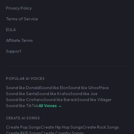
Privacy Policy
Terms of Service
EULA
Affiliate Terms
Support
POPULAR AI VOICES
Sound like Donald
Sound like Elon
Sound like Ghostface
Sound like Santa
Sound like Kratos
Sound like Joe
Sound like Cristiano
Sound like Barack
Sound like Villager
Sound like TikTok
All Voices →
CREATE AI SONGS
Create Pop Songs
Create Hip Hop Songs
Create Rock Songs
Create R&B Songs
Create Country Songs