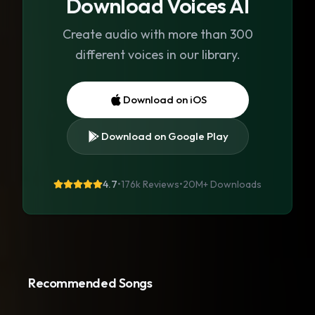
Download Voices AI
Create audio with more than 300
different voices in our library.
Download on iOS
Download on Google Play
4.7
•
176k Reviews
•
20M+
Downloads
Recommended Songs