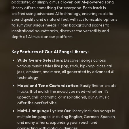
podcaster, or simply a music lover, our AI-powered song
library offers something for everyone. Each track is
crafted using advanced AI technology, ensuring realistic
sound quality and a natural feel, with customizable options
to suit your unique needs. From background scores to
inspirational soundtracks, discover the versatility and
depth of AI music on our platform.
Key Features of Our AI Songs Library:
Wide Genre Selection:
Discover songs across
various music styles like pop, rock, hip-hop, classical,
jazz, ambient, and more, all generated by advanced AI
technology.
Mood and Tone Customization:
Easily find or create
tracks that match the mood you need-whether it’s
upbeat, chill, dramatic, or inspirational, our AI music
offer the perfect vibe.
Multi-Language Lyrics:
Our library includes songs in
multiple languages, including English, German, Spanish,
and many others, expanding your reach and
connecting with global audiences.