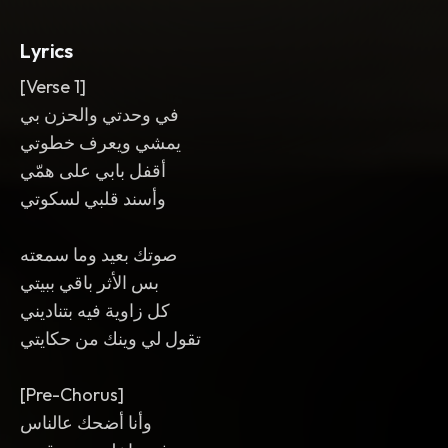
reversed swell into the chorus
,
and a
final lift of strings. Warm
,
spacious
,
and
Lyrics
aching mix.
[Verse 1]
في وحدتي والحزن بي
يمشي ويعرف خطوتي
أقفل بابي على همّي
وأسند قلبي لسكوتي
صوتك بعيد وما سمعته
بس الأثر باقي ببيتي
كل زاوية فيه بتناديني
تقول لي وينك من حكايتي
[Pre-Chorus]
وأنا أضحك عالناس