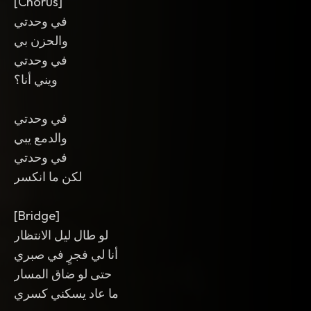
[Chorus]
في وحدتي
والحزن بي
في وحدتي
ويني أنا؟
في وحدتي
والدمع يبي
في وحدتي
لكن ما انكسر
[Bridge]
لو طال ليل الانتظار
أنا لي فجرٍ في صبري
حتى لو ضاق المسار
ما عاد يسكني كسري