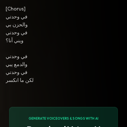
[Chorus]
في وحدتي
والحزن بي
في وحدتي
ويني أنا؟
في وحدتي
والدمع يبي
في وحدتي
لكن ما انكسر
GENERATE VOICEOVERS & SONGS WITH AI