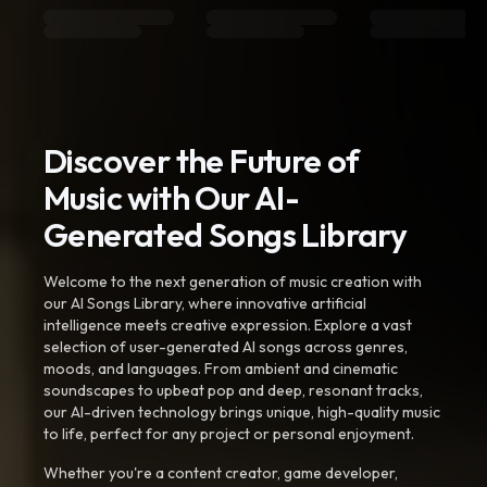
Discover the Future of
Music with Our AI-
Generated Songs Library
Welcome to the next generation of music creation with
our AI Songs Library, where innovative artificial
intelligence meets creative expression. Explore a vast
selection of user-generated AI songs across genres,
moods, and languages. From ambient and cinematic
soundscapes to upbeat pop and deep, resonant tracks,
our AI-driven technology brings unique, high-quality music
to life, perfect for any project or personal enjoyment.
Whether you're a content creator, game developer,