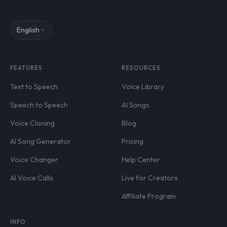
English
FEATURES
RESOURCES
Text to Speech
Voice Library
Speech to Speech
AI Songs
Voice Cloning
Blog
AI Song Generator
Pricing
Voice Changer
Help Center
AI Voice Calls
Live for Creators
Affiliate Program
INFO