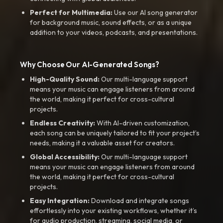
Perfect for Multimedia:
Use our AI song generator
for background music, sound effects, or as a unique
addition to your videos, podcasts, and presentations.
Why Choose Our AI-Generated Songs?
High-Quality Sound:
Our multi-language support
means your music can engage listeners from around
the world, making it perfect for cross-cultural
projects.
Endless Creativity:
With AI-driven customization,
each song can be uniquely tailored to fit your project’s
needs, making it a valuable asset for creators.
Global Accessibility:
Our multi-language support
means your music can engage listeners from around
the world, making it perfect for cross-cultural
projects.
Easy Integration:
Download and integrate songs
effortlessly into your existing workflows, whether it’s
for audio production, streaming, social media, or