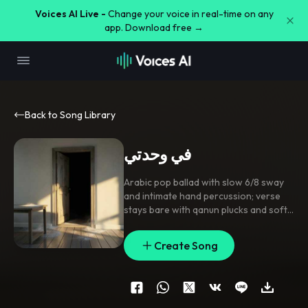
Voices AI Live -
Change your voice in real-time on any
app. Download free →
Back to Song Library
في وحدتي
Arabic pop ballad with slow 6/8 sway
and intimate hand percussion; verse
stays bare with qanun plucks and soft
bass pulses
,
pre-chorus lifts with rising
strings and stacked harmonies
,
chorus
Create Song
opens into warm drum swells and a
singable group response. Lead vocal
close-mic and breathy
,
with doubled
hook lines
,
echoed end-words
,
and
gentle ad-lib tails. Vinyl crackle
,