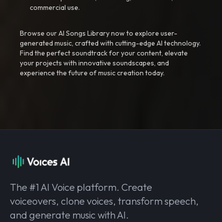
commercial use.
Browse our AI Songs Library now to explore user-
generated music, crafted with cutting-edge AI technology.
Find the perfect soundtrack for your content, elevate
your projects with innovative soundscapes, and
experience the future of music creation today.
The #1 AI Voice platform. Create
voiceovers, clone voices, transform speech,
and generate music with AI.