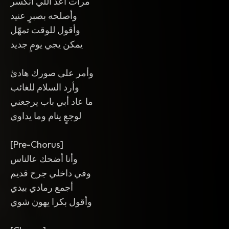
مرات أعد اللي انكسر
وأصلحه بصبرٍ عنيد
وأقول للوقت تمهّل
يمكن يجي يومٍ جديد
وأمر على صورك هادئ
وأرد السلام للغائب
ما عاد أبي باب يرجعني
لوجعٍ ينام وما يداوي
[Pre-Chorus]
وأنا أضحك عالناس
وفي داخلي جرح قديم
أجمع رمادي بيدي
وأقول بكرا يهون شوي