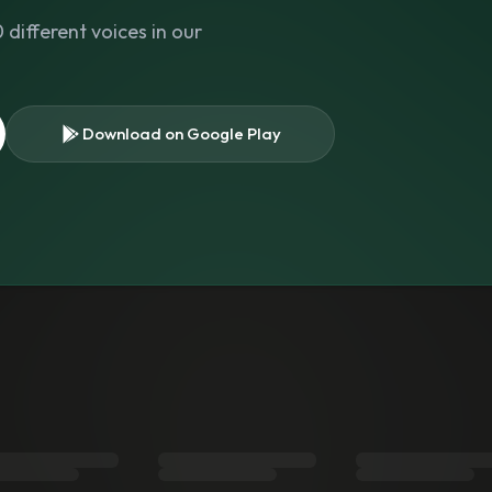
different voices in our
Download on Google Play
s