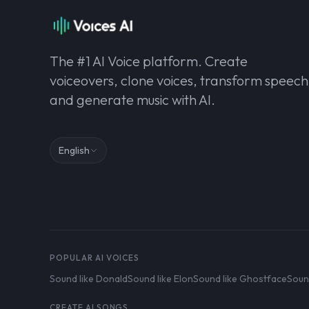
The #1 AI Voice platform. Create
voiceovers, clone voices, transform speech
and generate music with AI.
English
POPULAR AI VOICES
Sound like Donald
Sound like Elon
Sound like Ghostface
Soun
CREATE AI SONGS