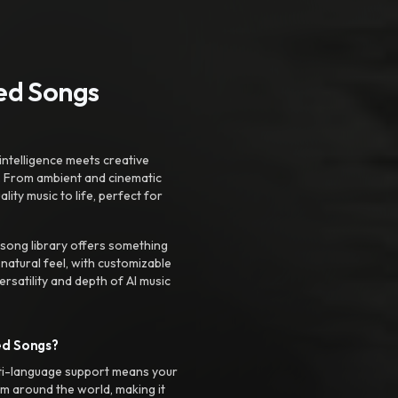
ted Songs
intelligence meets creative
. From ambient and cinematic
ty music to life, perfect for
 song library offers something
 natural feel, with customizable
rsatility and depth of AI music
ed Songs?
ti-language support means your
m around the world, making it