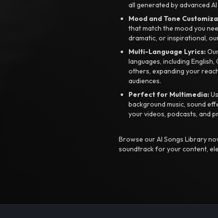
all generated by advanced AI
Mood and Tone Customiza
that match the mood you need-
dramatic, or inspirational, ou
Multi-Language Lyrics:
Our 
languages, including English
others, expanding your reach
audiences.
Perfect for Multimedia:
Us
background music, sound effec
your videos, podcasts, and p
Browse our AI Songs Library now
soundtrack for your content, el