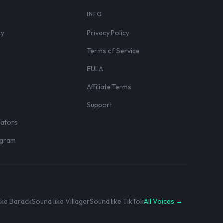
S
INFO
ry
Privacy Policy
Terms of Service
EULA
Affiliate Terms
r
Support
eators
rogram
ike Barack
Sound like Villager
Sound like TikTok
All Voices →