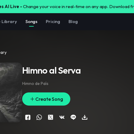
s AI Live -
Change your voice in real-time on any app. Download 
e Library
Songs
Pricing
Blog
rary
Himno al Serva
Himno de País
Create Song