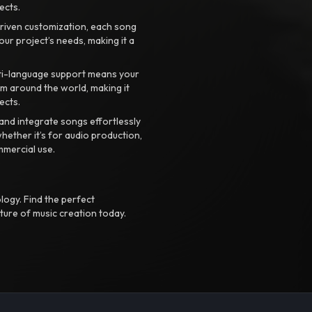
ects.
riven customization, each song
your project’s needs, making it a
ti-language support means your
m around the world, making it
ects.
nd integrate songs effortlessly
hether it’s for audio production,
mmercial use.
logy. Find the perfect
ture of music creation today.