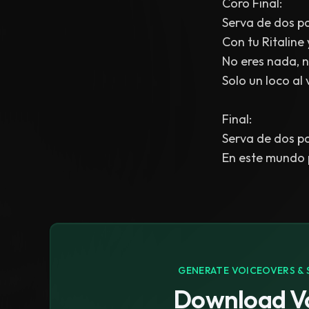
Coro Final:
Serva de dos pa
Con tu Ritaline
No eres nada, ni
Solo un loco al 
Final:
Serva de dos pa
En este mundo p
GENERATE VOICEOVERS & 
Download Vo