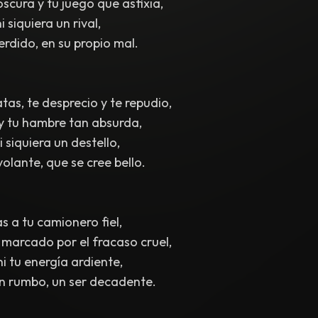
scura y tu juego que asfixia,
i siquiera un rival,
erdido, en su propio mal.
tas, te desprecio y te repudio,
 y tu hambre tan absurda,
 siquiera un destello,
volante, que se cree bello.
 a tu camionero fiel,
marcado por el fracaso cruel,
i tu energía ardiente,
in rumbo, un ser decadente.