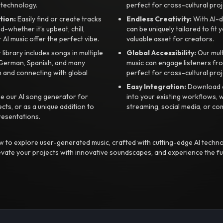
 technology.
perfect for cross-cultural proj
tion:
Easily find or create tracks
Endless Creativity:
With AI-d
whether it’s upbeat, chill,
can be uniquely tailored to fit 
r AI music offer the perfect vibe.
valuable asset for creators.
library includes songs in multiple
Global Accessibility:
Our mul
, German, Spanish, and many
music can engage listeners fro
 and connecting with global
perfect for cross-cultural proj
Easy Integration:
Download a
e our AI song generator for
into your existing workflows, w
ts, or as a unique addition to
streaming, social media, or co
resentations.
 to explore user-generated music, crafted with cutting-edge AI techno
evate your projects with innovative soundscapes, and experience the fu