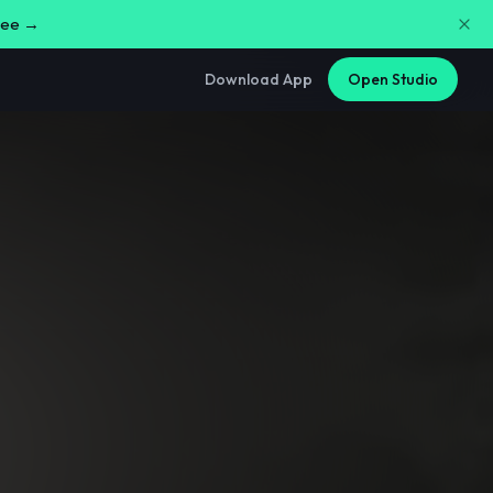
free →
Download App
Open Studio