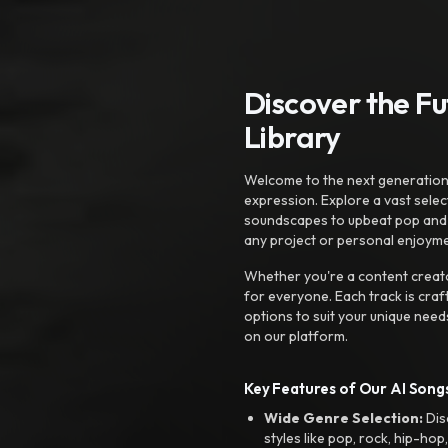
Discover the F
Library
Welcome to the next generation o
expression. Explore a vast sele
soundscapes to upbeat pop and de
any project or personal enjoyme
Whether you're a content creato
for everyone. Each track is craf
options to suit your unique need
on our platform.
Key Features of Our AI Songs
Wide Genre Selection:
Dis
styles like pop, rock, hip-hop