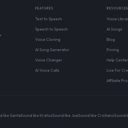
FEATURES
RESOURCE
Text to Speech
Voice Libra
Speech to Speech
AI Songs
,
Voice Cloning
Blog
AI Song Generator
Pricing
Voice Changer
Help Cente
AI Voice Calls
Live for Cr
Affiliate P
d like Santa
Sound like Kratos
Sound like Joe
Sound like Cristiano
Sound l