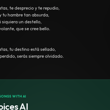
tas, te desprecio y te repudio,
 y tu hambre tan absurda,
 siquiera un destello,
volante, que se cree bello.
tas, tu destino está sellado,
erdido, serás siempre olvidado.
SONGS WITH AI
ices AI