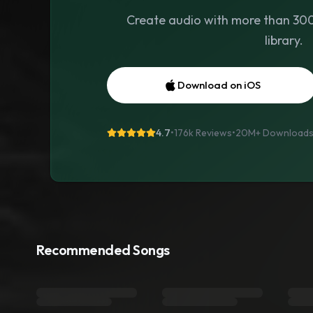
Create audio with more than 300 
library.
Download on iOS
4.7
•
176k Reviews
•
20M+
Download
Recommended Songs