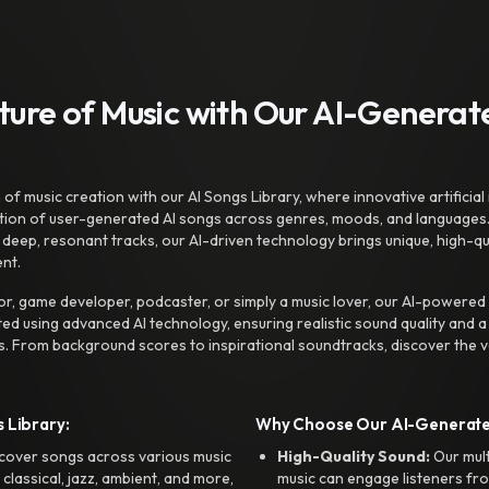
uture of Music with Our AI-Genera
f music creation with our AI Songs Library, where innovative artificial 
ction of user-generated AI songs across genres, moods, and languages
ep, resonant tracks, our AI-driven technology brings unique, high-quali
nt.
r, game developer, podcaster, or simply a music lover, our AI-powered
ted using advanced AI technology, ensuring realistic sound quality and a
s. From background scores to inspirational soundtracks, discover the ve
 Library:
Why Choose Our AI-Generat
cover songs across various music
High-Quality Sound:
Our mul
, classical, jazz, ambient, and more,
music can engage listeners fro