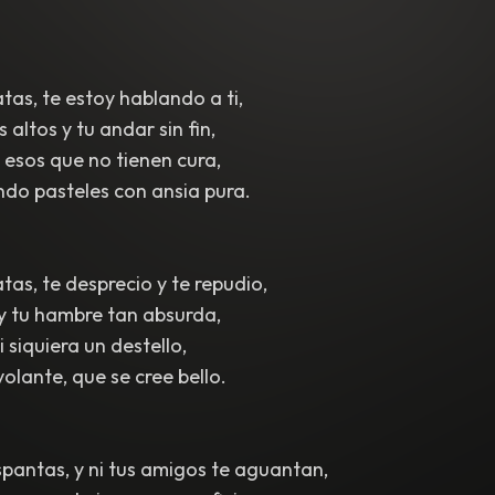
tas, te estoy hablando a ti,
altos y tu andar sin fin,
e esos que no tienen cura,
do pasteles con ansia pura.
tas, te desprecio y te repudio,
 y tu hambre tan absurda,
 siquiera un destello,
volante, que se cree bello.
spantas, y ni tus amigos te aguantan,