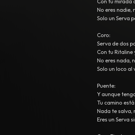
Con tu mirada o
No eres nadie, n
Solo un Serva p
Coro:
Serva de dos pa
Con tu Ritaline
No eres nada, ni
Solo un loco al 
Puente:
Y aunque tengas
Tu camino está 
Nada te salva, n
Eres un Serva s