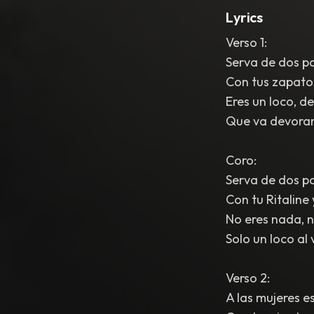
Lyrics
Verso 1:
Serva de dos pa
Con tus zapatos 
Eres un loco, d
Que va devoran
Coro:
Serva de dos pa
Con tu Ritaline
No eres nada, ni
Solo un loco al 
Verso 2:
A las mujeres e