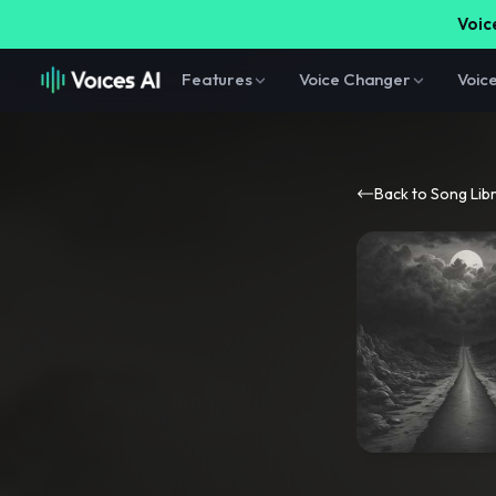
Voice
Features
Voice Changer
Voic
Back to Song Lib