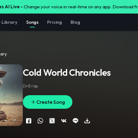
s AI Live -
Change your voice in real-time on any app. Download 
e Library
Songs
Pricing
Blog
rary
Cold World Chronicles
Drill rap
Create Song