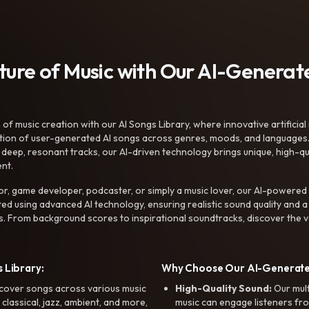
uture of Music with Our AI-Genera
f music creation with our AI Songs Library, where innovative artificial 
ction of user-generated AI songs across genres, moods, and languages
ep, resonant tracks, our AI-driven technology brings unique, high-quali
nt.
r, game developer, podcaster, or simply a music lover, our AI-powered
ted using advanced AI technology, ensuring realistic sound quality and a
s. From background scores to inspirational soundtracks, discover the ve
 Library:
Why Choose Our AI-Generat
cover songs across various music
High-Quality Sound:
Our mul
, classical, jazz, ambient, and more,
music can engage listeners fro