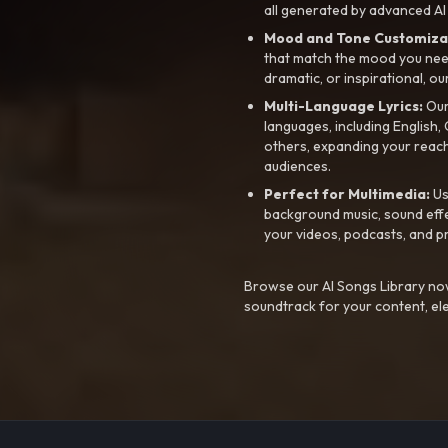
all generated by advanced AI
Mood and Tone Customiza
that match the mood you need-
dramatic, or inspirational, ou
Multi-Language Lyrics:
Our 
languages, including English
others, expanding your reach
audiences.
Perfect for Multimedia:
Us
background music, sound effec
your videos, podcasts, and p
Browse our AI Songs Library now
soundtrack for your content, el