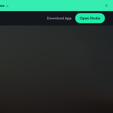
free →
Download App
Open Studio