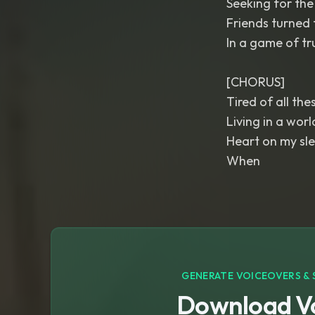
Seeking for the 
Friends turned 
In a game of tru
[CHORUS]
Tired of all the
Living in a worl
Heart on my sle
When
GENERATE VOICEOVERS & 
Download Vo