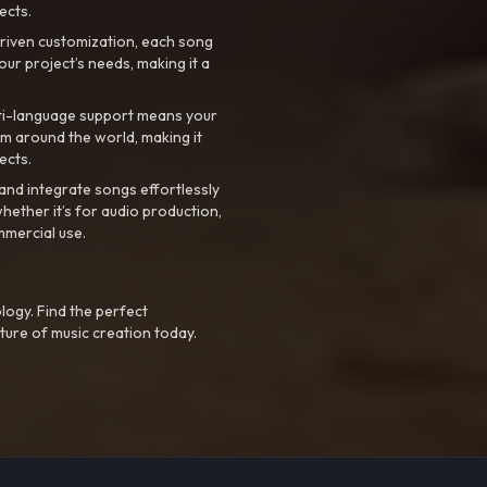
ects.
riven customization, each song
your project’s needs, making it a
ti-language support means your
m around the world, making it
ects.
nd integrate songs effortlessly
hether it’s for audio production,
mmercial use.
logy. Find the perfect
ture of music creation today.