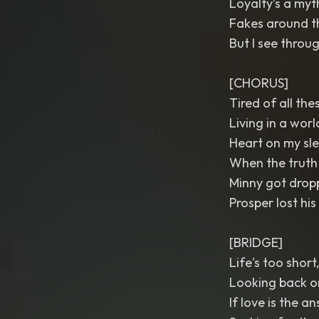
Loyalty’s a myt
Fakes around th
But I see throu
[CHORUS]
Tired of all the
Living in a worl
Heart on my sle
When the truth g
Minny got dropp
Prosper lost his l
[BRIDGE]
Life's too short,
Looking back o
If love is the an