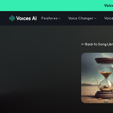
Voice
Features
Voice Changer
Voic
Back to Song Lib