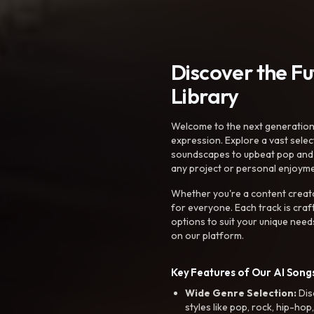
Discover the F
Library
Welcome to the next generation o
expression. Explore a vast sele
soundscapes to upbeat pop and de
any project or personal enjoyme
Whether you're a content creato
for everyone. Each track is craf
options to suit your unique need
on our platform.
Key Features of Our AI Songs
Wide Genre Selection:
Dis
styles like pop, rock, hip-hop