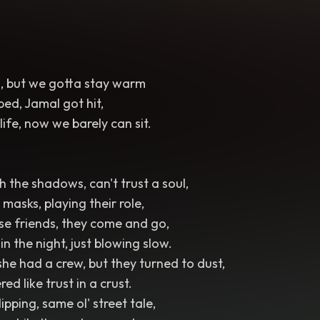
ld, but we gotta stay warm
ed, Jamal got hit,
 life, now we barely can sit.
 the shadows, can't trust a soul,
masks, playing their role,
lse friends, they come and go,
in the night, just blowing slow.
he had a crew, but they turned to dust,
ed like trust in a crust.
pping, same ol' street tale,