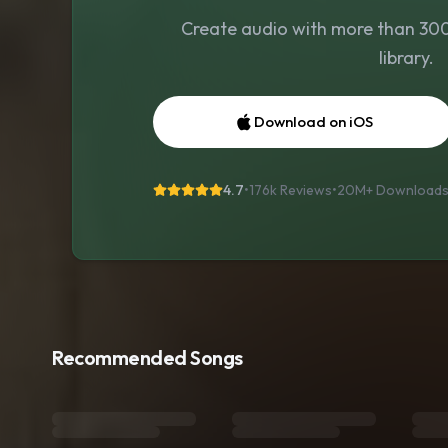
Create audio with more than 300 
library.
Download on iOS
4.7
•
176k Reviews
•
20M+
Download
Recommended Songs