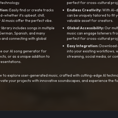
 technology.
perfect for cross-cultural proj
tion:
Easily find or create tracks
Endless Creativity:
With AI-d
whether it’s upbeat, chill,
can be uniquely tailored to fit 
r AI music offer the perfect vibe.
valuable asset for creators.
library includes songs in multiple
Global Accessibility:
Our mul
, German, Spanish, and many
music can engage listeners fro
 and connecting with global
perfect for cross-cultural proj
Easy Integration:
Download a
e our AI song generator for
into your existing workflows, w
ts, or as a unique addition to
streaming, social media, or co
resentations.
 to explore user-generated music, crafted with cutting-edge AI techno
evate your projects with innovative soundscapes, and experience the fu