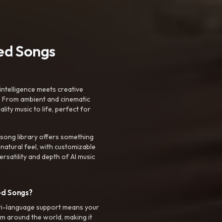
ted Songs
intelligence meets creative
. From ambient and cinematic
ty music to life, perfect for
 song library offers something
 natural feel, with customizable
rsatility and depth of AI music
ed Songs?
ti-language support means your
m around the world, making it