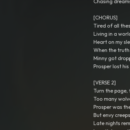
Chasing dreams 
[CHORUS]
Tired of all the
Living in a worl
Heart on my sle
When the truth g
Minny got dropp
Prosper lost his l
[VERSE 2]
Turn the page, f
Too many wolves
Prosper was the 
But envy creeps 
Late nights rem