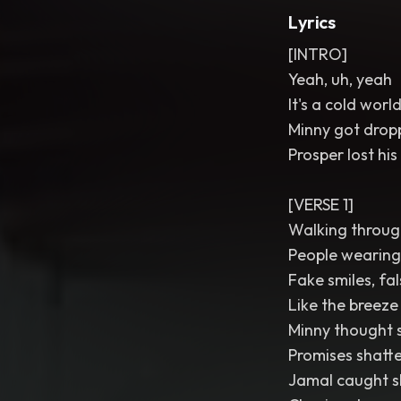
Lyrics
[INTRO]
Yeah, uh, yeah
It's a cold wor
Minny got dropp
Prosper lost his
[VERSE 1]
Walking through
People wearing 
Fake smiles, fa
Like the breeze 
Minny thought s
Promises shatter
Jamal caught sli