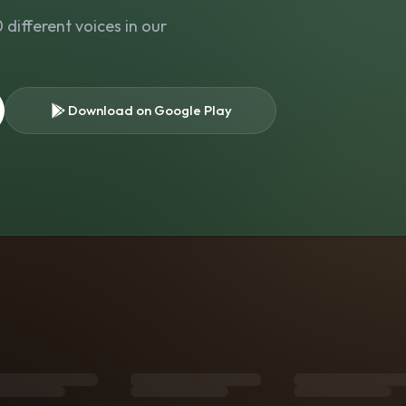
different voices in our
Download on Google Play
s