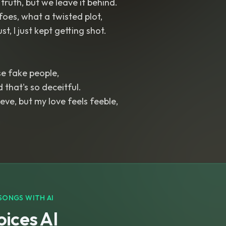
truth, but we leave it behind.
foes, what a twisted plot,
st, I just kept getting shot.
se fake people,
d that's so deceitful.
eve, but my love feels feeble,
SONGS WITH AI
ices AI