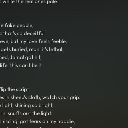
while the real ones pale.
se fake people,
d that's so deceitful.
eve, but my love feels feeble,
ets buried, man, it's lethal.
ed, Jamal got hit,
ife, this can't be it.
lip the script,
 in sheep’s cloth, watch your grip.
light, shining so bright,
in, snuffs out the light.
iniscing, got tears on my hoodie,