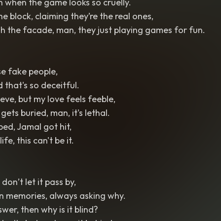
h when the game looks so cruelly.
e block, claiming they’re the real ones,
gh the facade, man, they just playing games for fun.
se fake people,
d that's so deceitful.
eve, but my love feels feeble,
ets buried, man, it's lethal.
ed, Jamal got hit,
ife, this can't be it.
 don’t let it pass by,
n memories, always asking why.
swer, then why is it blind?