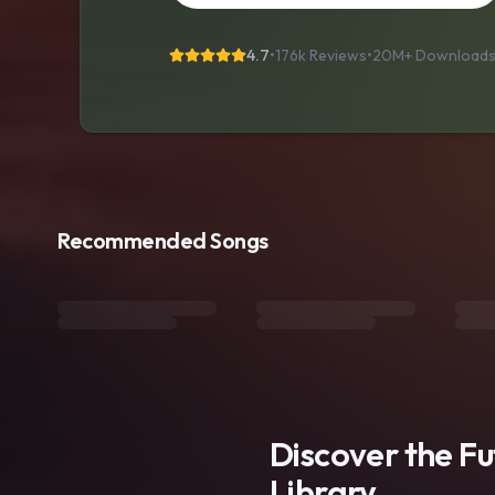
4.7
•
176k Reviews
•
20M+
Download
Recommended Songs
Discover the F
Library