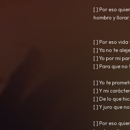
[ ] Por eso qui
hombro y llorar ju
[ ] Por eso vida
[ ] Ya no te ale
[ ] Yo por mi p
[ ] Para que no 
[ ] Yo te prome
[ ] Y mi carácter
[ ] De lo que hi
[ ] Y juro que n
[ ] Por eso qui