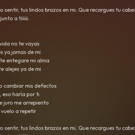
ero sentir, tus lindos brazos en mi. Que recargues tu cab
nto a tiiiiii.
 vida no te vayas
jes ya jamas de mi
arte entegare mi alma
te alejes ya de mi
to cambiar mis defectos
, eso haría por ti
ce juro me arrepiento
o vuelo a repetir
ero sentir, tus lindos brazos en mi. Que recargues tu cab