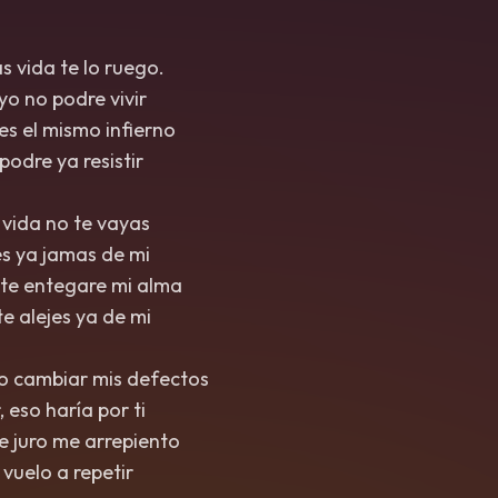
as vida te lo ruego.
 yo no podre vivir
a es el mismo infierno
 podre ya resistir
, vida no te vayas
jes ya jamas de mi
arte entegare mi alma
te alejes ya de mi
to cambiar mis defectos
, eso haría por ti
ce juro me arrepiento
o vuelo a repetir