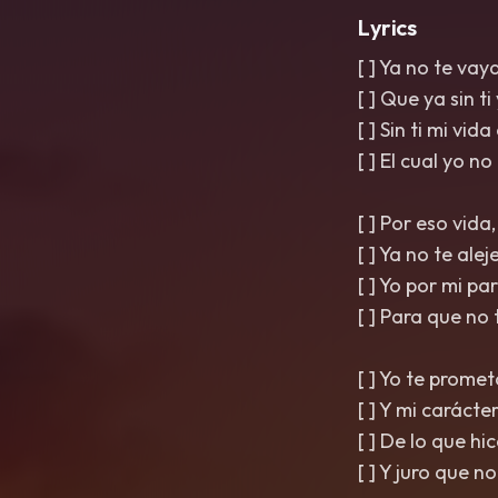
Lyrics
[ ] Ya no te vay
[ ] Que ya sin ti
[ ] Sin ti mi vid
[ ] El cual yo no
[ ] Por eso vida
[ ] Ya no te ale
[ ] Yo por mi p
[ ] Para que no 
[ ] Yo te prome
[ ] Y mi carácter
[ ] De lo que hi
[ ] Y juro que n