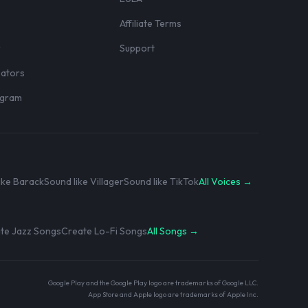
Affiliate Terms
r
Support
eators
rogram
ike Barack
Sound like Villager
Sound like TikTok
All Voices →
te Jazz Songs
Create Lo-Fi Songs
All Songs →
Google Play and the Google Play logo are trademarks of Google LLC.
App Store and Apple logo are trademarks of Apple Inc.