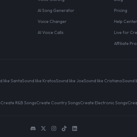
AI Song Generator
Pricing
Voice Changer
Help Cente
AI Voice Calls
Live for Cr
Affiliate P
d like Santa
Sound like Kratos
Sound like Joe
Sound like Cristiano
Sound l
s
Create R&B Songs
Create Country Songs
Create Electronic Songs
Crea