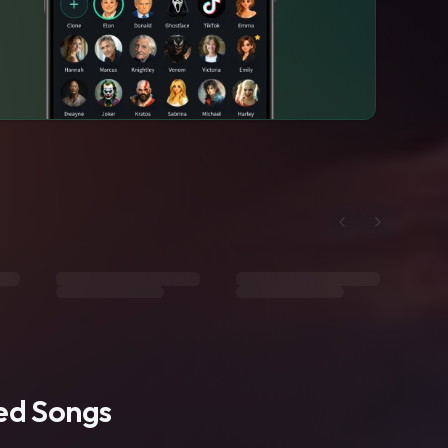
ted Songs