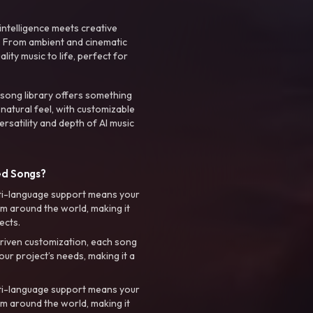
intelligence meets creative
. From ambient and cinematic
ty music to life, perfect for
 song library offers something
 natural feel, with customizable
rsatility and depth of AI music
ed Songs?
ti-language support means your
m around the world, making it
ects.
riven customization, each song
your project’s needs, making it a
ti-language support means your
m around the world, making it