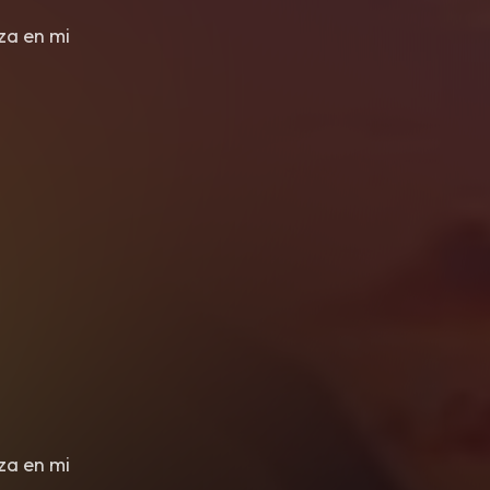
eza en mi
eza en mi