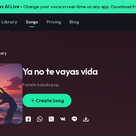
s AI Live -
Change your voice in real-time on any app. Download 
e Library
Songs
Pricing
Blog
rary
Ya no te vayas vida
Femele balada pop
Create Song