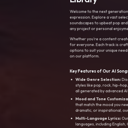
Welcome to the next generation o
expression. Explore a vast sele
soundscapes to upbeat pop and de
any project or personal enjoyme
Whether you're a content creato
for everyone. Each track is craf
options to suit your unique need
on our platform.
Key Features of Our AI Songs
Wide Genre Selection:
Dis
styles like pop, rock, hip-hop
all generated by advanced AI
Mood and Tone Customiza
that match the mood you need-
dramatic, or inspirational, ou
Multi-Language Lyrics:
Our 
languages, including English