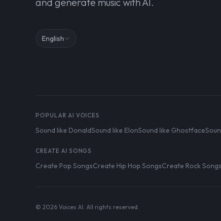
and generate music with AI.
English
POPULAR AI VOICES
Sound like Donald
Sound like Elon
Sound like Ghostface
Soun
CREATE AI SONGS
Create Pop Songs
Create Hip Hop Songs
Create Rock Song
© 2026 Voices AI. All rights reserved.