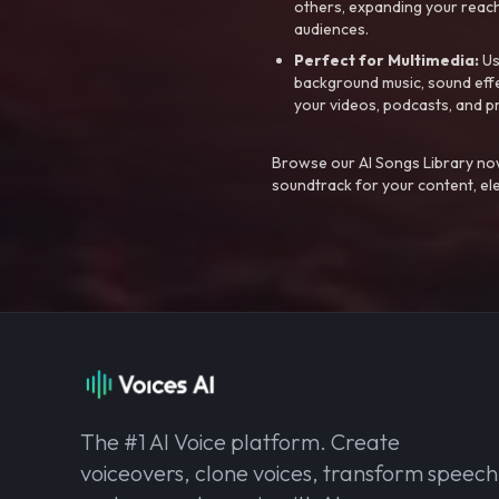
others, expanding your reach
audiences.
Perfect for Multimedia:
Us
background music, sound effec
your videos, podcasts, and p
Browse our AI Songs Library now
soundtrack for your content, el
The #1 AI Voice platform. Create
voiceovers, clone voices, transform speech