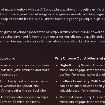
f music creation with our AI Songs Library, where innovative artificial 
ction of user-generated AI songs across genres, moods, and languages
ep, resonant tracks, our AI-driven technology brings unique, high-quali
nt.
r, game developer, podcaster, or simply a music lover, our AI-powered
ted using advanced AI technology, ensuring realistic sound quality and a
s. From background scores to inspirational soundtracks, discover the ve
 Library:
Why Choose Our AI-Generat
cover songs across various music
High-Quality Sound:
Our mul
, classical, jazz, ambient, and more,
music can engage listeners fro
 technology.
perfect for cross-cultural proj
tion:
Easily find or create tracks
Endless Creativity:
With AI-d
whether it’s upbeat, chill,
can be uniquely tailored to fit 
r AI music offer the perfect vibe.
valuable asset for creators.
library includes songs in multiple
Global Accessibility:
Our mul
, German, Spanish, and many
music can engage listeners fro