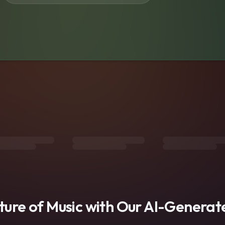
s
uture of Music with Our AI-Genera