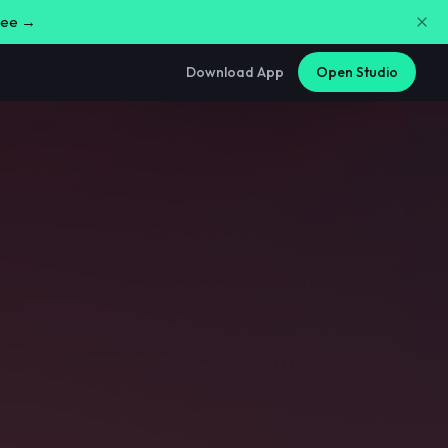
free →
Download App
Open Studio