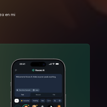
eza en mi