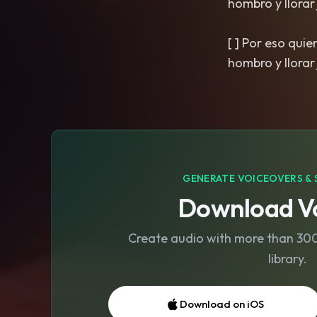
hombro y llorar ju
[ ] Por eso qui
GENERATE VOICEOVERS & 
Download Vo
Create audio with more than 300 
library.
Download on iOS