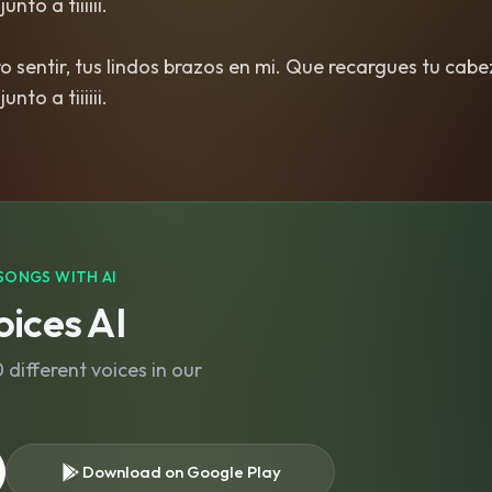
nto a tiiiiii.
ero sentir, tus lindos brazos en mi. Que recargues tu cab
SONGS WITH AI
ices AI
different voices in our
Download on Google Play