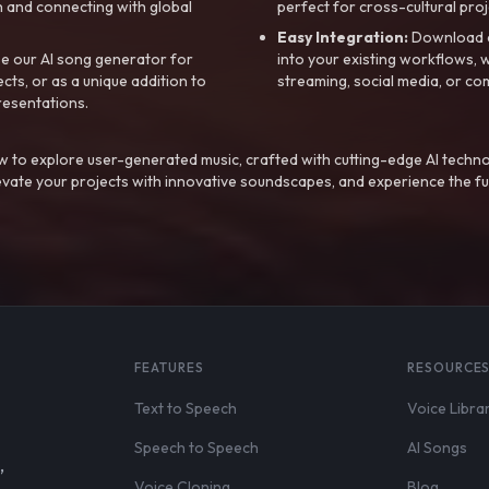
 and connecting with global
perfect for cross-cultural proj
Easy Integration:
Download a
e our AI song generator for
into your existing workflows, w
ts, or as a unique addition to
streaming, social media, or co
resentations.
 to explore user-generated music, crafted with cutting-edge AI techno
evate your projects with innovative soundscapes, and experience the fu
FEATURES
RESOURCE
Text to Speech
Voice Libra
Speech to Speech
AI Songs
,
Voice Cloning
Blog