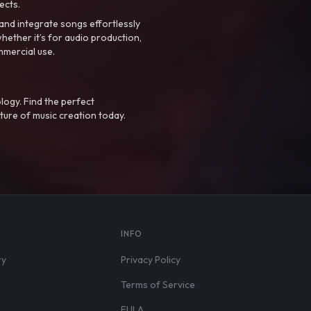
ects.
nd integrate songs effortlessly
hether it’s for audio production,
mmercial use.
logy. Find the perfect
ture of music creation today.
S
INFO
ry
Privacy Policy
Terms of Service
EULA