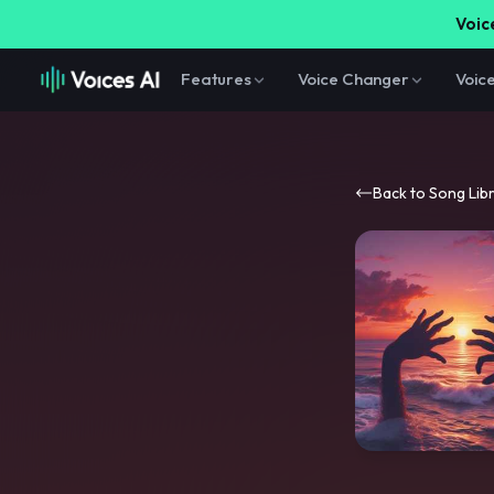
Voice
Features
Voice Changer
Voic
Back to Song Lib