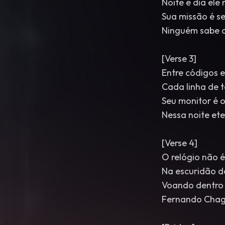
Noite e dia el
Sua missão é s
Ninguém sabe o
[Verse 3]
Entre códigos e
Cada linha de 
Seu monitor é o
Nessa noite et
[Verse 4]
O relógio não é
Na escuridão d
Voando dentro
Fernando Chag