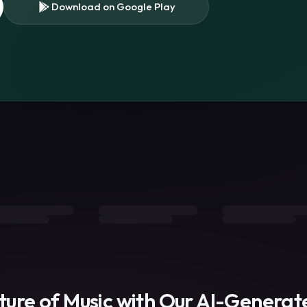
Download on Google Play
s
uture of Music with Our AI-Genera