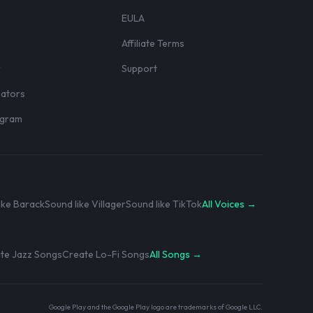
EULA
Affiliate Terms
r
Support
eators
rogram
ike Barack
Sound like Villager
Sound like TikTok
All Voices →
te Jazz Songs
Create Lo-Fi Songs
All Songs →
Google Play and the Google Play logo are trademarks of Google LLC.