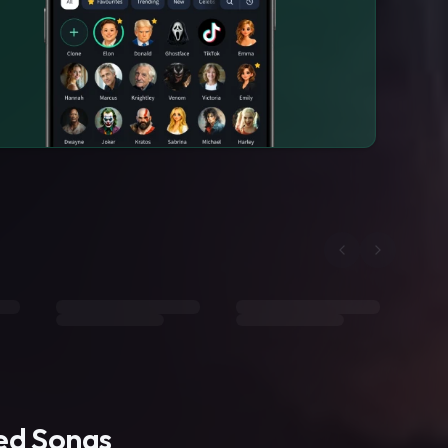
ted Songs