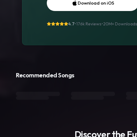
Download on iOS
4.7
•
176k Reviews
•
20M+
Download
Recommended Songs
Discover the F