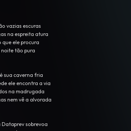
ão vazias escuras
s na espreita atura
 que ele procura
 noite tão pura
 sua caverna fria
de ele encontra a via
ados na madrugada
as nem vê a alvorada
 Dataprev sobrevoa