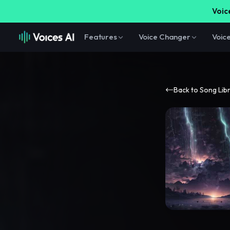
Voice
Features
Voice Changer
Voic
Back to Song Lib