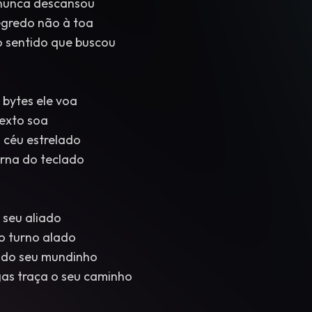
e nunca descansou
egredo não à toa
 sentido que buscou
 bytes ele voa
texto soa
 céu estrelado
erna do teclado
 seu aliado
o turno alado
 do seu mundinho
as traça o seu caminho