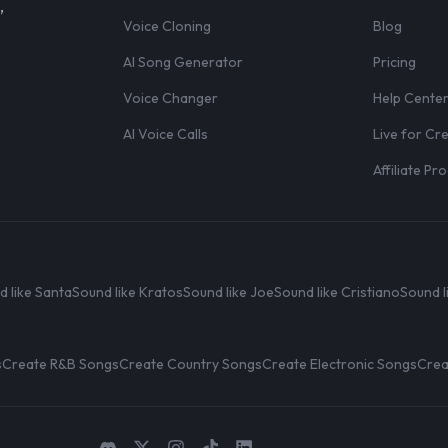
,
Voice Cloning
Blog
AI Song Generator
Pricing
Voice Changer
Help Cente
AI Voice Calls
Live for Cr
Affiliate P
d like Santa
Sound like Kratos
Sound like Joe
Sound like Cristiano
Sound l
s
Create R&B Songs
Create Country Songs
Create Electronic Songs
Crea