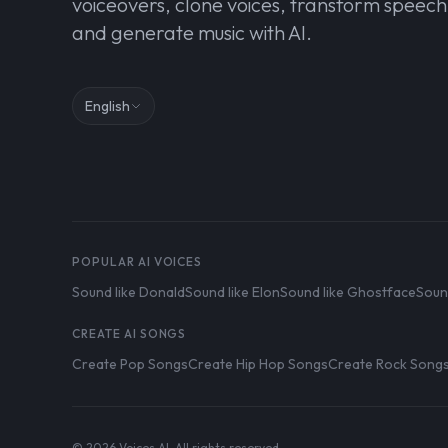
voiceovers, clone voices, transform speech
and generate music with AI.
English
POPULAR AI VOICES
Sound like Donald
Sound like Elon
Sound like Ghostface
Soun
CREATE AI SONGS
Create Pop Songs
Create Hip Hop Songs
Create Rock Song
© 2026 Voices AI. All rights reserved.