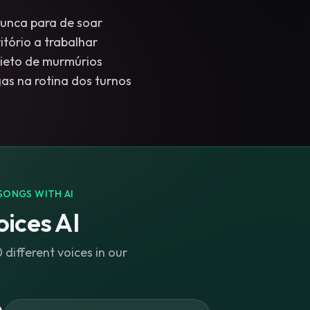
unca para de soar
itório a trabalhar
uieto de murmúrios
s na rotina dos turnos
SONGS WITH AI
ices AI
different voices in our