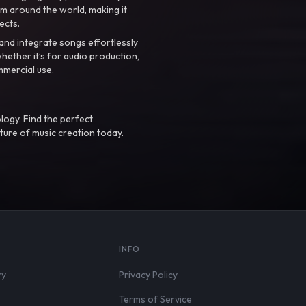
m around the world, making it
ects.
nd integrate songs effortlessly
hether it’s for audio production,
mmercial use.
logy. Find the perfect
ture of music creation today.
S
INFO
ry
Privacy Policy
Terms of Service