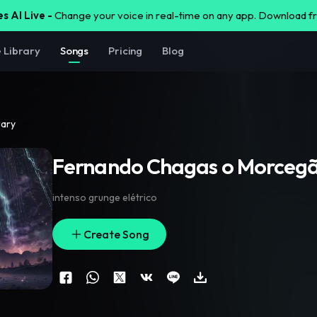
s AI Live -
Change your voice in real-time on any app. Download 
e Library
Songs
Pricing
Blog
rary
Fernando Chagas o Morceg
intenso grunge elétrico
Create Song