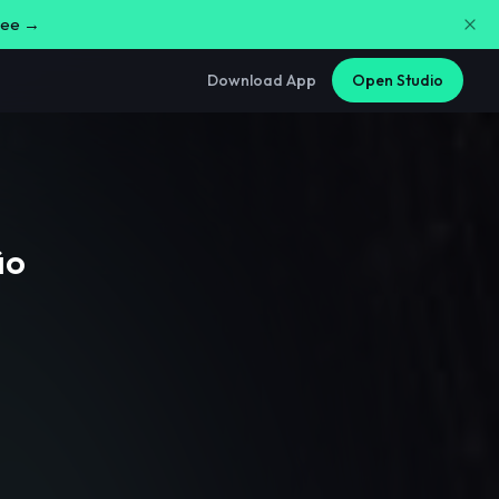
free →
Download App
Open Studio
ão