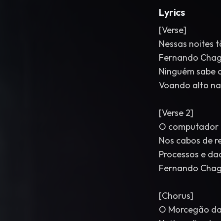
Lyrics
[Verse]
Nessas noites t
Fernando Chaga
Ninguém sabe o
Voando alto na
[Verse 2]
O computador é
Nos cabos de re
Processos e d
Fernando Chag
[Chorus]
O Morcegão da