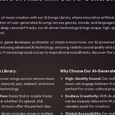
f music creation with our AI Songs Library, where innovative artificial 
ction of user-generated AI songs across genres, moods, and languages
ep, resonant tracks, our AI-driven technology brings unique, high-quali
nt.
r, game developer, podcaster, or simply a music lover, our AI-powered
ted using advanced AI technology, ensuring realistic sound quality and a
s. From background scores to inspirational soundtracks, discover the ve
 Library:
Why Choose Our AI-Generat
cover songs across various music
High-Quality Sound:
Our mul
, classical, jazz, ambient, and more,
music can engage listeners fro
 technology.
perfect for cross-cultural proj
tion:
Easily find or create tracks
Endless Creativity:
With AI-d
whether it’s upbeat, chill,
can be uniquely tailored to fit 
r AI music offer the perfect vibe.
valuable asset for creators.
library includes songs in multiple
Global Accessibility:
Our mul