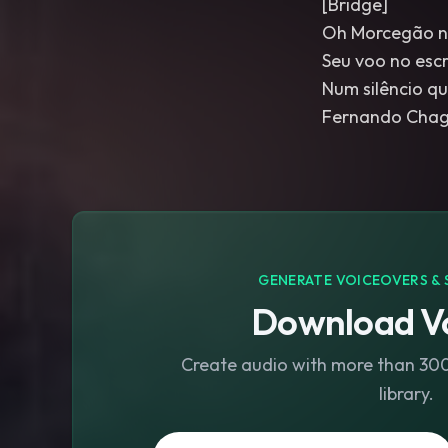
[Bridge]
Oh Morcegão n
Seu voo no escr
Num silêncio q
Fernando Chaga
GENERATE VOICEOVERS & 
Download Vo
Create audio with more than 300 
library.