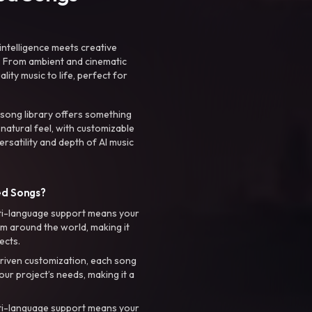
intelligence meets creative
. From ambient and cinematic
ty music to life, perfect for
 song library offers something
 natural feel, with customizable
rsatility and depth of AI music
ed Songs?
ti-language support means your
m around the world, making it
ects.
riven customization, each song
your project’s needs, making it a
ti-language support means your