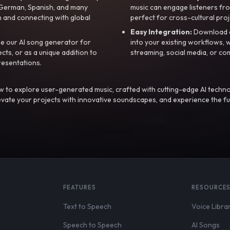
, German, Spanish, and many
music can engage listeners fro
 and connecting with global
perfect for cross-cultural proj
Easy Integration:
Download a
e our AI song generator for
into your existing workflows, w
ts, or as a unique addition to
streaming, social media, or co
resentations.
 to explore user-generated music, crafted with cutting-edge AI techno
evate your projects with innovative soundscapes, and experience the fu
FEATURES
RESOURCE
Text to Speech
Voice Libra
Speech to Speech
AI Songs