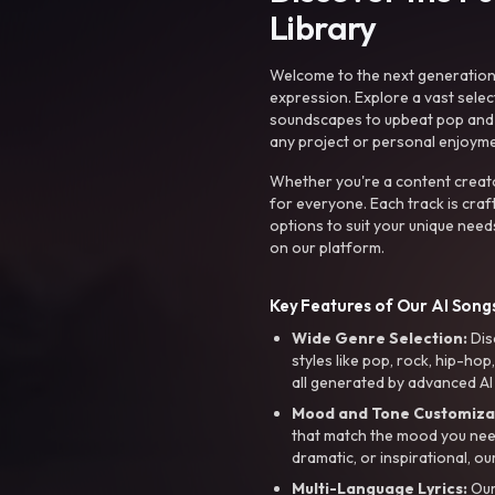
Library
Welcome to the next generation o
expression. Explore a vast sele
soundscapes to upbeat pop and de
any project or personal enjoyme
Whether you're a content creato
for everyone. Each track is craf
options to suit your unique need
on our platform.
Key Features of Our AI Songs
Wide Genre Selection:
Dis
styles like pop, rock, hip-hop
all generated by advanced AI
Mood and Tone Customiza
that match the mood you need-
dramatic, or inspirational, ou
Multi-Language Lyrics:
Our 