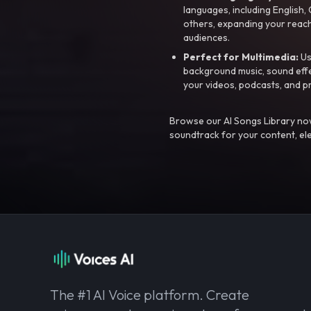
languages, including English
others, expanding your reach
audiences.
Perfect for Multimedia:
Us
background music, sound effec
your videos, podcasts, and p
Browse our AI Songs Library now
soundtrack for your content, el
The #1 AI Voice platform. Create