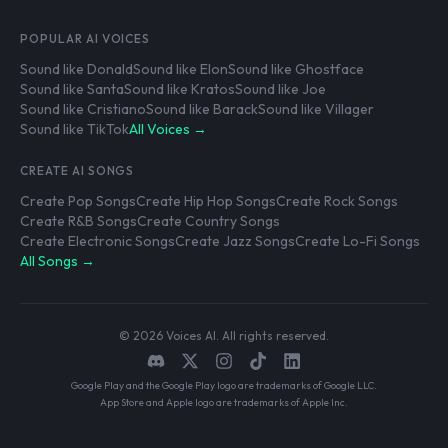
POPULAR AI VOICES
Sound like Donald
Sound like Elon
Sound like Ghostface
Sound like Santa
Sound like Kratos
Sound like Joe
Sound like Cristiano
Sound like Barack
Sound like Villager
Sound like TikTok
All Voices →
CREATE AI SONGS
Create Pop Songs
Create Hip Hop Songs
Create Rock Songs
Create R&B Songs
Create Country Songs
Create Electronic Songs
Create Jazz Songs
Create Lo-Fi Songs
All Songs →
© 2026 Voices AI. All rights reserved.
Google Play and the Google Play logo are trademarks of Google LLC.
App Store and Apple logo are trademarks of Apple Inc.