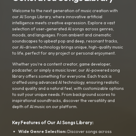
Welcome to the next generation of music creation with
our AI Songs Library, where innovative artificial
intelligence meets creative expression. Explore a vast
selection of user-generated AI songs across genres,
moods, and languages. From ambient and cinematic
soundscapes to upbeat pop and deep, resonant tracks,
our AI-driven technology brings unique, high-quality music
to life, perfect for any project or personal enjoyment.
Whether you're a content creator, game developer,
podcaster, or simply a music lover, our AI-powered song
library offers something for everyone. Each track is
crafted using advanced AI technology, ensuring realistic
sound quality and a natural feel, with customizable options
to suit your unique needs. From background scores to
inspirational soundtracks, discover the versatility and
depth of AI music on our platform.
Key Features of Our AI Songs Library:
Wide Genre Selection:
Discover songs across