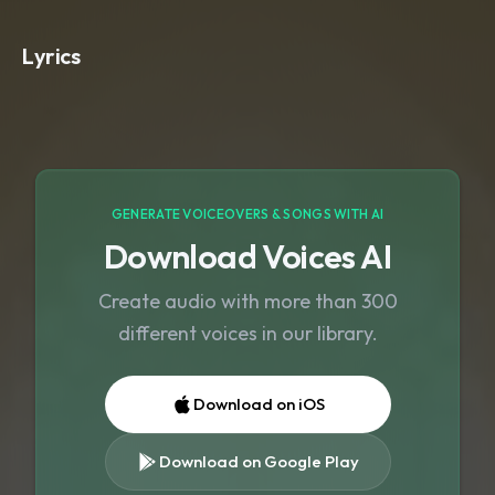
ambient textures. Avoid drums
,
loud
percussion
,
or sudden changes. Keep
Lyrics
the tempo slow and steady (around
60–70 BPM). The music should feel
soothing
,
steady
,
and continuous — like
a peaceful worship background loop.
No vocals
,
no spoken words
,
no
melody jumps — just a smooth
,
consistent Christian instrumental
GENERATE VOICEOVERS & SONGS WITH AI
atmosphere for the full 10 minutes.
Download Voices AI
Create audio with more than 300
different voices in our library.
Download on iOS
Download on Google Play