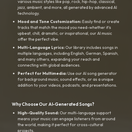
various music styles like pop, rock, hip-hop, classical,
jazz, ambient, and more, all generated by advanced AI
technology.
Mood and Tone Customization:
Easily find or create
tracks that match the mood you need-whether it’s
upbeat, chill, dramatic, or inspirational, our AI music
offer the perfect vibe.
Multi-Language Lyrics:
Our library includes songs in
multiple languages, including English, German, Spanish,
and many others, expanding your reach and
connecting with global audiences.
Perfect for Multimedia:
Use our AI song generator
for background music, sound effects, or as a unique
addition to your videos, podcasts, and presentations.
Why Choose Our AI-Generated Songs?
High-Quality Sound:
Our multi-language support
means your music can engage listeners from around
the world, making it perfect for cross-cultural
projects.