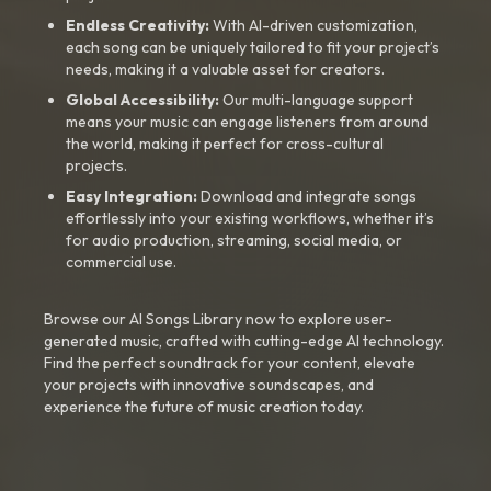
Endless Creativity:
With AI-driven customization,
each song can be uniquely tailored to fit your project’s
needs, making it a valuable asset for creators.
Global Accessibility:
Our multi-language support
means your music can engage listeners from around
the world, making it perfect for cross-cultural
projects.
Easy Integration:
Download and integrate songs
effortlessly into your existing workflows, whether it’s
for audio production, streaming, social media, or
commercial use.
Browse our AI Songs Library now to explore user-
generated music, crafted with cutting-edge AI technology.
Find the perfect soundtrack for your content, elevate
your projects with innovative soundscapes, and
experience the future of music creation today.