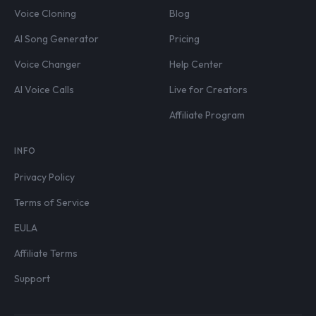
Voice Cloning
Blog
AI Song Generator
Pricing
Voice Changer
Help Center
AI Voice Calls
Live for Creators
Affiliate Program
INFO
Privacy Policy
Terms of Service
EULA
Affiliate Terms
Support