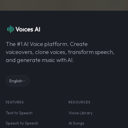
The #1 AI Voice platform. Create
voiceovers, clone voices, transform speech,
and generate music with AI.
English
FEATURES
RESOURCES
Text to Speech
Voice Library
Speech to Speech
AI Songs