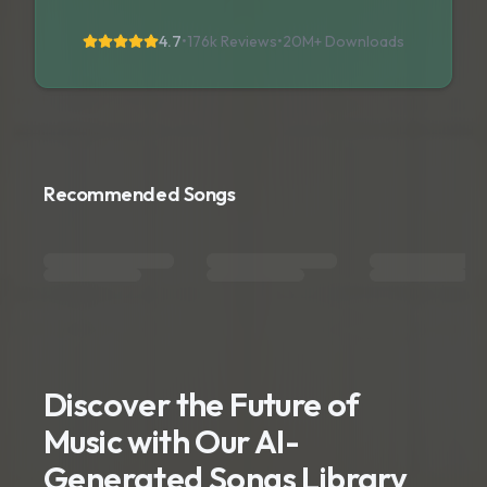
4.7
•
176k Reviews
•
20M+
Downloads
Recommended Songs
Discover the Future of
Music with Our AI-
Generated Songs Library