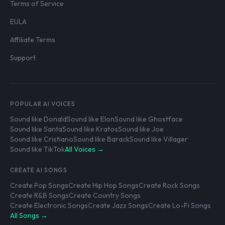
Terms of Service
EULA
Affiliate Terms
Support
POPULAR AI VOICES
Sound like Donald
Sound like Elon
Sound like Ghostface
Sound like Santa
Sound like Kratos
Sound like Joe
Sound like Cristiano
Sound like Barack
Sound like Villager
Sound like TikTok
All Voices →
CREATE AI SONGS
Create Pop Songs
Create Hip Hop Songs
Create Rock Songs
Create R&B Songs
Create Country Songs
Create Electronic Songs
Create Jazz Songs
Create Lo-Fi Songs
All Songs →