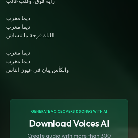
راية فوق، وقلب غالب
ديما مغرب
ديما مغرب
الليلة فرحة ما تنساش
ديما مغرب
ديما مغرب
والكأس يبان في عيون الناس
GENERATE VOICEOVERS & SONGS WITH AI
Download Voices AI
Create audio with more than 300