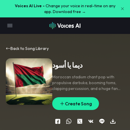
Voices AI Live -
Change your voice in real-time on any
app. Download free →
Back to Song Library
ديما يا أسود
Moroccan stadium chant pop with
propulsive darbuka
,
booming toms
,
clapping percussion
,
and a huge fan
chorus; verse drives on tight rhythmic
chant
,
pre-chorus lifts with snare rolls
Create Song
and rising gang vocals
,
chorus bursts
open with call-and-response and
stacked choir harmonies
,
bridge drops
to handclaps and solo voice before
the final anthem-sized lift. Bright
,