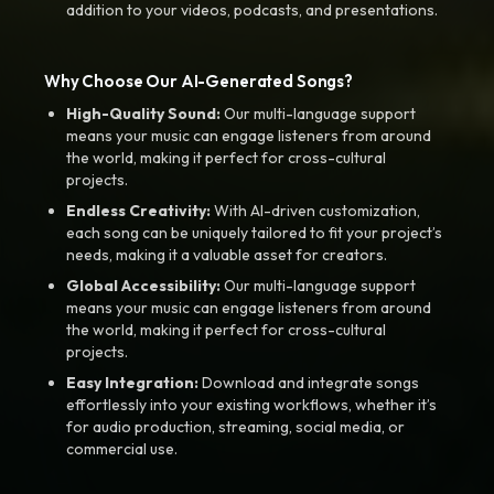
addition to your videos, podcasts, and presentations.
Why Choose Our AI-Generated Songs?
High-Quality Sound:
Our multi-language support
means your music can engage listeners from around
the world, making it perfect for cross-cultural
projects.
Endless Creativity:
With AI-driven customization,
each song can be uniquely tailored to fit your project’s
needs, making it a valuable asset for creators.
Global Accessibility:
Our multi-language support
means your music can engage listeners from around
the world, making it perfect for cross-cultural
projects.
Easy Integration:
Download and integrate songs
effortlessly into your existing workflows, whether it’s
for audio production, streaming, social media, or
commercial use.