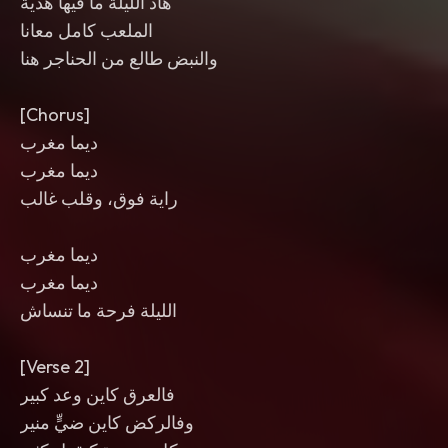
هاد الليلة ما فيها هدية
الملعب كامل معانا
والنبض طالع من الحناجر هنا
[Chorus]
ديما مغرب
ديما مغرب
راية فوق، وقلب غالب
ديما مغرب
ديما مغرب
الليلة فرحة ما تنساش
[Verse 2]
فالعرق كاين وعد كبير
وفالركض كاين ضيٍّ منير