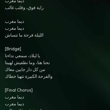
ديما مغرب
راية فوق، وقلب غالب
ديما مغرب
ديما مغرب
الليلة فرحة ما تنساش
[Bridge]
يا لبلاد، سمعي نداءنا
نحنا هنا، وما نطفيش لهيبنا
من كل دار جايين معاك
والفرحة الكبيرة تتهيا خطاك
[Final Chorus]
ديما مغرب
ديما مغرب