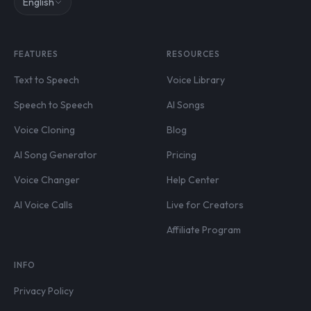
English
FEATURES
RESOURCES
Text to Speech
Voice Library
Speech to Speech
AI Songs
Voice Cloning
Blog
AI Song Generator
Pricing
Voice Changer
Help Center
AI Voice Calls
Live for Creators
Affiliate Program
INFO
Privacy Policy