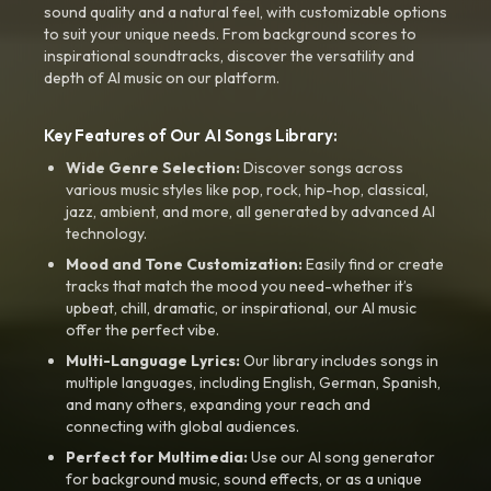
sound quality and a natural feel, with customizable options
to suit your unique needs. From background scores to
inspirational soundtracks, discover the versatility and
depth of AI music on our platform.
Key Features of Our AI Songs Library:
Wide Genre Selection:
Discover songs across
various music styles like pop, rock, hip-hop, classical,
jazz, ambient, and more, all generated by advanced AI
technology.
Mood and Tone Customization:
Easily find or create
tracks that match the mood you need-whether it’s
upbeat, chill, dramatic, or inspirational, our AI music
offer the perfect vibe.
Multi-Language Lyrics:
Our library includes songs in
multiple languages, including English, German, Spanish,
and many others, expanding your reach and
connecting with global audiences.
Perfect for Multimedia:
Use our AI song generator
for background music, sound effects, or as a unique