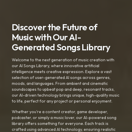
Discover the Future of
Music with Our AI-
Generated Songs Library
Welcome to the next generation of music creation with
our AI Songs Library, where innovative artificial
intelligence meets creative expression. Explore a vast
selection of user-generated AI songs across genres,
moods, and languages. From ambient and cinematic
soundscapes to upbeat pop and deep, resonant tracks,
our AI-driven technology brings unique, high-quality music
to life, perfect for any project or personal enjoyment.
Whether you're a content creator, game developer,
podcaster, or simply a music lover, our AI-powered song
library offers something for everyone. Each track is
crafted using advanced AI technology, ensuring realistic