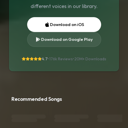
different voices in our library.
Download on iOS
Download on Google Play
4.7
•
176k Reviews
•
20M+
Downloads
Recommended Songs