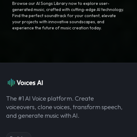
Browse our AI Songs Library now to explore user-
generated music, crafted with cutting-edge AI technology.
Find the perfect soundtrack for your content, elevate
your projects with innovative soundscapes, and
experience the future of music creation today.
The #1 AI Voice platform. Create
voiceovers, clone voices, transform speech,
and generate music with AI.