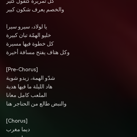
كل تمريرة كتقول كثير
والخصم يعرف شكون كبير
يا لولاد، سيرو سيرا
خليو الهمّة تبان كبيرة
كل خطوة فيها مسيرة
وكل هتاف يفتح مسافة أخيرة
[Pre-Chorus]
شدّو الهمة، زيدو شوية
هاد الليلة ما فيها هدية
الملعب كامل معانا
والنبض طالع من الحناجر هنا
[Chorus]
ديما مغرب