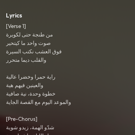
punchy mix with wide crowd energy
and close-mic lead vocal.
Lyrics
[Verse 1]
من طنجة حتى لكويرة
صوت واحد ما كيتحير
فوق العشب نكتب السيرة
والقلب ديما متحرر
راية حمرا وخضرا عالية
والعينين فيهم هية
خطوة وحدة، نية صافية
والموعد اليوم مع القصة الجاية
[Pre-Chorus]
شدّو الهمة، زيدو شوية