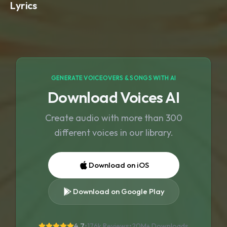
Lyrics
GENERATE VOICEOVERS & SONGS WITH AI
Download Voices AI
Create audio with more than 300
different voices in our library.
Download on iOS
Download on Google Play
4.7
•
176k Reviews
•
20M+
Downloads