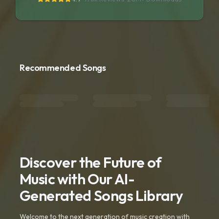
Recommended Songs
Discover the Future of
Music with Our AI-
Generated Songs Library
Welcome to the next generation of music creation with