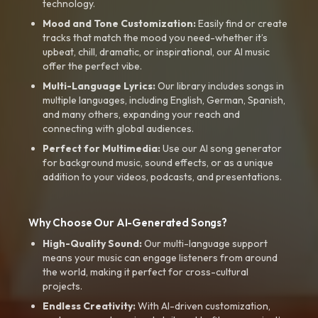
technology.
Mood and Tone Customization:
Easily find or create
tracks that match the mood you need-whether it’s
upbeat, chill, dramatic, or inspirational, our AI music
offer the perfect vibe.
Multi-Language Lyrics:
Our library includes songs in
multiple languages, including English, German, Spanish,
and many others, expanding your reach and
connecting with global audiences.
Perfect for Multimedia:
Use our AI song generator
for background music, sound effects, or as a unique
addition to your videos, podcasts, and presentations.
Why Choose Our AI-Generated Songs?
High-Quality Sound:
Our multi-language support
means your music can engage listeners from around
the world, making it perfect for cross-cultural
projects.
Endless Creativity:
With AI-driven customization,