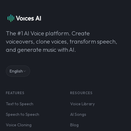
The #1 AI Voice platform. Create
voiceovers, clone voices, transform speech,
and generate music with AI.
English
FEATURES
RESOURCES
Text to Speech
Voice Library
Speech to Speech
AI Songs
Voice Cloning
Blog