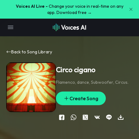
Voices AI Live -
Change your voice in real-time on any
app. Download free →
Back to Song Library
Circo cigano
Flamenco
,
dance
,
Subwoofer
,
Circus.
Create Song