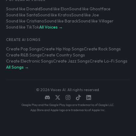
Sound like Donald
Sound like Elon
Sound like Ghostface
Sound like Santa
Sound like Kratos
Sound like Joe
Sound like Cristiano
Sound like Barack
Sound like Villager
Sound like TikTok
All Voices →
CREATE AI SONGS
Create Pop Songs
Create Hip Hop Songs
Create Rock Songs
Create R&B Songs
Create Country Songs
Create Electronic Songs
Create Jazz Songs
Create Lo-Fi Songs
All Songs →
© 2026 Voices AI. All rights reserved.
Google Play and the Google Play logo are trademarks of Google LLC.
App Store and Apple logo are trademarks of Apple Inc.