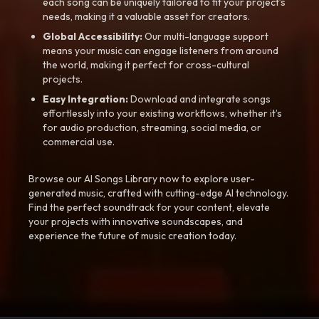
each song can be uniquely tailored to fit your project’s
needs, making it a valuable asset for creators.
Global Accessibility:
Our multi-language support
means your music can engage listeners from around
the world, making it perfect for cross-cultural
projects.
Easy Integration:
Download and integrate songs
effortlessly into your existing workflows, whether it’s
for audio production, streaming, social media, or
commercial use.
Browse our AI Songs Library now to explore user-
generated music, crafted with cutting-edge AI technology.
Find the perfect soundtrack for your content, elevate
your projects with innovative soundscapes, and
experience the future of music creation today.