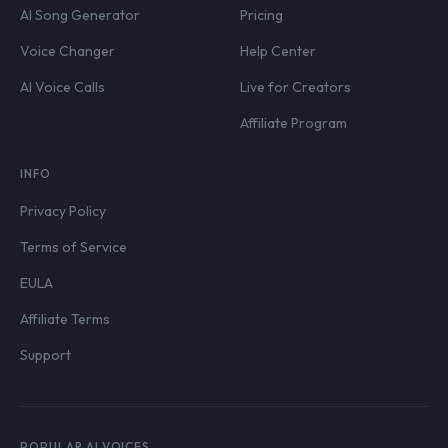
AI Song Generator
Pricing
Voice Changer
Help Center
AI Voice Calls
Live for Creators
Affiliate Program
INFO
Privacy Policy
Terms of Service
EULA
Affiliate Terms
Support
POPULAR AI VOICES