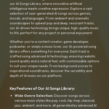
our AI Songs Library, where innovative artificial
intelligence meets creative expression. Explore a vast
selection of user-generated AI songs across genres,
moods, and languages. From ambient and cinematic
soundscapes to upbeat pop and deep, resonant tracks,
our AI-driven technology brings unique, high-quality music
to life, perfect for any project or personal enjoyment.
Whether you're a content creator, game developer,
podcaster, or simply a music lover, our AI-powered song
library offers something for everyone. Each track is
crafted using advanced AI technology, ensuring realistic
sound quality and a natural feel, with customizable options
to suit your unique needs. From background scores to
inspirational soundtracks, discover the versatility and
depth of AI music on our platform.
Key Features of Our AI Songs Library:
Wide Genre Selection:
Discover songs across
various music styles like pop, rock, hip-hop, classical,
jazz, ambient, and more, all generated by advanced AI