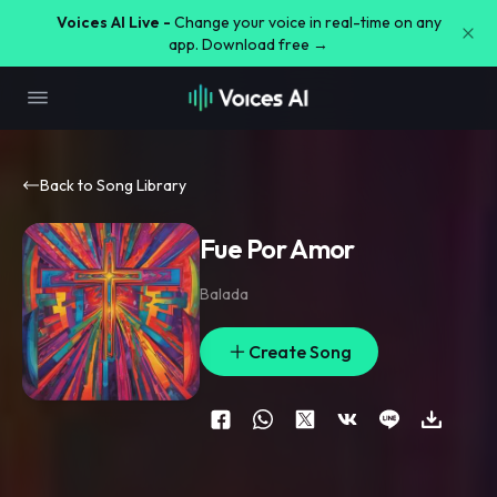
Voices AI Live -
Change your voice in real-time on any
app. Download free →
Back to Song Library
Fue Por Amor
Balada
Create Song