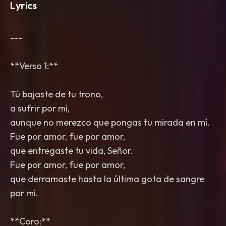
Lyrics
---
**Verso 1:**
Tú bajaste de tu trono,
a sufrir por mí,
aunque no merezco que pongas tu mirada en mí.
Fue por amor, fue por amor,
que entregaste tu vida, Señor.
Fue por amor, fue por amor,
que derramaste hasta la última gota de sangre
por mí.
**Coro:**