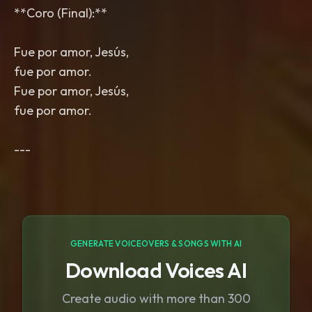
**Coro (Final):**
Fue por amor, Jesús,
fue por amor.
Fue por amor, Jesús,
fue por amor.
GENERATE VOICEOVERS & SONGS WITH AI
Download Voices AI
Create audio with more than 300