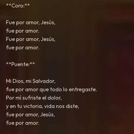
**Coro:**
Fue por amor, Jesús,
fue por amor.
Fue por amor, Jesús,
fue por amor.
**Puente:**
Mi Dios, mi Salvador,
fue por amor que todo lo entregaste.
Por mí sufriste el dolor,
y en tu victoria, vida nos diste,
fue por amor, Jesús,
fue por amor.