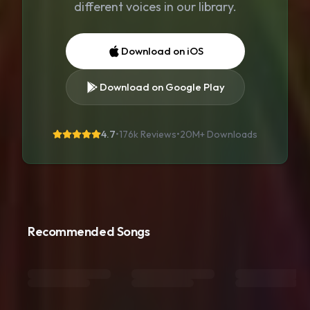
different voices in our library.
Download on iOS
Download on Google Play
4.7
•
176k Reviews
•
20M+
Downloads
Recommended Songs