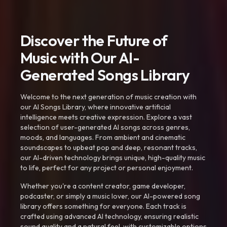
Discover the Future of
Music with Our AI-
Generated Songs Library
Welcome to the next generation of music creation with
our AI Songs Library, where innovative artificial
intelligence meets creative expression. Explore a vast
selection of user-generated AI songs across genres,
moods, and languages. From ambient and cinematic
soundscapes to upbeat pop and deep, resonant tracks,
our AI-driven technology brings unique, high-quality music
to life, perfect for any project or personal enjoyment.
Whether you're a content creator, game developer,
podcaster, or simply a music lover, our AI-powered song
library offers something for everyone. Each track is
crafted using advanced AI technology, ensuring realistic
sound quality and a natural feel, with customizable options