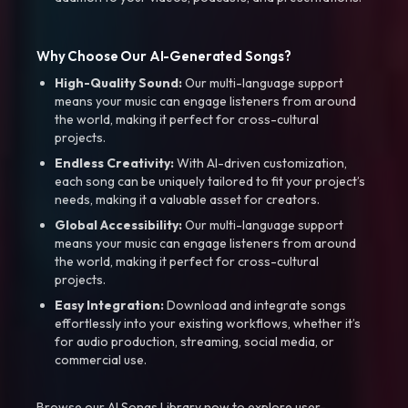
Why Choose Our AI-Generated Songs?
High-Quality Sound:
Our multi-language support
means your music can engage listeners from around
the world, making it perfect for cross-cultural
projects.
Endless Creativity:
With AI-driven customization,
each song can be uniquely tailored to fit your project’s
needs, making it a valuable asset for creators.
Global Accessibility:
Our multi-language support
means your music can engage listeners from around
the world, making it perfect for cross-cultural
projects.
Easy Integration:
Download and integrate songs
effortlessly into your existing workflows, whether it’s
for audio production, streaming, social media, or
commercial use.
Browse our AI Songs Library now to explore user-