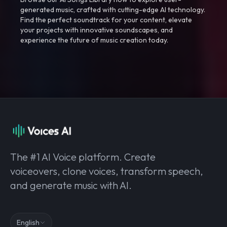
generated music, crafted with cutting-edge AI technology.
Find the perfect soundtrack for your content, elevate
your projects with innovative soundscapes, and
experience the future of music creation today.
The #1 AI Voice platform. Create
voiceovers, clone voices, transform speech,
and generate music with AI.
English