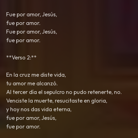
Fue por amor, Jesús,
fue por amor.
Fue por amor, Jesús,
fue por amor.
**Verso 2:**
En la cruz me diste vida,
tu amor me alcanzó.
Al tercer día el sepulcro no pudo retenerte, no.
Venciste la muerte, resucitaste en gloria,
y hoy nos das vida eterna,
fue por amor, Jesús,
fue por amor.