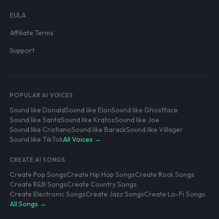
EULA
Affiliate Terms
Support
POPULAR AI VOICES
Sound like Donald
Sound like Elon
Sound like Ghostface
Sound like Santa
Sound like Kratos
Sound like Joe
Sound like Cristiano
Sound like Barack
Sound like Villager
Sound like TikTok
All Voices →
CREATE AI SONGS
Create Pop Songs
Create Hip Hop Songs
Create Rock Songs
Create R&B Songs
Create Country Songs
Create Electronic Songs
Create Jazz Songs
Create Lo-Fi Songs
All Songs →