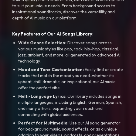
to suit your unique needs. From background scores to
inspirational soundtracks, discover the versatility and
depth of AI music on our platform.
Key Features of Our AI Songs Library:
Wide Genre Selection:
Discover songs across
various music styles like pop, rock, hip-hop, classical,
jazz, ambient, and more, all generated by advanced AI
technology.
Mood and Tone Customization:
Easily find or create
tracks that match the mood you need-whether it’s
upbeat, chill, dramatic, or inspirational, our AI music
offer the perfect vibe.
Multi-Language Lyrics:
Our library includes songs in
multiple languages, including English, German, Spanish,
and many others, expanding your reach and
connecting with global audiences.
Perfect for Multimedia:
Use our AI song generator
for background music, sound effects, or as a unique
addition to your videos, podcasts, and presentations.