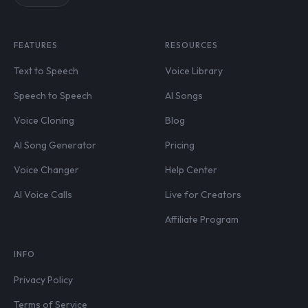
FEATURES
RESOURCES
Text to Speech
Voice Library
Speech to Speech
AI Songs
Voice Cloning
Blog
AI Song Generator
Pricing
Voice Changer
Help Center
AI Voice Calls
Live for Creators
Affiliate Program
INFO
Privacy Policy
Terms of Service