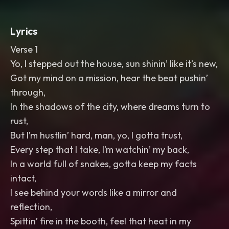
Lyrics
Verse 1
Yo, I stepped out the house, sun shinin’ like it’s new,
Got my mind on a mission, hear the beat pushin’
through,
In the shadows of the city, where dreams turn to
rust,
But I’m hustlin’ hard, man, yo, I gotta trust,
Every step that I take, I’m watchin’ my back,
In a world full of snakes, gotta keep my facts
intact,
I see behind your words like a mirror and
reflection,
Spittin’ fire in the booth, feel that heat in my