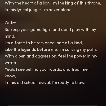
With the heart of a lion, I’m the king of this throne,
In this lyrical jungle, I’m never alone.
Outro
So keep your game tight and don’t play with my
mind,
I’m a force to be reckoned, one of a kind,
Like the legends before me, I’m carving my path,
With a pen and aggression, feel the power in my
wrath.
Yeah, I see behind your words, and trust me, I
know,
In this old school revival, I’m ready to blow.