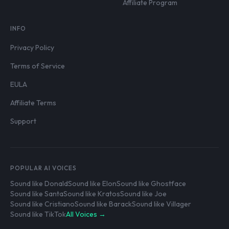
Affiliate Program
INFO
Privacy Policy
Terms of Service
EULA
Affiliate Terms
Support
POPULAR AI VOICES
Sound like Donald
Sound like Elon
Sound like Ghostface
Sound like Santa
Sound like Kratos
Sound like Joe
Sound like Cristiano
Sound like Barack
Sound like Villager
Sound like TikTok
All Voices →