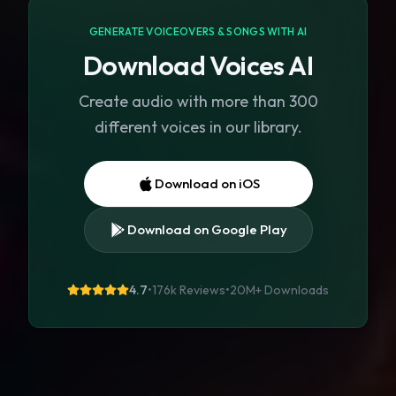
GENERATE VOICEOVERS & SONGS WITH AI
Download Voices AI
Create audio with more than 300
different voices in our library.
Download on iOS
Download on Google Play
4.7
•
176k Reviews
•
20M+
Downloads