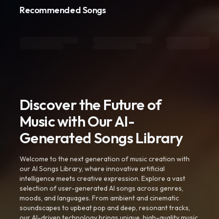
Recommended Songs
Discover the Future of
Music with Our AI-
Generated Songs Library
Welcome to the next generation of music creation with
our AI Songs Library, where innovative artificial
intelligence meets creative expression. Explore a vast
selection of user-generated AI songs across genres,
moods, and languages. From ambient and cinematic
soundscapes to upbeat pop and deep, resonant tracks,
our AI-driven technology brings unique, high-quality music