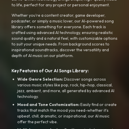
to life, perfect for any project or personal enjoyment.
Whether you're a content creator, game developer,
podcaster, or simply a music lover, our AI-powered song
library offers something for everyone. Each track is
crafted using advanced AI technology, ensuring realistic
sound quality and a natural feel, with customizable options
to suit your unique needs. From background scores to
inspirational soundtracks, discover the versatility and
depth of AI music on our platform.
Key Features of Our AI Songs Library:
Wide Genre Selection:
Discover songs across
various music styles like pop, rock, hip-hop, classical,
jazz, ambient, and more, all generated by advanced AI
technology.
Mood and Tone Customization:
Easily find or create
tracks that match the mood you need-whether it’s
upbeat, chill, dramatic, or inspirational, our AI music
offer the perfect vibe.