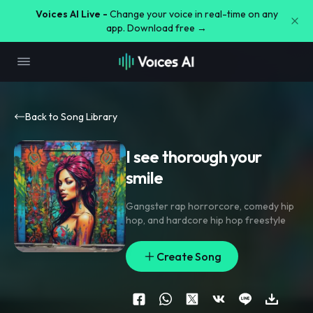
Voices AI Live -
Change your voice in real-time on any
app. Download free →
Back to Song Library
I see thorough your
smile
Gangster rap horrorcore
,
comedy hip
hop
,
and hardcore hip hop freestyle
Create Song