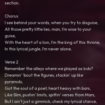
section.
Chorus
I see behind your words, when you try to disguise,
All those pretty little lies, man, I’m wise to your
guise,
With the heart of a lion, I’m the king of this throne,
In this lyrical jungle, I’m never alone.
Verse 2
Remember the alleys where we played as kids?
Dreamin’ ‘bout the figures, stackin’ up like
pyramids,
Got the soul of a poet, heart heavy with bars,
Like Slim, pushin’ limits, spittin’ verses from Mars,
But I ain’t just a gimmick, check my lyrical stance,