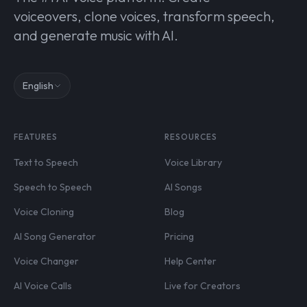
voiceovers, clone voices, transform speech,
and generate music with AI.
English
FEATURES
RESOURCES
Text to Speech
Voice Library
Speech to Speech
AI Songs
Voice Cloning
Blog
AI Song Generator
Pricing
Voice Changer
Help Center
AI Voice Calls
Live for Creators