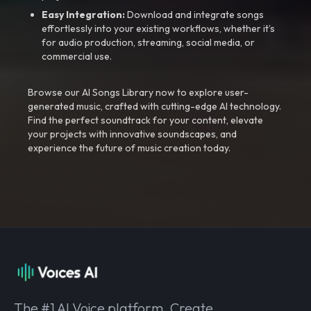
Easy Integration:
Download and integrate songs
effortlessly into your existing workflows, whether it’s
for audio production, streaming, social media, or
commercial use.
Browse our AI Songs Library now to explore user-
generated music, crafted with cutting-edge AI technology.
Find the perfect soundtrack for your content, elevate
your projects with innovative soundscapes, and
experience the future of music creation today.
The #1 AI Voice platform. Create