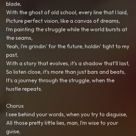
blade,
With the ghost of old school, every line that I laid,
Picture perfect vision, like a canvas of dreams,
I’m painting the struggle while the world bursts at
the seams,
Yeah, I’m grindin’ for the future, holdin’ tight to my
past,
With a story that evolves, it’s a shadow that’ll last,
So listen close, it’s more than just bars and beats,
It's a journey through the struggle, when the
hustle repeats.
Chorus
I see behind your words, when you try to disguise,
All those pretty little lies, man, I’m wise to your
guise,