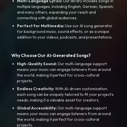
Multi-Language Lyrics:
Our library includes songs in
multiple languages, including English, German, Spanish,
and many others, expanding your reach and
connecting with global audiences.
Perfect for Multimedia:
Use our AI song generator
for background music, sound effects, or as a unique
addition to your videos, podcasts, and presentations.
Why Choose Our AI-Generated Songs?
High-Quality Sound:
Our multi-language support
means your music can engage listeners from around
the world, making it perfect for cross-cultural
projects.
Endless Creativity:
With AI-driven customization,
each song can be uniquely tailored to fit your project’s
needs, making it a valuable asset for creators.
Global Accessibility:
Our multi-language support
means your music can engage listeners from around
the world, making it perfect for cross-cultural
projects.