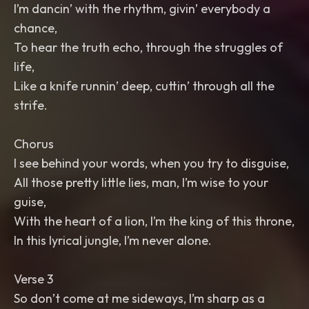
I’m dancin’ with the rhythm, givin’ everybody a
chance,
To hear the truth echo, through the struggles of
life,
Like a knife runnin’ deep, cuttin’ through all the
strife.
Chorus
I see behind your words, when you try to disguise,
All those pretty little lies, man, I’m wise to your
guise,
With the heart of a lion, I’m the king of this throne,
In this lyrical jungle, I’m never alone.
Verse 3
So don’t come at me sideways, I’m sharp as a