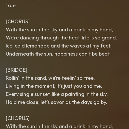
true.
[CHORUS]
With the sun in the sky and a drink in my hand,
We’re dancing through the heat, life is so grand.
Ice-cold lemonade and the waves at my feet,
Underneath the sun, happiness can’t be beat.
[BRIDGE]
Rollin’ in the sand, we’re feelin’ so free,
Living in the moment, it’s just you and me.
Every single sunset, like a painting in the sky,
Hold me close, let’s savor as the days go by.
[CHORUS]
With the sun in the sky and a drink in my hand,