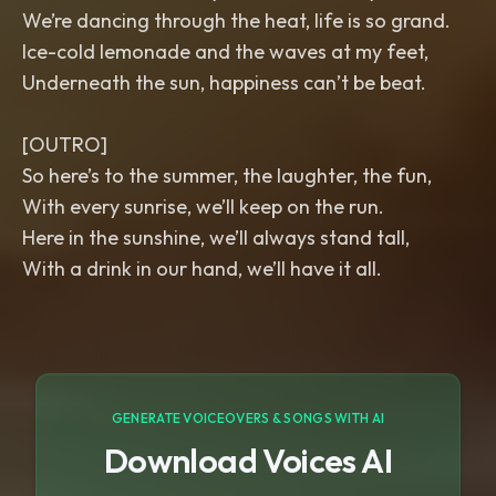
We’re dancing through the heat, life is so grand.
Ice-cold lemonade and the waves at my feet,
Underneath the sun, happiness can’t be beat.
[OUTRO]
So here’s to the summer, the laughter, the fun,
With every sunrise, we’ll keep on the run.
Here in the sunshine, we’ll always stand tall,
With a drink in our hand, we’ll have it all.
GENERATE VOICEOVERS & SONGS WITH AI
Download Voices AI