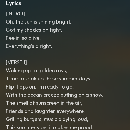
Lyrics
[INTRO]
Oh, the sun is shining bright,
Got my shades on tight,
Feelin' so alive,
Everything’s alright.
[VERSE 1]
Waking up to golden rays,
Time to soak up these summer days,
Flip-flops on, I’m ready to go,
With the ocean breeze putting on a show.
The smell of sunscreen in the air,
Friends and laughter everywhere,
Grilling burgers, music playing loud,
This summer vibe, it makes me proud.