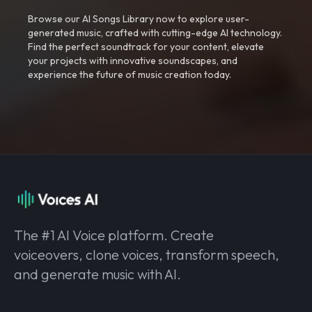
Browse our AI Songs Library now to explore user-
generated music, crafted with cutting-edge AI technology.
Find the perfect soundtrack for your content, elevate
your projects with innovative soundscapes, and
experience the future of music creation today.
The #1 AI Voice platform. Create
voiceovers, clone voices, transform speech,
and generate music with AI.