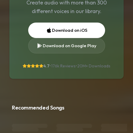
Create audio with more than 300
different voices in our library.
Download on iOS
Download on Google Play
4.7
•
176k Reviews
•
20M+
Downloads
Recommended Songs