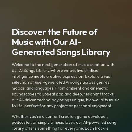
Discover the Future of
Music with Our AI-
Generated Songs Library
Welcome to the next generation of music creation with
our AI Songs Library, where innovative artificial
intelligence meets creative expression. Explore a vast
selection of user-generated AI songs across genres,
moods, and languages. From ambient and cinematic
soundscapes to upbeat pop and deep, resonant tracks,
our AI-driven technology brings unique, high-quality music
to life, perfect for any project or personal enjoyment.
Whether you're a content creator, game developer,
podcaster, or simply a music lover, our AI-powered song
library offers something for everyone. Each track is