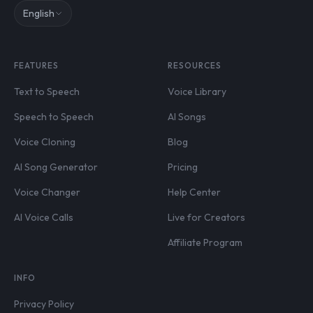
English
FEATURES
RESOURCES
Text to Speech
Voice Library
Speech to Speech
AI Songs
Voice Cloning
Blog
AI Song Generator
Pricing
Voice Changer
Help Center
AI Voice Calls
Live for Creators
Affiliate Program
INFO
Privacy Policy