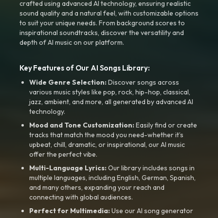
crafted using advanced AI technology, ensuring realistic
sound quality and a natural feel, with customizable options
to suit your unique needs. From background scores to
inspirational soundtracks, discover the versatility and
depth of AI music on our platform.
Key Features of Our AI Songs Library:
Wide Genre Selection:
Discover songs across
various music styles like pop, rock, hip-hop, classical,
jazz, ambient, and more, all generated by advanced AI
technology.
Mood and Tone Customization:
Easily find or create
tracks that match the mood you need-whether it’s
upbeat, chill, dramatic, or inspirational, our AI music
offer the perfect vibe.
Multi-Language Lyrics:
Our library includes songs in
multiple languages, including English, German, Spanish,
and many others, expanding your reach and
connecting with global audiences.
Perfect for Multimedia:
Use our AI song generator