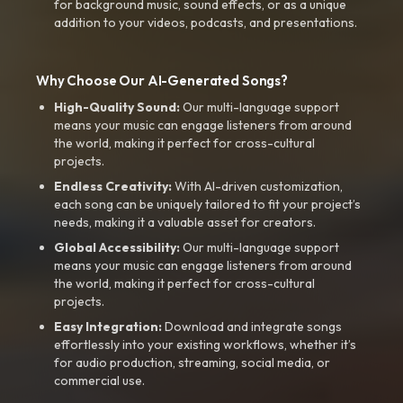
for background music, sound effects, or as a unique
addition to your videos, podcasts, and presentations.
Why Choose Our AI-Generated Songs?
High-Quality Sound:
Our multi-language support
means your music can engage listeners from around
the world, making it perfect for cross-cultural
projects.
Endless Creativity:
With AI-driven customization,
each song can be uniquely tailored to fit your project’s
needs, making it a valuable asset for creators.
Global Accessibility:
Our multi-language support
means your music can engage listeners from around
the world, making it perfect for cross-cultural
projects.
Easy Integration:
Download and integrate songs
effortlessly into your existing workflows, whether it’s
for audio production, streaming, social media, or
commercial use.