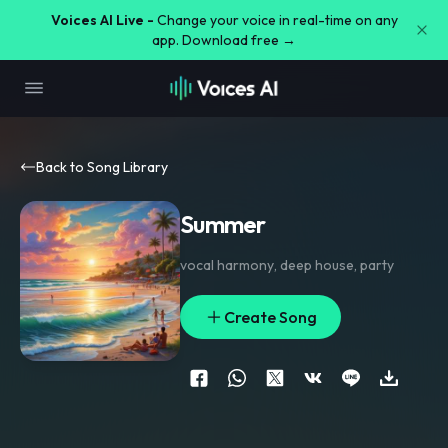
Voices AI Live -
Change your voice in real-time on any
app. Download free →
Back to Song Library
Summer
vocal harmony
,
deep house
,
party
Create Song