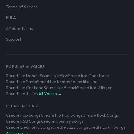
Terms of Service
EULA
Affiliate Terms
Support
POPULAR AI VOICES
Sound like Donald
Sound like Elon
Sound like Ghostface
Sound like Santa
Sound like Kratos
Sound like Joe
Sound like Cristiano
Sound like Barack
Sound like Villager
Sound like TikTok
All Voices →
CREATE AI SONGS
Create Pop Songs
Create Hip Hop Songs
Create Rock Songs
Create R&B Songs
Create Country Songs
Create Electronic Songs
Create Jazz Songs
Create Lo-Fi Songs
All Songs →