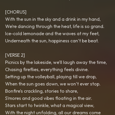
[CHORUS]
With the sun in the sky and a drink in my hand,
We’re dancing through the heat, life is so grand.
Ice-cold lemonade and the waves at my feet,
Underneath the sun, happiness can’t be beat.
[VERSE 2]
Picnics by the lakeside, we’ll laugh away the time,
Chasing fireflies, everything feels divine.
Setting up the volleyball, playing till we drop,
When the sun goes down, we won’t ever stop.
Bonfire’s crackling, stories to share,
S’mores and good vibes floating in the air.
Stars start to twinkle, what a magical view,
With the night unfolding, all our dreams come