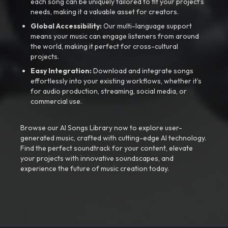
each song can be uniquely tailored to fit your project’s
needs, making it a valuable asset for creators.
Global Accessibility:
Our multi-language support
means your music can engage listeners from around
the world, making it perfect for cross-cultural
projects.
Easy Integration:
Download and integrate songs
effortlessly into your existing workflows, whether it’s
for audio production, streaming, social media, or
commercial use.
Browse our AI Songs Library now to explore user-
generated music, crafted with cutting-edge AI technology.
Find the perfect soundtrack for your content, elevate
your projects with innovative soundscapes, and
experience the future of music creation today.