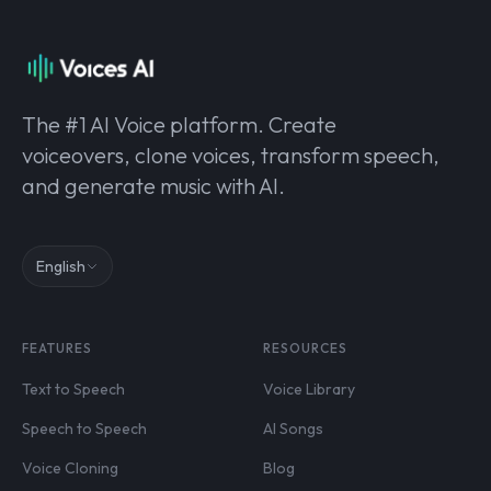
The #1 AI Voice platform. Create
voiceovers, clone voices, transform speech,
and generate music with AI.
English
FEATURES
RESOURCES
Text to Speech
Voice Library
Speech to Speech
AI Songs
Voice Cloning
Blog