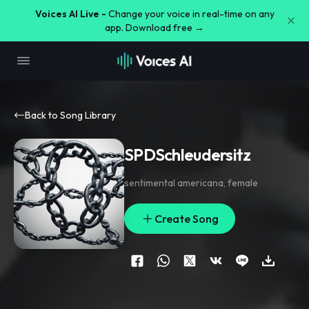
Voices AI Live -
Change your voice in real-time on any
app. Download free →
Back to Song Library
SPDSchleudersitz
sentimental americana
,
female
Create Song