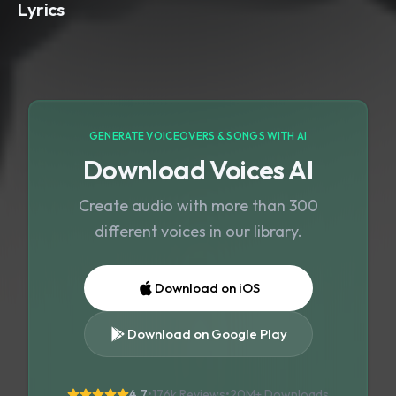
Lyrics
GENERATE VOICEOVERS & SONGS WITH AI
Download Voices AI
Create audio with more than 300
different voices in our library.
Download on iOS
Download on Google Play
4.7
•
176k Reviews
•
20M+
Downloads