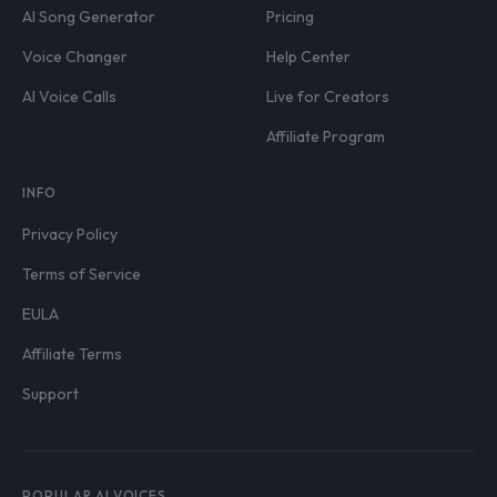
AI Song Generator
Pricing
Voice Changer
Help Center
AI Voice Calls
Live for Creators
Affiliate Program
INFO
Privacy Policy
Terms of Service
EULA
Affiliate Terms
Support
POPULAR AI VOICES