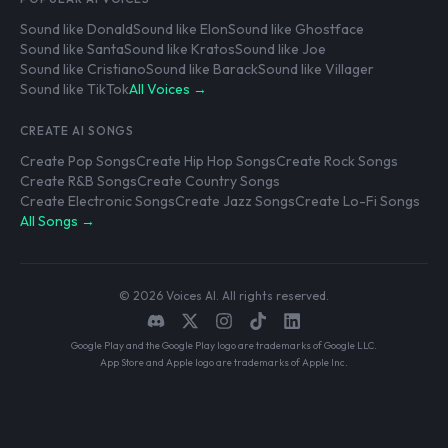
Sound like Donald
Sound like Elon
Sound like Ghostface
Sound like Santa
Sound like Kratos
Sound like Joe
Sound like Cristiano
Sound like Barack
Sound like Villager
Sound like TikTok
All Voices →
CREATE AI SONGS
Create Pop Songs
Create Hip Hop Songs
Create Rock Songs
Create R&B Songs
Create Country Songs
Create Electronic Songs
Create Jazz Songs
Create Lo-Fi Songs
All Songs →
© 2026 Voices AI. All rights reserved.
Google Play and the Google Play logo are trademarks of Google LLC.
App Store and Apple logo are trademarks of Apple Inc.