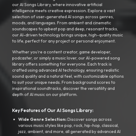
our AI Songs Library, where innovative artificial
intelligence meets creative expression. Explore a vast
selection of user-generated AI songs across genres,
moods, and languages. From ambient and cinematic
soundscapes to upbeat pop and deep, resonant tracks,
our AI-driven technology brings unique, high-quality music
to life, perfect for any project or personal enjoyment.
Whether you're a content creator, game developer,
podcaster, or simply a music lover, our AI-powered song
library offers something for everyone. Each track is
crafted using advanced AI technology, ensuring realistic
sound quality and a natural feel, with customizable options
to suit your unique needs. From background scores to
inspirational soundtracks, discover the versatility and
depth of AI music on our platform.
Key Features of Our AI Songs Library:
Wide Genre Selection:
Discover songs across
various music styles like pop, rock, hip-hop, classical,
jazz, ambient, and more, all generated by advanced AI