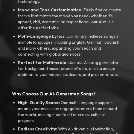
technology.
Mood and Tone Customization:
Easily find or create
tracks that match the mood you need-whether it’s
upbeat, chill, dramatic, or inspirational, our AI music
offer the perfect vibe.
Multi-Language Lyrics:
Our library includes songs in
multiple languages, including English, German, Spanish,
and many others, expanding your reach and
connecting with global audiences.
Perfect for Multimedia:
Use our AI song generator
for background music, sound effects, or as a unique
addition to your videos, podcasts, and presentations.
Why Choose Our AI-Generated Songs?
High-Quality Sound:
Our multi-language support
means your music can engage listeners from around
the world, making it perfect for cross-cultural
projects.
Endless Creativity:
With AI-driven customization,