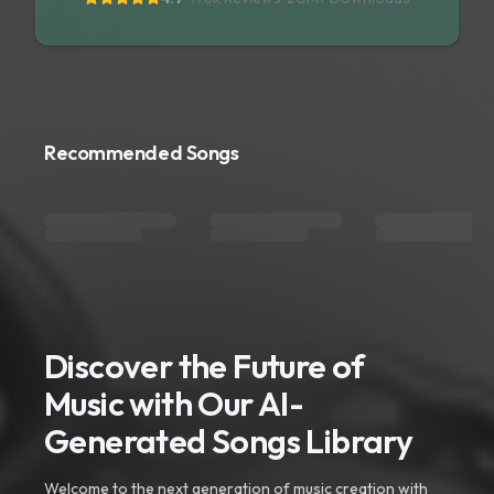
Recommended Songs
Discover the Future of
Music with Our AI-
Generated Songs Library
Welcome to the next generation of music creation with