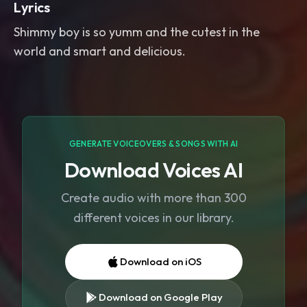
Lyrics
Shimmy boy is so yumm and the cutest in the
world and smart and delicious.
GENERATE VOICEOVERS & SONGS WITH AI
Download Voices AI
Create audio with more than 300
different voices in our library.
Download on iOS
Download on Google Play