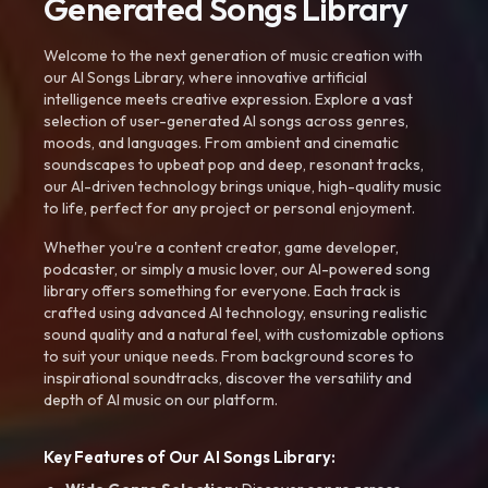
Generated Songs Library
Welcome to the next generation of music creation with
our AI Songs Library, where innovative artificial
intelligence meets creative expression. Explore a vast
selection of user-generated AI songs across genres,
moods, and languages. From ambient and cinematic
soundscapes to upbeat pop and deep, resonant tracks,
our AI-driven technology brings unique, high-quality music
to life, perfect for any project or personal enjoyment.
Whether you're a content creator, game developer,
podcaster, or simply a music lover, our AI-powered song
library offers something for everyone. Each track is
crafted using advanced AI technology, ensuring realistic
sound quality and a natural feel, with customizable options
to suit your unique needs. From background scores to
inspirational soundtracks, discover the versatility and
depth of AI music on our platform.
Key Features of Our AI Songs Library: