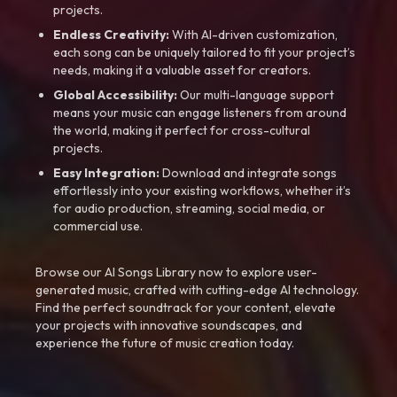
projects.
Endless Creativity:
With AI-driven customization,
each song can be uniquely tailored to fit your project’s
needs, making it a valuable asset for creators.
Global Accessibility:
Our multi-language support
means your music can engage listeners from around
the world, making it perfect for cross-cultural
projects.
Easy Integration:
Download and integrate songs
effortlessly into your existing workflows, whether it’s
for audio production, streaming, social media, or
commercial use.
Browse our AI Songs Library now to explore user-
generated music, crafted with cutting-edge AI technology.
Find the perfect soundtrack for your content, elevate
your projects with innovative soundscapes, and
experience the future of music creation today.