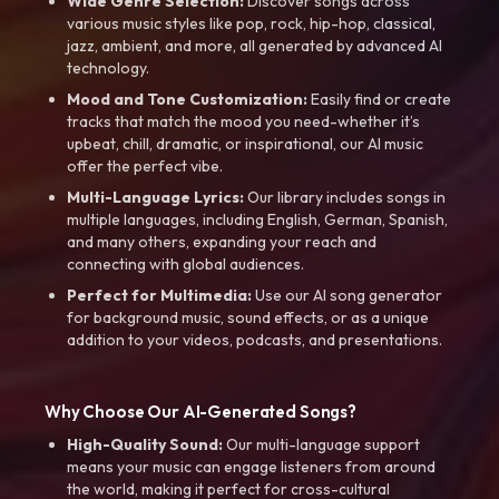
Wide Genre Selection:
Discover songs across
various music styles like pop, rock, hip-hop, classical,
jazz, ambient, and more, all generated by advanced AI
technology.
Mood and Tone Customization:
Easily find or create
tracks that match the mood you need-whether it’s
upbeat, chill, dramatic, or inspirational, our AI music
offer the perfect vibe.
Multi-Language Lyrics:
Our library includes songs in
multiple languages, including English, German, Spanish,
and many others, expanding your reach and
connecting with global audiences.
Perfect for Multimedia:
Use our AI song generator
for background music, sound effects, or as a unique
addition to your videos, podcasts, and presentations.
Why Choose Our AI-Generated Songs?
High-Quality Sound:
Our multi-language support
means your music can engage listeners from around
the world, making it perfect for cross-cultural