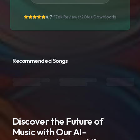
4.7
•
176k Reviews
•
20M+
Downloads
Recommended Songs
Discover the Future of
Music with Our AI-