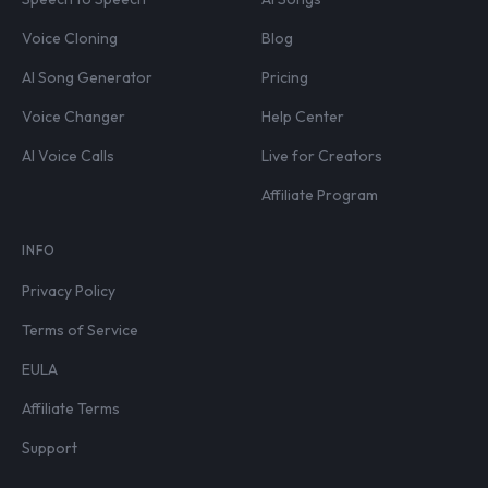
Voice Cloning
Blog
AI Song Generator
Pricing
Voice Changer
Help Center
AI Voice Calls
Live for Creators
Affiliate Program
INFO
Privacy Policy
Terms of Service
EULA
Affiliate Terms
Support