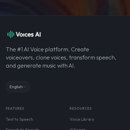
The #1 AI Voice platform. Create
voiceovers, clone voices, transform speech,
and generate music with AI.
English
FEATURES
RESOURCES
Text to Speech
Voice Library
Speech to Speech
AI Songs