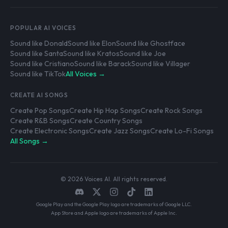
POPULAR AI VOICES
Sound like Donald
Sound like Elon
Sound like Ghostface
Sound like Santa
Sound like Kratos
Sound like Joe
Sound like Cristiano
Sound like Barack
Sound like Villager
Sound like TikTok
All Voices →
CREATE AI SONGS
Create Pop Songs
Create Hip Hop Songs
Create Rock Songs
Create R&B Songs
Create Country Songs
Create Electronic Songs
Create Jazz Songs
Create Lo-Fi Songs
All Songs →
© 2026 Voices AI. All rights reserved.
Google Play and the Google Play logo are trademarks of Google LLC.
App Store and Apple logo are trademarks of Apple Inc.