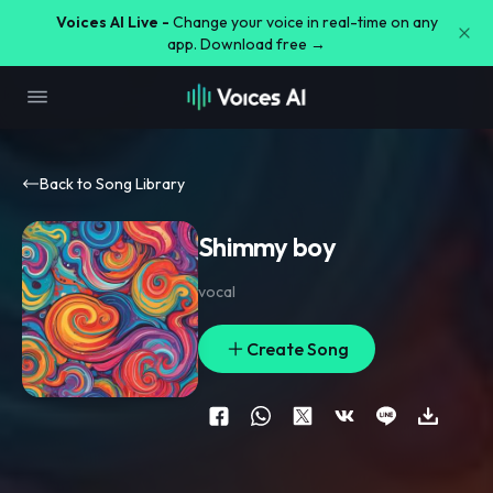
Voices AI Live -
Change your voice in real-time on any
app. Download free →
Back to Song Library
Shimmy boy
vocal
Create Song