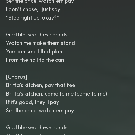
Set the price, watch ’em pay
I don’t chase, I just say
“Step right up, okay?”
God blessed these hands
Watch me make them stand
You can smell that plan
From the hall to the can
[Chorus]
Britta’s kitchen, pay that fee
Britta’s kitchen, come to me (come to me)
If it’s good, they’ll pay
Set the price, watch ’em pay
God blessed these hands