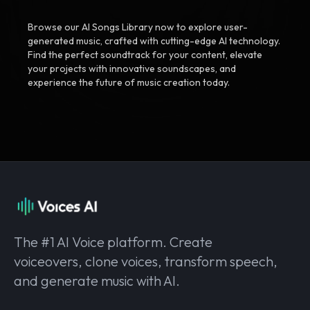
Browse our AI Songs Library now to explore user-
generated music, crafted with cutting-edge AI technology.
Find the perfect soundtrack for your content, elevate
your projects with innovative soundscapes, and
experience the future of music creation today.
The #1 AI Voice platform. Create
voiceovers, clone voices, transform speech,
and generate music with AI.