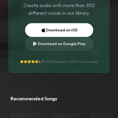
Create audio with more than 300
different voices in our library.
Download on iOS
Download on Google Play
4.7
•
176k Reviews
•
20M+
Downloads
Recommended Songs