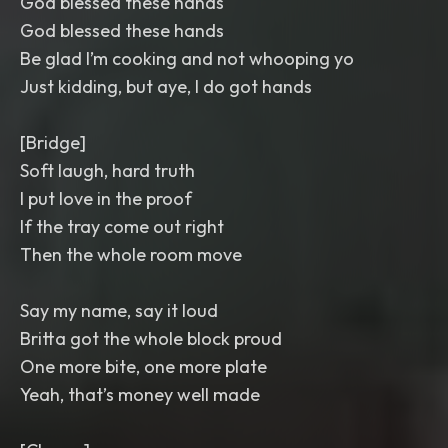
God blessed these hands
God blessed these hands
Be glad I’m cooking and not whooping yo
Just kidding, but aye, I do got hands
[Bridge]
Soft laugh, hard truth
I put love in the proof
If the tray come out right
Then the whole room move
Say my name, say it loud
Britta got the whole block proud
One more bite, one more plate
Yeah, that’s money well made