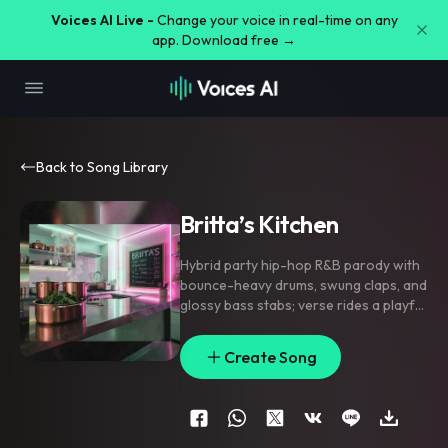
Voices AI Live -
Change your voice in real-time on any
app. Download free →
Back to Song Library
Britta’s Kitchen
Hybrid party hip-hop R&B parody with
bounce-heavy drums
,
swung claps
,
and
glossy bass stabs; verse rides a playful
groove with half-spoken flex lines
,
pre-chorus strips to a finger snap
Create Song
pocket and stacked responses
,
chorus
lands with chanty doubles and
handclap lifts. Add reverse swells into
each hook
,
coin-drop transitions
,
and
little ad-lib fills between phrases.