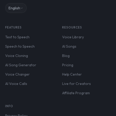
English
FEATURES
RESOURCES
Text to Speech
Voice Library
Speech to Speech
AI Songs
Voice Cloning
Blog
AI Song Generator
Pricing
Voice Changer
Help Center
AI Voice Calls
Live for Creators
Affiliate Program
INFO
Privacy Policy