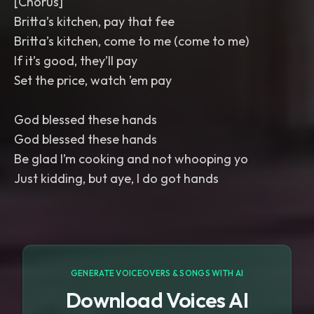
[Chorus]
Britta’s kitchen, pay that fee
Britta’s kitchen, come to me (come to me)
If it’s good, they’ll pay
Set the price, watch ’em pay
God blessed these hands
God blessed these hands
Be glad I’m cooking and not whooping yo
Just kidding, but aye, I do got hands
GENERATE VOICEOVERS & SONGS WITH AI
Download Voices AI