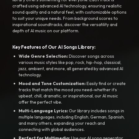
crafted using advanced AI technology, ensuring realistic
sound quality and a natural feel, with customizable options
to suit your unique needs. From background scores to
inspirational soundtracks, discover the versatility and
depth of AI music on our platform.
Key Features of Our AI Songs Library:
Wide Genre Selection:
Discover songs across
various music styles like pop, rock, hip-hop, classical,
jazz, ambient, and more, all generated by advanced AI
technology.
Mood and Tone Customization:
Easily find or create
tracks that match the mood you need-whether it’s
upbeat, chill, dramatic, or inspirational, our AI music
offer the perfect vibe.
Multi-Language Lyrics:
Our library includes songs in
multiple languages, including English, German, Spanish,
and many others, expanding your reach and
connecting with global audiences.
Perfect for Multimedia:
Use our AI song generator