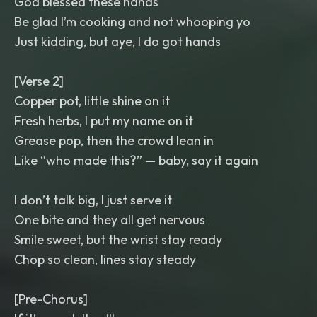
God blessed these hands
Be glad I’m cooking and not whooping yo
Just kidding, but aye, I do got hands
[Verse 2]
Copper pot, little shine on it
Fresh herbs, I put my name on it
Grease pop, then the crowd lean in
Like “who made this?” — baby, say it again
I don’t talk big, I just serve it
One bite and they all get nervous
Smile sweet, but the wrist stay ready
Chop so clean, lines stay steady
[Pre-Chorus]