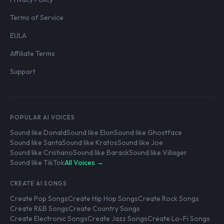
Terms of Service
EULA
Affiliate Terms
Support
POPULAR AI VOICES
Sound like Donald
Sound like Elon
Sound like Ghostface
Sound like Santa
Sound like Kratos
Sound like Joe
Sound like Cristiano
Sound like Barack
Sound like Villager
Sound like TikTok
All Voices →
CREATE AI SONGS
Create Pop Songs
Create Hip Hop Songs
Create Rock Songs
Create R&B Songs
Create Country Songs
Create Electronic Songs
Create Jazz Songs
Create Lo-Fi Songs