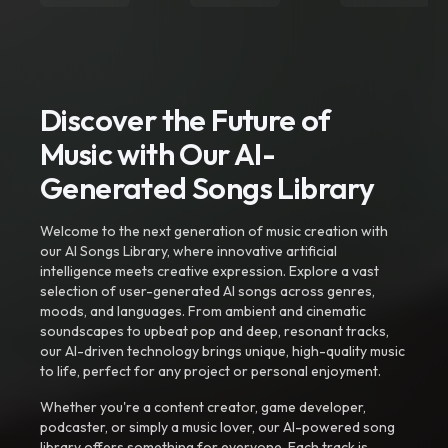
Discover the Future of
Music with Our AI-
Generated Songs Library
Welcome to the next generation of music creation with
our AI Songs Library, where innovative artificial
intelligence meets creative expression. Explore a vast
selection of user-generated AI songs across genres,
moods, and languages. From ambient and cinematic
soundscapes to upbeat pop and deep, resonant tracks,
our AI-driven technology brings unique, high-quality music
to life, perfect for any project or personal enjoyment.
Whether you're a content creator, game developer,
podcaster, or simply a music lover, our AI-powered song
library offers something for everyone. Each track is