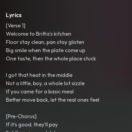
Bright
,
polished
,
and cheeky with
close-mic lead vocals and group shout
Lyrics
backing on the punchlines.
,
r&b
,
hip hop
[Verse 1]
Welcome to Britta’s kitchen
Floor stay clean, pan stay glisten
Big smile when the plate come up
One taste, then the whole place stuck
I got that heat in the middle
Not a little, boy, a whole lot sizzle
If you came for a basic meal
Better move back, let the real ones feel
[Pre-Chorus]
If it’s good, they’ll pay