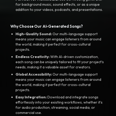
for background music, sound effects, or as a unique
addition to your videos, podcasts, and presentations.
Why Choose Our AI-Generated Songs?
High-Quality Sound:
Our multi-language support
means your music can engage listeners from around
the world, making it perfect for cross-cultural
projects.
Endless Creativity:
With AI-driven customization,
each song can be uniquely tailored to fit your project’s
needs, making it a valuable asset for creators.
Global Accessibility:
Our multi-language support
means your music can engage listeners from around
the world, making it perfect for cross-cultural
projects.
Easy Integration:
Download and integrate songs
effortlessly into your existing workflows, whether it’s
for audio production, streaming, social media, or
commercial use.