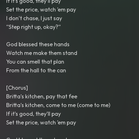
If it’s good, they’ll pay
Set the price, watch ’em pay
I don’t chase, I just say
“Step right up, okay?”
God blessed these hands
Watch me make them stand
You can smell that plan
From the hall to the can
[Chorus]
Britta’s kitchen, pay that fee
Britta’s kitchen, come to me (come to me)
If it’s good, they’ll pay
Set the price, watch ’em pay