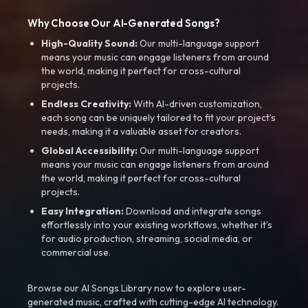
Why Choose Our AI-Generated Songs?
High-Quality Sound:
Our multi-language support
means your music can engage listeners from around
the world, making it perfect for cross-cultural
projects.
Endless Creativity:
With AI-driven customization,
each song can be uniquely tailored to fit your project’s
needs, making it a valuable asset for creators.
Global Accessibility:
Our multi-language support
means your music can engage listeners from around
the world, making it perfect for cross-cultural
projects.
Easy Integration:
Download and integrate songs
effortlessly into your existing workflows, whether it’s
for audio production, streaming, social media, or
commercial use.
Browse our AI Songs Library now to explore user-
generated music, crafted with cutting-edge AI technology.