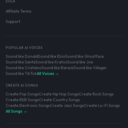
EULA
Affiliate Terms
Support
POPULAR AI VOICES
Sound like Donald
Sound like Elon
Sound like Ghostface
Sound like Santa
Sound like Kratos
Sound like Joe
Sound like Cristiano
Sound like Barack
Sound like Villager
Sound like TikTok
All Voices →
CREATE AI SONGS
Create Pop Songs
Create Hip Hop Songs
Create Rock Songs
Create R&B Songs
Create Country Songs
Create Electronic Songs
Create Jazz Songs
Create Lo-Fi Songs
All Songs →