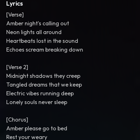
Lyrics
[Verse]
Amber night's calling out
Neon lights all around
Heartbeats lost in the sound
Echoes scream breaking down
[Verse 2]
Midnight shadows they creep
Tangled dreams that we keep
Electric vibes running deep
Lonely souls never sleep
[Chorus]
Amber please go to bed
Rest your weary