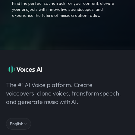
Find the perfect soundtrack for your content, elevate
your projects with innovative soundscapes, and
experience the future of music creation today.
The #1 AI Voice platform. Create
voiceovers, clone voices, transform speech,
and generate music with AI.
English