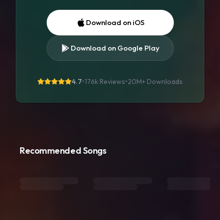
Download on iOS
Download on Google Play
4.7
•
176k Reviews
•
20M+
Downloads
Recommended Songs