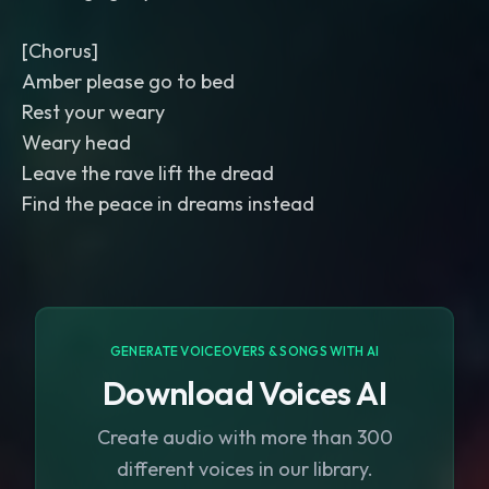
[Chorus]
Amber please go to bed
Rest your weary
Weary head
Leave the rave lift the dread
Find the peace in dreams instead
GENERATE VOICEOVERS & SONGS WITH AI
Download Voices AI
Create audio with more than 300
different voices in our library.