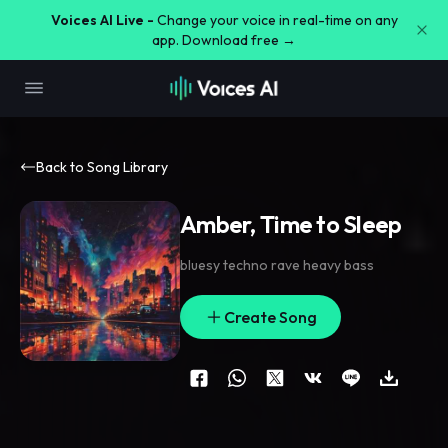
Voices AI Live -
Change your voice in real-time on any
app. Download free →
Back to Song Library
Amber, Time to Sleep
bluesy techno rave heavy bass
Create Song