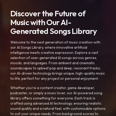
Discover the Future of
Music with Our AI-
Generated Songs Library
Welcome to the next generation of music creation with
our AI Songs Library, where innovative artificial
intelligence meets creative expression. Explore a vast
selection of user-generated AI songs across genres,
moods, and languages. From ambient and cinematic
soundscapes to upbeat pop and deep, resonant tracks,
our AI-driven technology brings unique, high-quality music
to life, perfect for any project or personal enjoyment.
Whether you're a content creator, game developer,
podcaster, or simply a music lover, our AI-powered song
library offers something for everyone. Each track is
crafted using advanced AI technology, ensuring realistic
sound quality and a natural feel, with customizable options
to suit your unique needs. From background scores to