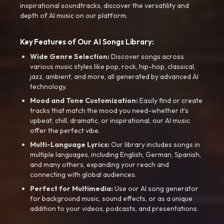
inspirational soundtracks, discover the versatility and
depth of AI music on our platform.
Key Features of Our AI Songs Library:
Wide Genre Selection:
Discover songs across
various music styles like pop, rock, hip-hop, classical,
jazz, ambient, and more, all generated by advanced AI
technology.
Mood and Tone Customization:
Easily find or create
tracks that match the mood you need-whether it’s
upbeat, chill, dramatic, or inspirational, our AI music
offer the perfect vibe.
Multi-Language Lyrics:
Our library includes songs in
multiple languages, including English, German, Spanish,
and many others, expanding your reach and
connecting with global audiences.
Perfect for Multimedia:
Use our AI song generator
for background music, sound effects, or as a unique
addition to your videos, podcasts, and presentations.