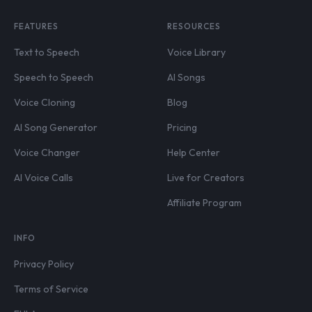
FEATURES
RESOURCES
Text to Speech
Voice Library
Speech to Speech
AI Songs
Voice Cloning
Blog
AI Song Generator
Pricing
Voice Changer
Help Center
AI Voice Calls
Live for Creators
Affiliate Program
INFO
Privacy Policy
Terms of Service