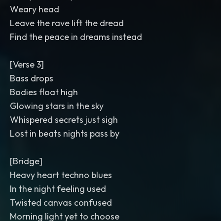
Weary head
Leave the rave lift the dread
Find the peace in dreams instead
[Verse 3]
Bass drops
Bodies float high
Glowing stars in the sky
Whispered secrets just sigh
Lost in beats nights pass by
[Bridge]
Heavy heart techno blues
In the night feeling used
Twisted canvas confused
Morning light yet to choose