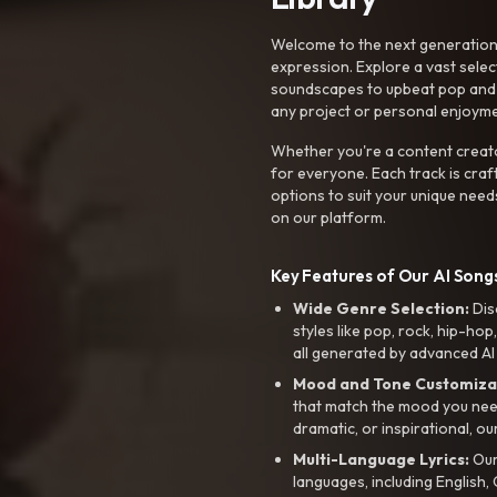
Welcome to the next generation o
expression. Explore a vast sele
soundscapes to upbeat pop and de
any project or personal enjoyme
Whether you're a content creato
for everyone. Each track is craf
options to suit your unique need
on our platform.
Key Features of Our AI Songs
Wide Genre Selection:
Dis
styles like pop, rock, hip-hop
all generated by advanced AI
Mood and Tone Customiza
that match the mood you need-
dramatic, or inspirational, ou
Multi-Language Lyrics:
Our 
languages, including English