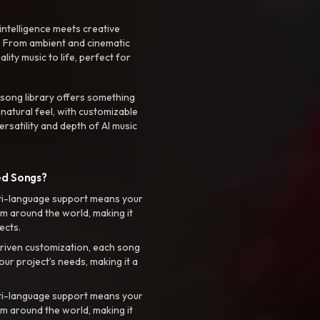
intelligence meets creative
. From ambient and cinematic
ty music to life, perfect for
 song library offers something
 natural feel, with customizable
rsatility and depth of AI music
ed Songs?
ti-language support means your
m around the world, making it
ects.
riven customization, each song
your project’s needs, making it a
ti-language support means your
m around the world, making it