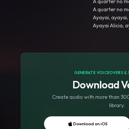
A quarter no m
A quarter no m
Ayayai, ayayai, 
GENERATE VOICEOVERS & 
Download Vo
Create audio with more than 300 
library.
Download on iOS