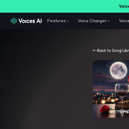
Voice
Features
Voice Changer
Voic
Back to Song Lib