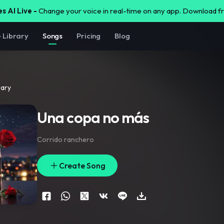
s AI Live -
Change your voice in real-time on any app. Download 
e Library
Songs
Pricing
Blog
rary
Una copa no más
Corrido ranchero
Create Song