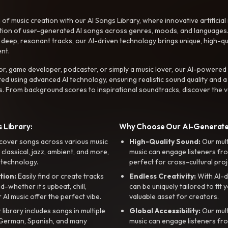
f music creation with our AI Songs Library, where innovative artificial 
ction of user-generated AI songs across genres, moods, and languages
ep, resonant tracks, our AI-driven technology brings unique, high-quali
nt.
r, game developer, podcaster, or simply a music lover, our AI-powered
ted using advanced AI technology, ensuring realistic sound quality and a
s. From background scores to inspirational soundtracks, discover the ve
 Library:
Why Choose Our AI-Generat
cover songs across various music
High-Quality Sound:
Our mul
, classical, jazz, ambient, and more,
music can engage listeners fro
 technology.
perfect for cross-cultural proj
tion:
Easily find or create tracks
Endless Creativity:
With AI-d
whether it’s upbeat, chill,
can be uniquely tailored to fit 
r AI music offer the perfect vibe.
valuable asset for creators.
library includes songs in multiple
Global Accessibility:
Our mul
, German, Spanish, and many
music can engage listeners fro