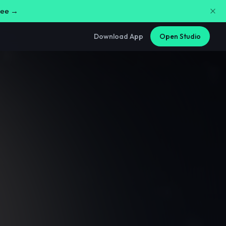
free →
Download App
Open Studio