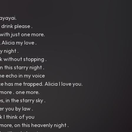
ayayai.
 drink please .
 with just one more.
Alicia my love .
y night .
nk without stopping .
n this starry night .
the echo in my voice
e has me trapped. Alicia I love you.
more . one more.
 in the starry sky .
er you by law .
k I think of you
ore, on this heavenly night .