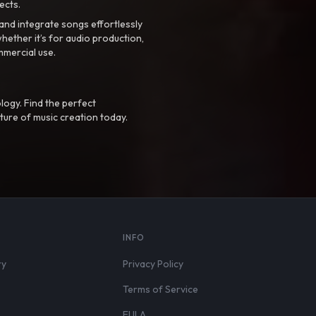
ects.
nd integrate songs effortlessly
hether it’s for audio production,
mmercial use.
logy. Find the perfect
ture of music creation today.
S
INFO
ry
Privacy Policy
Terms of Service
EULA