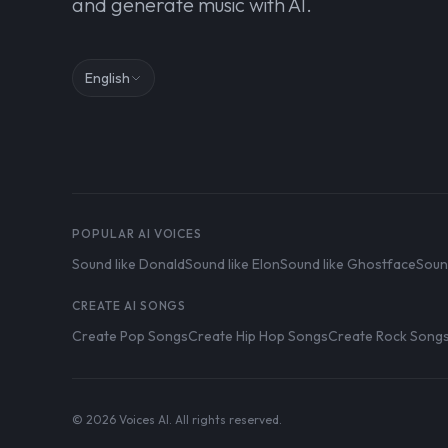
and generate music with AI.
English
POPULAR AI VOICES
Sound like Donald
Sound like Elon
Sound like Ghostface
Soun
CREATE AI SONGS
Create Pop Songs
Create Hip Hop Songs
Create Rock Song
© 2026 Voices AI. All rights reserved.