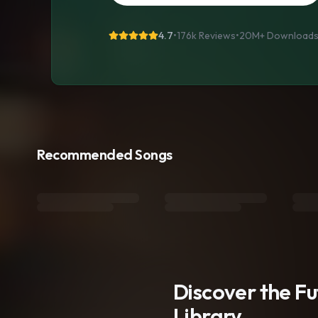
4.7
•
176k Reviews
•
20M+
Download
Recommended Songs
Discover the F
Library