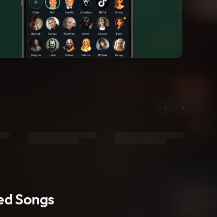
ted Songs