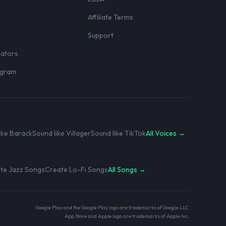
Affiliate Terms
r
Support
eators
rogram
ike Barack
Sound like Villager
Sound like TikTok
All Voices →
te Jazz Songs
Create Lo-Fi Songs
All Songs →
Google Play and the Google Play logo are trademarks of Google LLC.
App Store and Apple logo are trademarks of Apple Inc.