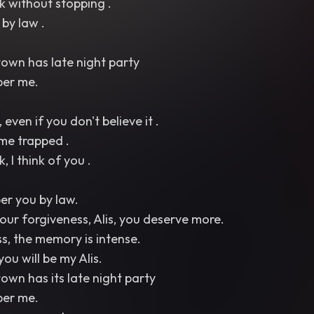
nk without stopping .
by law .
town has late night party
ber me.
.
, even if you don't believe it .
me trapped .
, I think of you .
ber you by law.
your forgiveness, Alis, you deserve more.
ss, the memory is intense.
 you will be my Alis.
town has its late night party
ber me.