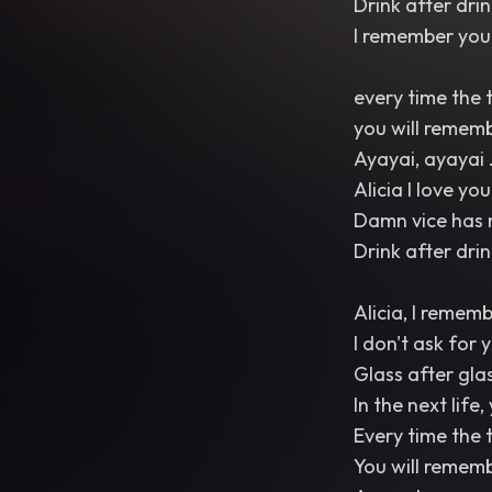
Drink after dri
I remember you 
every time the 
you will remem
Ayayai, ayayai 
Alicia I love you
Damn vice has 
Drink after drink
Alicia, I remem
I don't ask for 
Glass after gla
In the next life,
Every time the 
You will remem