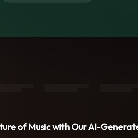
s
uture of Music with Our AI-Genera