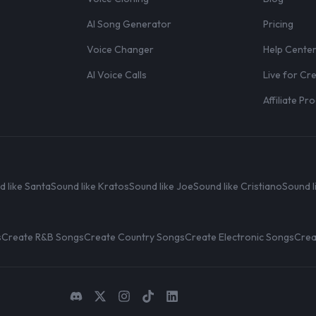
AI Song Generator
Pricing
Voice Changer
Help Cente
AI Voice Calls
Live for Cr
Affiliate P
d like Santa
Sound like Kratos
Sound like Joe
Sound like Cristiano
Sound l
s
Create R&B Songs
Create Country Songs
Create Electronic Songs
Crea