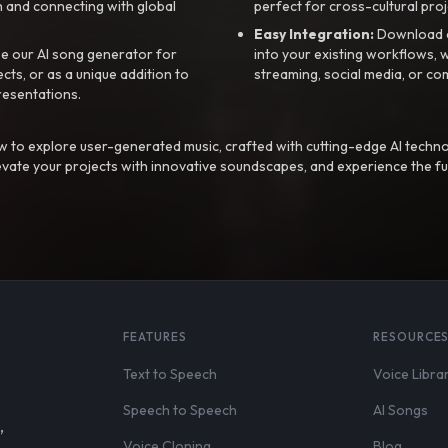
 and connecting with global
perfect for cross-cultural proj
Easy Integration:
Download a
e our AI song generator for
into your existing workflows, w
ts, or as a unique addition to
streaming, social media, or co
resentations.
 to explore user-generated music, crafted with cutting-edge AI techno
evate your projects with innovative soundscapes, and experience the fu
FEATURES
RESOURCE
Text to Speech
Voice Libra
Speech to Speech
AI Songs
,
Voice Cloning
Blog