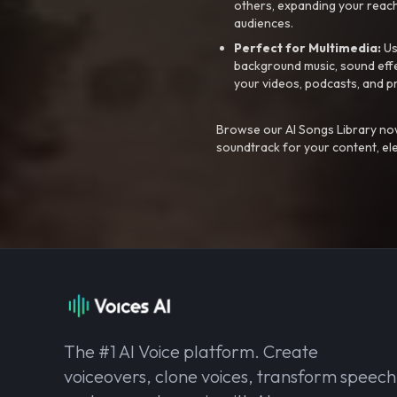
others, expanding your reach
audiences.
Perfect for Multimedia:
Us
background music, sound effec
your videos, podcasts, and p
Browse our AI Songs Library now
soundtrack for your content, el
The #1 AI Voice platform. Create
voiceovers, clone voices, transform speech