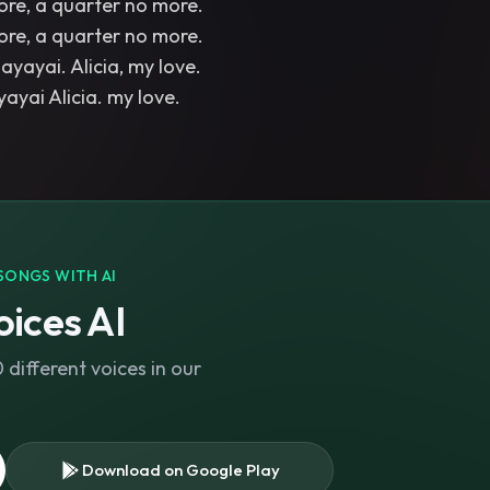
ore, a quarter no more.
ore, a quarter no more.
ayayai. Alicia, my love.
SONGS WITH AI
ices AI
different voices in our
Download on Google Play