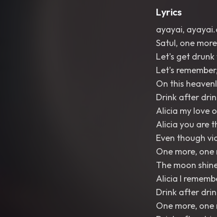
Lyrics
ayayai, ayayai.
Satul, one more
Let's get drunk
Let's remember, 
On this heavenl
Drink after dri
Alicia my love o
Alicia you are 
Even though vic
One more, one 
The moon shines,
Alicia I rememb
Drink after drin
One more, one m