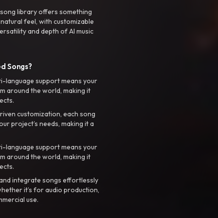
 song library offers something
 natural feel, with customizable
rsatility and depth of AI music
ed Songs?
ti-language support means your
m around the world, making it
ects.
riven customization, each song
your project’s needs, making it a
ti-language support means your
m around the world, making it
ects.
nd integrate songs effortlessly
hether it’s for audio production,
mmercial use.