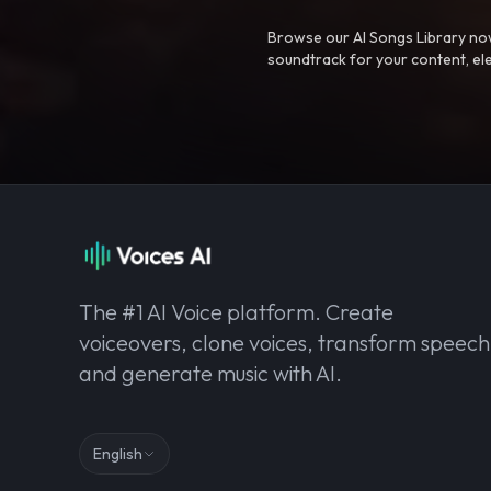
Browse our AI Songs Library now
soundtrack for your content, el
The #1 AI Voice platform. Create
voiceovers, clone voices, transform speech
and generate music with AI.
English