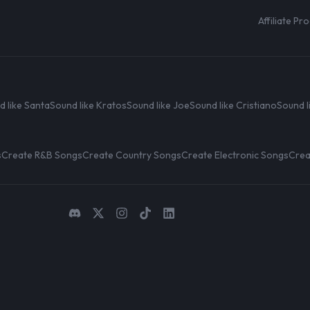
Affiliate P
d like Santa
Sound like Kratos
Sound like Joe
Sound like Cristiano
Sound l
s
Create R&B Songs
Create Country Songs
Create Electronic Songs
Crea