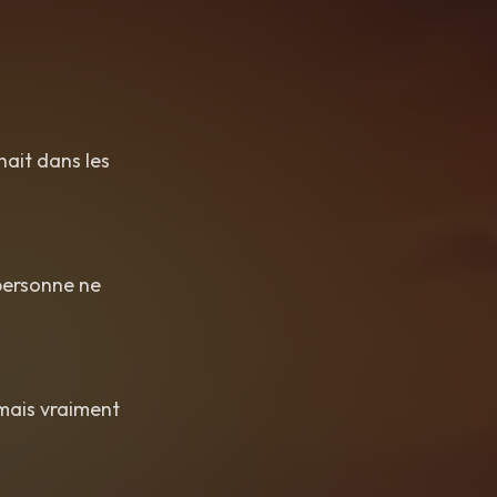
chait dans les
 personne ne
amais vraiment