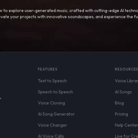
 to explore user-generated music, crafted with cutting-edge AI techno
evate your projects with innovative soundscapes, and experience the fu
FEATURES
RESOURCE
Text to Speech
Voice Libra
Speech to Speech
AI Songs
,
Voice Cloning
Blog
AI Song Generator
Pricing
Voice Changer
Help Cente
AI Voice Calls
Live for Cr