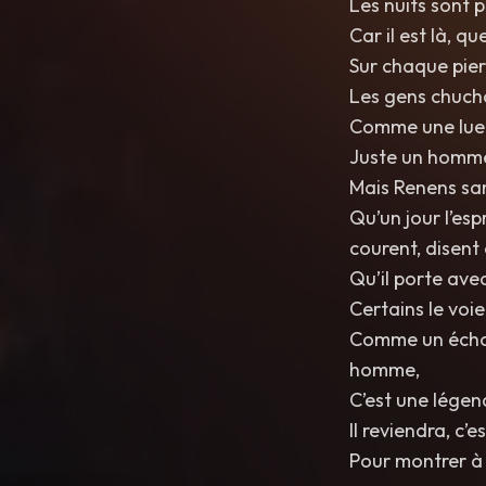
Les nuits sont p
Car il est là, q
Sur chaque pie
Les gens chucho
Comme une lueur
Juste un homme 
Mais Renens sans
Qu’un jour l’es
courent, disent 
Qu’il porte avec
Certains le voie
Comme un écho l
homme,
C’est une lége
Il reviendra, c’
Pour montrer à 