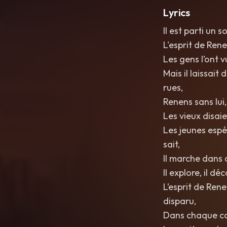
Lyrics
Il est parti un s
L'esprit de Ren
Les gens l’ont v
Mais il laissait
rues,
Renens sans lui
Les vieux disaie
Les jeunes espé
sait,
Il marche dans d
Il explore, il dé
L’esprit de Rene
disparu,
Dans chaque co