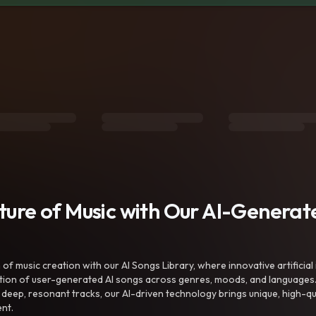
uture of Music with Our AI-Genera
f music creation with our AI Songs Library, where innovative artificial 
ction of user-generated AI songs across genres, moods, and languages
ep, resonant tracks, our AI-driven technology brings unique, high-quali
nt.