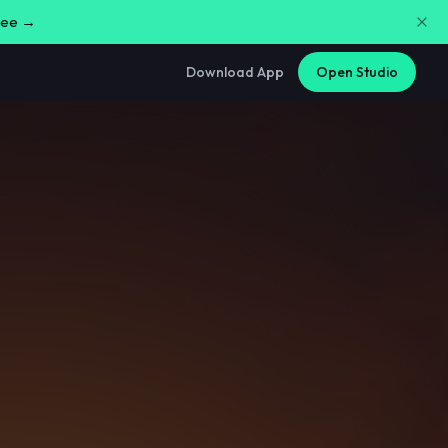
free →
Download App
Open Studio