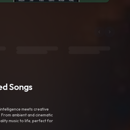
ted Songs
intelligence meets creative
. From ambient and cinematic
ty music to life, perfect for