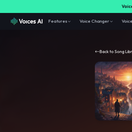
Voice
Features
Voice Changer
Voic
Back to Song Lib