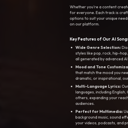
Whether you're a content creato
for everyone. Each track is craf
options to suit your unique need
on our platform.
Key Features of Our AI Songs
Wide Genre Selection:
Dis
styles like pop, rock, hip-hop
all generated by advanced AI
Mood and Tone Customiza
that match the mood you need-
dramatic, or inspirational, ou
Multi-Language Lyrics:
Our 
languages, including English
others, expanding your reach
audiences.
Perfect for Multimedia:
Us
background music, sound effec
your videos, podcasts, and p