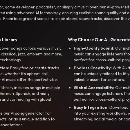
r, game developer, podcaster, or simply a music lover, our AI-powered
ted using advanced AI technology, ensuring realistic sound quality and a
s. From background scores to inspirational soundtracks, discover the ve
 Library:
Why Choose Our AI-Generat
cover songs across various music
High-Quality Sound:
Our mul
, classical, jazz, ambient, and more,
music can engage listeners fro
 technology.
perfect for cross-cultural proj
tion:
Easily find or create tracks
Endless Creativity:
With AI-d
whether it’s upbeat, chill,
can be uniquely tailored to fit 
r AI music offer the perfect vibe.
valuable asset for creators.
library includes songs in multiple
Global Accessibility:
Our mul
, German, Spanish, and many
music can engage listeners fro
 and connecting with global
perfect for cross-cultural proj
Easy Integration:
Download a
e our AI song generator for
into your existing workflows, w
ts, or as a unique addition to
streaming, social media, or co
resentations.