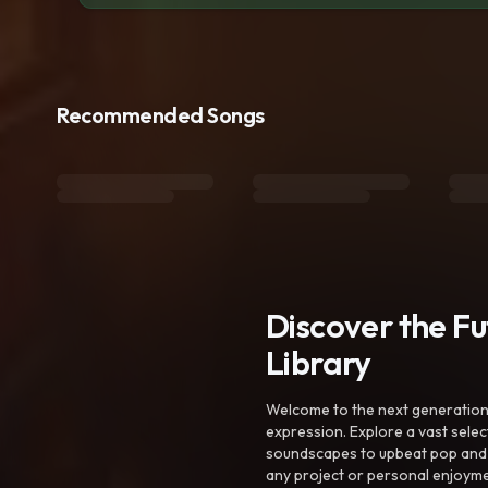
Recommended Songs
Discover the F
Library
Welcome to the next generation o
expression. Explore a vast sele
soundscapes to upbeat pop and de
any project or personal enjoyme