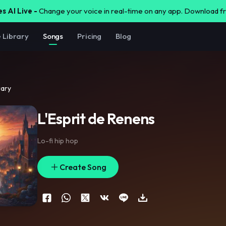
s AI Live -
Change your voice in real-time on any app. Download 
e Library
Songs
Pricing
Blog
rary
L'Esprit de Renens
Lo-fi hip hop
Create Song