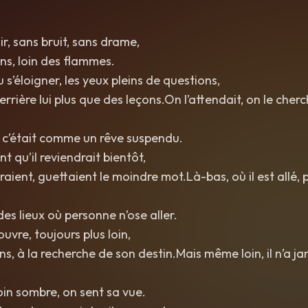
oir, sans bruit, sans drame,
ens, loin des flammes.
u s’éloigner, les yeux pleins de questions,
 derrière lui plus que des leçons.On l’attendait, on le cher
, c’était comme un rêve suspendu.
nt qu’il reviendrait bientôt,
raient, guettaient le moindre mot.Là-bas, où il est allé,
es lieux où personne n’ose aller.
couvre, toujours plus loin,
ns, à la recherche de son destin.Mais même loin, il n’a j
in sombre, on sent sa vue.