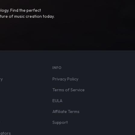
logy. Find the perfect
ture of music creation today.
S
INFO
ry
Privacy Policy
Terms of Service
EULA
Affiliate Terms
r
Support
eators