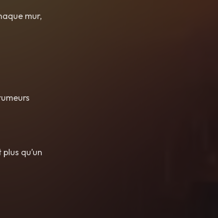
 chaque mur,
 rumeurs
 plus qu’un