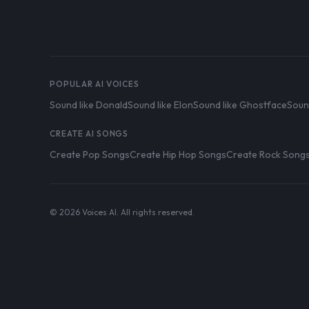
POPULAR AI VOICES
Sound like Donald
Sound like Elon
Sound like Ghostface
Soun
CREATE AI SONGS
Create Pop Songs
Create Hip Hop Songs
Create Rock Song
© 2026 Voices AI. All rights reserved.