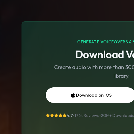
GENERATE VOICEOVERS & 
Download Vo
Create audio with more than 300 
library.
Download on iOS
4.7
•
176k Reviews
•
20M+
Download