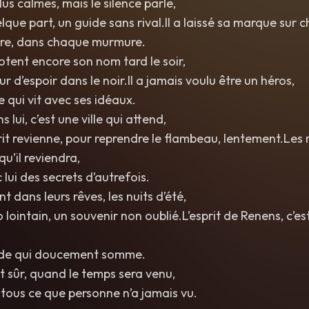
lus calmes, mais le silence parle,
uelque part, un guide sans rival.Il a laissé sa marque sur
rre, dans chaque murmure.
tent encore son nom tard le soir,
 d’espoir dans le noir.Il a jamais voulu être un héros,
qui vit avec ses idéaux.
 lui, c’est une ville qui attend,
prit revienne, pour reprendre le flambeau, lentement.Les
qu’il reviendra,
 lui des secrets d’autrefois.
nt dans leurs rêves, les nuits d’été,
ointain, un souvenir non oublié.L’esprit de Renens, c’est
nde qui doucement somme.
est sûr, quand le temps sera venu,
tous ce que personne n’a jamais vu.