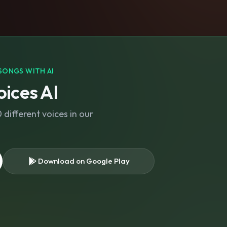
SONGS WITH AI
ices AI
different voices in our
Download on Google Play
s