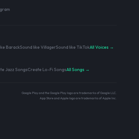
rogram
ike Barack
Sound like Villager
Sound like TikTok
All Voices →
te Jazz Songs
Create Lo-Fi Songs
All Songs →
Google Play and the Google Play logo are trademarks of Google LLC.
App Store and Apple logo are trademarks of Apple Inc.