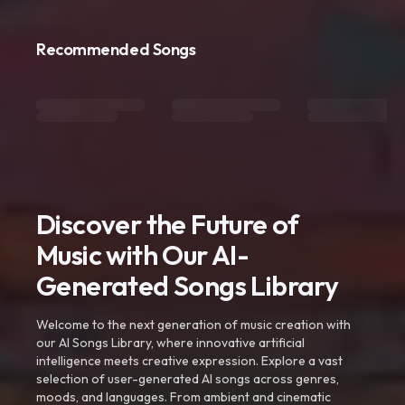
Recommended Songs
Discover the Future of
Music with Our AI-
Generated Songs Library
Welcome to the next generation of music creation with
our AI Songs Library, where innovative artificial
intelligence meets creative expression. Explore a vast
selection of user-generated AI songs across genres,
moods, and languages. From ambient and cinematic