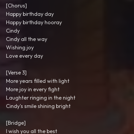
[Chorus]
Happy birthday day
Happy birthday hooray
Cindy
Cindy all the way
Wishing joy
Love every day
[Verse 3]
More years filled with light
More joy in every fight
Laughter ringing in the night
Cindy's smile shining bright
[Bridge]
I wish you all the best