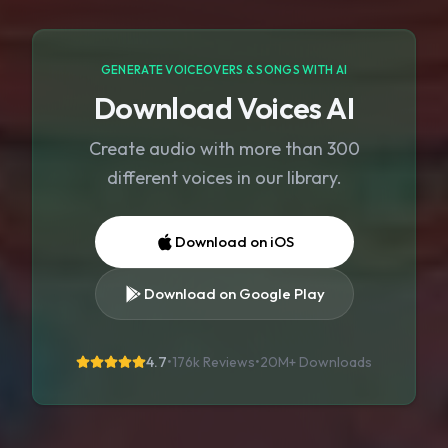
GENERATE VOICEOVERS & SONGS WITH AI
Download Voices AI
Create audio with more than 300
different voices in our library.
Download on iOS
Download on Google Play
4.7
•
176k Reviews
•
20M+
Downloads