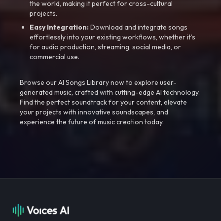
the world, making it perfect for cross-cultural
projects.
Easy Integration:
Download and integrate songs
effortlessly into your existing workflows, whether it’s
for audio production, streaming, social media, or
commercial use.
Browse our AI Songs Library now to explore user-
generated music, crafted with cutting-edge AI technology.
Find the perfect soundtrack for your content, elevate
your projects with innovative soundscapes, and
experience the future of music creation today.