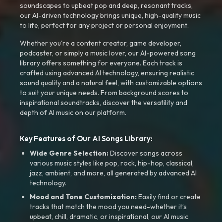
soundscapes to upbeat pop and deep, resonant tracks,
our AI-driven technology brings unique, high-quality music
to life, perfect for any project or personal enjoyment.
Whether you're a content creator, game developer,
podcaster, or simply a music lover, our AI-powered song
library offers something for everyone. Each track is
crafted using advanced AI technology, ensuring realistic
sound quality and a natural feel, with customizable options
to suit your unique needs. From background scores to
inspirational soundtracks, discover the versatility and
depth of AI music on our platform.
Key Features of Our AI Songs Library:
Wide Genre Selection:
Discover songs across
various music styles like pop, rock, hip-hop, classical,
jazz, ambient, and more, all generated by advanced AI
technology.
Mood and Tone Customization:
Easily find or create
tracks that match the mood you need-whether it’s
upbeat, chill, dramatic, or inspirational, our AI music