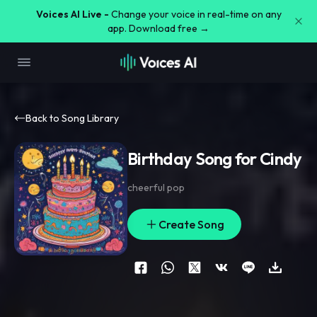
Voices AI Live -
Change your voice in real-time on any
app. Download free →
Back to Song Library
Birthday Song for Cindy
cheerful pop
Create Song