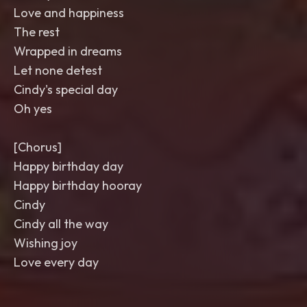
Love and happiness
The rest
Wrapped in dreams
Let none detest
Cindy's special day
Oh yes
[Chorus]
Happy birthday day
Happy birthday hooray
Cindy
Cindy all the way
Wishing joy
Love every day