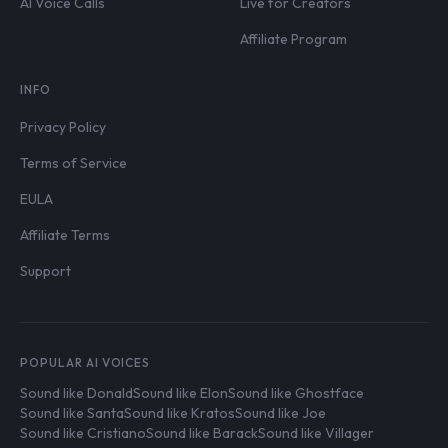
AI Voice Calls
Live for Creators
Affiliate Program
INFO
Privacy Policy
Terms of Service
EULA
Affiliate Terms
Support
POPULAR AI VOICES
Sound like Donald
Sound like Elon
Sound like Ghostface
Sound like Santa
Sound like Kratos
Sound like Joe
Sound like Cristiano
Sound like Barack
Sound like Villager