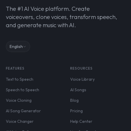
The #1 AI Voice platform. Create
voiceovers, clone voices, transform speech,
and generate music with AI.
English
FEATURES
RESOURCES
Text to Speech
Voice Library
Speech to Speech
AI Songs
Voice Cloning
Blog
AI Song Generator
Pricing
Voice Changer
Help Center