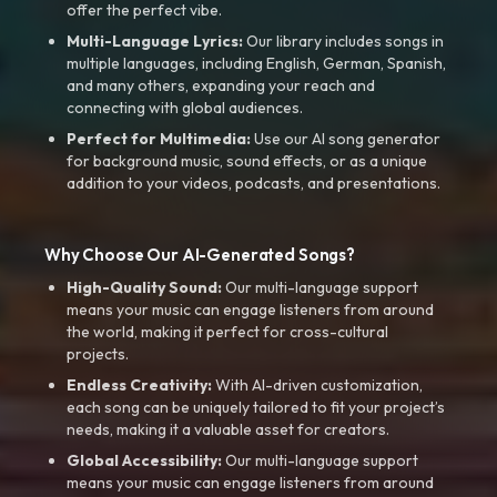
offer the perfect vibe.
Multi-Language Lyrics:
Our library includes songs in
multiple languages, including English, German, Spanish,
and many others, expanding your reach and
connecting with global audiences.
Perfect for Multimedia:
Use our AI song generator
for background music, sound effects, or as a unique
addition to your videos, podcasts, and presentations.
Why Choose Our AI-Generated Songs?
High-Quality Sound:
Our multi-language support
means your music can engage listeners from around
the world, making it perfect for cross-cultural
projects.
Endless Creativity:
With AI-driven customization,
each song can be uniquely tailored to fit your project’s
needs, making it a valuable asset for creators.
Global Accessibility:
Our multi-language support
means your music can engage listeners from around