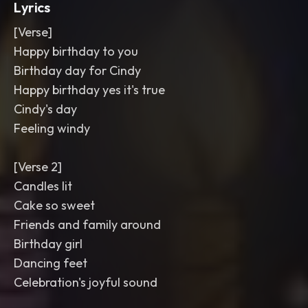
Lyrics
[Verse]
Happy birthday to you
Birthday day for Cindy
Happy birthday yes it's true
Cindy's day
Feeling windy
[Verse 2]
Candles lit
Cake so sweet
Friends and family around
Birthday girl
Dancing feet
Celebration's joyful sound