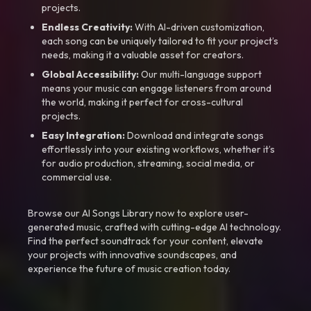
projects.
Endless Creativity:
With AI-driven customization,
each song can be uniquely tailored to fit your project’s
needs, making it a valuable asset for creators.
Global Accessibility:
Our multi-language support
means your music can engage listeners from around
the world, making it perfect for cross-cultural
projects.
Easy Integration:
Download and integrate songs
effortlessly into your existing workflows, whether it’s
for audio production, streaming, social media, or
commercial use.
Browse our AI Songs Library now to explore user-
generated music, crafted with cutting-edge AI technology.
Find the perfect soundtrack for your content, elevate
your projects with innovative soundscapes, and
experience the future of music creation today.