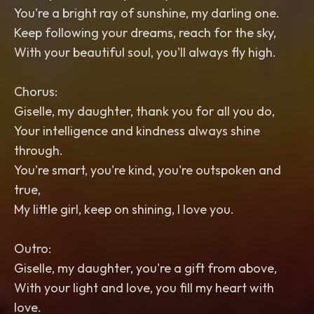
You're a bright ray of sunshine, my darling one.
Keep following your dreams, reach for the sky,
With your beautiful soul, you'll always fly high.
Chorus:
Giselle, my daughter, thank you for all you do,
Your intelligence and kindness always shine
through.
You're smart, you're kind, you're outspoken and
true,
My little girl, keep on shining, I love you.
Outro:
Giselle, my daughter, you're a gift from above,
With your light and love, you fill my heart with
love.