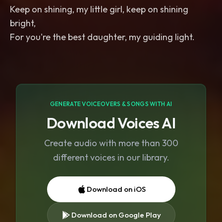
Keep on shining, my little girl, keep on shining
bright,
For you're the best daughter, my guiding light.
GENERATE VOICEOVERS & SONGS WITH AI
Download Voices AI
Create audio with more than 300
different voices in our library.
Download on iOS
Download on Google Play