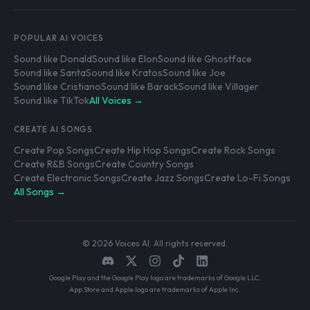
POPULAR AI VOICES
Sound like Donald
Sound like Elon
Sound like Ghostface
Sound like Santa
Sound like Kratos
Sound like Joe
Sound like Cristiano
Sound like Barack
Sound like Villager
Sound like TikTok
All Voices →
CREATE AI SONGS
Create Pop Songs
Create Hip Hop Songs
Create Rock Songs
Create R&B Songs
Create Country Songs
Create Electronic Songs
Create Jazz Songs
Create Lo-Fi Songs
All Songs →
© 2026 Voices AI. All rights reserved.
Google Play and the Google Play logo are trademarks of Google LLC.
App Store and Apple logo are trademarks of Apple Inc.