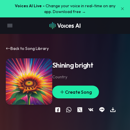
Voices AI Live -
Change your voice in real-time on any
app. Download free →
Back to Song Library
Shining bright
Country
Create Song