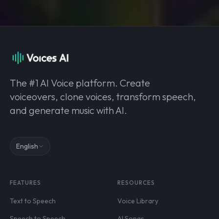
The #1 AI Voice platform. Create
voiceovers, clone voices, transform speech,
and generate music with AI.
English
FEATURES
RESOURCES
Text to Speech
Voice Library
Speech to Speech
AI Songs