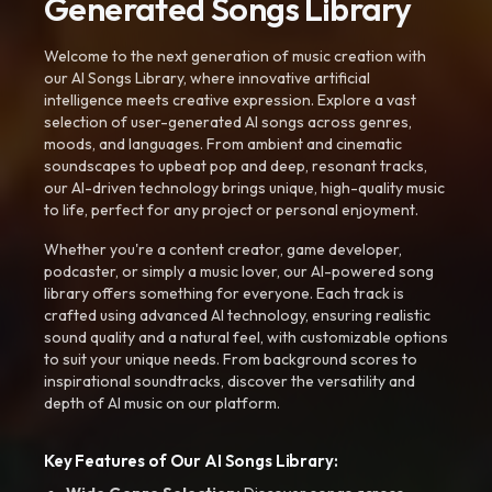
Generated Songs Library
Welcome to the next generation of music creation with
our AI Songs Library, where innovative artificial
intelligence meets creative expression. Explore a vast
selection of user-generated AI songs across genres,
moods, and languages. From ambient and cinematic
soundscapes to upbeat pop and deep, resonant tracks,
our AI-driven technology brings unique, high-quality music
to life, perfect for any project or personal enjoyment.
Whether you're a content creator, game developer,
podcaster, or simply a music lover, our AI-powered song
library offers something for everyone. Each track is
crafted using advanced AI technology, ensuring realistic
sound quality and a natural feel, with customizable options
to suit your unique needs. From background scores to
inspirational soundtracks, discover the versatility and
depth of AI music on our platform.
Key Features of Our AI Songs Library: