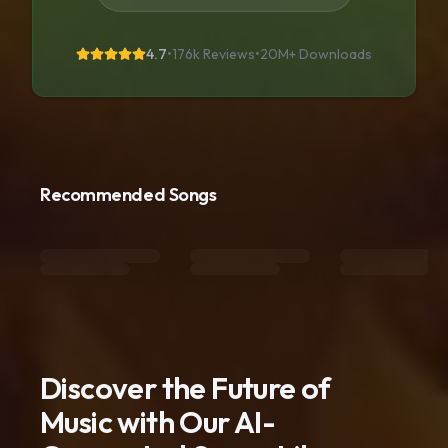
4.7
•
176k Reviews
•
20M+
Downloads
Recommended Songs
Discover the Future of
Music with Our AI-