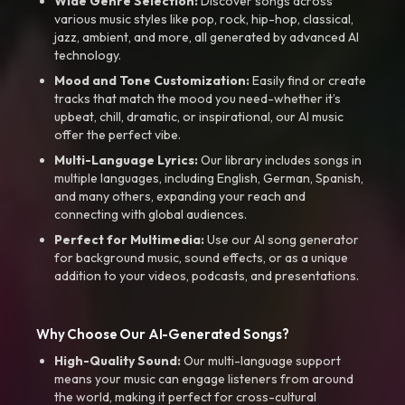
Wide Genre Selection:
Discover songs across
various music styles like pop, rock, hip-hop, classical,
jazz, ambient, and more, all generated by advanced AI
technology.
Mood and Tone Customization:
Easily find or create
tracks that match the mood you need-whether it’s
upbeat, chill, dramatic, or inspirational, our AI music
offer the perfect vibe.
Multi-Language Lyrics:
Our library includes songs in
multiple languages, including English, German, Spanish,
and many others, expanding your reach and
connecting with global audiences.
Perfect for Multimedia:
Use our AI song generator
for background music, sound effects, or as a unique
addition to your videos, podcasts, and presentations.
Why Choose Our AI-Generated Songs?
High-Quality Sound:
Our multi-language support
means your music can engage listeners from around
the world, making it perfect for cross-cultural