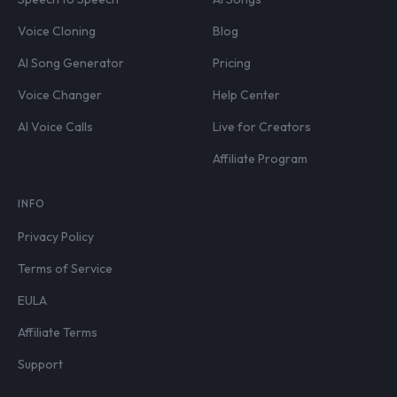
Voice Cloning
Blog
AI Song Generator
Pricing
Voice Changer
Help Center
AI Voice Calls
Live for Creators
Affiliate Program
INFO
Privacy Policy
Terms of Service
EULA
Affiliate Terms
Support