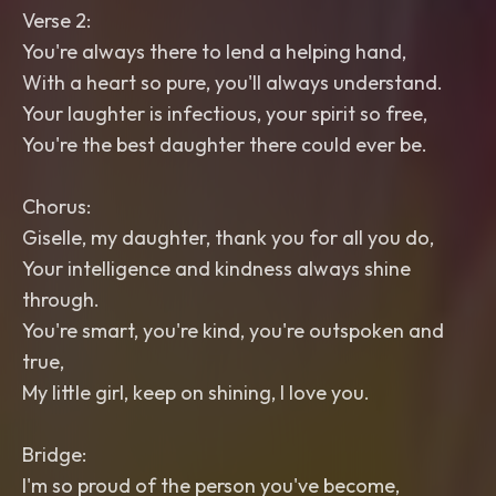
Verse 2:
You're always there to lend a helping hand,
With a heart so pure, you'll always understand.
Your laughter is infectious, your spirit so free,
You're the best daughter there could ever be.
Chorus:
Giselle, my daughter, thank you for all you do,
Your intelligence and kindness always shine
through.
You're smart, you're kind, you're outspoken and
true,
My little girl, keep on shining, I love you.
Bridge:
I'm so proud of the person you've become,