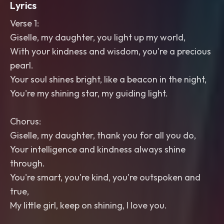
Lyrics
Verse 1:
Giselle, my daughter, you light up my world,
With your kindness and wisdom, you're a precious
pearl.
Your soul shines bright, like a beacon in the night,
You're my shining star, my guiding light.
Chorus:
Giselle, my daughter, thank you for all you do,
Your intelligence and kindness always shine
through.
You're smart, you're kind, you're outspoken and
true,
My little girl, keep on shining, I love you.