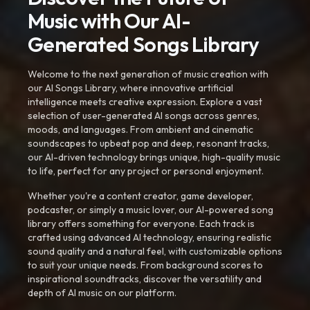
Music with Our AI-
Generated Songs Library
Welcome to the next generation of music creation with
our AI Songs Library, where innovative artificial
intelligence meets creative expression. Explore a vast
selection of user-generated AI songs across genres,
moods, and languages. From ambient and cinematic
soundscapes to upbeat pop and deep, resonant tracks,
our AI-driven technology brings unique, high-quality music
to life, perfect for any project or personal enjoyment.
Whether you're a content creator, game developer,
podcaster, or simply a music lover, our AI-powered song
library offers something for everyone. Each track is
crafted using advanced AI technology, ensuring realistic
sound quality and a natural feel, with customizable options
to suit your unique needs. From background scores to
inspirational soundtracks, discover the versatility and
depth of AI music on our platform.