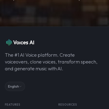
The #1 AI Voice platform. Create
voiceovers, clone voices, transform speech,
and generate music with AI.
English
FEATURES
RESOURCES