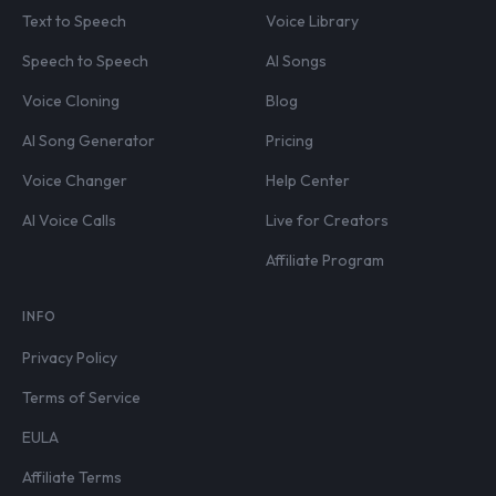
Text to Speech
Voice Library
Speech to Speech
AI Songs
Voice Cloning
Blog
AI Song Generator
Pricing
Voice Changer
Help Center
AI Voice Calls
Live for Creators
Affiliate Program
INFO
Privacy Policy
Terms of Service
EULA
Affiliate Terms