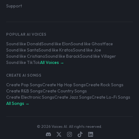
Support
POPULAR AI VOICES
Sound like Donald
Sound like Elon
Sound like Ghostface
Sound like Santa
Sound like Kratos
Sound like Joe
Sound like Cristiano
Sound like Barack
Sound like Villager
Sound like TikTok
All Voices →
CREATE AI SONGS
Create Pop Songs
Create Hip Hop Songs
Create Rock Songs
Create R&B Songs
Create Country Songs
Create Electronic Songs
Create Jazz Songs
Create Lo-Fi Songs
All Songs →
© 2026 Voices AI. All rights reserved.