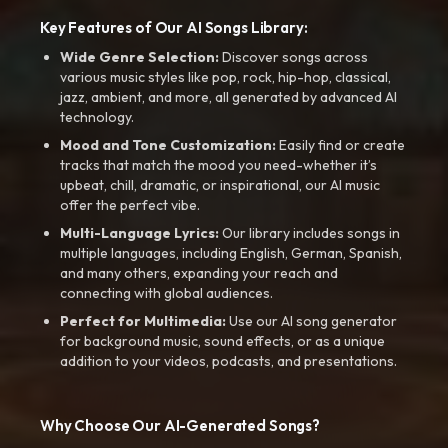
Key Features of Our AI Songs Library:
Wide Genre Selection:
Discover songs across
various music styles like pop, rock, hip-hop, classical,
jazz, ambient, and more, all generated by advanced AI
technology.
Mood and Tone Customization:
Easily find or create
tracks that match the mood you need-whether it’s
upbeat, chill, dramatic, or inspirational, our AI music
offer the perfect vibe.
Multi-Language Lyrics:
Our library includes songs in
multiple languages, including English, German, Spanish,
and many others, expanding your reach and
connecting with global audiences.
Perfect for Multimedia:
Use our AI song generator
for background music, sound effects, or as a unique
addition to your videos, podcasts, and presentations.
Why Choose Our AI-Generated Songs?