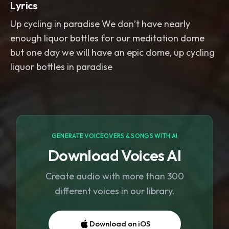
Lyrics
Up cycling in paradise We don’t have nearly
enough liquor bottles for our meditation dome
but one day we will have an epic dome, up cycling
liquor bottles in paradise
GENERATE VOICEOVERS & SONGS WITH AI
Download Voices AI
Create audio with more than 300
different voices in our library.
Download on iOS