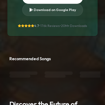
Download on Google Play
4.7
•
176k Reviews
•
20M+
Downloads
Recommended Songs
Discover the Future of