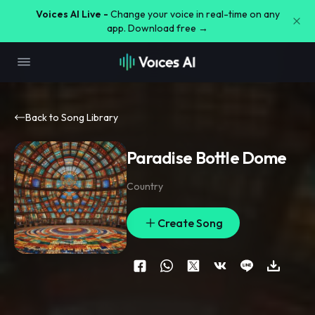
Voices AI Live -
Change your voice in real-time on any
app. Download free →
Back to Song Library
Paradise Bottle Dome
Country
Create Song