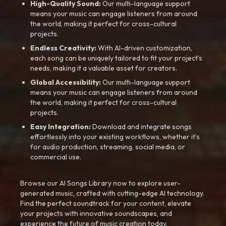
High-Quality Sound:
Our multi-language support
means your music can engage listeners from around
the world, making it perfect for cross-cultural
projects.
Endless Creativity:
With AI-driven customization,
each song can be uniquely tailored to fit your project’s
needs, making it a valuable asset for creators.
Global Accessibility:
Our multi-language support
means your music can engage listeners from around
the world, making it perfect for cross-cultural
projects.
Easy Integration:
Download and integrate songs
effortlessly into your existing workflows, whether it’s
for audio production, streaming, social media, or
commercial use.
Browse our AI Songs Library now to explore user-
generated music, crafted with cutting-edge AI technology.
Find the perfect soundtrack for your content, elevate
your projects with innovative soundscapes, and
experience the future of music creation today.