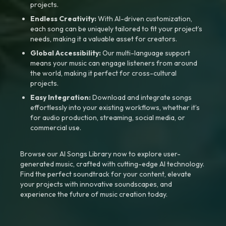
projects.
Endless Creativity:
With AI-driven customization,
each song can be uniquely tailored to fit your project’s
needs, making it a valuable asset for creators.
Global Accessibility:
Our multi-language support
means your music can engage listeners from around
the world, making it perfect for cross-cultural
projects.
Easy Integration:
Download and integrate songs
effortlessly into your existing workflows, whether it’s
for audio production, streaming, social media, or
commercial use.
Browse our AI Songs Library now to explore user-
generated music, crafted with cutting-edge AI technology.
Find the perfect soundtrack for your content, elevate
your projects with innovative soundscapes, and
experience the future of music creation today.