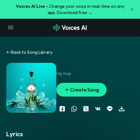
Voices AI Live -
Change your voice in real-time on any
app. Download free →
Back to Song Library
Hip hop
Create Song
Lyrics