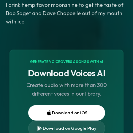
I drink hemp favor moonshine to get the taste of
Bob Saget and Dave Chappelle out of my mouth
with ice
GENERATE VOICEOVERS & SONGS WITH AI
Download Voices AI
Create audio with more than 300
different voices in our library.
Download on iOS
Download on Google Play