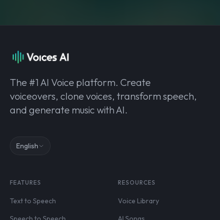
The #1 AI Voice platform. Create
voiceovers, clone voices, transform speech,
and generate music with AI.
English
FEATURES
RESOURCES
Text to Speech
Voice Library
Speech to Speech
AI Songs