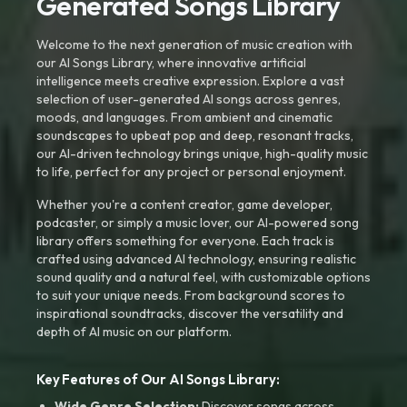
Generated Songs Library
Welcome to the next generation of music creation with
our AI Songs Library, where innovative artificial
intelligence meets creative expression. Explore a vast
selection of user-generated AI songs across genres,
moods, and languages. From ambient and cinematic
soundscapes to upbeat pop and deep, resonant tracks,
our AI-driven technology brings unique, high-quality music
to life, perfect for any project or personal enjoyment.
Whether you're a content creator, game developer,
podcaster, or simply a music lover, our AI-powered song
library offers something for everyone. Each track is
crafted using advanced AI technology, ensuring realistic
sound quality and a natural feel, with customizable options
to suit your unique needs. From background scores to
inspirational soundtracks, discover the versatility and
depth of AI music on our platform.
Key Features of Our AI Songs Library:
Wide Genre Selection:
Discover songs across