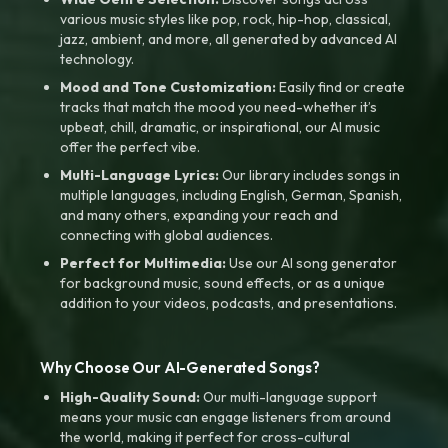
various music styles like pop, rock, hip-hop, classical,
jazz, ambient, and more, all generated by advanced AI
technology.
Mood and Tone Customization:
Easily find or create
tracks that match the mood you need-whether it’s
upbeat, chill, dramatic, or inspirational, our AI music
offer the perfect vibe.
Multi-Language Lyrics:
Our library includes songs in
multiple languages, including English, German, Spanish,
and many others, expanding your reach and
connecting with global audiences.
Perfect for Multimedia:
Use our AI song generator
for background music, sound effects, or as a unique
addition to your videos, podcasts, and presentations.
Why Choose Our AI-Generated Songs?
High-Quality Sound:
Our multi-language support
means your music can engage listeners from around
the world, making it perfect for cross-cultural