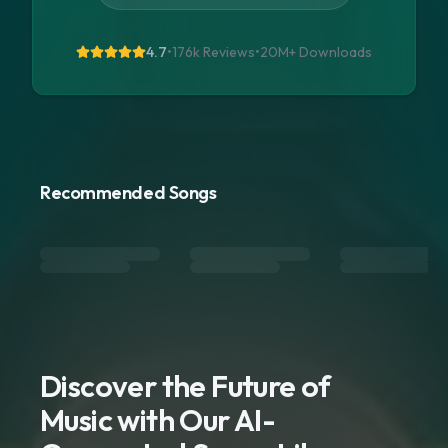
4.7
•
176k Reviews
•
20M+
Downloads
Recommended Songs
Discover the Future of
Music with Our AI-