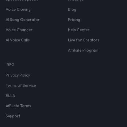
Voice Cloning
Blog
AI Song Generator
Pricing
Voice Changer
Help Center
AI Voice Calls
Live for Creators
Affiliate Program
INFO
Privacy Policy
Terms of Service
EULA
Affiliate Terms
Support