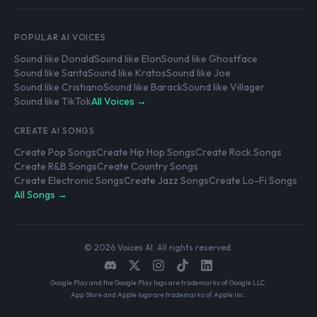
POPULAR AI VOICES
Sound like Donald
Sound like Elon
Sound like Ghostface
Sound like Santa
Sound like Kratos
Sound like Joe
Sound like Cristiano
Sound like Barack
Sound like Villager
Sound like TikTok
All Voices →
CREATE AI SONGS
Create Pop Songs
Create Hip Hop Songs
Create Rock Songs
Create R&B Songs
Create Country Songs
Create Electronic Songs
Create Jazz Songs
Create Lo-Fi Songs
All Songs →
© 2026 Voices AI. All rights reserved.
Google Play and the Google Play logo are trademarks of Google LLC.
App Store and Apple logo are trademarks of Apple Inc.