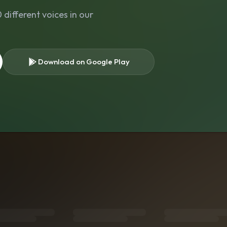
different voices in our
Download on Google Play
s