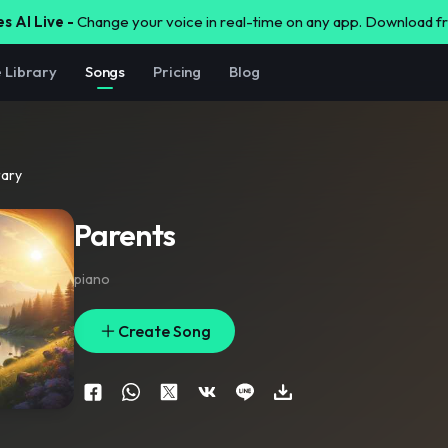
s AI Live -
Change your voice in real-time on any app. Download 
e Library
Songs
Pricing
Blog
rary
Parents
piano
Create Song