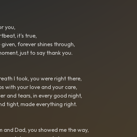
or you,
beat, it's true,
 given, forever shines through,
oment, just to say thank you.
reath I took, you were right there,
s with your love and your care,
r and tears, in every good night,
d tight, made everything right.
m and Dad, you showed me the way,