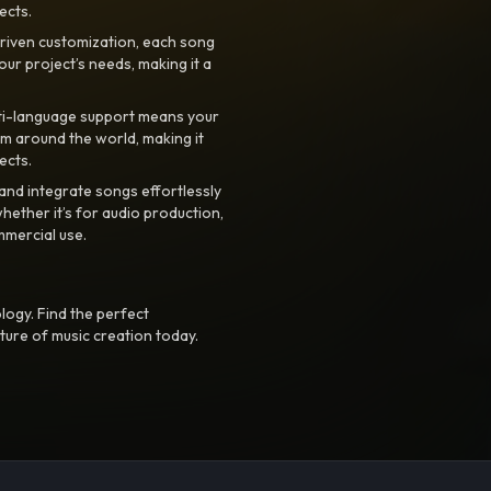
ects.
riven customization, each song
your project’s needs, making it a
ti-language support means your
m around the world, making it
ects.
nd integrate songs effortlessly
hether it’s for audio production,
mmercial use.
logy. Find the perfect
ture of music creation today.