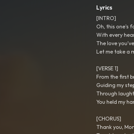
Lyrics
[INTRO]
Oh, this one's f
With every heart
The love you’ve
Let me take a m
[VERSE 1]
From the first b
Guiding my step
Through laughte
You held my han
[CHORUS]
Thank you, Mo