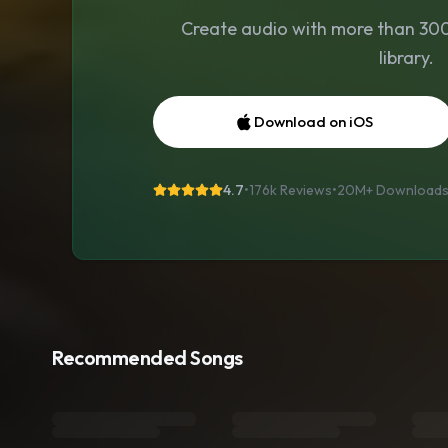
Create audio with more than 300 
library.
Download on iOS
4.7
•
176k Reviews
•
20M+
Download
Recommended Songs