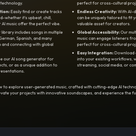
 technology.
perfect for cross-cultural proj
tion:
Easily find or create tracks
Endless Creativity:
With AI-d
whether it’s upbeat, chill,
can be uniquely tailored to fit 
r AI music offer the perfect vibe.
valuable asset for creators.
library includes songs in multiple
Global Accessibility:
Our mul
, German, Spanish, and many
music can engage listeners fro
 and connecting with global
perfect for cross-cultural proj
Easy Integration:
Download a
e our AI song generator for
into your existing workflows, w
ts, or as a unique addition to
streaming, social media, or co
resentations.
 to explore user-generated music, crafted with cutting-edge AI techno
evate your projects with innovative soundscapes, and experience the fu