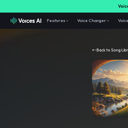
Voice
Features
Voice Changer
Voic
Back to Song Lib