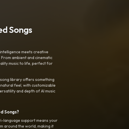
ted Songs
intelligence meets creative
. From ambient and cinematic
ty music to life, perfect for
 song library offers something
 natural feel, with customizable
rsatility and depth of AI music
ed Songs?
ti-language support means your
m around the world, making it