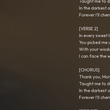
Taught me to dr
In the darkest o
Forever I'll cher
[VERSE 2]
In every sweet l
You picked me u
With your wisd
I can face the w
[CHORUS]
Thank you, Mo
Taught me to dr
In the darkest o
Forever I'll cher