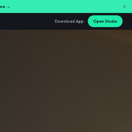
free →
Download App
Open Studio