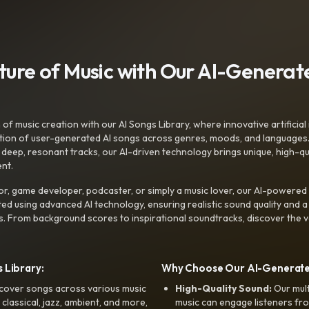
uture of Music with Our AI-Genera
f music creation with our AI Songs Library, where innovative artificial 
ction of user-generated AI songs across genres, moods, and languages
ep, resonant tracks, our AI-driven technology brings unique, high-quali
nt.
r, game developer, podcaster, or simply a music lover, our AI-powered
ted using advanced AI technology, ensuring realistic sound quality and a
s. From background scores to inspirational soundtracks, discover the ve
 Library:
Why Choose Our AI-Generat
cover songs across various music
High-Quality Sound:
Our mul
, classical, jazz, ambient, and more,
music can engage listeners fro