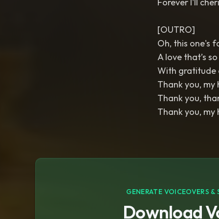
Forever I'll cher
[OUTRO]
Oh, this one's f
A love that’s so
With gratitude d
Thank you, my h
Thank you, than
Thank you, my h
GENERATE VOICEOVERS & 
Download Vo