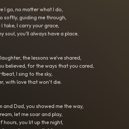
 I go, no matter what I do,
o softly, guiding me through,
I take, I carry your grace,
my soul, you’ll always have a place.
 laughter, the lessons we’ve shared,
ou believed, for the ways that you cared,
beat, I sing to the sky,
r, with love that won’t die.
m and Dad, you showed me the way,
eam, let me soar and play,
f hours, you lit up the night,