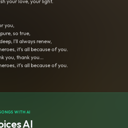
ish your love, your light.
or you,
 pure, so true,
eep, I’ll always renew,
eroes, it’s all because of you.
k you, thank you...
eroes, it’s all because of you.
SONGS WITH AI
ices AI