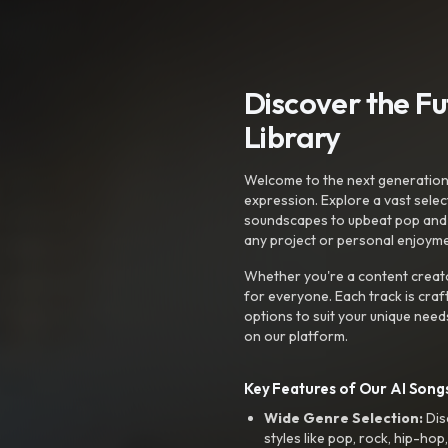
Discover the F
Library
Welcome to the next generation o
expression. Explore a vast sele
soundscapes to upbeat pop and de
any project or personal enjoyme
Whether you're a content creato
for everyone. Each track is craf
options to suit your unique need
on our platform.
Key Features of Our AI Songs
Wide Genre Selection:
Dis
styles like pop, rock, hip-hop