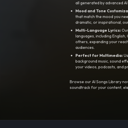
all generated by advanced AI
Mood and Tone Customiza
that match the mood you need-
dramatic, or inspirational, ou
Multi-Language Lyrics:
Our 
languages, including English
others, expanding your reach
audiences.
Perfect for Multimedia:
Us
background music, sound effec
your videos, podcasts, and p
Browse our AI Songs Library now
soundtrack for your content, el