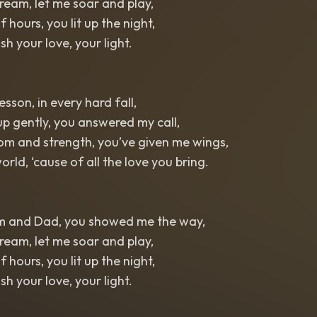
eam, let me soar and play,
f hours, you lit up the night,
ish your love, your light.
esson, in every hard fall,
p gently, you answered my call,
om and strength, you’ve given me wings,
orld, ‘cause of all the love you bring.
m and Dad, you showed me the way,
eam, let me soar and play,
f hours, you lit up the night,
ish your love, your light.