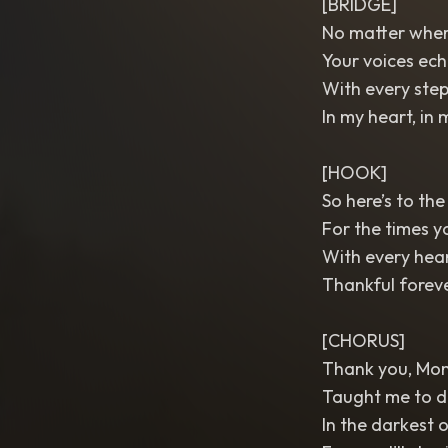
[BRIDGE]
No matter where
Your voices ech
With every step 
In my heart, in 
[HOOK]
So here’s to the
For the times y
With every heart
Thankful foreve
[CHORUS]
Thank you, Mo
Taught me to dr
In the darkest o