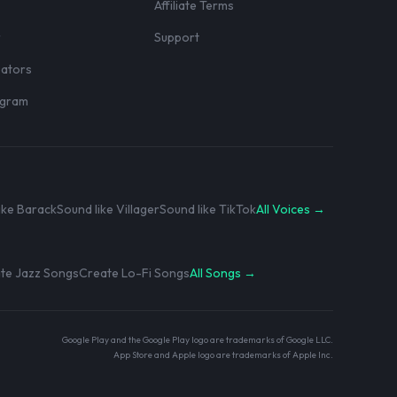
Affiliate Terms
r
Support
eators
rogram
ike Barack
Sound like Villager
Sound like TikTok
All Voices →
te Jazz Songs
Create Lo-Fi Songs
All Songs →
Google Play and the Google Play logo are trademarks of Google LLC.
App Store and Apple logo are trademarks of Apple Inc.