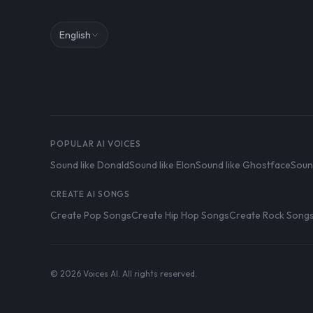
English
POPULAR AI VOICES
Sound like Donald
Sound like Elon
Sound like Ghostface
Soun
CREATE AI SONGS
Create Pop Songs
Create Hip Hop Songs
Create Rock Song
© 2026 Voices AI. All rights reserved.