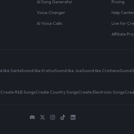
AI Song Generator
Pricing
Voice Changer
Help Cente
AI Voice Calls
Live for Cr
Affiliate P
d like Santa
Sound like Kratos
Sound like Joe
Sound like Cristiano
Sound l
s
Create R&B Songs
Create Country Songs
Create Electronic Songs
Crea