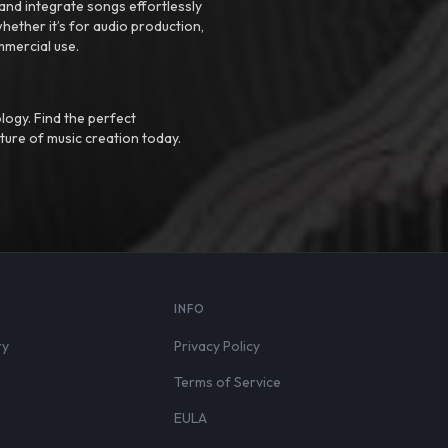
nd integrate songs effortlessly
hether it’s for audio production,
mmercial use.
logy. Find the perfect
ture of music creation today.
S
INFO
ry
Privacy Policy
Terms of Service
EULA