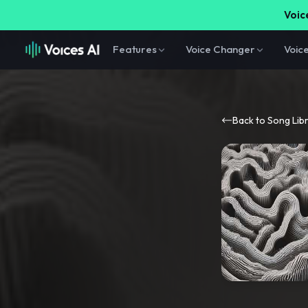
Voice
Features
Voice Changer
Voic
Back to Song Lib