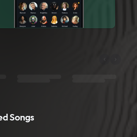
ted Songs