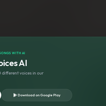
SONGS WITH AI
ices AI
different voices in our
Download on Google Play