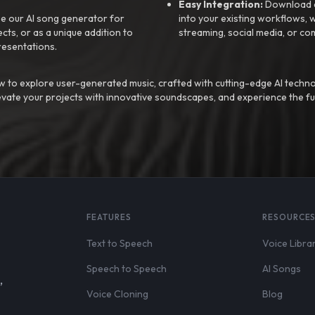
Easy Integration:
Download a
e our AI song generator for
into your existing workflows, w
ts, or as a unique addition to
streaming, social media, or co
resentations.
 to explore user-generated music, crafted with cutting-edge AI techno
evate your projects with innovative soundscapes, and experience the fu
FEATURES
RESOURCE
Text to Speech
Voice Libra
Speech to Speech
AI Songs
,
Voice Cloning
Blog