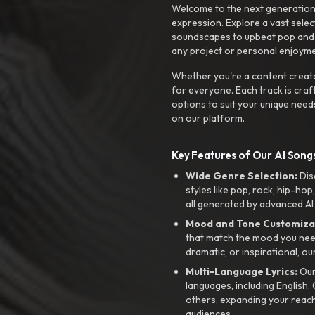
Welcome to the next generation o
expression. Explore a vast sele
soundscapes to upbeat pop and de
any project or personal enjoyme
Whether you're a content creato
for everyone. Each track is craf
options to suit your unique need
on our platform.
Key Features of Our AI Songs
Wide Genre Selection:
Dis
styles like pop, rock, hip-hop
all generated by advanced AI
Mood and Tone Customiza
that match the mood you need-
dramatic, or inspirational, ou
Multi-Language Lyrics:
Our 
languages, including English
others, expanding your reach
audiences.