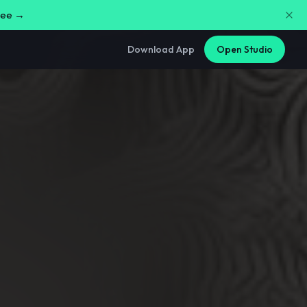
free →
Download App
Open Studio