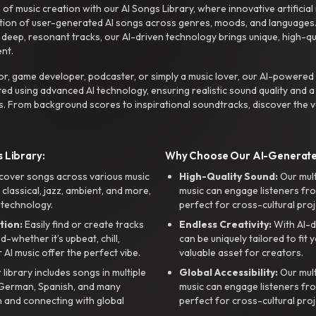
f music creation with our AI Songs Library, where innovative artificial 
ction of user-generated AI songs across genres, moods, and languages
ep, resonant tracks, our AI-driven technology brings unique, high-quali
nt.
r, game developer, podcaster, or simply a music lover, our AI-powered
ted using advanced AI technology, ensuring realistic sound quality and a
s. From background scores to inspirational soundtracks, discover the ve
 Library:
Why Choose Our AI-Generat
cover songs across various music
High-Quality Sound:
Our mul
, classical, jazz, ambient, and more,
music can engage listeners fro
 technology.
perfect for cross-cultural proj
tion:
Easily find or create tracks
Endless Creativity:
With AI-d
whether it’s upbeat, chill,
can be uniquely tailored to fit 
r AI music offer the perfect vibe.
valuable asset for creators.
library includes songs in multiple
Global Accessibility:
Our mul
, German, Spanish, and many
music can engage listeners fro
 and connecting with global
perfect for cross-cultural proj