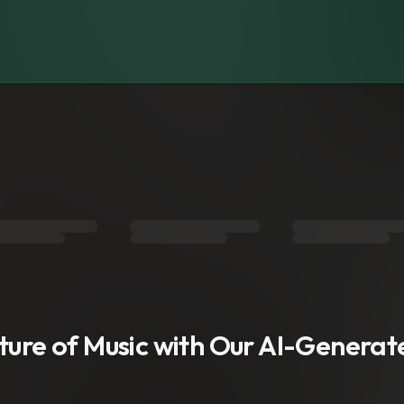
s
uture of Music with Our AI-Genera