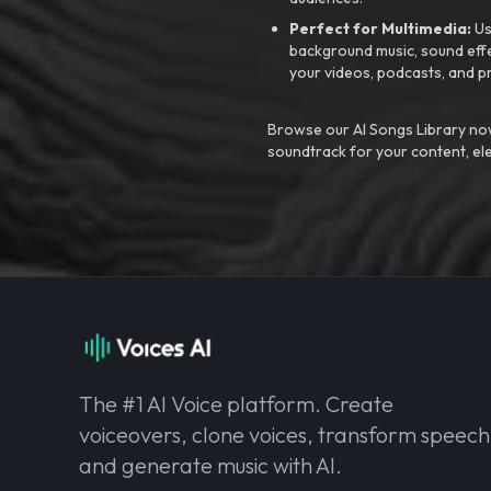
Perfect for Multimedia:
Us
background music, sound effec
your videos, podcasts, and p
Browse our AI Songs Library now
soundtrack for your content, el
The #1 AI Voice platform. Create
voiceovers, clone voices, transform speech
and generate music with AI.