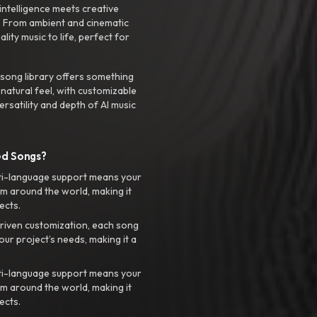
intelligence meets creative
. From ambient and cinematic
ty music to life, perfect for
 song library offers something
 natural feel, with customizable
rsatility and depth of AI music
ed Songs?
ti-language support means your
m around the world, making it
ects.
riven customization, each song
your project’s needs, making it a
ti-language support means your
m around the world, making it
ects.