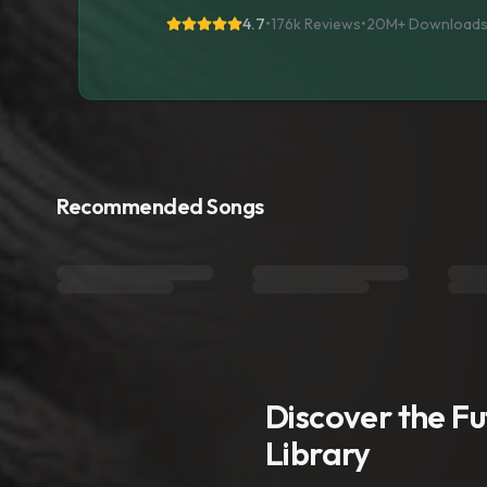
4.7
•
176k Reviews
•
20M+
Download
Recommended Songs
Discover the F
Library