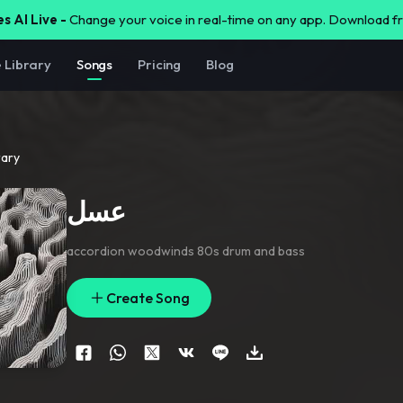
s AI Live -
Change your voice in real-time on any app. Download 
e Library
Songs
Pricing
Blog
rary
عسل
accordion woodwinds 80s drum and bass
Create Song