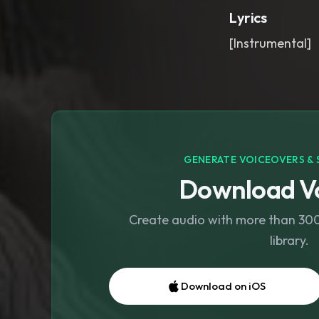
Lyrics
[Instrumental]
GENERATE VOICEOVERS & 
Download Vo
Create audio with more than 300 
library.
Download on iOS