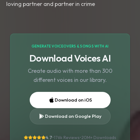
loving partner and partner in crime
GENERATE VOICEOVERS & SONGS WITH AI
Download Voices AI
Create audio with more than 300
different voices in our library.
Download on iOS
Download on Google Play
4.7
•
176k Reviews
•
20M+
Downloads