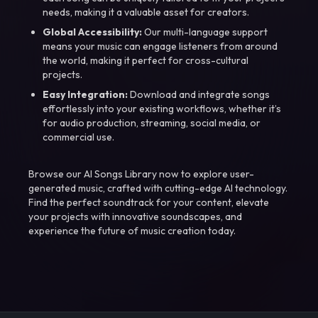
needs, making it a valuable asset for creators.
Global Accessibility:
Our multi-language support
means your music can engage listeners from around
the world, making it perfect for cross-cultural
projects.
Easy Integration:
Download and integrate songs
effortlessly into your existing workflows, whether it’s
for audio production, streaming, social media, or
commercial use.
Browse our AI Songs Library now to explore user-
generated music, crafted with cutting-edge AI technology.
Find the perfect soundtrack for your content, elevate
your projects with innovative soundscapes, and
experience the future of music creation today.