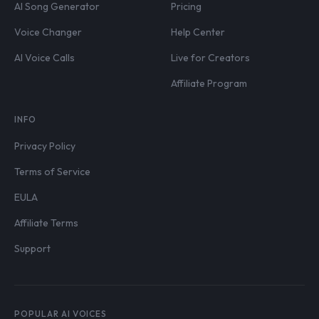
AI Song Generator
Pricing
Voice Changer
Help Center
AI Voice Calls
Live for Creators
Affiliate Program
INFO
Privacy Policy
Terms of Service
EULA
Affiliate Terms
Support
POPULAR AI VOICES