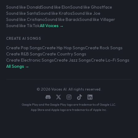
Sound like Donald
Sound like Elon
Sound like Ghostface
Sound like Santa
Sound like Kratos
Sound like Joe
Sound like Cristiano
Sound like Barack
Sound like Villager
Sound like TikTok
All Voices →
CREATE AI SONGS
Create Pop Songs
Create Hip Hop Songs
Create Rock Songs
Create R&B Songs
Create Country Songs
Create Electronic Songs
Create Jazz Songs
Create Lo-Fi Songs
All Songs →
© 2026 Voices AI. All rights reserved.
Google Play and the Google Play logo are trademarks of Google LLC.
App Store and Apple logo are trademarks of Apple Inc.