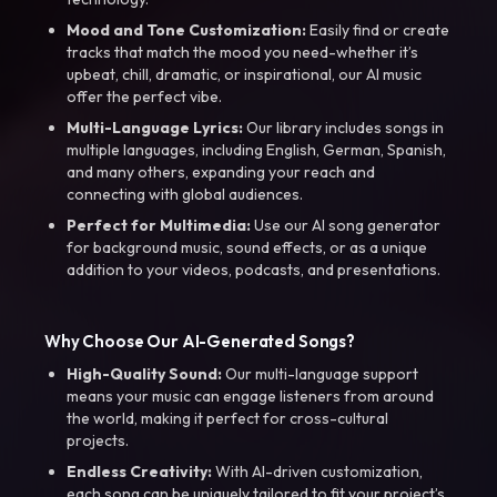
Mood and Tone Customization:
Easily find or create
tracks that match the mood you need-whether it’s
upbeat, chill, dramatic, or inspirational, our AI music
offer the perfect vibe.
Multi-Language Lyrics:
Our library includes songs in
multiple languages, including English, German, Spanish,
and many others, expanding your reach and
connecting with global audiences.
Perfect for Multimedia:
Use our AI song generator
for background music, sound effects, or as a unique
addition to your videos, podcasts, and presentations.
Why Choose Our AI-Generated Songs?
High-Quality Sound:
Our multi-language support
means your music can engage listeners from around
the world, making it perfect for cross-cultural
projects.
Endless Creativity:
With AI-driven customization,
each song can be uniquely tailored to fit your project’s