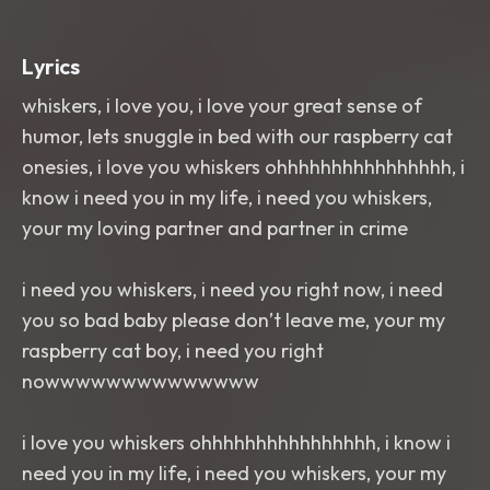
Lyrics
whiskers, i love you, i love your great sense of
humor, lets snuggle in bed with our raspberry cat
onesies, i love you whiskers ohhhhhhhhhhhhhhhh, i
know i need you in my life, i need you whiskers,
your my loving partner and partner in crime
i need you whiskers, i need you right now, i need
you so bad baby please don’t leave me, your my
raspberry cat boy, i need you right
nowwwwwwwwwwwwww
i love you whiskers ohhhhhhhhhhhhhhhh, i know i
need you in my life, i need you whiskers, your my