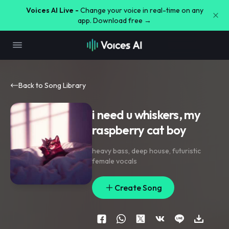
Voices AI Live -
Change your voice in real-time on any
app. Download free →
Back to Song Library
i need u whiskers, my
raspberry cat boy
heavy bass
,
deep house
,
futuristic
female vocals
Create Song