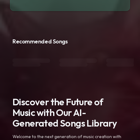
Recommended Songs
Discover the Future of
Music with Our AI-
Generated Songs Library
Welcome to the next generation of music creation with