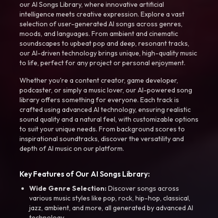
our AI Songs Library, where innovative artificial
intelligence meets creative expression. Explore a vast
selection of user-generated AI songs across genres,
moods, and languages. From ambient and cinematic
soundscapes to upbeat pop and deep, resonant tracks,
our AI-driven technology brings unique, high-quality music
to life, perfect for any project or personal enjoyment.
Whether you're a content creator, game developer,
podcaster, or simply a music lover, our AI-powered song
library offers something for everyone. Each track is
crafted using advanced AI technology, ensuring realistic
sound quality and a natural feel, with customizable options
to suit your unique needs. From background scores to
inspirational soundtracks, discover the versatility and
depth of AI music on our platform.
Key Features of Our AI Songs Library:
Wide Genre Selection:
Discover songs across
various music styles like pop, rock, hip-hop, classical,
jazz, ambient, and more, all generated by advanced AI
technology.