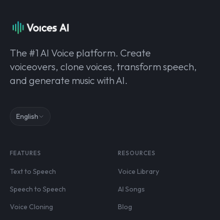
The #1 AI Voice platform. Create
voiceovers, clone voices, transform speech,
and generate music with AI.
English
FEATURES
RESOURCES
Text to Speech
Voice Library
Speech to Speech
AI Songs
Voice Cloning
Blog