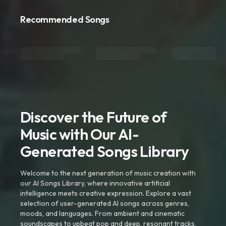
Recommended Songs
Discover the Future of
Music with Our AI-
Generated Songs Library
Welcome to the next generation of music creation with
our AI Songs Library, where innovative artificial
intelligence meets creative expression. Explore a vast
selection of user-generated AI songs across genres,
moods, and languages. From ambient and cinematic
soundscapes to upbeat pop and deep, resonant tracks,