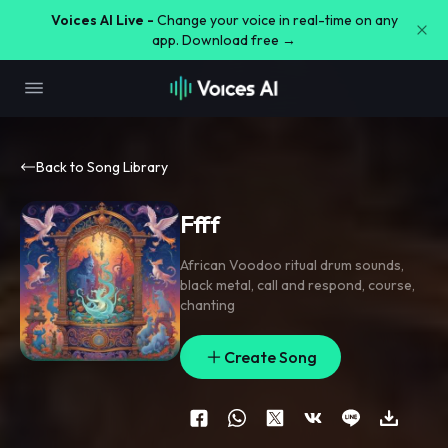
Voices AI Live -
Change your voice in real-time on any
app. Download free →
Back to Song Library
Ffff
African Voodoo ritual drum sounds
,
black metal
,
call and respond
,
course
,
chanting
Create Song