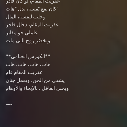
‎**الكورس الختامي**