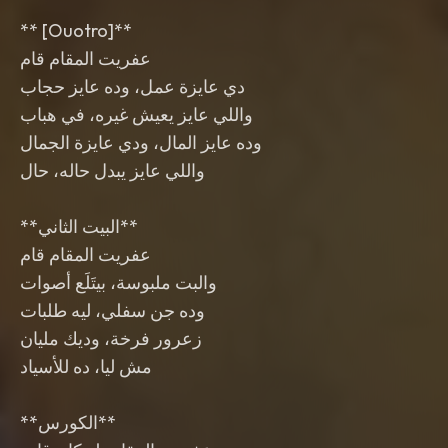
‎** [Ouotro]**
‎**البيت الثاني**
‎**الكورس**