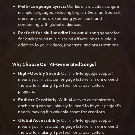
Multi-Language Lyrics:
Our library includes songs in
multiple languages, including English, German, Spanish,
and many others, expanding your reach and
connecting with global audiences.
Perfect for Multimedia:
Use our AI song generator
for background music, sound effects, or as a unique
addition to your videos, podcasts, and presentations.
Why Choose Our AI-Generated Songs?
High-Quality Sound:
Our multi-language support
means your music can engage listeners from around
the world, making it perfect for cross-cultural
projects.
Endless Creativity:
With AI-driven customization,
each song can be uniquely tailored to fit your project’s
needs, making it a valuable asset for creators.
Global Accessibility:
Our multi-language support
means your music can engage listeners from around
the world, making it perfect for cross-cultural