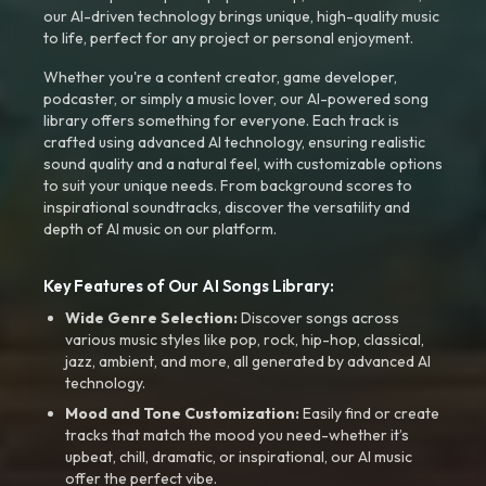
our AI-driven technology brings unique, high-quality music
to life, perfect for any project or personal enjoyment.
Whether you're a content creator, game developer,
podcaster, or simply a music lover, our AI-powered song
library offers something for everyone. Each track is
crafted using advanced AI technology, ensuring realistic
sound quality and a natural feel, with customizable options
to suit your unique needs. From background scores to
inspirational soundtracks, discover the versatility and
depth of AI music on our platform.
Key Features of Our AI Songs Library:
Wide Genre Selection:
Discover songs across
various music styles like pop, rock, hip-hop, classical,
jazz, ambient, and more, all generated by advanced AI
technology.
Mood and Tone Customization:
Easily find or create
tracks that match the mood you need-whether it’s
upbeat, chill, dramatic, or inspirational, our AI music
offer the perfect vibe.