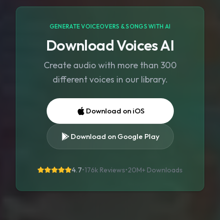
GENERATE VOICEOVERS & SONGS WITH AI
Download Voices AI
Create audio with more than 300
different voices in our library.
Download on iOS
Download on Google Play
4.7
•
176k Reviews
•
20M+
Downloads