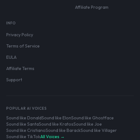
Affiliate Program
INFO
Privacy Policy
Terms of Service
EULA
Affiliate Terms
Support
POPULAR AI VOICES
Sound like Donald
Sound like Elon
Sound like Ghostface
Sound like Santa
Sound like Kratos
Sound like Joe
Sound like Cristiano
Sound like Barack
Sound like Villager
Sound like TikTok
All Voices →