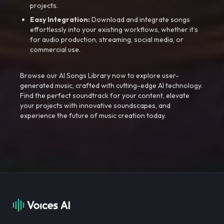
projects.
Easy Integration:
Download and integrate songs
effortlessly into your existing workflows, whether it’s
for audio production, streaming, social media, or
commercial use.
Browse our AI Songs Library now to explore user-
generated music, crafted with cutting-edge AI technology.
Find the perfect soundtrack for your content, elevate
your projects with innovative soundscapes, and
experience the future of music creation today.