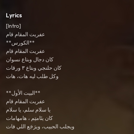
Lyrics
[Intro]
عفريت المقام قام
‎**الكورس**
‎**البيت الأول**