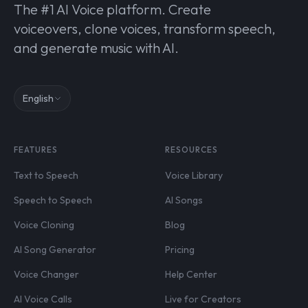
The #1 AI Voice platform. Create
voiceovers, clone voices, transform speech,
and generate music with AI.
English
FEATURES
RESOURCES
Text to Speech
Voice Library
Speech to Speech
AI Songs
Voice Cloning
Blog
AI Song Generator
Pricing
Voice Changer
Help Center
AI Voice Calls
Live for Creators