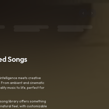
ted Songs
intelligence meets creative
. From ambient and cinematic
ty music to life, perfect for
 song library offers something
 natural feel, with customizable