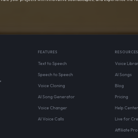
FEATURES
RESOURCE
Text to Speech
Voice Libra
Speech to Speech
AI Songs
,
Voice Cloning
Blog
AI Song Generator
Pricing
Voice Changer
Help Cente
AI Voice Calls
Live for Cr
Affiliate P