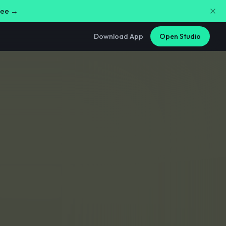
free →
Download App
Open Studio