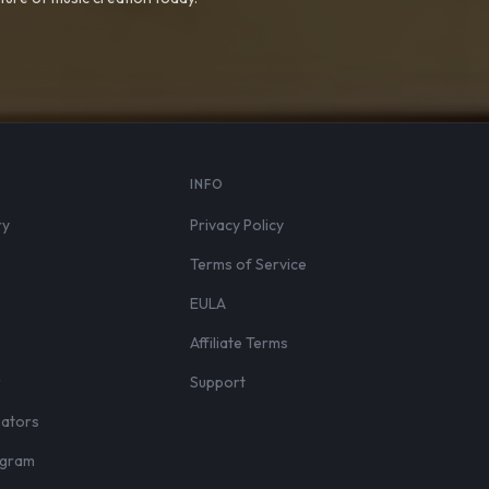
S
INFO
ry
Privacy Policy
Terms of Service
EULA
Affiliate Terms
r
Support
eators
rogram