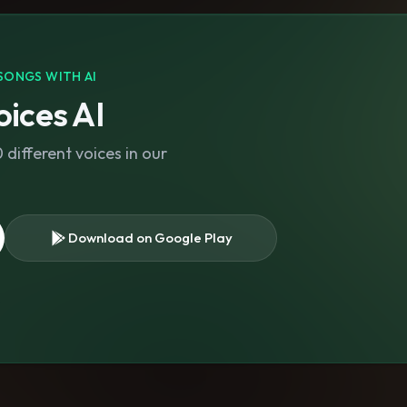
SONGS WITH AI
ices AI
different voices in our
Download on Google Play
s