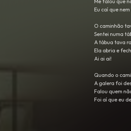
Me falou que n
Eu caí que nem 
O caminhão tav
Sentei numa tá
A tábua tava r
Ela abria e fec
Ai ai ai!
Quando o cami
A galera foi de
Falou quem não 
Foi aí que eu d