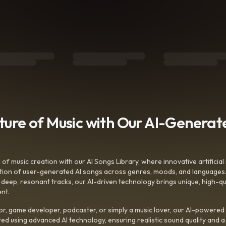
uture of Music with Our AI-Genera
f music creation with our AI Songs Library, where innovative artificial 
ction of user-generated AI songs across genres, moods, and languages
ep, resonant tracks, our AI-driven technology brings unique, high-quali
nt.
r, game developer, podcaster, or simply a music lover, our AI-powered
ted using advanced AI technology, ensuring realistic sound quality and a