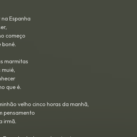
r na Espanha
er,
 no começo
 boné.
s marmitas
 muié,
onhecer
mo que é.
inhão velho cinco horas da manhã,
em pensamento
a irmã.