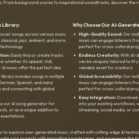
s. From background scores to inspirational soundtracks, discover the ve
 Library:
Why Choose Our AI-Generat
cover songs across various music
High-Quality Sound:
Our mul
, classical, jazz, ambient, and more,
music can engage listeners fro
 technology.
perfect for cross-cultural proj
tion:
Easily find or create tracks
Endless Creativity:
With AI-d
whether it’s upbeat, chill,
can be uniquely tailored to fit 
r AI music offer the perfect vibe.
valuable asset for creators.
library includes songs in multiple
Global Accessibility:
Our mul
, German, Spanish, and many
music can engage listeners fro
 and connecting with global
perfect for cross-cultural proj
Easy Integration:
Download a
e our AI song generator for
into your existing workflows, w
ts, or as a unique addition to
streaming, social media, or co
resentations.
 to explore user-generated music, crafted with cutting-edge AI techno
evate your projects with innovative soundscapes, and experience the fu