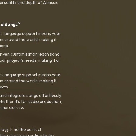
rsatility and depth of AI music
ed Songs?
ti-language support means your
m around the world, making it
ects.
riven customization, each song
your project’s needs, making it a
ti-language support means your
m around the world, making it
ects.
nd integrate songs effortlessly
hether it’s for audio production,
mmercial use.
logy. Find the perfect
ture of music creation today.