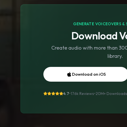
GENERATE VOICEOVERS & 
Download Vo
Create audio with more than 300 
library.
Download on iOS
4.7
•
176k Reviews
•
20M+
Download