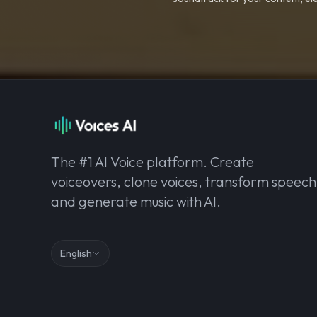
The #1 AI Voice platform. Create
voiceovers, clone voices, transform speech
and generate music with AI.
English