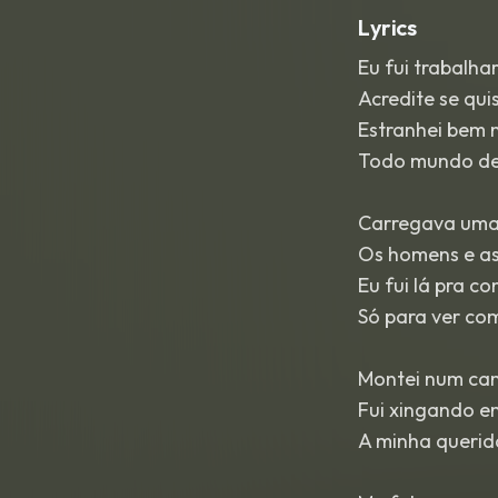
Lyrics
Eu fui trabalha
Acredite se quis
Estranhei bem
Todo mundo de
Carregava uma
Os homens e as
Eu fui lá pra c
Só para ver co
Montei num cam
Fui xingando 
A minha querid