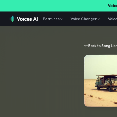
Voice
Features
Voice Changer
Voic
Back to Song Lib