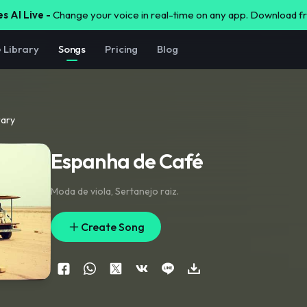
s AI Live -
Change your voice in real-time on any app. Download 
e Library
Songs
Pricing
Blog
rary
Espanha de Café
Moda de viola
,
Sertanejo raiz.
Create Song