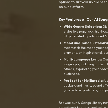
options to suit your unique need
on our platform.
Key Features of Our AI Songs
Wide Genre Selection:
Dis
styles like pop, rock, hip-hop
all generated by advanced AI
Mood and Tone Customiza
that match the mood you need-
dramatic, or inspirational, ou
Multi-Language Lyrics:
Our 
languages, including English
others, expanding your reach
audiences.
Perfect for Multimedia:
Us
background music, sound effec
your videos, podcasts, and p
Browse our AI Songs Library now
soundtrack for your content, el