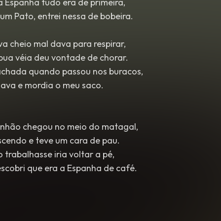
a Espanha tudo era de primeira,
um Pato, entrei nessa de bobeira.
a cheio mal dava para respirar,
bua véia deu vontade de chorar.
achada quando passou nos buracos,
hava e mordia o meu saco.
nhão chegou no meio do matagal,
scendo e teve um cara de pau.
trabalhasse iria voltar a pé,
escobri que era a Espanha de café.