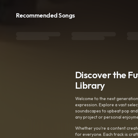
Recommended Songs
Discover the F
Library
Welcome to the next generation o
expression. Explore a vast sele
soundscapes to upbeat pop and de
any project or personal enjoyme
Whether you're a content creato
for everyone. Each track is craf