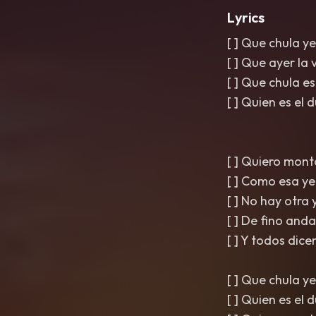
Lyrics
[ ] Que chula y
[ ] Que ayer la
[ ] Que chula 
[ ] Quien es el
[ ] Quiero mont
[ ] Como esa ye
[ ] No hay otra
[ ] De fino an
[ ] Y todos dice
[ ] Que chula y
[ ] Quien es el