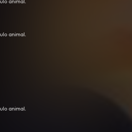
ulo animal.
ulo animal.
ulo animal.