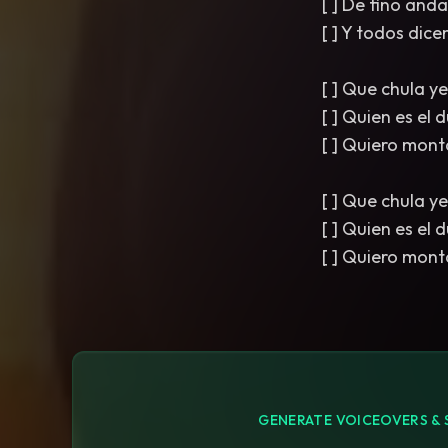
[ ] De fino an
[ ] Y todos dice
[ ] Que chula y
[ ] Quien es el
[ ] Quiero mont
[ ] Que chula y
[ ] Quien es el
[ ] Quiero mont
GENERATE VOICEOVERS & 