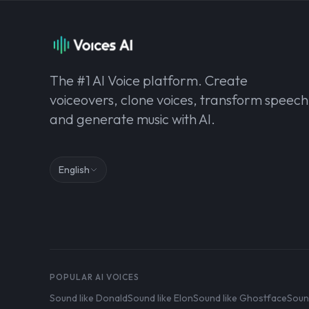
The #1 AI Voice platform. Create
voiceovers, clone voices, transform speech
and generate music with AI.
English
POPULAR AI VOICES
Sound like Donald
Sound like Elon
Sound like Ghostface
Soun