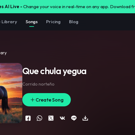
s AI Live -
Change your voice in real-time on any app. Download 
e Library
Songs
Pricing
Blog
rary
Que chula yegua
Corrido norteño
Create Song