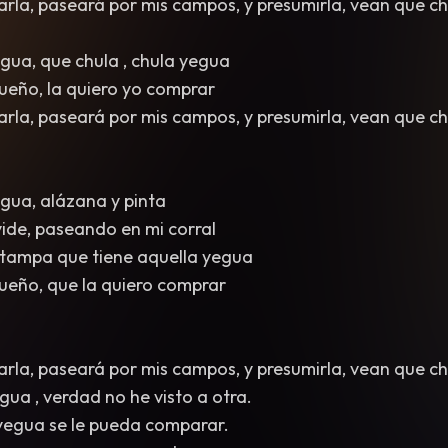
arla, paseará por mis campos, y presumirla, vean que ch
egua, que chula , chula yegua
 dueño, la quiero yo comprar
arla, paseará por mis campos, y presumirla, vean que ch
egua, alázana y pinta
 vide, paseando en mi corral
estampa que tiene aquella yegua
 dueño, que la quiero comprar
arla, paseará por mis campos, y presumirla, vean que ch
gua , verdad no he visto a otra.
 yegua se le pueda comparar.