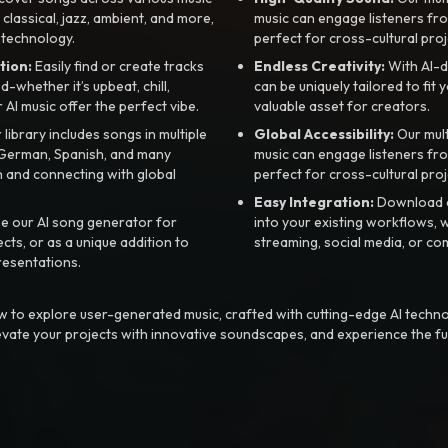
, classical, jazz, ambient, and more,
music can engage listeners fro
 technology.
perfect for cross-cultural proj
tion:
Easily find or create tracks
Endless Creativity:
With AI-d
whether it’s upbeat, chill,
can be uniquely tailored to fit 
r AI music offer the perfect vibe.
valuable asset for creators.
library includes songs in multiple
Global Accessibility:
Our mul
, German, Spanish, and many
music can engage listeners fro
 and connecting with global
perfect for cross-cultural proj
Easy Integration:
Download a
e our AI song generator for
into your existing workflows, w
ts, or as a unique addition to
streaming, social media, or co
resentations.
 to explore user-generated music, crafted with cutting-edge AI techno
evate your projects with innovative soundscapes, and experience the fu