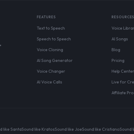
FEATURES
RESOURCE
Text to Speech
Voice Libra
Speech to Speech
AI Songs
,
Voice Cloning
Blog
AI Song Generator
Pricing
Voice Changer
Help Cente
AI Voice Calls
Live for Cr
Affiliate P
d like Santa
Sound like Kratos
Sound like Joe
Sound like Cristiano
Sound l