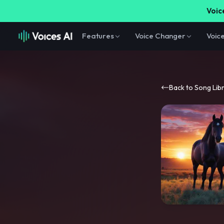
Voice
Features
Voice Changer
Voic
Back to Song Lib