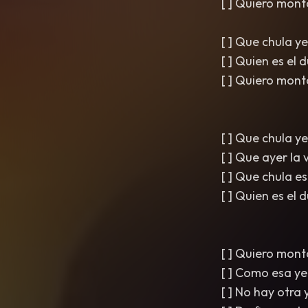
[ ] Quiero mont
[ ] Que chula y
[ ] Quien es el
[ ] Quiero mont
[ ] Que chula y
[ ] Que ayer la
[ ] Que chula 
[ ] Quien es el
[ ] Quiero mont
[ ] Como esa ye
[ ] No hay otra