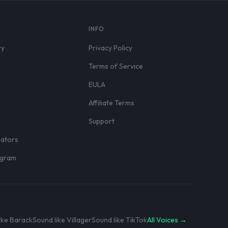
S
INFO
ry
Privacy Policy
Terms of Service
EULA
Affiliate Terms
r
Support
eators
rogram
ike Barack
Sound like Villager
Sound like TikTok
All Voices →