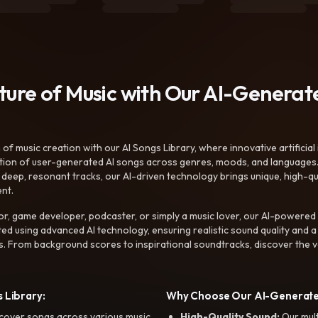
uture of Music with Our AI-Genera
f music creation with our AI Songs Library, where innovative artificial 
ction of user-generated AI songs across genres, moods, and languages
ep, resonant tracks, our AI-driven technology brings unique, high-quali
nt.
r, game developer, podcaster, or simply a music lover, our AI-powered
ted using advanced AI technology, ensuring realistic sound quality and a
s. From background scores to inspirational soundtracks, discover the ve
 Library:
Why Choose Our AI-Generat
cover songs across various music
High-Quality Sound:
Our mul