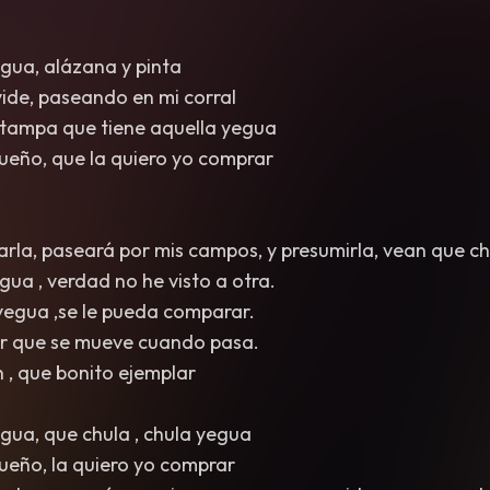
egua, alázana y pinta
 vide, paseando en mi corral
estampa que tiene aquella yegua
 dueño, que la quiero yo comprar
arla, paseará por mis campos, y presumirla, vean que ch
gua , verdad no he visto a otra.
 yegua ,se le pueda comparar.
dar que se mueve cuando pasa.
n , que bonito ejemplar
egua, que chula , chula yegua
 dueño, la quiero yo comprar