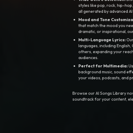
styles like pop, rock, hip-hop
all generated by advanced AI
Mood and Tone Customiza
that match the mood you need-
dramatic, or inspirational, ou
Multi-Language Lyrics:
Our 
languages, including English
others, expanding your reach
audiences.
Perfect for Multimedia:
Us
background music, sound effec
your videos, podcasts, and p
Browse our AI Songs Library now
soundtrack for your content, el