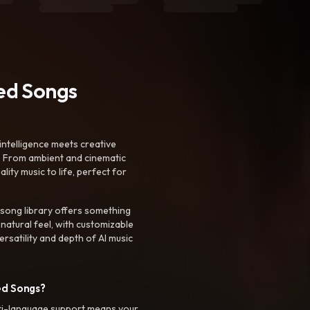
ted Songs
intelligence meets creative
. From ambient and cinematic
ty music to life, perfect for
 song library offers something
 natural feel, with customizable
rsatility and depth of AI music
ed Songs?
ti-language support means your