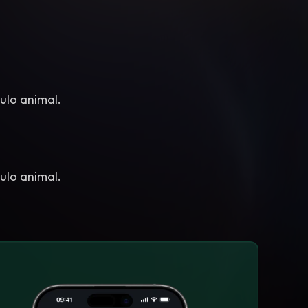
ulo animal.
ulo animal.