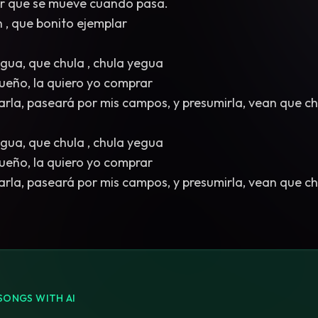
dar que se mueve cuando pasa.
n , que bonito ejemplar
egua, que chula , chula yegua
 dueño, la quiero yo comprar
arla, paseará por mis campos, y presumirla, vean que ch
egua, que chula , chula yegua
 dueño, la quiero yo comprar
arla, paseará por mis campos, y presumirla, vean que ch
SONGS WITH AI