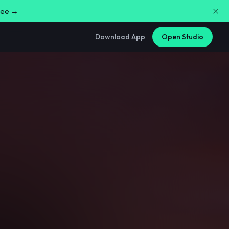
free →
Download App
Open Studio