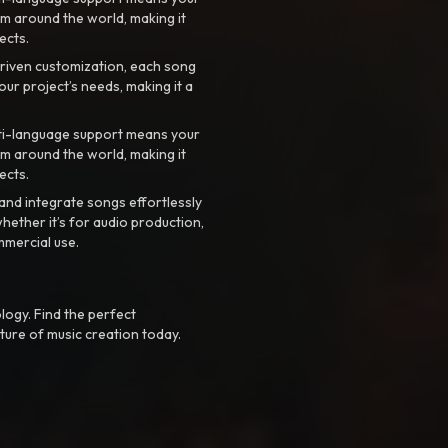
m around the world, making it
ects.
riven customization, each song
your project’s needs, making it a
ti-language support means your
m around the world, making it
ects.
nd integrate songs effortlessly
hether it’s for audio production,
mmercial use.
logy. Find the perfect
ture of music creation today.