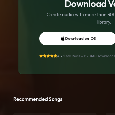
Download Vo
Create audio with more than 300 
library.
Download on iOS
4.7
•
176k Reviews
•
20M+
Download
Recommended Songs