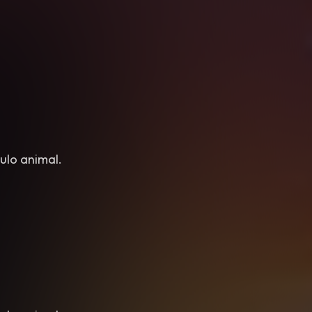
ulo animal.