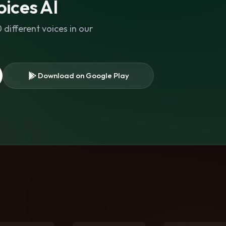
ices AI
different voices in our
Download on Google Play
s