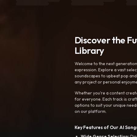
Discover the F
Library
Welcome to the next generation o
expression. Explore a vast sele
soundscapes to upbeat pop and de
any project or personal enjoyme
Whether you're a content creato
for everyone. Each track is craf
options to suit your unique need
on our platform.
Key Features of Our AI Songs
Wide Genre Selection:
Dis