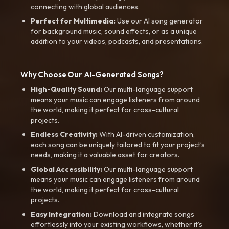
connecting with global audiences.
Perfect for Multimedia:
Use our AI song generator
for background music, sound effects, or as a unique
addition to your videos, podcasts, and presentations.
Why Choose Our AI-Generated Songs?
High-Quality Sound:
Our multi-language support
means your music can engage listeners from around
the world, making it perfect for cross-cultural
projects.
Endless Creativity:
With AI-driven customization,
each song can be uniquely tailored to fit your project’s
needs, making it a valuable asset for creators.
Global Accessibility:
Our multi-language support
means your music can engage listeners from around
the world, making it perfect for cross-cultural
projects.
Easy Integration:
Download and integrate songs
effortlessly into your existing workflows, whether it’s