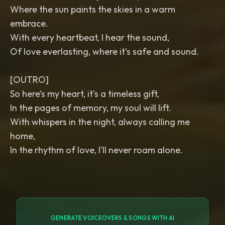
Where the sun paints the skies in a warm
embrace.
With every heartbeat, I hear the sound,
Of love everlasting, where it's safe and sound.
[OUTRO]
So here’s my heart, it’s a timeless gift,
In the pages of memory, my soul will lift.
With whispers in the night, always calling me
home,
In the rhythm of love, I’ll never roam alone.
GENERATE VOICEOVERS & SONGS WITH AI