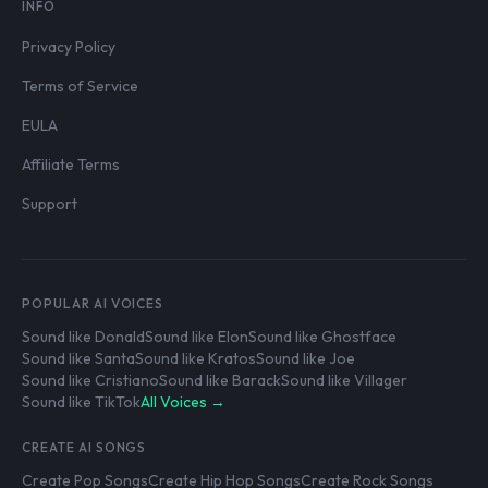
INFO
Privacy Policy
Terms of Service
EULA
Affiliate Terms
Support
POPULAR AI VOICES
Sound like Donald
Sound like Elon
Sound like Ghostface
Sound like Santa
Sound like Kratos
Sound like Joe
Sound like Cristiano
Sound like Barack
Sound like Villager
Sound like TikTok
All Voices →
CREATE AI SONGS
Create Pop Songs
Create Hip Hop Songs
Create Rock Songs