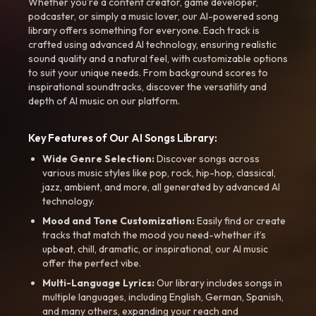
Whether you're a content creator, game developer,
podcaster, or simply a music lover, our AI-powered song
library offers something for everyone. Each track is
crafted using advanced AI technology, ensuring realistic
sound quality and a natural feel, with customizable options
to suit your unique needs. From background scores to
inspirational soundtracks, discover the versatility and
depth of AI music on our platform.
Key Features of Our AI Songs Library:
Wide Genre Selection:
Discover songs across
various music styles like pop, rock, hip-hop, classical,
jazz, ambient, and more, all generated by advanced AI
technology.
Mood and Tone Customization:
Easily find or create
tracks that match the mood you need-whether it’s
upbeat, chill, dramatic, or inspirational, our AI music
offer the perfect vibe.
Multi-Language Lyrics:
Our library includes songs in
multiple languages, including English, German, Spanish,
and many others, expanding your reach and