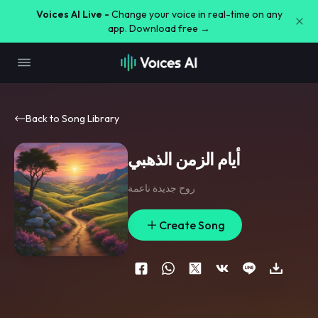
Voices AI Live -
Change your voice in real-time on any
app. Download free →
Back to Song Library
أيام الزمن الذهبي
روح جديدة ناعمة
Create Song