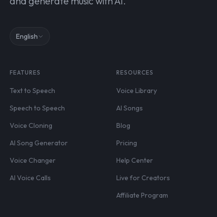
and generate music with AI.
English
FEATURES
RESOURCES
Text to Speech
Voice Library
Speech to Speech
AI Songs
Voice Cloning
Blog
AI Song Generator
Pricing
Voice Changer
Help Center
AI Voice Calls
Live for Creators
Affiliate Program