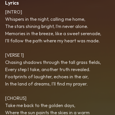
Lyrics
[INTRO]
Whispers in the night, calling me home,
The stars shining bright, I’m never alone.
Memories in the breeze, like a sweet serenade,
I’ll follow the path where my heart was made.
[VERSE 1]
Chasing shadows through the tall grass fields,
Every step I take, another truth revealed.
Footprints of laughter, echoes in the air,
In the land of dreams, I’ll find my prayer.
[CHORUS]
Take me back to the golden days,
Where the sun paints the skies in a warm