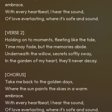
embrace.
With every heartbeat, I hear the sound,
Of love everlasting, where it's safe and sound.
[VERSE 2]
Holding on to moments, fleeting like the tide,
Time may fade, but the memories abide.
Underneath the willow, secrets softly sway,
In the garden of my heart, they’ll never decay.
[CHORUS]
Take me back to the golden days,
Where the sun paints the skies in a warm
embrace.
With every heartbeat, I hear the sound,
Of love everlasting, where it's safe and sound.