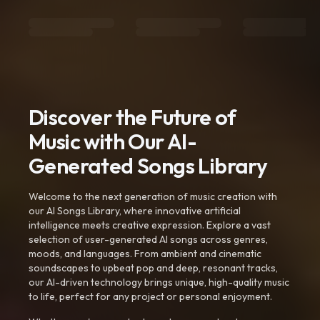
Discover the Future of
Music with Our AI-
Generated Songs Library
Welcome to the next generation of music creation with
our AI Songs Library, where innovative artificial
intelligence meets creative expression. Explore a vast
selection of user-generated AI songs across genres,
moods, and languages. From ambient and cinematic
soundscapes to upbeat pop and deep, resonant tracks,
our AI-driven technology brings unique, high-quality music
to life, perfect for any project or personal enjoyment.