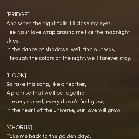
[BRIDGE]
And when the night falls, I’ll close my eyes,
Feel your love wrap around me like the moonlight
skies.
In the dance of shadows, we’ll find our way,
Through the colors of the night, we’ll forever stay.
[HOOK]
So take this song, like a feather,
A promise that we’ll be together,
In every sunset, every dawn’s first glow,
In the heart of the universe, our love will grow.
[CHORUS]
Take me back to the golden days,