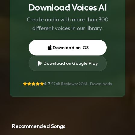
Download Voices AI
Create audio with more than 300
different voices in our library.
Download on iOS
Download on Google Play
4.7
•
176k Reviews
•
20M+
Downloads
Recommended Songs