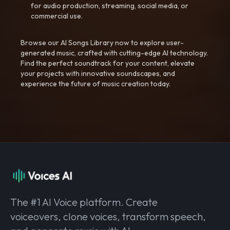
for audio production, streaming, social media, or
commercial use.
Browse our AI Songs Library now to explore user-
generated music, crafted with cutting-edge AI technology.
Find the perfect soundtrack for your content, elevate
your projects with innovative soundscapes, and
experience the future of music creation today.
The #1 AI Voice platform. Create
voiceovers, clone voices, transform speech,